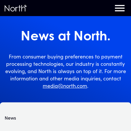
Home
News at North.
From consumer buying preferences to payment
processing technologies, our industry is constantly
evolving, and North is always on top of it. For more
information and other media inquiries, contact
media@north.com
.
News