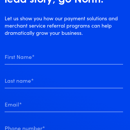
Let us show you how our payment solutions and
merchant service referral programs can help
dramatically grow your business.