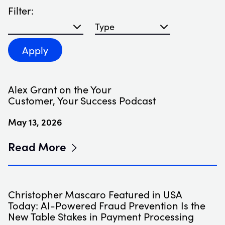
Filter:
Filter blog articles by year
Filter blog articles by type
Apply
Alex Grant on the Your
Customer, Your Success Podcast
May 13, 2026
Read More
Christopher Mascaro Featured in USA
Today: AI-Powered Fraud Prevention Is the
New Table Stakes in Payment Processing