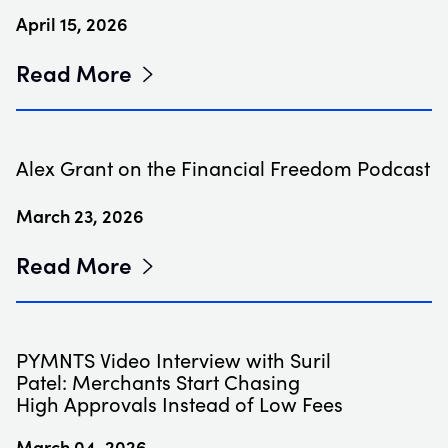
April 15, 2026
Read More
Alex Grant on the Financial Freedom Podcast
March 23, 2026
Read More
PYMNTS Video Interview with Suril
Patel: Merchants Start Chasing
High Approvals Instead of Low Fees
March 04, 2026