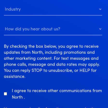
By checking the box below, you agree to receive
updates from North, including promotions and
other marketing content. For text messages and
phone calls, message and data rates may apply.
You can reply STOP to unsubscribe, or HELP for
assistance.
I agree to receive other communications from
North .