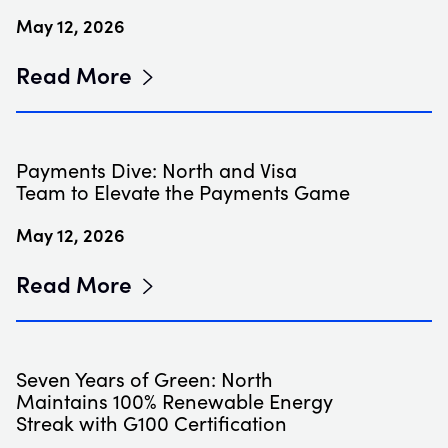
May 12, 2026
Read More
Payments Dive: North and Visa
Team to Elevate the Payments Game
May 12, 2026
Read More
Seven Years of Green: North
Maintains 100% Renewable Energy
Streak with G100 Certification