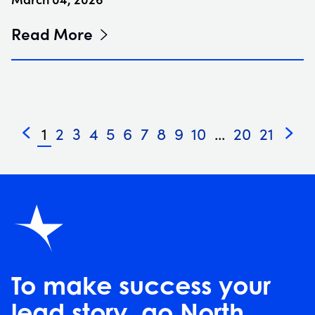
Read More
1
2
3
4
5
6
7
8
9
10
...
20
21
«
»
To make success your
lead story, go North.