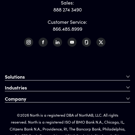
Sales:
888 274 3490
Customer Service:
866.485.8999
Solutions
Industries
Company
©2026 North is a registered DBA of NorthAB, LLC. All rights
reserved. North is a registered ISO of BMO Bank N.A., Chicago, IL,
Citizens Bank N.A., Providence, RI, The Bancorp Bank, Philadelphia,