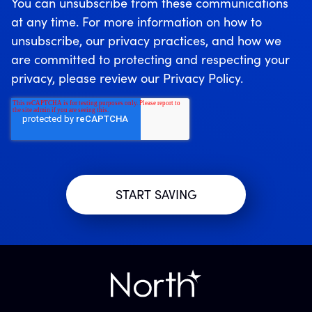
You can unsubscribe from these communications
at any time. For more information on how to
unsubscribe, our privacy practices, and how we
are committed to protecting and respecting your
privacy, please review our Privacy Policy.