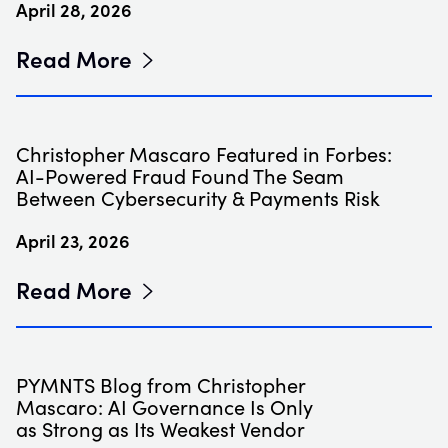
April 28, 2026
Read More
Christopher Mascaro Featured in Forbes:
AI-Powered Fraud Found The Seam
Between Cybersecurity & Payments Risk
April 23, 2026
Read More
PYMNTS Blog from Christopher
Mascaro: AI Governance Is Only
as Strong as Its Weakest Vendor