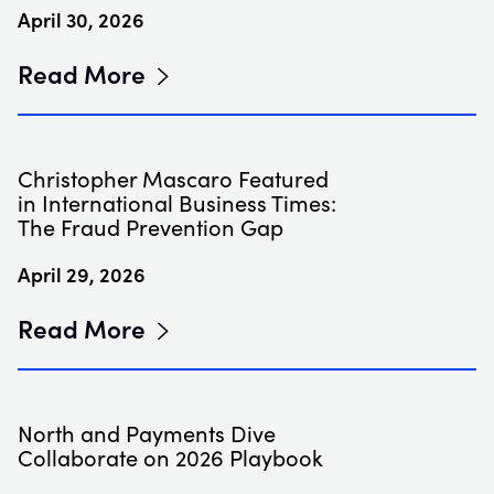
April 30, 2026
Read More
Christopher Mascaro Featured
in International Business Times:
The Fraud Prevention Gap
April 29, 2026
Read More
North and Payments Dive
Collaborate on 2026 Playbook