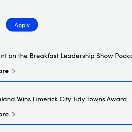
 by type
Apply
ant on the Breakfast Leadership Show Podc
ore
eland Wins Limerick City Tidy Towns Award
ore