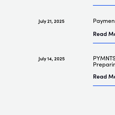
Payment
July 21, 2025
Read M
PYMNTS 
July 14, 2025
Prepari
Read M