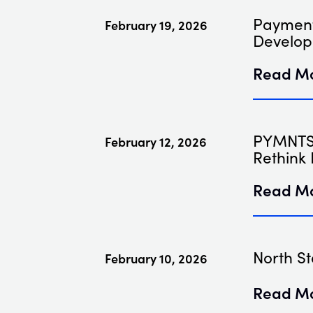
Payment
February 19, 2026
Develop
Read M
PYMNTS 
February 12, 2026
Rethink 
Read M
North St
February 10, 2026
Read M