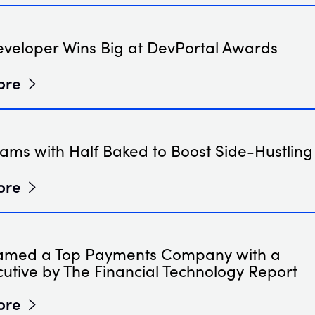
eveloper Wins Big at DevPortal Awards
ore
ams with Half Baked to Boost Side-Hustling
ore
amed a Top Payments Company with a
utive by The Financial Technology Report
ore