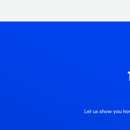
Let us show you ho