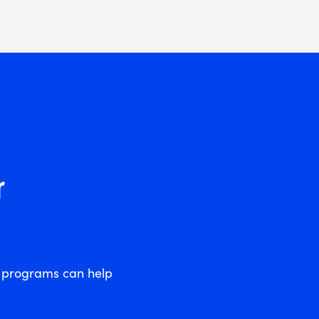
r
l programs can help