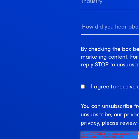
By checking the box be
marketing content. Fo
reply STOP to unsubscr
I agree to receive
You can unsubscribe f
unsubscribe, our priva
privacy, please review 