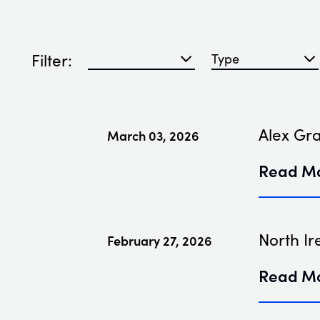
Filter:
Filter blog articles by year
Filter blog articles
Alex Gr
March 03, 2026
Read M
North Ir
February 27, 2026
Read M