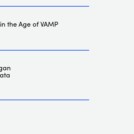
 in the Age of VAMP
rgan
Data