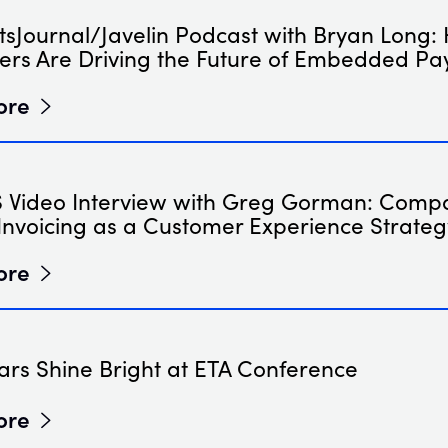
sJournal/Javelin Podcast with Bryan Long:
ers Are Driving the Future of Embedded P
ore
Video Interview with Greg Gorman: Comp
Invoicing as a Customer Experience Strateg
ore
ars Shine Bright at ETA Conference
ore