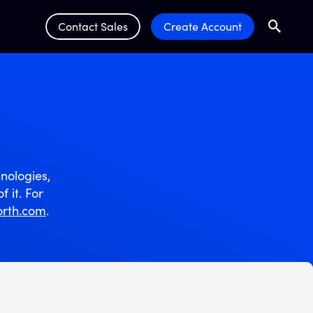
Contact Sales
Create Account
Search
Submit 
nologies,
f it. For
rth.com
.