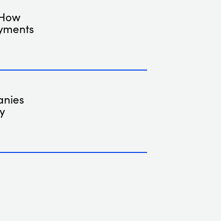
 How
ayments
anies
y