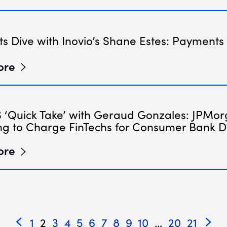
s Dive with Inovio’s Shane Estes: Payments
ore
‘Quick Take’ with Geraud Gonzales: JPMo
ng to Charge FinTechs for Consumer Bank 
ore
1
2
3
4
5
6
7
8
9
10
...
20
21
«
»