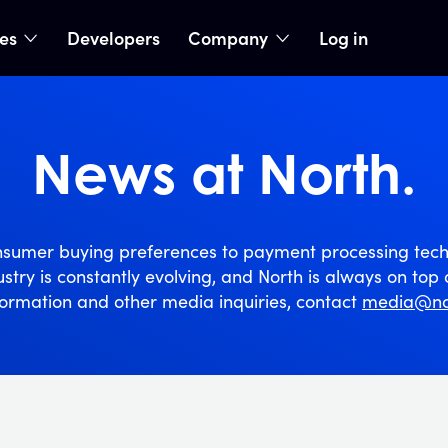
ies
Developers
Company
Log in
nu
show submenu
show submenu
News at North.
sumer buying preferences to payment processing tech
stry is constantly evolving, and North is always on top o
ormation and other media inquiries, contact
media@no