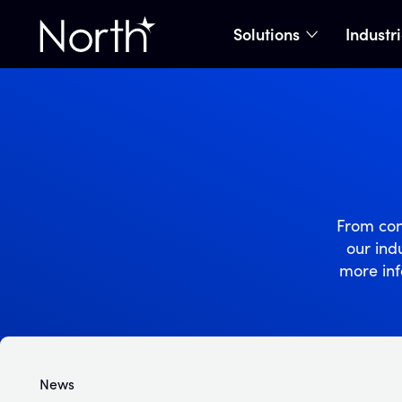
Solutions
Industr
show subme
Home
From con
our indu
more inf
News