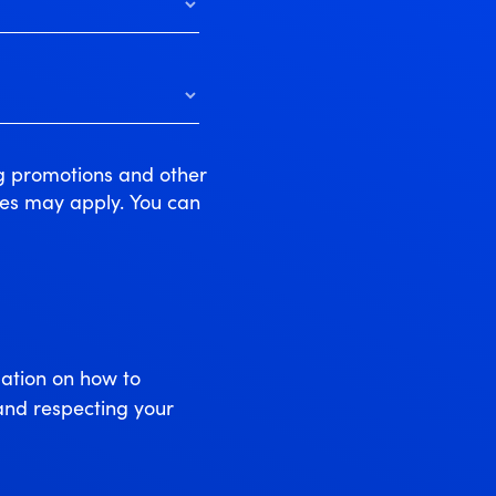
ng promotions and other
tes may apply. You can
ation on how to
and respecting your