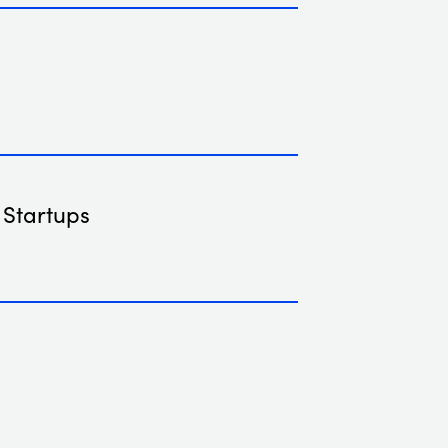
 Startups