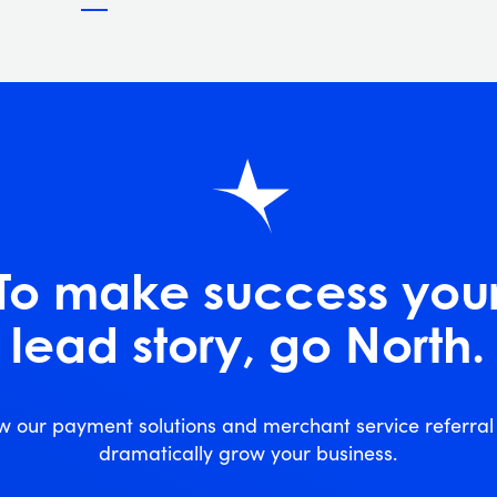
To make success you
lead story, go North.
w our payment solutions and merchant service referra
dramatically grow your business.