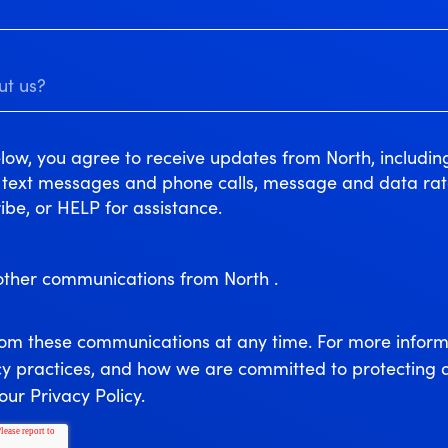
low, you agree to receive updates from North, includi
r text messages and phone calls, message and data ra
ibe, or HELP for assistance.
 other communications from North .
rom these communications at any time. For more inform
cy practices, and how we are committed to protecting 
our Privacy Policy.