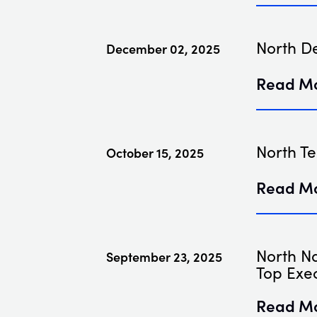
North D
December 02, 2025
Read M
North Te
October 15, 2025
Read M
North N
September 23, 2025
Top Exec
Read M