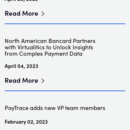
Read More
North American Bancard Partners
with Virtualitics to Unlock Insights
from Complex Payment Data
April 04, 2023
Read More
PayTrace adds new VP team members
February 02, 2023