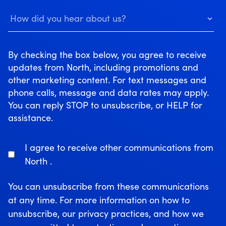
By checking the box below, you agree to receive
updates from North, including promotions and
other marketing content. For text messages and
phone calls, message and data rates may apply.
You can reply STOP to unsubscribe, or HELP for
assistance.
I agree to receive other communications from
North .
You can unsubscribe from these communications
at any time. For more information on how to
unsubscribe, our privacy practices, and how we