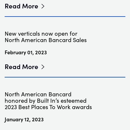
Read More
New verticals now open for
North American Bancard Sales
February 01, 2023
Read More
North American Bancard
honored by Built In’s esteemed
2023 Best Places To Work awards
January 12, 2023