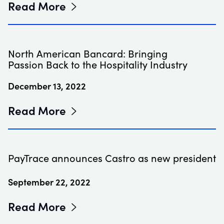
Read More
North American Bancard: Bringing
Passion Back to the Hospitality Industry
December 13, 2022
Read More
PayTrace announces Castro as new president
September 22, 2022
Read More