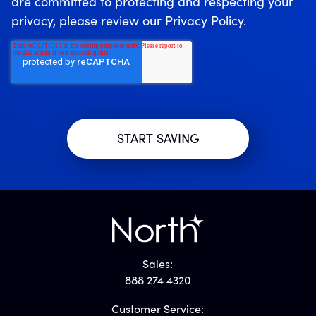
are committed to protecting and respecting your
privacy, please review our Privacy Policy.
Sales:
888 274 4320
Customer Service: