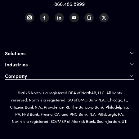
866.485.8999
Solutions
Industries
Company
©2026 North is a registered DBA of NorthAB, LLC. All rights
reserved. North is a registered ISO of BMO Bank N.A., Chicago, IL,
Citizens Bank N.A., Providence, RI, The Bancorp Bank, Philadelphia,
PA, FFB Bank, Fresno, CA, and PNC Bank, N.A. Pittsburgh, PA.
North is a registered ISO/MSP of Merrick Bank, South Jordan, UT.