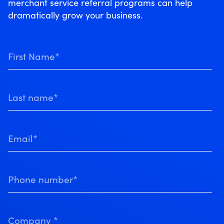
merchant service referral programs can help
dramatically grow your business.