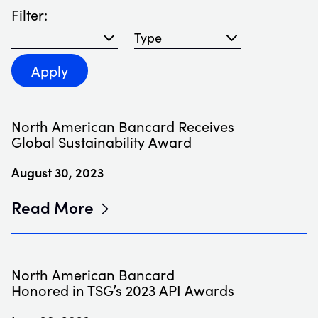
Filter:
Filter blog articles by year
Filter blog articles by type
Apply
North American Bancard Receives
Global Sustainability Award
August 30, 2023
Read More
North American Bancard
Honored in TSG’s 2023 API Awards