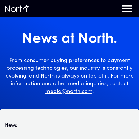
Home
News at North.
From consumer buying preferences to payment
processing technologies, our industry is constantly
evolving, and North is always on top of it. For more
information and other media inquiries, contact
media@north.com
.
News