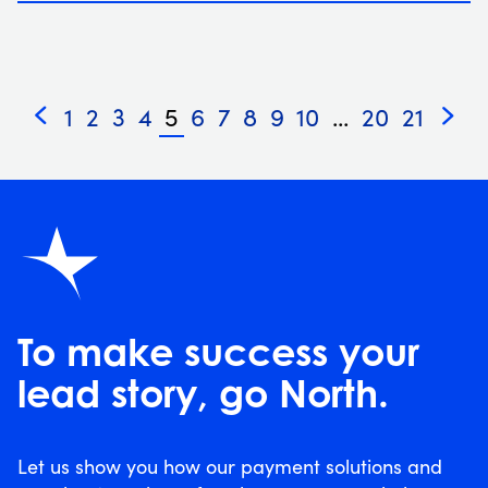
1
2
3
4
5
6
7
8
9
10
...
20
21
«
»
To make success your
lead story, go North.
Let us show you how our payment solutions and