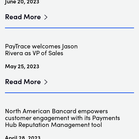
June 20, 2023
Read More
PayTrace welcomes Jason
Rivera as VP of Sales
May 25, 2023
Read More
North American Bancard empowers
customer engagement with its Payments
Hub Reputation Management tool
April 28, 2023