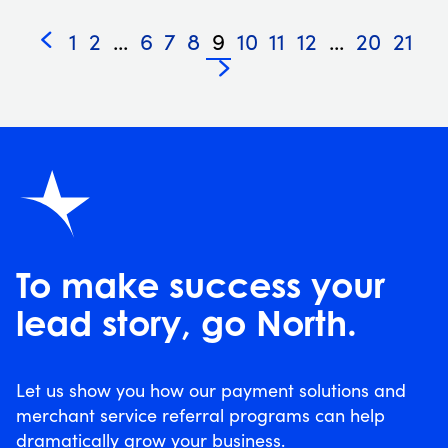
1
2
...
6
7
8
9
10
11
12
...
20
21
«
»
To make success your
lead story, go North.
Let us show you how our payment solutions and
merchant service referral programs can help
dramatically grow your business.