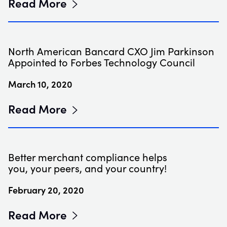
Read More
North American Bancard CXO Jim Parkinson
Appointed to Forbes Technology Council
March 10, 2020
Read More
Better merchant compliance helps
you, your peers, and your country!
February 20, 2020
Read More