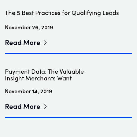
The 5 Best Practices for Qualifying Leads
November 26, 2019
Read More
Payment Data: The Valuable
Insight Merchants Want
November 14, 2019
Read More