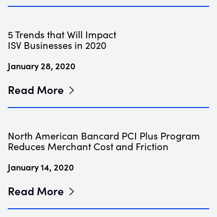
5 Trends that Will Impact
ISV Businesses in 2020
January 28, 2020
Read More
North American Bancard PCI Plus Program
Reduces Merchant Cost and Friction
January 14, 2020
Read More