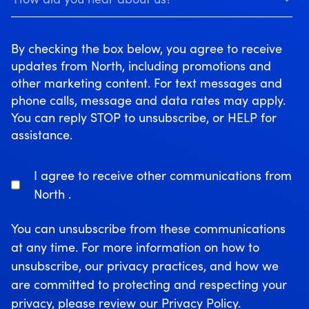
By checking the box below, you agree to receive
updates from North, including promotions and
other marketing content. For text messages and
phone calls, message and data rates may apply.
You can reply STOP to unsubscribe, or HELP for
assistance.
I agree to receive other communications from
North .
You can unsubscribe from these communications
at any time. For more information on how to
unsubscribe, our privacy practices, and how we
are committed to protecting and respecting your
privacy, please review our Privacy Policy.