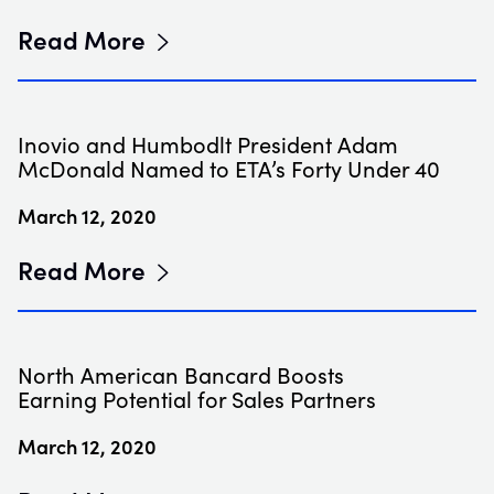
Read More
Inovio and Humbodlt President Adam
McDonald Named to ETA’s Forty Under 40
March 12, 2020
Read More
North American Bancard Boosts
Earning Potential for Sales Partners
March 12, 2020