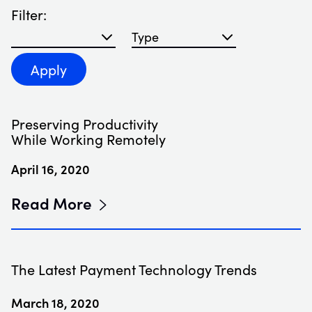
Filter:
Filter blog articles by year
Filter blog articles by type
Apply
Preserving Productivity
While Working Remotely
April 16, 2020
Read More
The Latest Payment Technology Trends
March 18, 2020