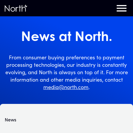
Home
News at North.
From consumer buying preferences to payment
processing technologies, our industry is constantly
evolving, and North is always on top of it. For more
information and other media inquiries, contact
media@north.com
.
News