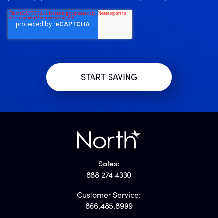
Sales:
888 274 4330
Customer Service:
866.485.8999