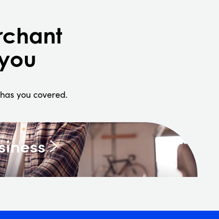
rchant
 you
h has you covered.
siness
ices like invoicing, reporting,
ion management.