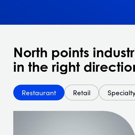
North points industr
in the right directio
Restaurant
Retail
Specialt