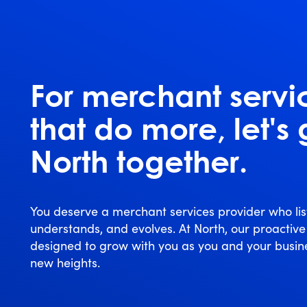
For merchant servi
that do more, let's
North together.
You deserve a merchant services provider who lis
understands, and evolves. At North, our proactive
designed to grow with you as you and your busin
new heights.