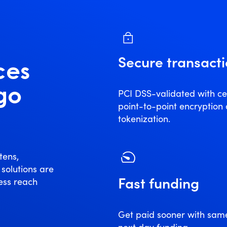
Secure transact
ces
 go
PCI DSS-validated with cer
point-to-point encryption
tokenization.
tens,
 solutions are
Fast funding
ess reach
Get paid sooner with sam
next day funding.