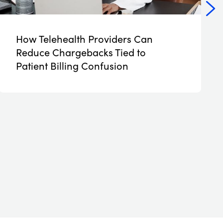
How Telehealth Providers Can
NEW
Reduce Chargebacks Tied to
Patient Billing Confusion
Read More