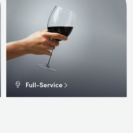
Full-Service