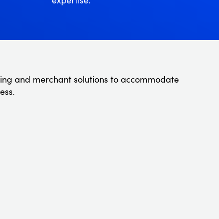
ing and merchant solutions to accommodate
ess.