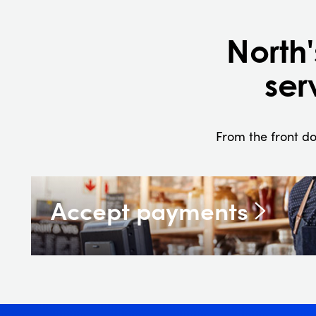
North
ser
From the front do
Accept payments
In-store, online, or on the go, nobody has mo
working payment solutions.