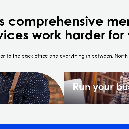
's comprehensive me
vices work harder for
or to the back office and everything in between, Nort
Run your bu
re hard-
Diversified merchant serv
inventory, and reputat