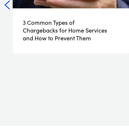
3 Common Types of
NEW
Chargebacks for Home Services
and How to Prevent Them
Read More