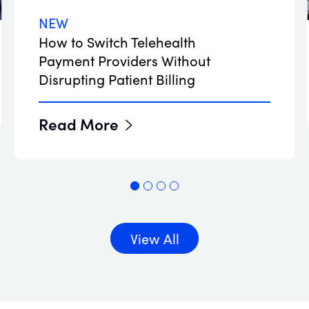
NEW
How to Switch Telehealth
Payment Providers Without
Disrupting Patient Billing
Read More
View All