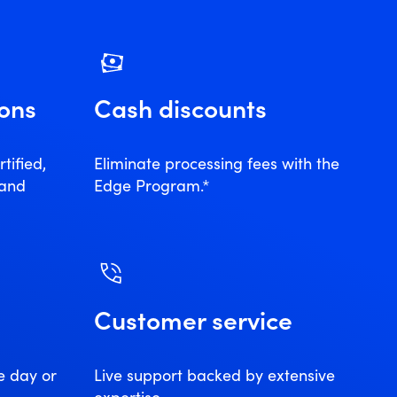
ions
Cash discounts
tified,
Eliminate processing fees with the
 and
Edge Program.*
Customer service
e day or
Live support backed by extensive
expertise.