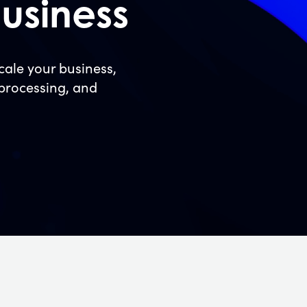
usiness
ale your business,
 processing, and