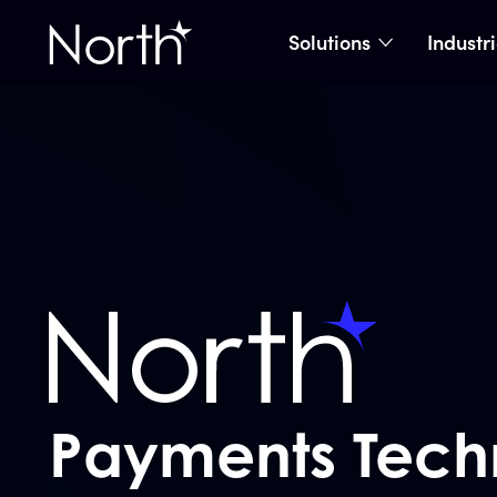
Solutions
Industr
show subme
Home
Payments Tech