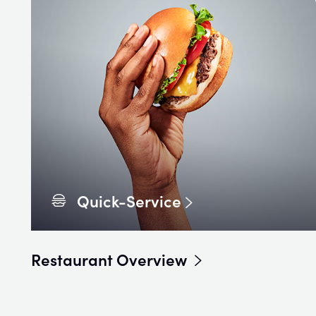
Quick-Service
Restaurant Overview