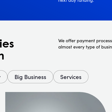
ies
We offer payment process
almost every type of busin
n
y
Big Business
Services