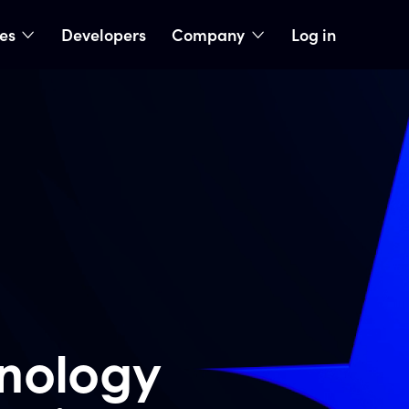
ies
Developers
Company
Log in
nu
show submenu
show submenu
nology