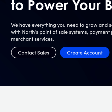
to Power Your B
We have everything you need to grow and sc
with North’s point of sale systems, payment
merchant services.
Contact Sales
Create Account