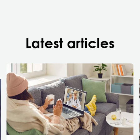
Latest articles