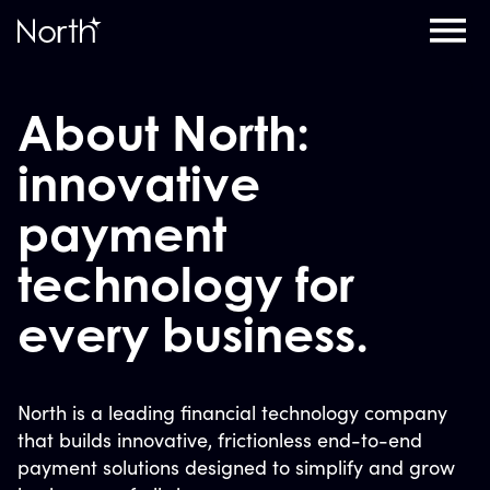
Home
About North:
innovative
payment
technology for
every business.
North is a leading financial technology company
that builds innovative, frictionless end-to-end
payment solutions designed to simplify and grow