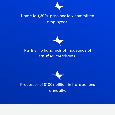
Home to 1,300+ passionately committed
employees.
Partner to hundreds of thousands of
satisfied merchants.
Processor of $100+ billion in transactions
annually.