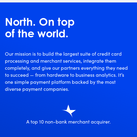
North. On top
of the world.
Our mission is to build the largest suite of credit card
processing and merchant services, integrate them
completely, and give our partners everything they need
to succeed — from hardware to business analytics. It’s
one simple payment platform backed by the most
diverse payment companies.
A top 10 non-bank merchant acquirer.