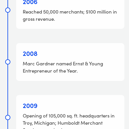
2006
Reached 50,000 merchants; $100 million in
gross revenue.
2008
Marc Gardner named Ernst & Young
Entrepreneur of the Year.
2009
Opening of 105,000 sq. ft. headquarters in
Troy, Michigan; Humboldt Merchant