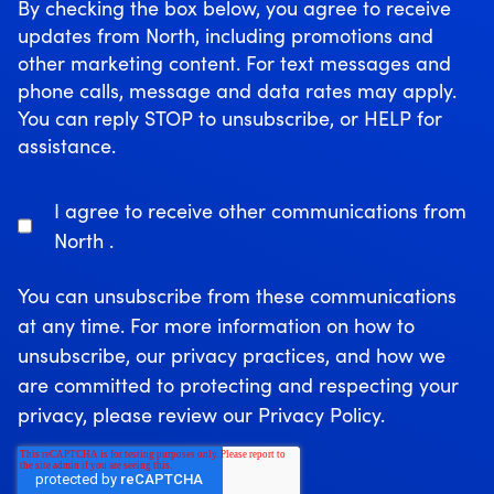
By checking the box below, you agree to receive
updates from North, including promotions and
other marketing content. For text messages and
phone calls, message and data rates may apply.
You can reply STOP to unsubscribe, or HELP for
assistance.
I agree to receive other communications from
North .
You can unsubscribe from these communications
at any time. For more information on how to
unsubscribe, our privacy practices, and how we
are committed to protecting and respecting your
privacy, please review our Privacy Policy.