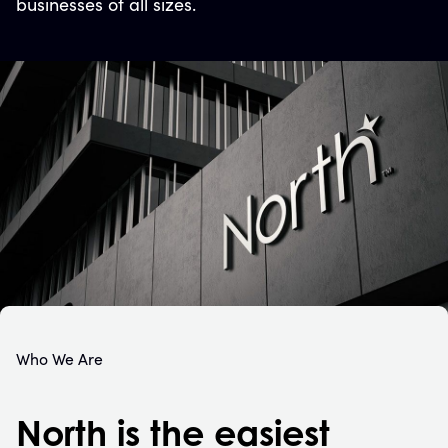
businesses of all sizes.
Who We Are
North is the easiest