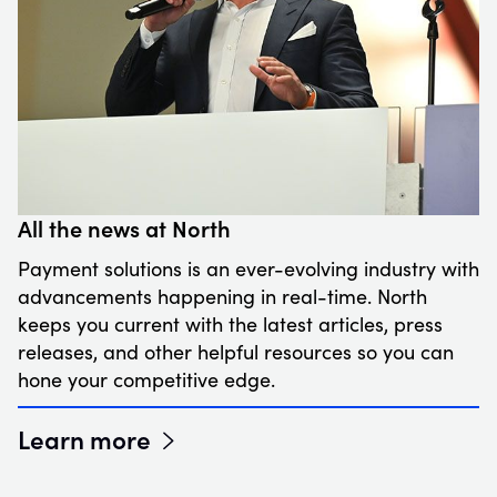
All the news at North
Payment solutions is an ever-evolving industry with
advancements happening in real-time. North
keeps you current with the latest articles, press
releases, and other helpful resources so you can
hone your competitive edge.
Learn more