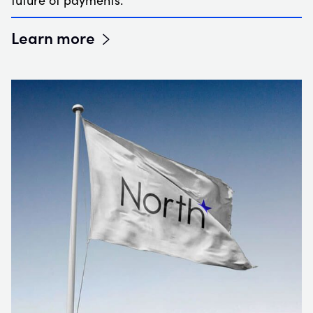
future of payments.
Learn more