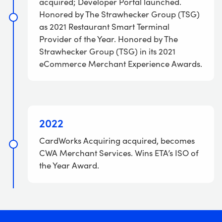
acquired; Developer Portal launched.
Honored by The Strawhecker Group (TSG)
as 2021 Restaurant Smart Terminal
Provider of the Year. Honored by The
Strawhecker Group (TSG) in its 2021
eCommerce Merchant Experience Awards.
2022
CardWorks Acquiring acquired, becomes
CWA Merchant Services. Wins ETA’s ISO of
the Year Award.