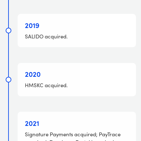
2019
SALIDO acquired.
2020
HMSKC acquired.
2021
Signature Payments acquired; PayTrace