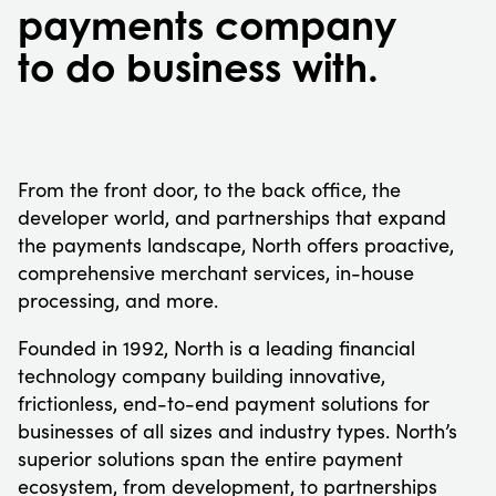
payments company
to do business with.
From the front door, to the back office, the
developer world, and partnerships that expand
the payments landscape, North offers proactive,
comprehensive merchant services, in-house
processing, and more.
Founded in 1992, North is a leading financial
technology company building innovative,
frictionless, end-to-end payment solutions for
businesses of all sizes and industry types. North’s
superior solutions span the entire payment
ecosystem, from development, to partnerships