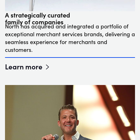
A strategically curated
family of companies
North has acquired and integrated a portfolio of
exceptional merchant services brands, delivering a
seamless experience for merchants and
customers.
Learn more