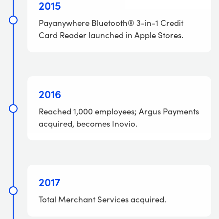
2015
Payanywhere Bluetooth® 3-in-1 Credit
Card Reader launched in Apple Stores.
2016
Reached 1,000 employees; Argus Payments
acquired, becomes Inovio.
2017
Total Merchant Services acquired.