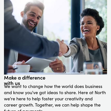
Make a difference
with us
We want to change how the world does business
and know you've got ideas to share. Here at North
we're here to help foster your creativity and
career growth. Together, we can help shape the