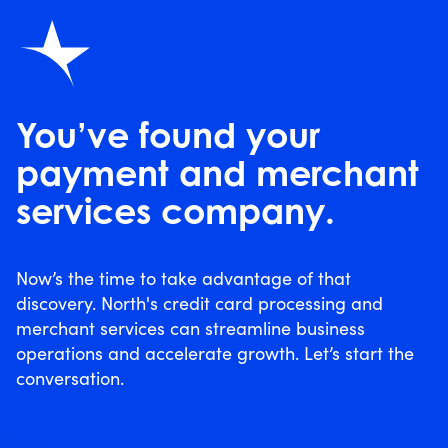
You’ve found your
payment and merchant
services company.
Now’s the time to take advantage of that
discovery. North's credit card processing and
merchant services can streamline business
operations and accelerate growth. Let’s start the
conversation.