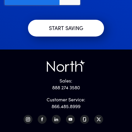
Sales:
888 274 3580
Customer Service:
866.485.8999