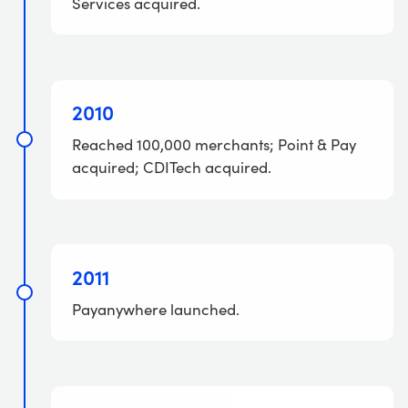
Services acquired.
2010
Reached 100,000 merchants; Point & Pay
acquired; CDITech acquired.
2011
Payanywhere launched.