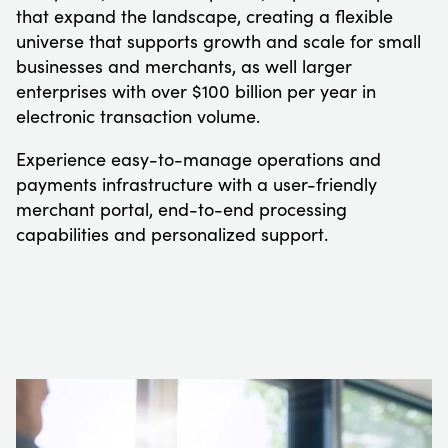
that expand the landscape, creating a flexible
universe that supports growth and scale for small
businesses and merchants, as well larger
enterprises with over $100 billion per year in
electronic transaction volume.
Experience easy-to-manage operations and
payments infrastructure with a user-friendly
merchant portal, end-to-end processing
capabilities and personalized support.