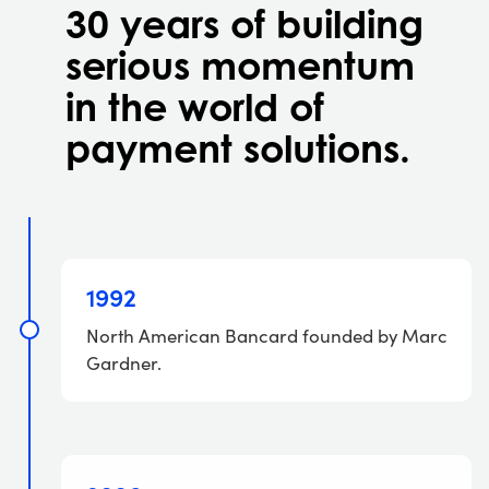
30 years of building
serious momentum
in the world of
payment solutions.
1992
North American Bancard founded by Marc
Gardner.