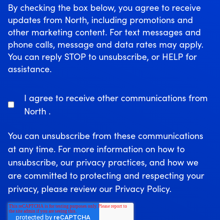
By checking the box below, you agree to receive
updates from North, including promotions and
other marketing content. For text messages and
phone calls, message and data rates may apply.
You can reply STOP to unsubscribe, or HELP for
assistance.
I agree to receive other communications from
North .
You can unsubscribe from these communications
at any time. For more information on how to
unsubscribe, our privacy practices, and how we
are committed to protecting and respecting your
privacy, please review our Privacy Policy.