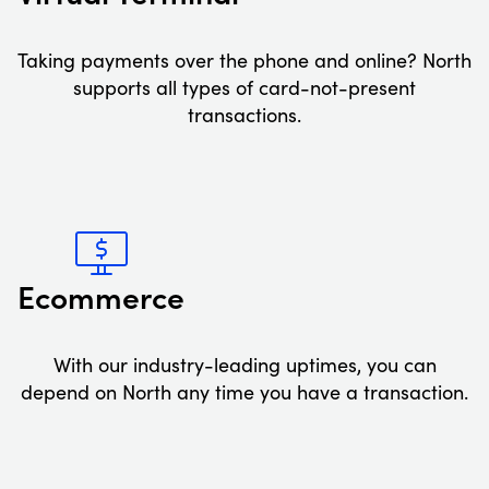
Taking payments over the phone and online? North
supports all types of card-not-present
transactions.
Ecommerce
With our industry-leading uptimes, you can
depend on North any time you have a transaction.