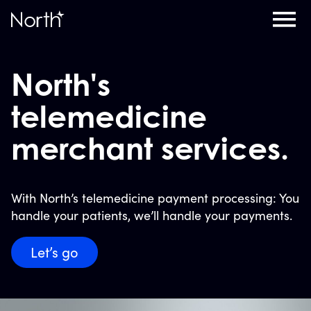
Home
North's
telemedicine
merchant services.
With North’s telemedicine payment processing: You
handle your patients, we’ll handle your payments.
Let’s go