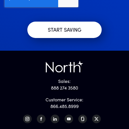
Sales:
888 274 3580
Customer Service:
866.485.8999