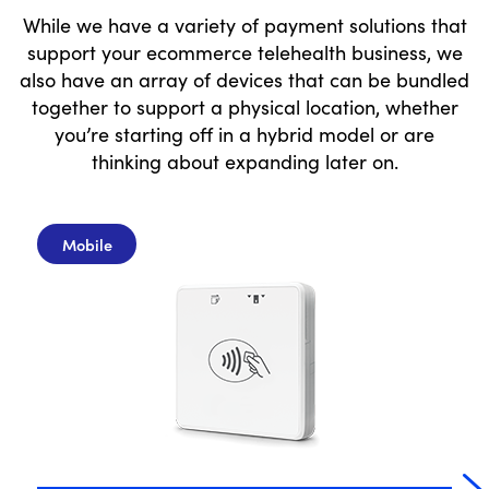
While we have a variety of payment solutions that
support your ecommerce telehealth business, we
also have an array of devices that can be bundled
together to support a physical location, whether
you’re starting off in a hybrid model or are
thinking about expanding later on.
Mobile