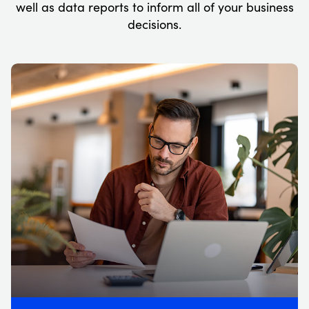
well as data reports to inform all of your business
decisions.