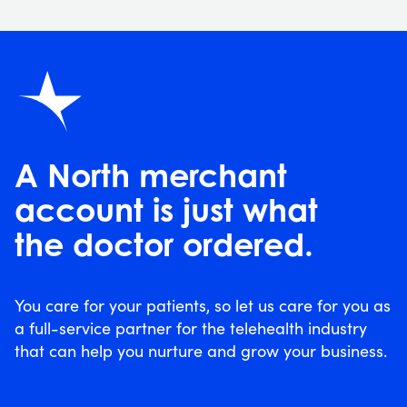
A North merchant
account is just what
the doctor ordered.
You care for your patients, so let us care for you as
a full-service partner for the telehealth industry
that can help you nurture and grow your business.