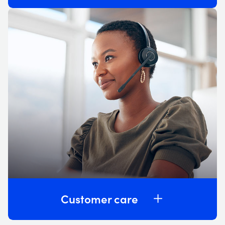
Customer care