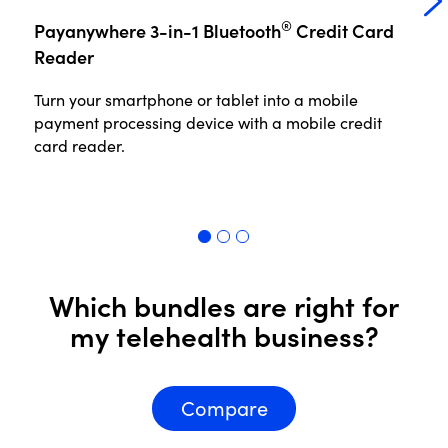
®
Payanywhere 3-in-1 Bluetooth
Credit Card
P
Reader
Turn your smartphone or tablet into a mobile
No
payment processing device with a mobile credit
th
card reader.
in
pr
Read More
R
Which bundles are right for
my telehealth business?
Compare