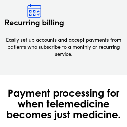
Recurring billing
Easily set up accounts and accept payments from
patients who subscribe to a monthly or recurring
service.
Payment processing for
when telemedicine
becomes just medicine.