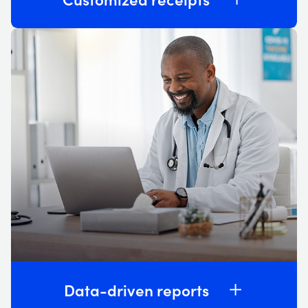
Data-driven reports