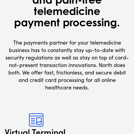
telemedicine
payment processing.
The payments partner for your telemedicine
business has to constantly stay up-to-date with
security regulations as well as stay on top of card-
not-present transaction innovations. North does
both. We offer fast, frictionless, and secure debit
and credit card processing for all online
healthcare needs.
Virtual Terminal