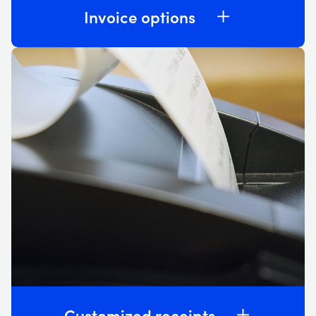
Invoice options
Customized receipts