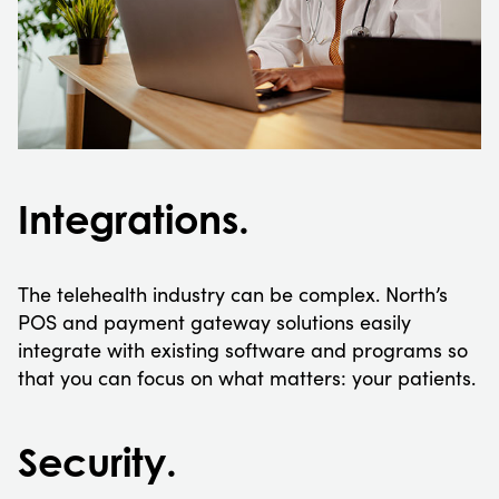
Integrations.
The telehealth industry can be complex. North’s
POS and payment gateway solutions easily
integrate with existing software and programs so
that you can focus on what matters: your patients.
Security.