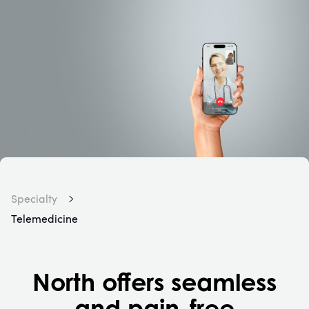
Specialty
Telemedicine
North offers seamless
and pain-free