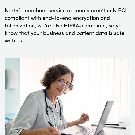
North’s merchant service accounts aren’t only PCI-
compliant with end-to-end encryption and
tokenization, we’re also HIPAA-compliant, so you
know that your business and patient data is safe
with us.