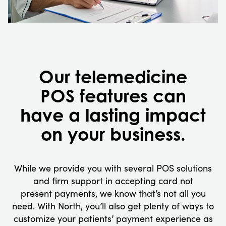
Our telemedicine
POS features can
have a lasting impact
on your business.
While we provide you with several POS solutions
and firm support in accepting card not
present payments, we know that’s not all you
need. With North, you’ll also get plenty of ways to
customize your patients’ payment experience as