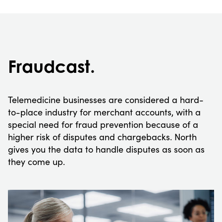
Fraudcast.
Telemedicine businesses are considered a hard-
to-place industry for merchant accounts, with a
special need for fraud prevention because of a
higher risk of disputes and chargebacks. North
gives you the data to handle disputes as soon as
they come up.