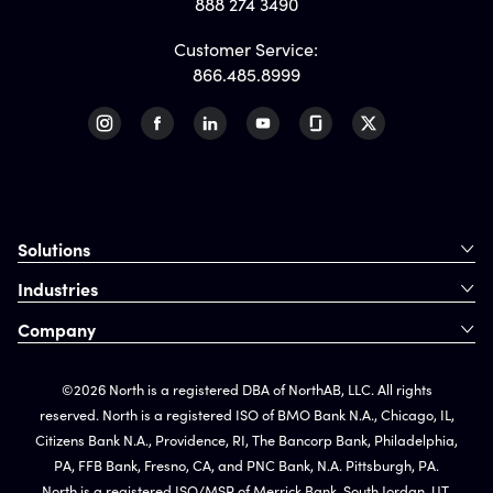
888 274 3490
Customer Service:
866.485.8999
Solutions
Industries
Company
©2026 North is a registered DBA of NorthAB, LLC. All rights
reserved. North is a registered ISO of BMO Bank N.A., Chicago, IL,
Citizens Bank N.A., Providence, RI, The Bancorp Bank, Philadelphia,
PA, FFB Bank, Fresno, CA, and PNC Bank, N.A. Pittsburgh, PA.
North is a registered ISO/MSP of Merrick Bank, South Jordan, UT.