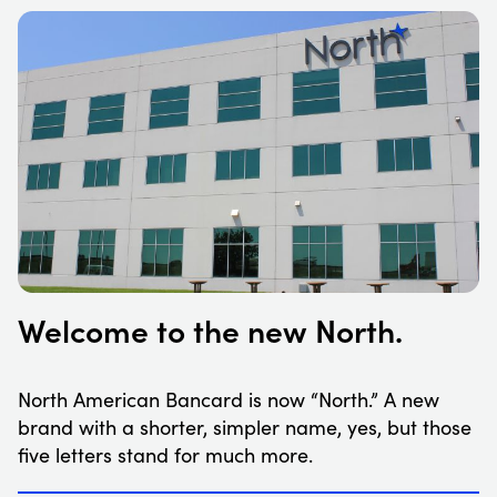
Welcome to the new North.
North American Bancard is now “North.” A new
brand with a shorter, simpler name, yes, but those
five letters stand for much more.