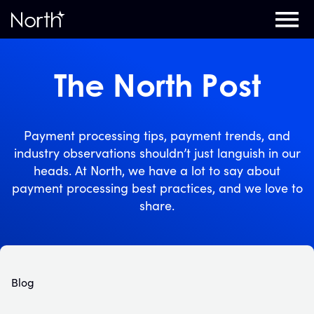
Home
The North Post
Payment processing tips, payment trends, and
industry observations shouldn’t just languish in our
heads. At North, we have a lot to say about
payment processing best practices, and we love to
share.
Blog