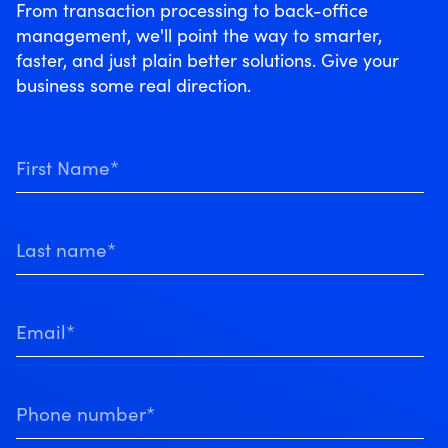
From transaction processing to back-office
management, we'll point the way to smarter,
faster, and just plain better solutions. Give your
business some real direction.