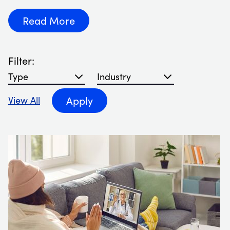
Read More
Filter:
Filter blog articles by type
Filter blog articles by Industry
Apply
View All