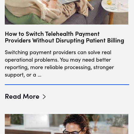
How to Switch Telehealth Payment
Providers Without Disrupting Patient Billing
Switching payment providers can solve real
operational problems. You may need better
reporting, more reliable processing, stronger
support, or a …
Read More