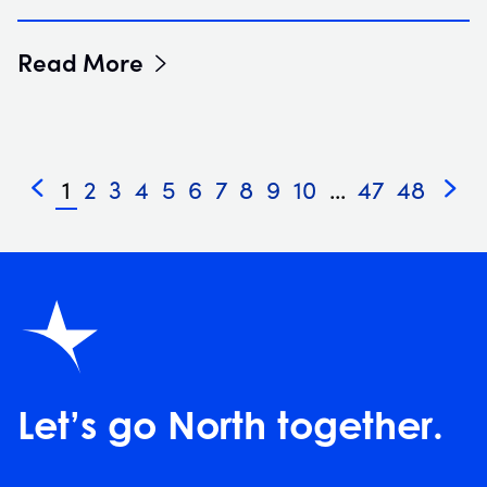
Read More
1
2
3
4
5
6
7
8
9
10
...
47
48
«
»
Let’s go North together.