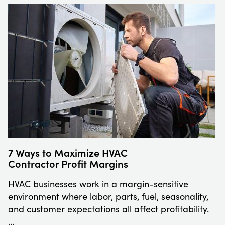
7 Ways to Maximize HVAC
Contractor Profit Margins
HVAC businesses work in a margin-sensitive
environment where labor, parts, fuel, seasonality,
and customer expectations all affect profitability.
…