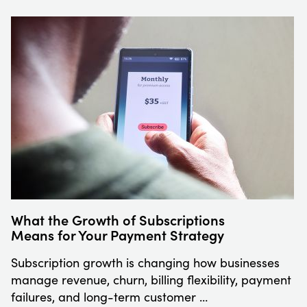
What the Growth of Subscriptions
Means for Your Payment Strategy
Subscription growth is changing how businesses
manage revenue, churn, billing flexibility, payment
failures, and long-term customer …