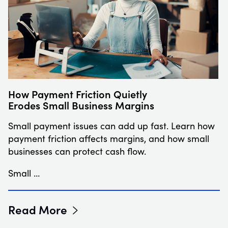
How Payment Friction Quietly
Erodes Small Business Margins
Small payment issues can add up fast. Learn how
payment friction affects margins, and how small
businesses can protect cash flow.
Small …
Read More