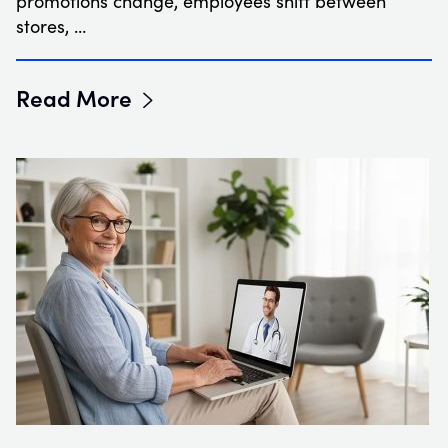
promotions change, employees shift between
stores, …
Read More