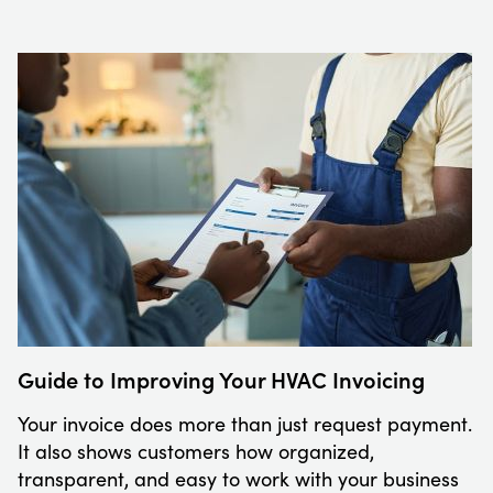
Guide to Improving Your HVAC Invoicing
Your invoice does more than just request payment.
It also shows customers how organized,
transparent, and easy to work with your business