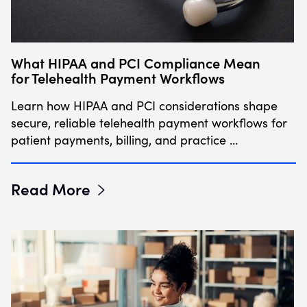
What HIPAA and PCI Compliance Mean
for Telehealth Payment Workflows
Learn how HIPAA and PCI considerations shape
secure, reliable telehealth payment workflows for
patient payments, billing, and practice …
Read More