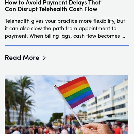
How to Avoid Payment Delays That
Can Disrupt Telehealth Cash Flow
Telehealth gives your practice more flexibility, but
it can also slow the path from appointment to
payment. When billing lags, cash flow becomes …
Read More