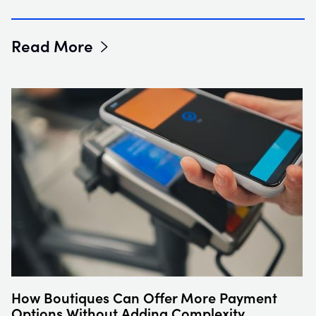
Read More
How Boutiques Can Offer More Payment
Options Without Adding Complexity