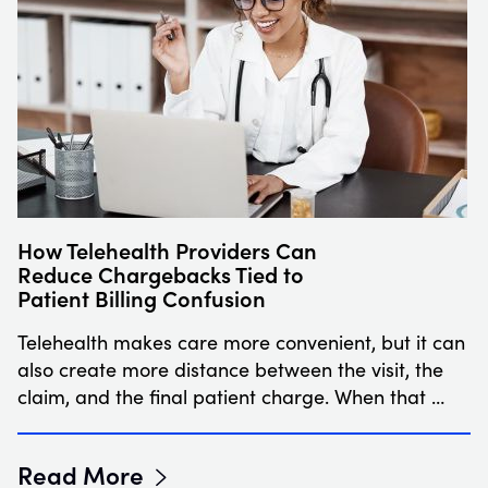
How Telehealth Providers Can
Reduce Chargebacks Tied to
Patient Billing Confusion
Telehealth makes care more convenient, but it can
also create more distance between the visit, the
claim, and the final patient charge. When that …
Read More