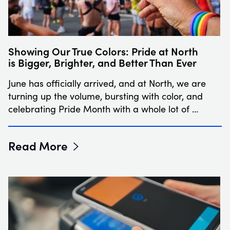
Showing Our True Colors: Pride at North
is Bigger, Brighter, and Better Than Ever
June has officially arrived, and at North, we are
turning up the volume, bursting with color, and
celebrating Pride Month with a whole lot of …
Read More