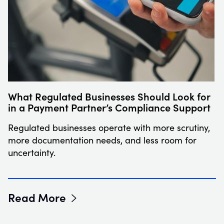
What Regulated Businesses Should Look for
in a Payment Partner’s Compliance Support
Regulated businesses operate with more scrutiny,
more documentation needs, and less room for
uncertainty.
Read More