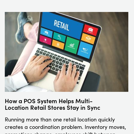
How a POS System Helps Multi-
Location Retail Stores Stay in Sync
Running more than one retail location quickly
creates a coordination problem. Inventory moves,