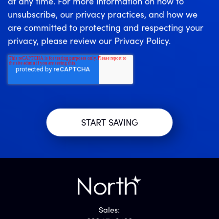
at any time. For more information on how to
unsubscribe, our privacy practices, and how we
are committed to protecting and respecting your
privacy, please review our Privacy Policy.
Sales: