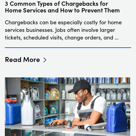
3 Common Types of Chargebacks for
Home Services and How to Prevent Them
Chargebacks can be especially costly for home
services businesses. Jobs often involve larger
tickets, scheduled visits, change orders, and …
Read More