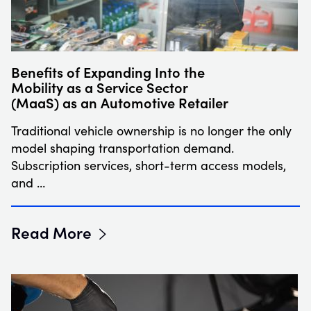
Benefits of Expanding Into the
Mobility as a Service Sector
(MaaS) as an Automotive Retailer
Traditional vehicle ownership is no longer the only
model shaping transportation demand.
Subscription services, short-term access models,
and …
Read More