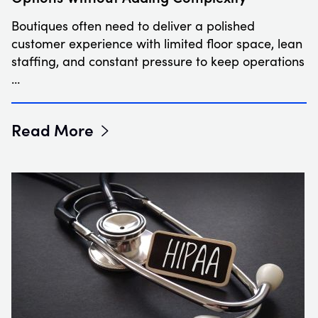
Boutiques often need to deliver a polished
customer experience with limited floor space, lean
staffing, and constant pressure to keep operations
…
Read More