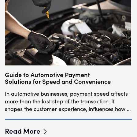
Guide to Automotive Payment
Solutions for Speed and Convenience
In automotive businesses, payment speed affects
more than the last step of the transaction. It
shapes the customer experience, influences how …
Read More