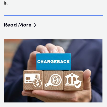
is.
Read More