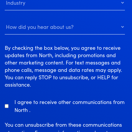
By checking the box below, you agree to receive
updates from North, including promotions and
other marketing content. For text messages and
phone calls, message and data rates may apply.
You can reply STOP to unsubscribe, or HELP for
assistance.
I agree to receive other communications from
North .
You can unsubscribe from these communications