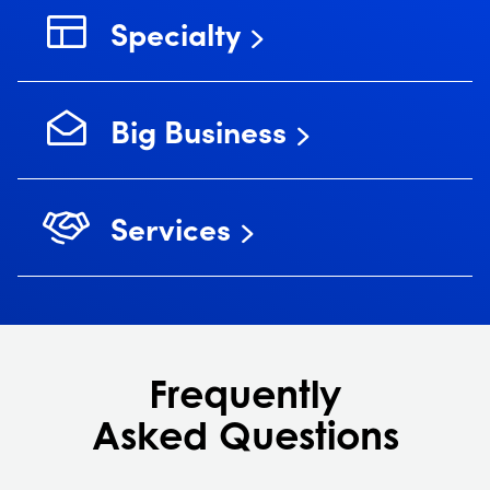
Specialty
Big Business
Services
Frequently
Asked Questions