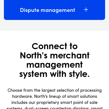
Dispute management
Connect to
North's merchant
management
system with style.
Choose from the largest selection of processing
hardware. North’s lineup of smart solutions
includes our proprietary smart point of sale
systems, dual-screen countertop displays, smart