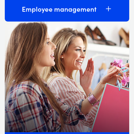
Employee management