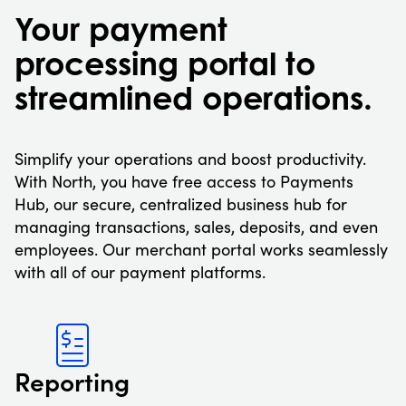
Your payment
processing portal to
streamlined operations.
Simplify your operations and boost productivity.
With North, you have free access to Payments
Hub, our secure, centralized business hub for
managing transactions, sales, deposits, and even
employees. Our merchant portal works seamlessly
with all of our payment platforms.
Reporting