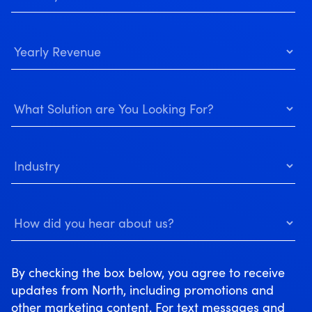
By checking the box below, you agree to receive
updates from North, including promotions and
other marketing content. For text messages and