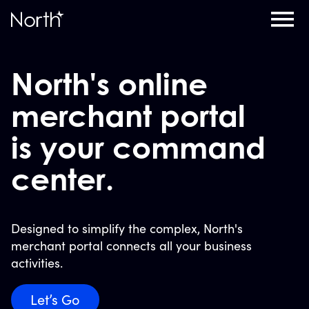
Home
North's online
merchant portal
is your command
center.
Designed to simplify the complex, North's
merchant portal connects all your business
activities.
Let’s Go