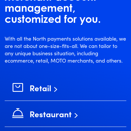
management,
customized for you.
With all the North payments solutions available, we
are not about one-size-fits-all. We can tailor to
any unique business situation, including
ecommerce, retail, MOTO merchants, and others.
Retail
Restaurant