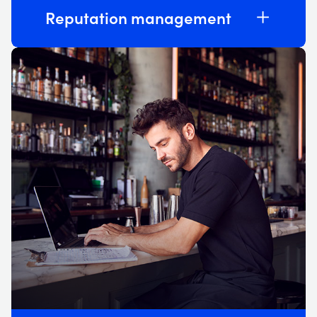
Reputation management