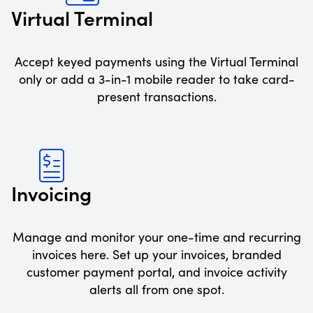
Virtual Terminal
Accept keyed payments using the Virtual Terminal
only or add a 3-in-1 mobile reader to take card-
present transactions.
Invoicing
Manage and monitor your one-time and recurring
invoices here. Set up your invoices, branded
customer payment portal, and invoice activity
alerts all from one spot.