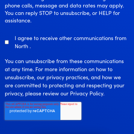
phone calls, message and data rates may apply.
You can reply STOP to unsubscribe, or HELP for
assistance.
I agree to receive other communications from
North .
You can unsubscribe from these communications
at any time. For more information on how to
unsubscribe, our privacy practices, and how we
are committed to protecting and respecting your
privacy, please review our Privacy Policy.