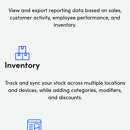
View and export reporting data based on sales,
customer activity, employee performance, and
inventory.
Inventory
Track and sync your stock across multiple locations
and devices, while adding categories, modifiers,
and discounts.