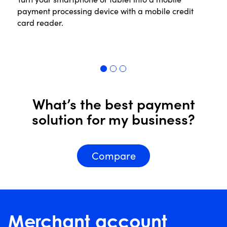
payment processing device with a mobile credit
th
card reader.
in
pr
Read More
R
What’s the best payment
solution for my business?
Compare
Merchant account