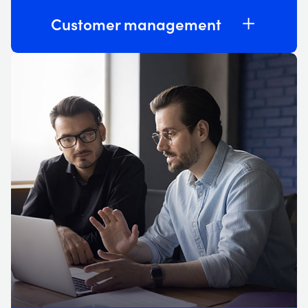
Customer management