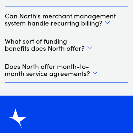
Can North's merchant management
system handle recurring billing?
What sort of funding
benefits does North offer?
Does North offer month-to-
month service agreements?