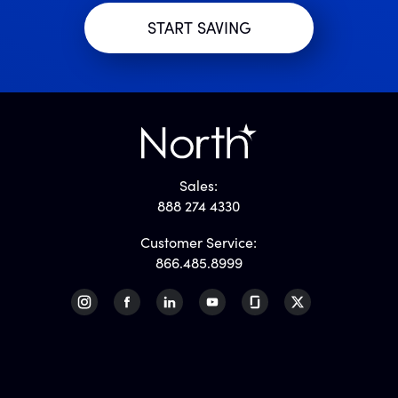
Sales:
888 274 4330
Customer Service:
866.485.8999