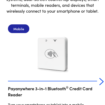
terminals, mobile readers, and devices that
wirelessly connect to your smartphone or tablet.
Mobile
®
Payanywhere 3-in-1 Bluetooth
Credit Card
P
Reader
Turn your smartphone or tablet into a mobile
No