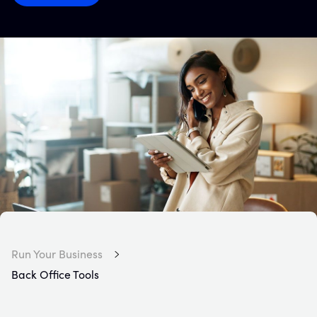
Run Your Business
Back Office Tools