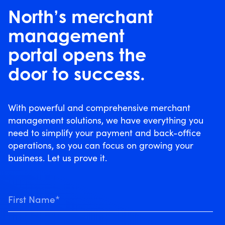
North’s merchant
management
portal opens the
door to success.
With powerful and comprehensive merchant
management solutions, we have everything you
need to simplify your payment and back-office
operations, so you can focus on growing your
business. Let us prove it.