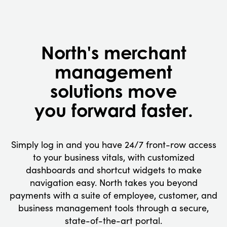
North's merchant
management
solutions move
you forward faster.
Simply log in and you have 24/7 front-row access
to your business vitals, with customized
dashboards and shortcut widgets to make
navigation easy. North takes you beyond
payments with a suite of employee, customer, and
business management tools through a secure,
state-of-the-art portal.