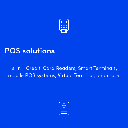
POS solutions
3-in-1 Credit-Card Readers, Smart Terminals,
mobile POS systems, Virtual Terminal, and more.