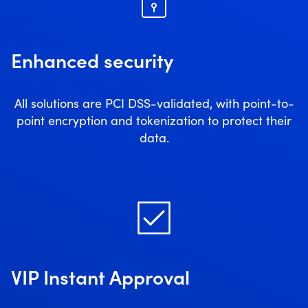
Enhanced security
All solutions are PCI DSS-validated, with point-to-
point encryption and tokenization to protect their
data.
VIP Instant Approval