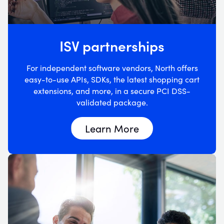
ISV partnerships
For independent software vendors, North offers
easy-to-use APIs, SDKs, the latest shopping cart
extensions, and more, in a secure PCI DSS-
validated package.
Learn More