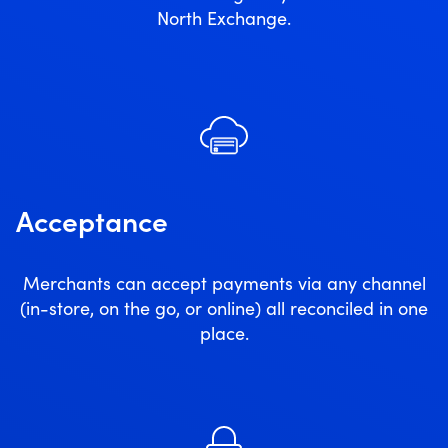
North Exchange.
Acceptance
Merchants can accept payments via any channel
(in-store, on the go, or online) all reconciled in one
place.