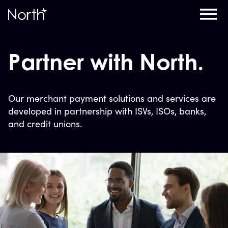
Home
Partner with North.
Our merchant payment solutions and services are
developed in partnership with ISVs, ISOs, banks,
and credit unions.