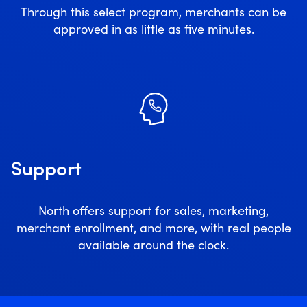
Through this select program, merchants can be
approved in as little as five minutes.
Support
North offers support for sales, marketing,
merchant enrollment, and more, with real people
available around the clock.