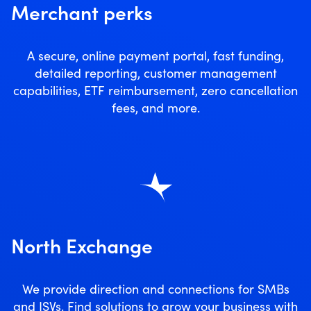
Merchant perks
A secure, online payment portal, fast funding,
detailed reporting, customer management
capabilities, ETF reimbursement, zero cancellation
fees, and more.
North Exchange
We provide direction and connections for SMBs
and ISVs. Find solutions to grow your business with