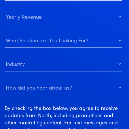
By checking the box below, you agree to receive
updates from North, including promotions and
other marketing content. For text messages and