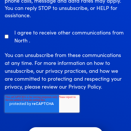
phone calls, message and data rates may apply.
You can reply STOP to unsubscribe, or HELP for
assistance.
I agree to receive other communications from
North .
You can unsubscribe from these communications
at any time. For more information on how to
unsubscribe, our privacy practices, and how we
are committed to protecting and respecting your
privacy, please review our Privacy Policy.