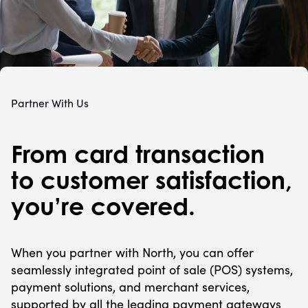
Partner With Us
From card transaction
to customer satisfaction,
you’re covered.
When you partner with North, you can offer
seamlessly integrated point of sale (POS) systems,
payment solutions, and merchant services,
supported by all the leading payment gateways