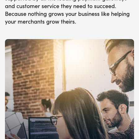
and customer service they need to succeed.
Because nothing grows your business like helping
your merchants grow theirs.