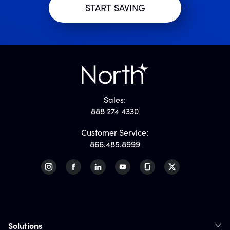
Sales:
888 274 4330
Customer Service:
866.485.8999
Solutions