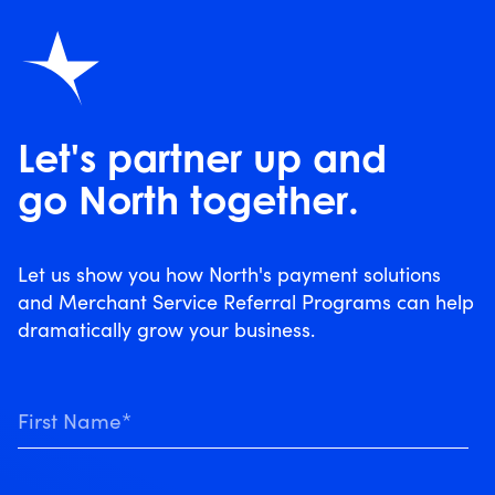
Let's partner up and
go North together.
Let us show you how North's payment solutions
and Merchant Service Referral Programs can help
dramatically grow your business.