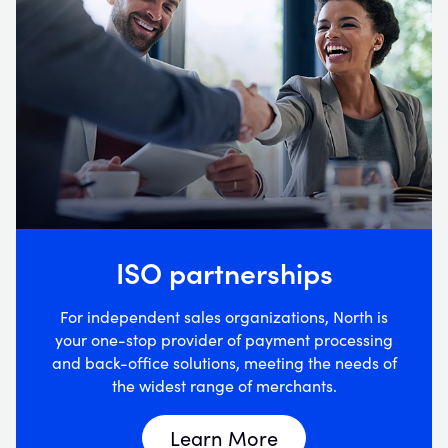
ISO partnerships
For independent sales organizations, North is
your one-stop provider of payment processing
and back-office solutions, meeting the needs of
the widest range of merchants.
Learn More