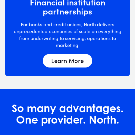
Financial institution
partnerships
For banks and credit unions, North delivers
unprecedented economies of scale on everything
from underwriting to servicing, operations to
marketing.
Learn More
So many advantages.
One provider. North.