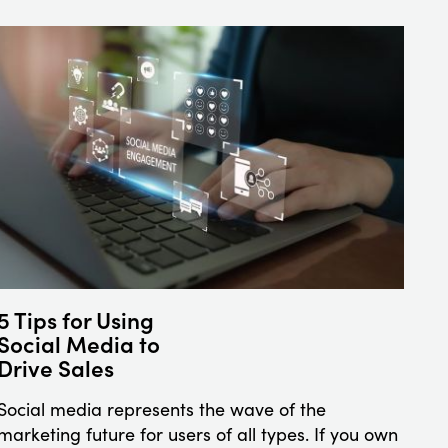
5 Tips for Using
Social Media to
Drive Sales
Social media represents the wave of the
marketing future for users of all types. If you own