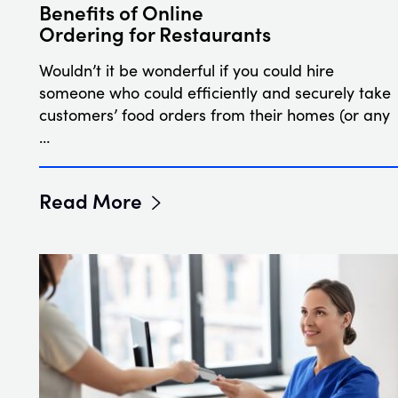
Benefits of Online
Ordering for Restaurants
Wouldn’t it be wonderful if you could hire
someone who could efficiently and securely take
customers’ food orders from their homes (or any
…
Read More