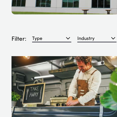
Filter:
Filter blog articles by type
Filter blog articles