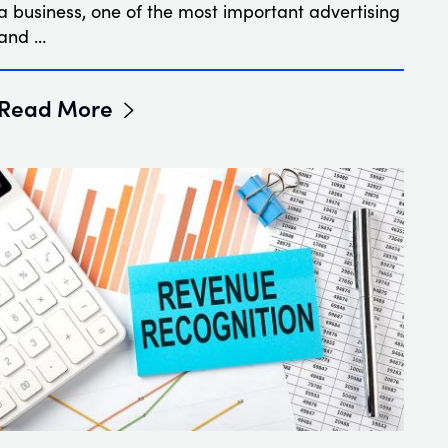
a business, one of the most important advertising
and …
Read More