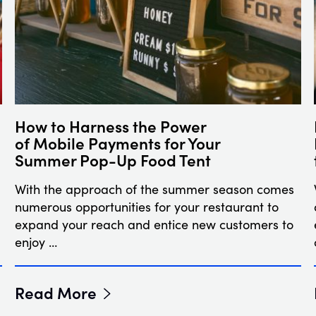
How to Harness the Power
of Mobile Payments for Your
Summer Pop-Up Food Tent
With the approach of the summer season comes
numerous opportunities for your restaurant to
expand your reach and entice new customers to
enjoy …
Read More