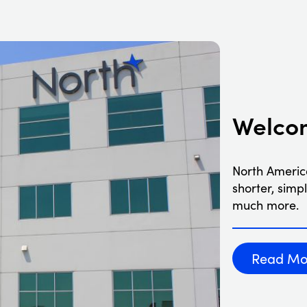
Welcom
North Americ
shorter, simp
much more.
Read Mo