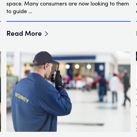
space. Many consumers are now looking to them
to guide …
Read More