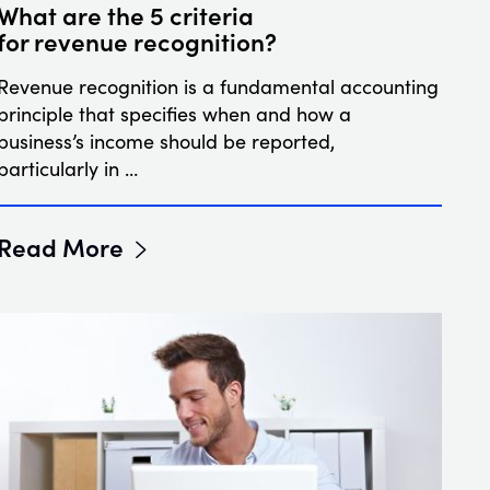
What are the 5 criteria
for revenue recognition?
Revenue recognition is a fundamental accounting
principle that specifies when and how a
business’s income should be reported,
particularly in …
Read More