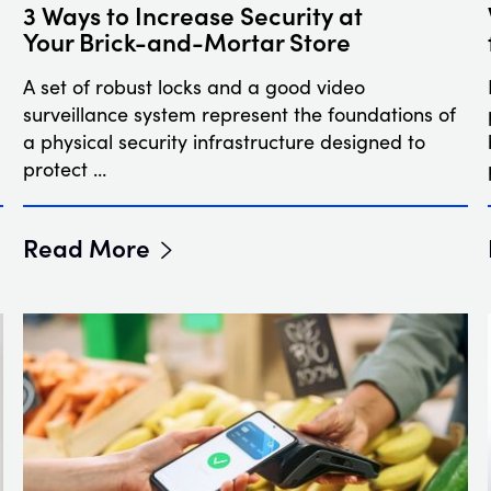
3 Ways to Increase Security at
Your Brick-and-Mortar Store
A set of robust locks and a good video
surveillance system represent the foundations of
a physical security infrastructure designed to
protect …
Read More