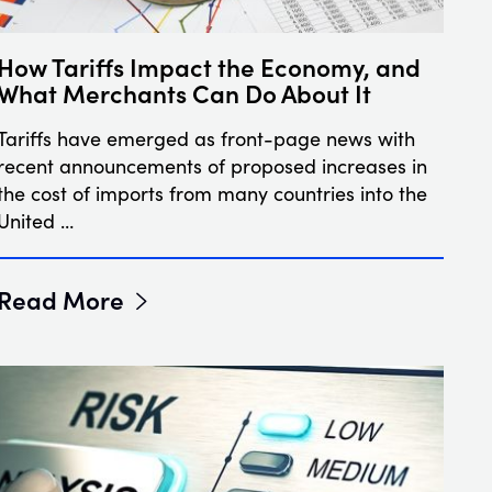
How Tariffs Impact the Economy, and
What Merchants Can Do About It
Tariffs have emerged as front-page news with
recent announcements of proposed increases in
the cost of imports from many countries into the
United …
Read More