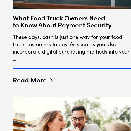
What Food Truck Owners Need
to Know About Payment Security
These days, cash is just one way for your food
truck customers to pay. As soon as you also
incorporate digital purchasing methods into your
…
Read More