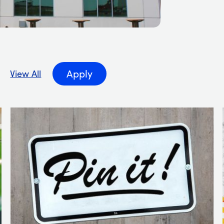
 by Industry
Apply
View All