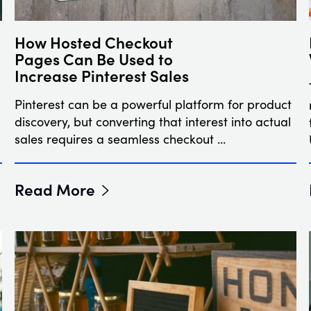
How Hosted Checkout
Pages Can Be Used to
Increase Pinterest Sales
Pinterest can be a powerful platform for product
discovery, but converting that interest into actual
sales requires a seamless checkout …
Read More