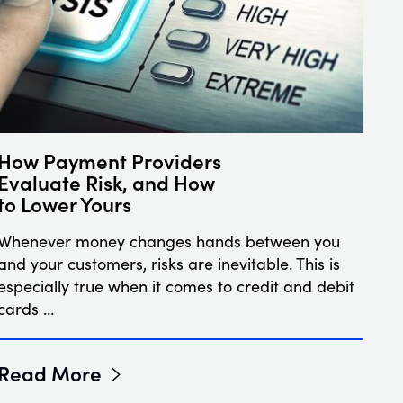
How Payment Providers
Evaluate Risk, and How
to Lower Yours
Whenever money changes hands between you
and your customers, risks are inevitable. This is
especially true when it comes to credit and debit
cards …
Read More