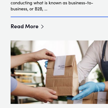
conducting what is known as business-to-
business, or B2B, …
Read More