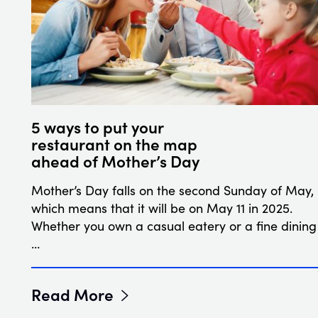
5 ways to put your
restaurant on the map
ahead of Mother’s Day
Mother’s Day falls on the second Sunday of May,
which means that it will be on May 11 in 2025.
Whether you own a casual eatery or a fine dining
…
Read More