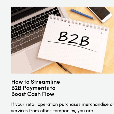
How to Streamline
B2B Payments to
Boost Cash Flow
If your retail operation purchases merchandise o
services from other companies, you are