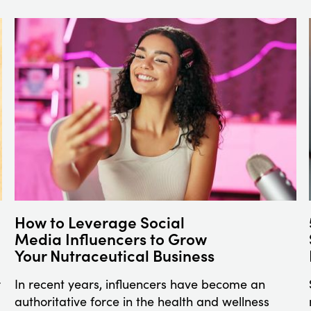
How to Leverage Social
Media Influencers to Grow
Your Nutraceutical Business
r
In recent years, influencers have become an
authoritative force in the health and wellness