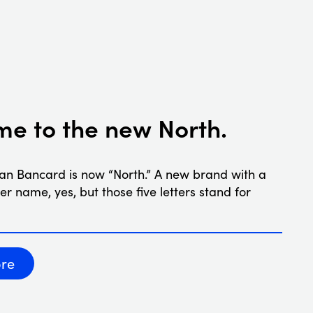
e to the new North.
an Bancard is now “North.” A new brand with a
ler name, yes, but those five letters stand for
re