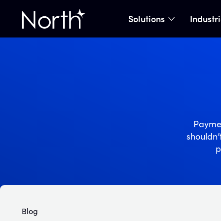
Solutions
Industr
show subme
Home
Paymen
shouldn’
p
Blog