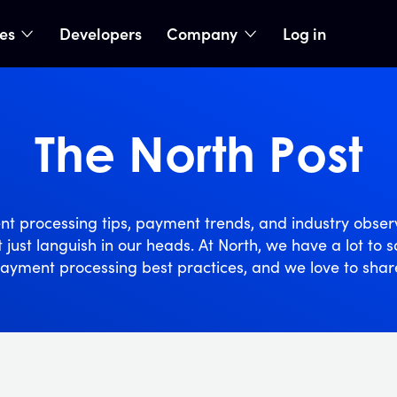
ies
Developers
Company
Log in
nu
show submenu
show submenu
The North Post
t processing tips, payment trends, and industry obser
t just languish in our heads. At North, we have a lot to 
ayment processing best practices, and we love to shar