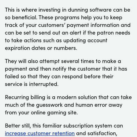
This is where investing in dunning software can be
so beneficial. These programs help you to keep
track of your customers’ payment information and
can be set to send out an alert if the patron needs
to take actions such as updating account
expiration dates or numbers.
They will also attempt several times to make a
payment and then notify the customer that it has
failed so that they can respond before their
service is interrupted.
Recurring billing is a modern solution that can take
much of the guesswork and human error away
from your online gaming site.
Better still, this familiar subscription system can
increase customer retention
and satisfaction,