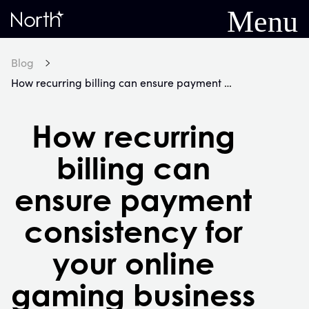
Menu
Home
Blog
How recurring billing can ensure payment consistency for your online gaming business
How recurring
billing can
ensure payment
consistency for
your online
gaming business