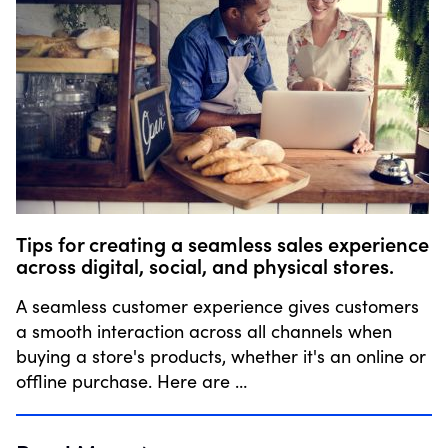
Tips for creating a seamless sales experience
across digital, social, and physical stores.
A seamless customer experience gives customers
a smooth interaction across all channels when
buying a store's products, whether it's an online or
offline purchase. Here are …