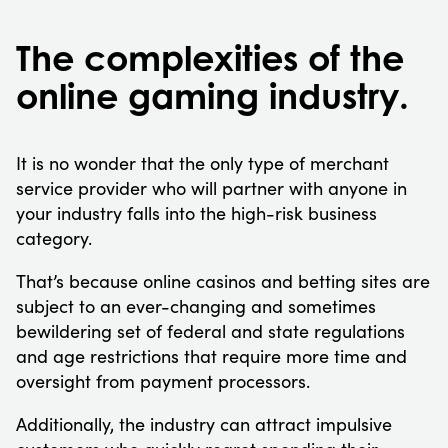
The complexities of the
online gaming industry.
It is no wonder that the only type of merchant
service provider who will partner with anyone in
your industry falls into the high-risk business
category.
That’s because online casinos and betting sites are
subject to an ever-changing and sometimes
bewildering set of federal and state regulations
and age restrictions that require more time and
oversight from payment processors.
Additionally, the industry can attract impulsive