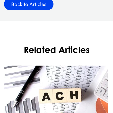
Back to Articles
Related Articles