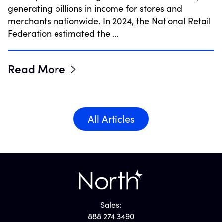
generating billions in income for stores and
merchants nationwide. In 2024, the National Retail
Federation estimated the …
Read More
All Articles
Sales:
888 274 3490