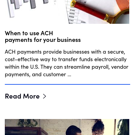
When to use ACH
payments for your business
ACH payments provide businesses with a secure,
cost-effective way to transfer funds electronically
within the U.S. They can streamline payroll, vendor
payments, and customer …
Read More