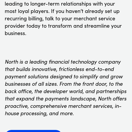
leading to longer-term relationships with your
most loyal players. If you haven’t already set up
recurring billing, talk to your merchant service
provider today to transform and streamline your
business.
North is a leading financial technology company
that builds innovative, frictionless end-to-end
payment solutions designed to simplify and grow
businesses of all sizes. From the front door, to the
back office, the developer world, and partnerships
that expand the payments landscape, North offers
proactive, comprehensive merchant services, in-
house processing, and more.