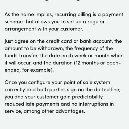
As the name implies, recurring billing is a payment
scheme that allows you to set up a regular
arrangement with your customer.
Just agree on the credit card or bank account, the
amount to be withdrawn, the frequency of the
funds transfer, the date each week or month when
it will occur, and the duration (12 months or open-
ended, for example).
Once you configure your point of sale system
correctly and both parties sign on the dotted line,
you and your customer gain predictability,
reduced late payments and no interruptions in
service, among other advantages.