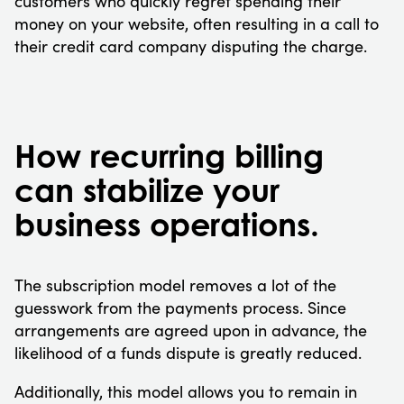
customers who quickly regret spending their
money on your website, often resulting in a call to
their credit card company disputing the charge.
How recurring billing
can stabilize your
business operations.
The subscription model removes a lot of the
guesswork from the payments process. Since
arrangements are agreed upon in advance, the
likelihood of a funds dispute is greatly reduced.
Additionally, this model allows you to remain in