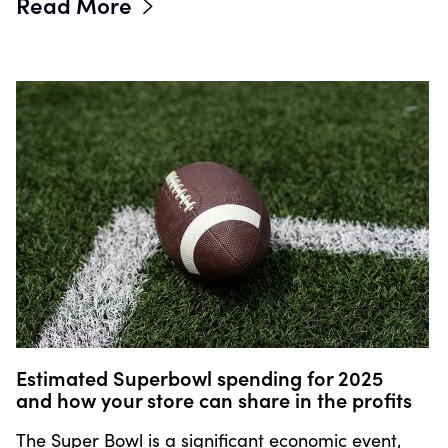
Read More
Estimated Superbowl spending for 2025
and how your store can share in the profits
The Super Bowl is a significant economic event,