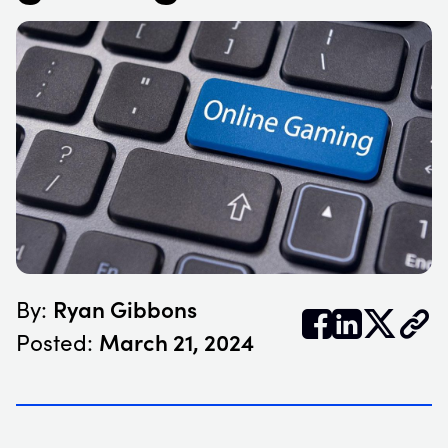
Ryan Gibbons
By:


𝕏
March 21, 2024
Posted: