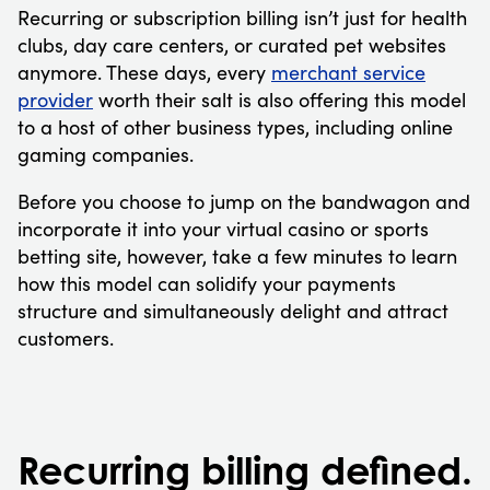
Recurring or subscription billing isn’t just for health
clubs, day care centers, or curated pet websites
anymore. These days, every
merchant service
provider
worth their salt is also offering this model
to a host of other business types, including online
gaming companies.
Before you choose to jump on the bandwagon and
incorporate it into your virtual casino or sports
betting site, however, take a few minutes to learn
how this model can solidify your payments
structure and simultaneously delight and attract
customers.
Recurring billing defined.