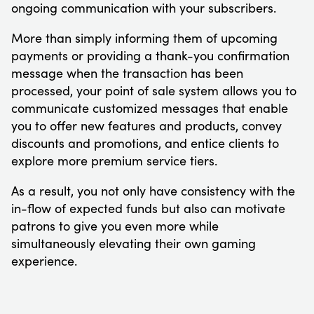
ongoing communication with your subscribers.
More than simply informing them of upcoming
payments or providing a thank-you confirmation
message when the transaction has been
processed, your point of sale system allows you to
communicate customized messages that enable
you to offer new features and products, convey
discounts and promotions, and entice clients to
explore more premium service tiers.
As a result, you not only have consistency with the
in-flow of expected funds but also can motivate
patrons to give you even more while
simultaneously elevating their own gaming
experience.