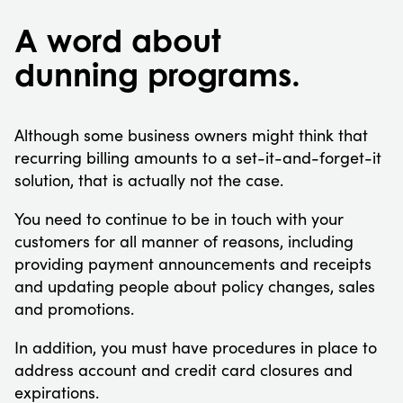
A word about
dunning programs.
Although some business owners might think that
recurring billing amounts to a set-it-and-forget-it
solution, that is actually not the case.
You need to continue to be in touch with your
customers for all manner of reasons, including
providing payment announcements and receipts
and updating people about policy changes, sales
and promotions.
In addition, you must have procedures in place to
address account and credit card closures and
expirations.