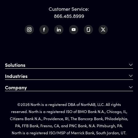
Customer Service:
866.485.8999
Solutions
Industries
Company
©2026 North is a registered DBA of NorthAB, LLC. All rights
reserved. North is a registered ISO of BMO Bank N.A., Chicago, IL,
Citizens Bank N.A., Providence, RI, The Bancorp Bank, Philadelphia,
PA, FFB Bank, Fresno, CA, and PNC Bank, N.A. Pittsburgh, PA.
North is a registered ISO/MSP of Merrick Bank, South Jordan, UT.