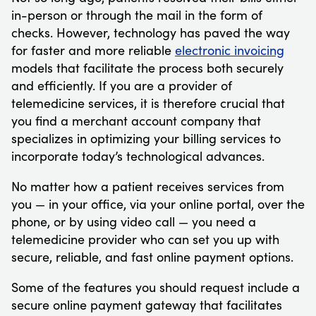
in-person or through the mail in the form of
checks. However, technology has paved the way
for faster and more reliable
electronic invoicing
models that facilitate the process both securely
and efficiently. If you are a provider of
telemedicine services, it is therefore crucial that
you find a merchant account company that
specializes in optimizing your billing services to
incorporate today’s technological advances.
No matter how a patient receives services from
you — in your office, via your online portal, over the
phone, or by using video call — you need a
telemedicine provider who can set you up with
secure, reliable, and fast online payment options.
Some of the features you should request include a
secure online payment gateway that facilitates