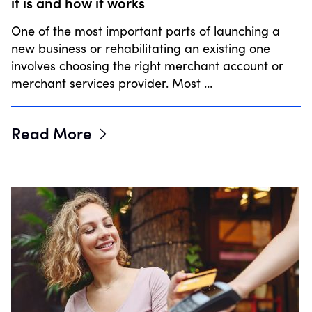
it is and how it works
One of the most important parts of launching a
new business or rehabilitating an existing one
involves choosing the right merchant account or
merchant services provider. Most …
Read More