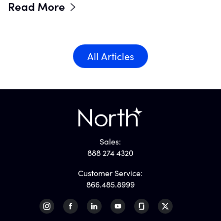
Read More
All Articles
Sales:
888 274 4320
Customer Service:
866.485.8999