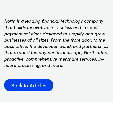
North is a leading financial technology company
that builds innovative, frictionless end-to-end
payment solutions designed to simplify and grow
businesses of all sizes. From the front door, to the
back office, the developer world, and partnerships
that expand the payments landscape, North offers
proactive, comprehensive merchant services, in-
house processing, and more.
Back to Articles