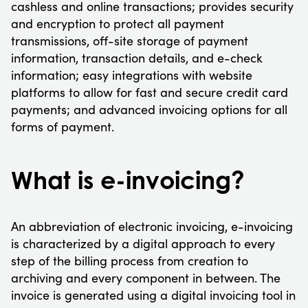
cashless and online transactions; provides security
and encryption to protect all payment
transmissions, off-site storage of payment
information, transaction details, and e-check
information; easy integrations with website
platforms to allow for fast and secure credit card
payments; and advanced invoicing options for all
forms of payment.
What is e-invoicing?
An abbreviation of electronic invoicing, e-invoicing
is characterized by a digital approach to every
step of the billing process from creation to
archiving and every component in between. The
invoice is generated using a digital invoicing tool in