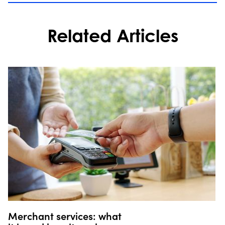
Related Articles
Merchant services: what