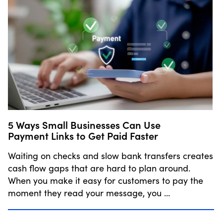
5 Ways Small Businesses Can Use
Payment Links to Get Paid Faster
Waiting on checks and slow bank transfers creates
cash flow gaps that are hard to plan around.
When you make it easy for customers to pay the
moment they read your message, you …