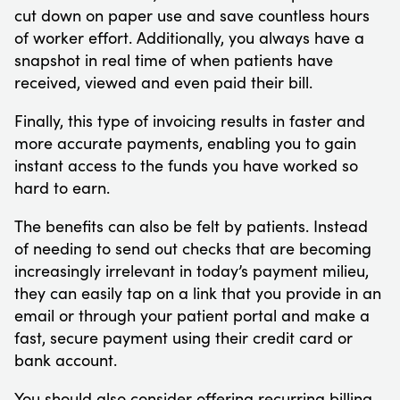
cut down on paper use and save countless hours
of worker effort. Additionally, you always have a
snapshot in real time of when patients have
received, viewed and even paid their bill.
Finally, this type of invoicing results in faster and
more accurate payments, enabling you to gain
instant access to the funds you have worked so
hard to earn.
The benefits can also be felt by patients. Instead
of needing to send out checks that are becoming
increasingly irrelevant in today’s payment milieu,
they can easily tap on a link that you provide in an
email or through your patient portal and make a
fast, secure payment using their credit card or
bank account.
You should also consider offering recurring billing