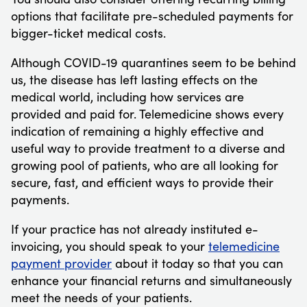
options that facilitate pre-scheduled payments for
bigger-ticket medical costs.
Although COVID-19 quarantines seem to be behind
us, the disease has left lasting effects on the
medical world, including how services are
provided and paid for. Telemedicine shows every
indication of remaining a highly effective and
useful way to provide treatment to a diverse and
growing pool of patients, who are all looking for
secure, fast, and efficient ways to provide their
payments.
If your practice has not already instituted e-
invoicing, you should speak to your
telemedicine
payment provider
about it today so that you can
enhance your financial returns and simultaneously
meet the needs of your patients.