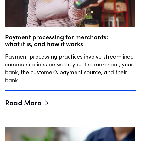
Payment processing for merchants:
what it is, and how it works
Payment processing practices involve streamlined
communications between you, the merchant, your
bank, the customer’s payment source, and their
bank.
Read More