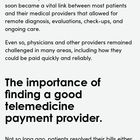
soon became a vital link between most patients
and their medical providers that allowed for
remote diagnosis, evaluations, check-ups, and
ongoing care.
Even so, physicians and other providers remained
challenged in many areas, including how they
could be paid quickly and reliably.
The importance of
finding a good
telemedicine
payment provider.
Not so long ago, patients resolved their bills either