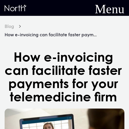
Menu
Home
Blog
How e-invoicing can facilitate faster payments for your telemedicine firm
How e-invoicing
can facilitate faster
payments for your
telemedicine firm