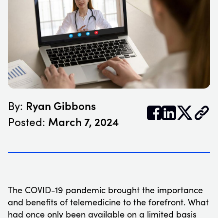
Ryan Gibbons
By:


𝕏
March 7, 2024
Posted:
The COVID-19 pandemic brought the importance
and benefits of telemedicine to the forefront. What
had once only been available on a limited basis