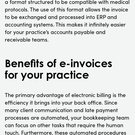
a format structured to be compatible with medical
protocols. The use of this format allows the invoice
to be exchanged and processed into ERP and
accounting systems. This makes it infinitely easier
for your practice’s accounts payable and
receivable teams.
Benefits of e-invoices
for your practice
The primary advantage of electronic billing is the
efficiency it brings into your back office. Since
many client communication and late payment
processes are automated, your bookkeeping team
can focus on other tasks that require the human
touch. Furthermore, these automated procedures