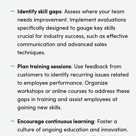
Identify skill gaps
: Assess where your team
needs improvement. Implement evaluations
specifically designed to gauge key skills
crucial for industry success, such as effective
communication and advanced sales
techniques.
Plan training sessions
: Use feedback from
customers to identify recurring issues related
to employee performance. Organize
workshops or online courses to address these
gaps in training and assist employees at
gaining new skills.
Encourage continuous learning
: Foster a
culture of ongoing education and innovation.