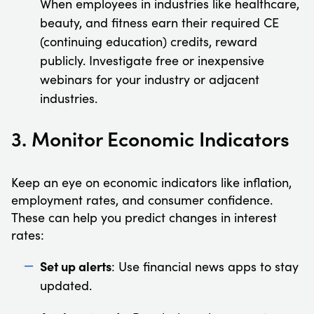
When employees in industries like healthcare,
beauty, and fitness earn their required CE
(continuing education) credits, reward
publicly. Investigate free or inexpensive
webinars for your industry or adjacent
industries.
3. Monitor Economic Indicators
Keep an eye on economic indicators like inflation,
employment rates, and consumer confidence.
These can help you predict changes in interest
rates:
Set up alerts
: Use financial news apps to stay
updated.