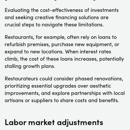
Evaluating the cost-effectiveness of investments
and seeking creative financing solutions are
crucial steps to navigate these limitations.
Restaurants, for example, often rely on loans to
refurbish premises, purchase new equipment, or
expand to new locations. When interest rates
climb, the cost of these loans increases, potentially
stalling growth plans.
Restaurateurs could consider phased renovations,
prioritizing essential upgrades over aesthetic
improvements, and explore partnerships with local
artisans or suppliers to share costs and benefits.
Labor market adjustments