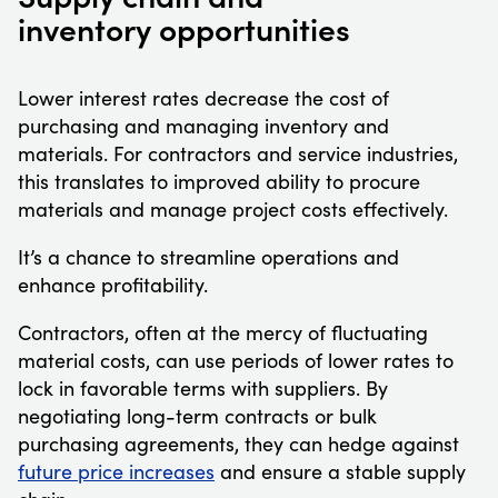
inventory opportunities
Lower interest rates decrease the cost of
purchasing and managing inventory and
materials. For contractors and service industries,
this translates to improved ability to procure
materials and manage project costs effectively.
It’s a chance to streamline operations and
enhance profitability.
Contractors, often at the mercy of fluctuating
material costs, can use periods of lower rates to
lock in favorable terms with suppliers. By
negotiating long-term contracts or bulk
purchasing agreements, they can hedge against
future price increases
and ensure a stable supply