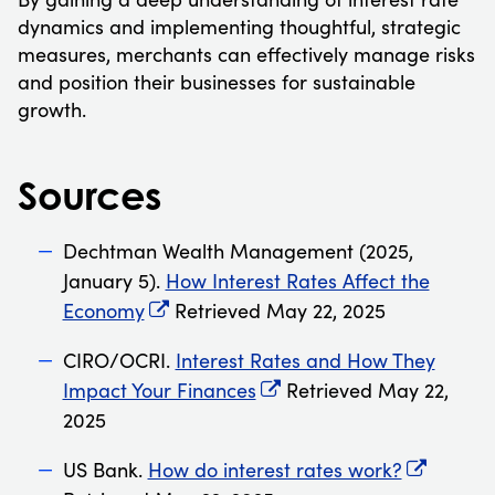
dynamics and implementing thoughtful, strategic
measures, merchants can effectively manage risks
and position their businesses for sustainable
growth.
Sources
Dechtman Wealth Management (2025,
January 5).
How Interest Rates Affect the
Economy
Retrieved May 22, 2025
CIRO/OCRI.
Interest Rates and How They
Impact Your Finances
Retrieved May 22,
2025
US Bank.
How do interest rates work?