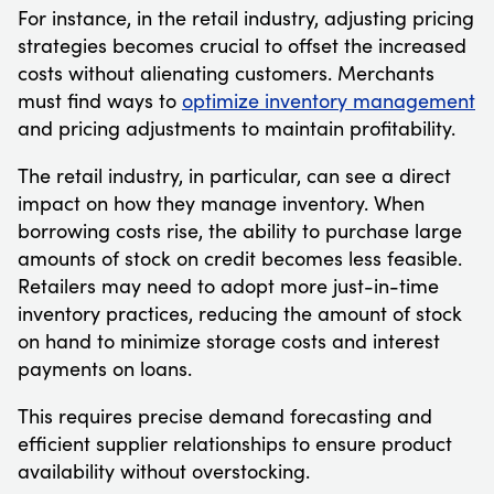
For instance, in the retail industry, adjusting pricing
strategies becomes crucial to offset the increased
costs without alienating customers. Merchants
must find ways to
optimize inventory management
and pricing adjustments to maintain profitability.
The retail industry, in particular, can see a direct
impact on how they manage inventory. When
borrowing costs rise, the ability to purchase large
amounts of stock on credit becomes less feasible.
Retailers may need to adopt more just-in-time
inventory practices, reducing the amount of stock
on hand to minimize storage costs and interest
payments on loans.
This requires precise demand forecasting and
efficient supplier relationships to ensure product
availability without overstocking.