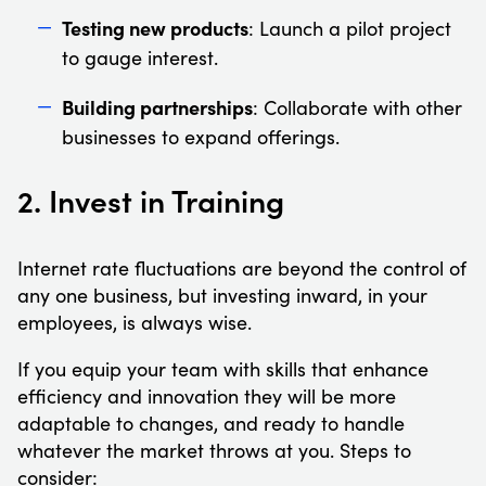
Testing new products
: Launch a pilot project
to gauge interest.
Building partnerships
: Collaborate with other
businesses to expand offerings.
2. Invest in Training
Internet rate fluctuations are beyond the control of
any one business, but investing inward, in your
employees, is always wise.
If you equip your team with skills that enhance
efficiency and innovation they will be more
adaptable to changes, and ready to handle
whatever the market throws at you. Steps to
consider: