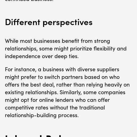
Different perspectives
While most businesses benefit from strong
relationships, some might prioritize flexibility and
independence over deep ties.
For instance, a business with diverse suppliers
might prefer to switch partners based on who
offers the best deal, rather than relying heavily on
existing relationships. Similarly, some companies
might opt for online lenders who can offer
competitive rates without the traditional
relationship-building process.