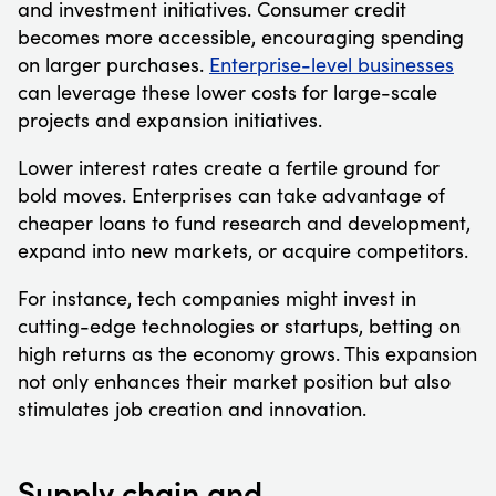
and investment initiatives. Consumer credit
becomes more accessible, encouraging spending
on larger purchases.
Enterprise-level businesses
can leverage these lower costs for large-scale
projects and expansion initiatives.
Lower interest rates create a fertile ground for
bold moves. Enterprises can take advantage of
cheaper loans to fund research and development,
expand into new markets, or acquire competitors.
For instance, tech companies might invest in
cutting-edge technologies or startups, betting on
high returns as the economy grows. This expansion
not only enhances their market position but also
stimulates job creation and innovation.
Supply chain and