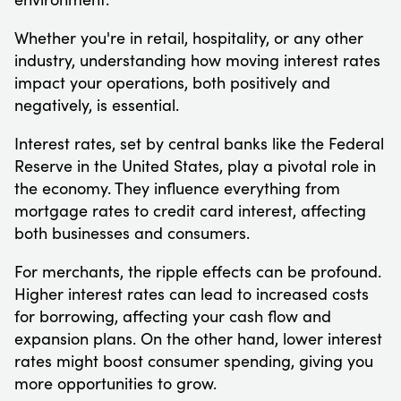
Whether you're in retail, hospitality, or any other
industry, understanding how moving interest rates
impact your operations, both positively and
negatively, is essential.
Interest rates, set by central banks like the Federal
Reserve in the United States, play a pivotal role in
the economy. They influence everything from
mortgage rates to credit card interest, affecting
both businesses and consumers.
For merchants, the ripple effects can be profound.
Higher interest rates can lead to increased costs
for borrowing, affecting your cash flow and
expansion plans. On the other hand, lower interest
rates might boost consumer spending, giving you
more opportunities to grow.