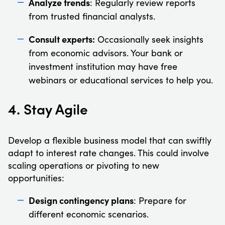
Analyze trends
: Regularly review reports
from trusted financial analysts.
Consult experts:
Occasionally seek insights
from economic advisors. Your bank or
investment institution may have free
webinars or educational services to help you.
4. Stay Agile
Develop a flexible business model that can swiftly
adapt to interest rate changes. This could involve
scaling operations or pivoting to new
opportunities:
Design contingency plans
: Prepare for
different economic scenarios.