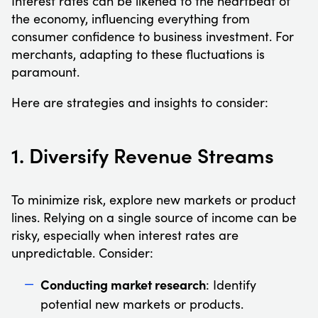
Interest rates can be likened to the heartbeat of
the economy, influencing everything from
consumer confidence to business investment. For
merchants, adapting to these fluctuations is
paramount.
Here are strategies and insights to consider:
1. Diversify Revenue Streams
To minimize risk, explore new markets or product
lines. Relying on a single source of income can be
risky, especially when interest rates are
unpredictable. Consider:
Conducting market research
: Identify
potential new markets or products.