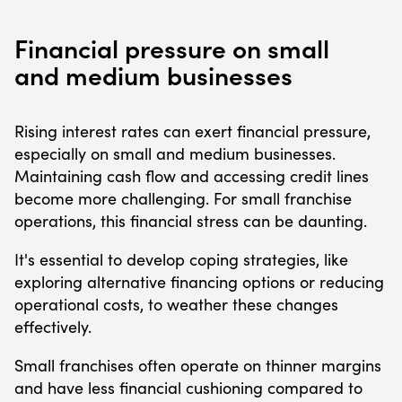
Financial pressure on small
and medium businesses
Rising interest rates can exert financial pressure,
especially on small and medium businesses.
Maintaining cash flow and accessing credit lines
become more challenging. For small franchise
operations, this financial stress can be daunting.
It's essential to develop coping strategies, like
exploring alternative financing options or reducing
operational costs, to weather these changes
effectively.
Small franchises often operate on thinner margins
and have less financial cushioning compared to