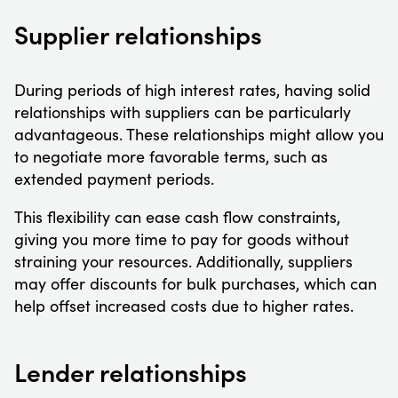
Supplier relationships
During periods of high interest rates, having solid
relationships with suppliers can be particularly
advantageous. These relationships might allow you
to negotiate more favorable terms, such as
extended payment periods.
This flexibility can ease cash flow constraints,
giving you more time to pay for goods without
straining your resources. Additionally, suppliers
may offer discounts for bulk purchases, which can
help offset increased costs due to higher rates.
Lender relationships