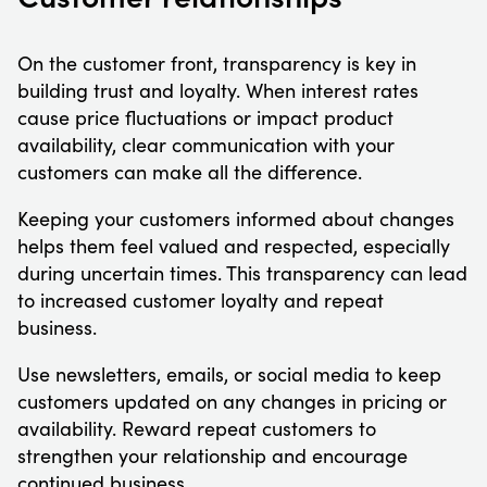
On the customer front, transparency is key in
building trust and loyalty. When interest rates
cause price fluctuations or impact product
availability, clear communication with your
customers can make all the difference.
Keeping your customers informed about changes
helps them feel valued and respected, especially
during uncertain times. This transparency can lead
to increased customer loyalty and repeat
business.
Use newsletters, emails, or social media to keep
customers updated on any changes in pricing or
availability. Reward repeat customers to
strengthen your relationship and encourage
continued business.