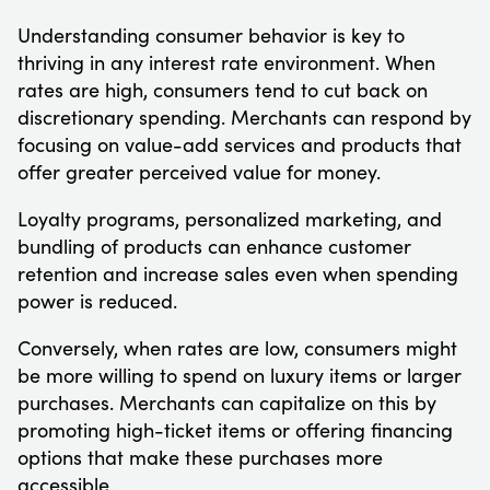
Understanding consumer behavior is key to
thriving in any interest rate environment. When
rates are high, consumers tend to cut back on
discretionary spending. Merchants can respond by
focusing on value-add services and products that
offer greater perceived value for money.
Loyalty programs, personalized marketing, and
bundling of products can enhance customer
retention and increase sales even when spending
power is reduced.
Conversely, when rates are low, consumers might
be more willing to spend on luxury items or larger
purchases. Merchants can capitalize on this by
promoting high-ticket items or offering financing
options that make these purchases more
accessible.