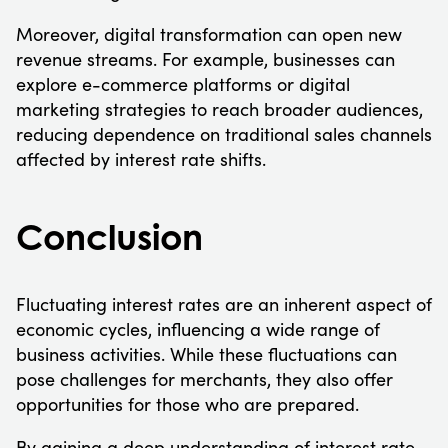
Moreover, digital transformation can open new
revenue streams. For example, businesses can
explore e-commerce platforms or digital
marketing strategies to reach broader audiences,
reducing dependence on traditional sales channels
affected by interest rate shifts.
Conclusion
Fluctuating interest rates are an inherent aspect of
economic cycles, influencing a wide range of
business activities. While these fluctuations can
pose challenges for merchants, they also offer
opportunities for those who are prepared.
By gaining a deep understanding of interest rate