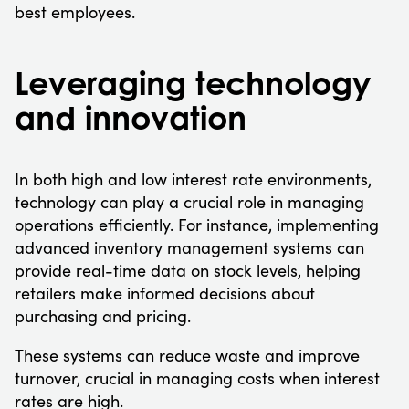
best employees.
Leveraging technology
and innovation
In both high and low interest rate environments,
technology can play a crucial role in managing
operations efficiently. For instance, implementing
advanced inventory management systems can
provide real-time data on stock levels, helping
retailers make informed decisions about
purchasing and pricing.
These systems can reduce waste and improve
turnover, crucial in managing costs when interest
rates are high.