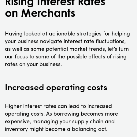
Rising Interest Rates
on Merchants
Having looked at actionable strategies for helping
your business navigate interest rate fluctuations,
as well as some potential market trends, let’s turn
our focus to some of the possible effects of rising
rates on your business.
Increased operating costs
Higher interest rates can lead to increased
operating costs. As borrowing becomes more
expensive, managing your supply chain and
inventory might become a balancing act.