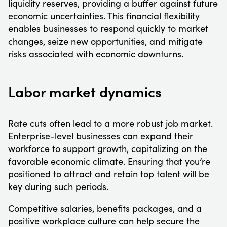
liquidity reserves, providing a buffer against future
economic uncertainties. This financial flexibility
enables businesses to respond quickly to market
changes, seize new opportunities, and mitigate
risks associated with economic downturns.
Labor market dynamics
Rate cuts often lead to a more robust job market.
Enterprise-level businesses can expand their
workforce to support growth, capitalizing on the
favorable economic climate. Ensuring that you’re
positioned to attract and retain top talent will be
key during such periods.
Competitive salaries, benefits packages, and a
positive workplace culture can help secure the