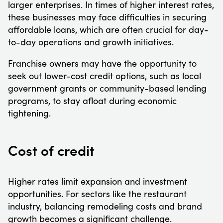
larger enterprises. In times of higher interest rates,
these businesses may face difficulties in securing
affordable loans, which are often crucial for day-
to-day operations and growth initiatives.
Franchise owners may have the opportunity to
seek out lower-cost credit options, such as local
government grants or community-based lending
programs, to stay afloat during economic
tightening.
Cost of credit
Higher rates limit expansion and investment
opportunities. For sectors like the restaurant
industry, balancing remodeling costs and brand
growth becomes a significant challenge.