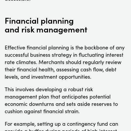
Financial planning
and risk management
Effective financial planning is the backbone of any
successful business strategy in fluctuating interest
rate climates. Merchants should regularly review
their financial health, assessing cash flow, debt
levels, and investment opportunities.
This involves developing a robust risk
management plan that anticipates potential
economic downturns and sets aside reserves to
cushion against financial strain.
For example, setting up a contingency fund can
provide a buffer during periods of high interest