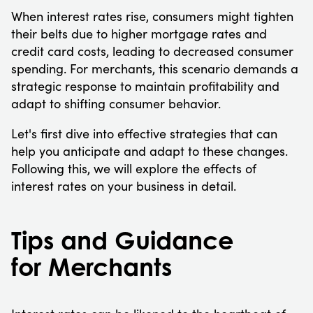
When interest rates rise, consumers might tighten
their belts due to higher mortgage rates and
credit card costs, leading to decreased consumer
spending. For merchants, this scenario demands a
strategic response to maintain profitability and
adapt to shifting consumer behavior.
Let's first dive into effective strategies that can
help you anticipate and adapt to these changes.
Following this, we will explore the effects of
interest rates on your business in detail.
Tips and Guidance
for Merchants