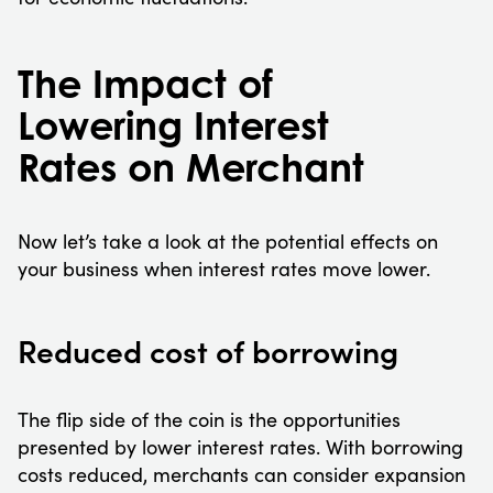
The Impact of
Lowering Interest
Rates on Merchant
Now let’s take a look at the potential effects on
your business when interest rates move lower.
Reduced cost of borrowing
The flip side of the coin is the opportunities
presented by lower interest rates. With borrowing
costs reduced, merchants can consider expansion