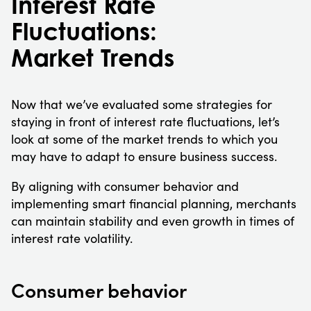
Interest Rate
Fluctuations:
Market Trends
Now that we’ve evaluated some strategies for
staying in front of interest rate fluctuations, let’s
look at some of the market trends to which you
may have to adapt to ensure business success.
By aligning with consumer behavior and
implementing smart financial planning, merchants
can maintain stability and even growth in times of
interest rate volatility.
Consumer behavior