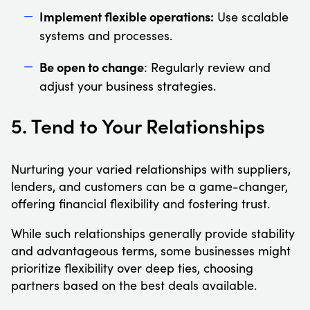
Implement flexible operations:
Use scalable
systems and processes.
Be open to change
: Regularly review and
adjust your business strategies.
5. Tend to Your Relationships
Nurturing your varied relationships with suppliers,
lenders, and customers can be a game-changer,
offering financial flexibility and fostering trust.
While such relationships generally provide stability
and advantageous terms, some businesses might
prioritize flexibility over deep ties, choosing
partners based on the best deals available.