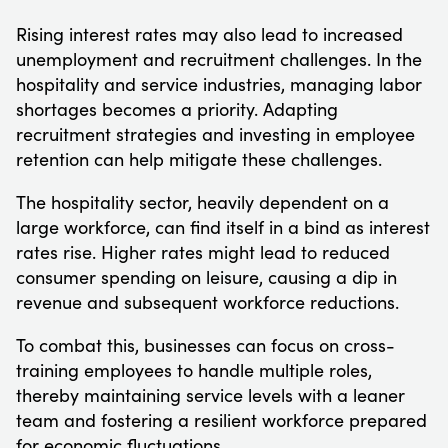
Rising interest rates may also lead to increased
unemployment and recruitment challenges. In the
hospitality and service industries, managing labor
shortages becomes a priority. Adapting
recruitment strategies and investing in employee
retention can help mitigate these challenges.
The hospitality sector, heavily dependent on a
large workforce, can find itself in a bind as interest
rates rise. Higher rates might lead to reduced
consumer spending on leisure, causing a dip in
revenue and subsequent workforce reductions.
To combat this, businesses can focus on cross-
training employees to handle multiple roles,
thereby maintaining service levels with a leaner
team and fostering a resilient workforce prepared
for economic fluctuations.