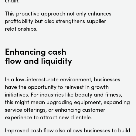
chain.
This proactive approach not only enhances
profitability but also strengthens supplier
relationships.
Enhancing cash
flow and liquidity
In a low-interest-rate environment, businesses
have the opportunity to reinvest in growth
initiatives. For industries like beauty and fitness,
this might mean upgrading equipment, expanding
service offerings, or enhancing customer
experience to attract new clientele.
Improved cash flow also allows businesses to build