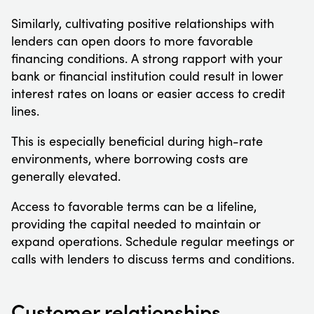
Similarly, cultivating positive relationships with
lenders can open doors to more favorable
financing conditions. A strong rapport with your
bank or financial institution could result in lower
interest rates on loans or easier access to credit
lines.
This is especially beneficial during high-rate
environments, where borrowing costs are
generally elevated.
Access to favorable terms can be a lifeline,
providing the capital needed to maintain or
expand operations. Schedule regular meetings or
calls with lenders to discuss terms and conditions.
Customer relationships