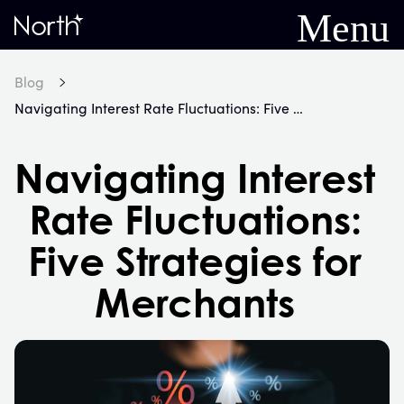
Menu
Home
Blog
Navigating Interest Rate Fluctuations: Five Strategies for Merchants
Navigating Interest
Rate Fluctuations:
Five Strategies for
Merchants