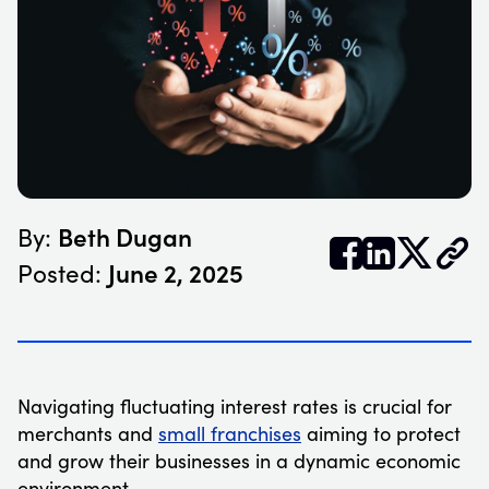
Beth Dugan
By:


𝕏
June 2, 2025
Posted:
Navigating fluctuating interest rates is crucial for
merchants and
small franchises
aiming to protect
and grow their businesses in a dynamic economic
environment.