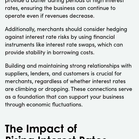
rates, ensuring the business can continue to
operate even if revenues decrease.
Additionally, merchants should consider hedging
against interest rate risks by using financial
instruments like interest rate swaps, which can
provide stability in borrowing costs.
Building and maintaining strong relationships with
suppliers, lenders, and customers is crucial for
merchants, regardless of whether interest rates
are climbing or dropping. These connections serve
as a foundation that can support your business
through economic fluctuations.
The Impact of