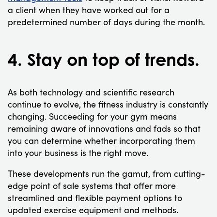
a client when they have worked out for a
predetermined number of days during the month.
4. Stay on top of trends.
As both technology and scientific research
continue to evolve, the fitness industry is constantly
changing. Succeeding for your gym means
remaining aware of innovations and fads so that
you can determine whether incorporating them
into your business is the right move.
These developments run the gamut, from cutting-
edge point of sale systems that offer more
streamlined and flexible payment options to
updated exercise equipment and methods.