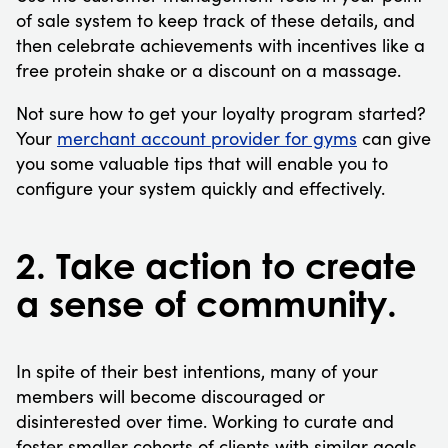
of sale system to keep track of these details, and
then celebrate achievements with incentives like a
free protein shake or a discount on a massage.
Not sure how to get your loyalty program started?
Your
merchant account provider for gyms
can give
you some valuable tips that will enable you to
configure your system quickly and effectively.
2. Take action to create
a sense of community.
In spite of their best intentions, many of your
members will become discouraged or
disinterested over time. Working to curate and
foster smaller cohorts of clients with similar goals