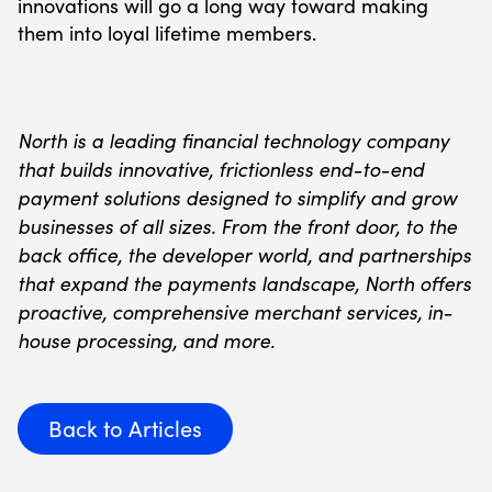
innovations will go a long way toward making
them into loyal lifetime members.
North is a leading financial technology company
that builds innovative, frictionless end-to-end
payment solutions designed to simplify and grow
businesses of all sizes. From the front door, to the
back office, the developer world, and partnerships
that expand the payments landscape, North offers
proactive, comprehensive merchant services, in-
house processing, and more.
Back to Articles