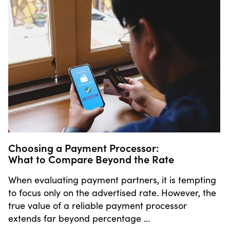
Choosing a Payment Processor:
What to Compare Beyond the Rate
When evaluating payment partners, it is tempting
to focus only on the advertised rate. However, the
true value of a reliable payment processor
extends far beyond percentage …