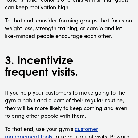
can keep motivation high.
To that end, consider forming groups that focus on
weight loss, strength training, or cardio and let
like-minded people encourage each other.
3. Incentivize
frequent visits.
If you help your customers to make going to the
gym a habit and a part of their regular routine,
they will be more likely to keep coming and even
to bring other people with them.
To that end, use your gym’s
customer
management tools
to keep track of visits. Reward