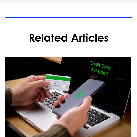
Related Articles