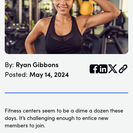
Ryan Gibbons
By:


𝕏
May 14, 2024
Posted:
Fitness centers seem to be a dime a dozen these
days. It’s challenging enough to entice new
members to join.