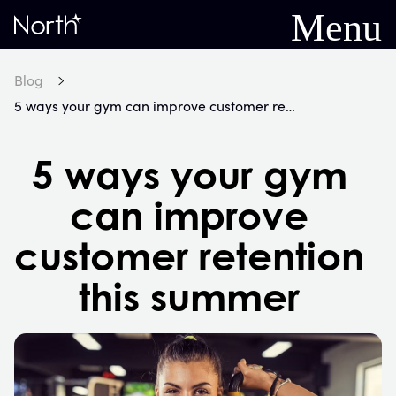
Menu
Home
Blog
5 ways your gym can improve customer retention this summer
5 ways your gym
can improve
customer retention
this summer