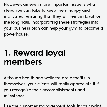
However, an even more important issue is what
steps you can take to keep them happy and
motivated, ensuring that they will remain loyal for
the long haul. Incorporating these strategies into
your business plan can help your gym to become a
powerhouse.
1. Reward loyal
members.
Although health and wellness are benefits in
themselves, your clients will really appreciate it if
you recognize their accomplishments and
milestones.
Use the customer management tools in your point