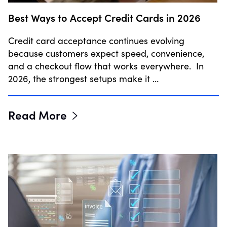
Best Ways to Accept Credit Cards in 2026
Credit card acceptance continues evolving
because customers expect speed, convenience,
and a checkout flow that works everywhere. In
2026, the strongest setups make it …
Read More