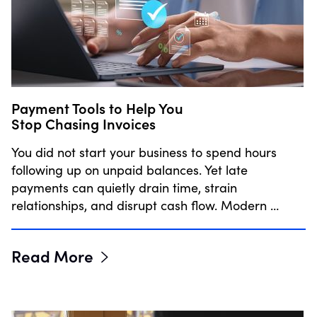
Payment Tools to Help You
Stop Chasing Invoices
You did not start your business to spend hours
following up on unpaid balances. Yet late
payments can quietly drain time, strain
relationships, and disrupt cash flow. Modern …
Read More