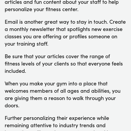
articles and fun content about your staff to help
personalize your fitness center.
Email is another great way to stay in touch. Create
a monthly newsletter that spotlights new exercise
classes you are offering or profiles someone on
your training staff.
Be sure that your articles cover the range of
fitness levels of your clients so that everyone feels
included.
When you make your gym into a place that
welcomes members of all ages and abilities, you
are giving them a reason to walk through your
doors.
Further personalizing their experience while
remaining attentive to industry trends and