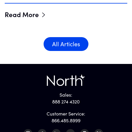
Read More
All Articles
Sales:
888 274 4320
Customer Service:
866.485.8999