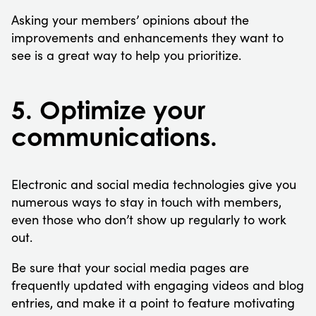
Asking your members’ opinions about the
improvements and enhancements they want to
see is a great way to help you prioritize.
5. Optimize your
communications.
Electronic and social media technologies give you
numerous ways to stay in touch with members,
even those who don’t show up regularly to work
out.
Be sure that your social media pages are
frequently updated with engaging videos and blog
entries, and make it a point to feature motivating