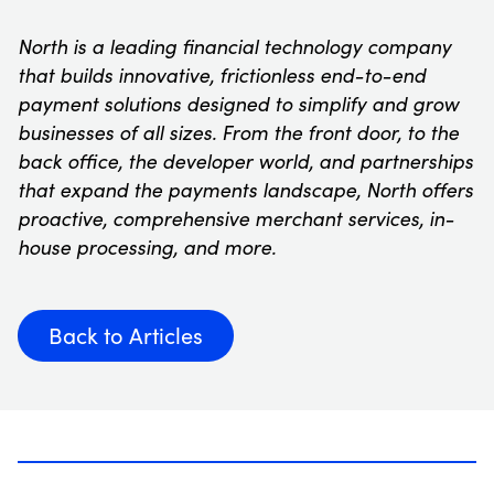
North is a leading financial technology company
that builds innovative, frictionless end-to-end
payment solutions designed to simplify and grow
businesses of all sizes. From the front door, to the
back office, the developer world, and partnerships
that expand the payments landscape, North offers
proactive, comprehensive merchant services, in-
house processing, and more.
Back to Articles