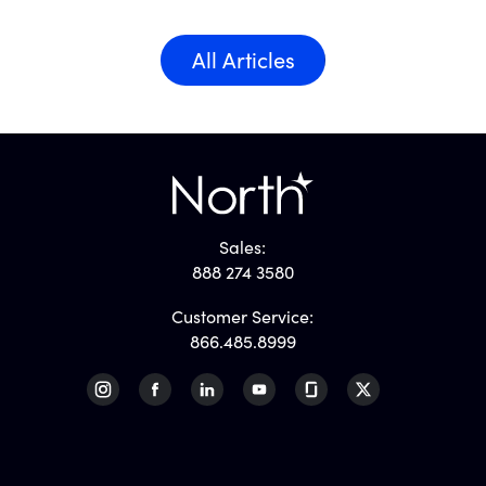
All Articles
Sales:
888 274 3580
Customer Service:
866.485.8999