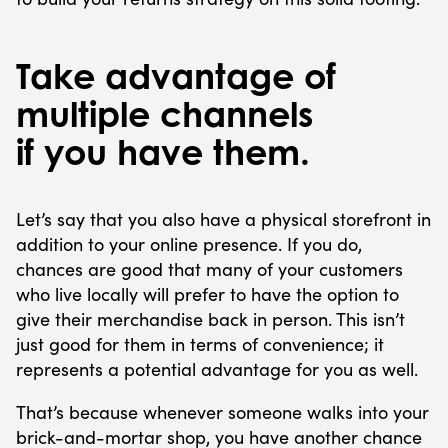
Take advantage of
multiple channels
if you have them.
Let’s say that you also have a physical storefront in
addition to your online presence. If you do,
chances are good that many of your customers
who live locally will prefer to have the option to
give their merchandise back in person. This isn’t
just good for them in terms of convenience; it
represents a potential advantage for you as well.
That’s because whenever someone walks into your
brick-and-mortar shop, you have another chance