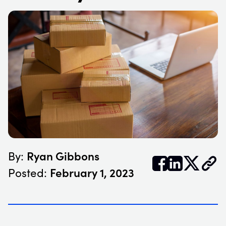
Ryan Gibbons
By:


𝕏
February 1, 2023
Posted: