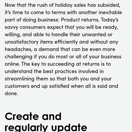
Now that the rush of holiday sales has subsided,
it’s time to come to terms with another inevitable
part of doing business: Product returns. Today’s
savvy consumers expect that you will be ready,
willing, and able to handle their unwanted or
unsatisfactory items efficiently and without any
headaches, a demand that can be even more
challenging if you do most or all of your business
online. The key to succeeding at returns is to
understand the best practices involved in
streamlining them so that both you and your
customers end up satisfied when all is said and
done.
Create and
regularly update