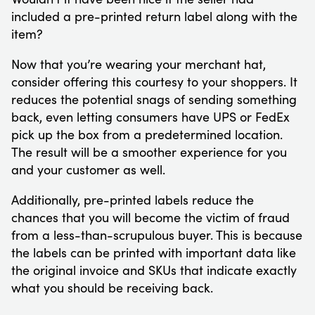
included a pre-printed return label along with the
item?
Now that you’re wearing your merchant hat,
consider offering this courtesy to your shoppers. It
reduces the potential snags of sending something
back, even letting consumers have UPS or FedEx
pick up the box from a predetermined location.
The result will be a smoother experience for you
and your customer as well.
Additionally, pre-printed labels reduce the
chances that you will become the victim of fraud
from a less-than-scrupulous buyer. This is because
the labels can be printed with important data like
the original invoice and SKUs that indicate exactly
what you should be receiving back.