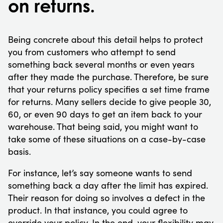
on returns.
Being concrete about this detail helps to protect
you from customers who attempt to send
something back several months or even years
after they made the purchase. Therefore, be sure
that your returns policy specifies a set time frame
for returns. Many sellers decide to give people 30,
60, or even 90 days to get an item back to your
warehouse. That being said, you might want to
take some of these situations on a case-by-case
basis.
For instance, let’s say someone wants to send
something back a day after the limit has expired.
Their reason for doing so involves a defect in the
product. In that instance, you could agree to
override your policy. In the end, your flexibility may