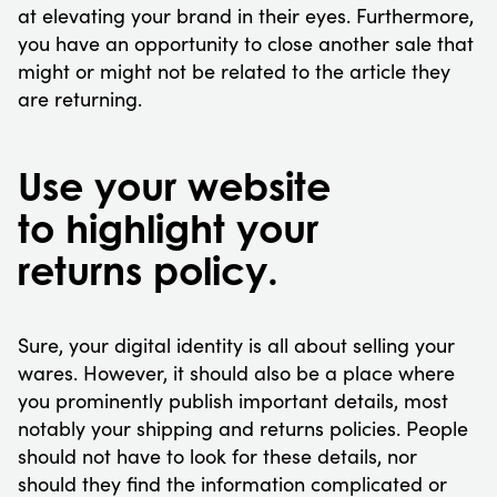
at elevating your brand in their eyes. Furthermore,
you have an opportunity to close another sale that
might or might not be related to the article they
are returning.
Use your website
to highlight your
returns policy.
Sure, your digital identity is all about selling your
wares. However, it should also be a place where
you prominently publish important details, most
notably your shipping and returns policies. People
should not have to look for these details, nor
should they find the information complicated or