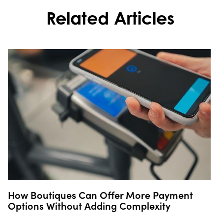
Related Articles
How Boutiques Can Offer More Payment
Options Without Adding Complexity