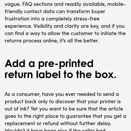
vague. FAQ sections and readily available, mobile-
friendly contact data can transform buyer
frustration into a completely stress-free
experience. Visibility and clarity are key, and if you
can find a way to allow the customer to initiate the
returns process online, it’s all the better.
Add a pre-printed
return label to the box.
As a consumer, have you ever needed to send a
product back only to discover that your printer is
out of ink? Yet you want to be sure that the article
goes to the right place to guarantee that you get a
replacement or refund without further delay.
Wouldn’t it have been nice if the seller had