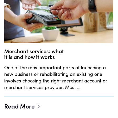
Merchant services: what
it is and how it works
One of the most important parts of launching a
new business or rehabilitating an existing one
involves choosing the right merchant account or
merchant services provider. Most …
Read More