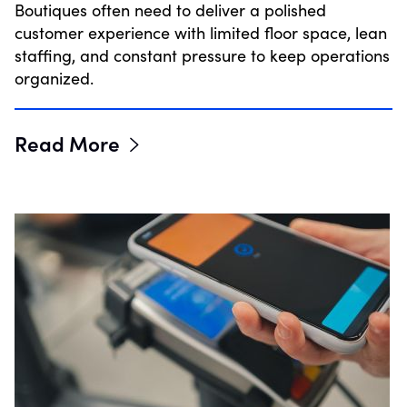
Boutiques often need to deliver a polished
customer experience with limited floor space, lean
staffing, and constant pressure to keep operations
organized.
Read More