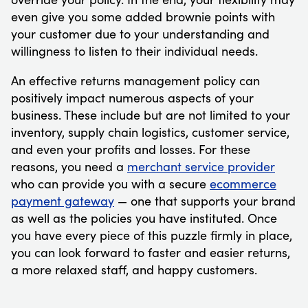
even give you some added brownie points with
your customer due to your understanding and
willingness to listen to their individual needs.
An effective returns management policy can
positively impact numerous aspects of your
business. These include but are not limited to your
inventory, supply chain logistics, customer service,
and even your profits and losses. For these
reasons, you need a
merchant service provider
who can provide you with a secure
ecommerce
payment gateway
— one that supports your brand
as well as the policies you have instituted. Once
you have every piece of this puzzle firmly in place,
you can look forward to faster and easier returns,
a more relaxed staff, and happy customers.