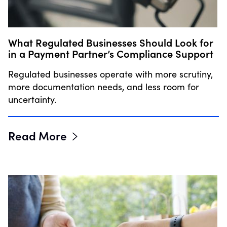
What Regulated Businesses Should Look for
in a Payment Partner’s Compliance Support
Regulated businesses operate with more scrutiny,
more documentation needs, and less room for
uncertainty.
Read More