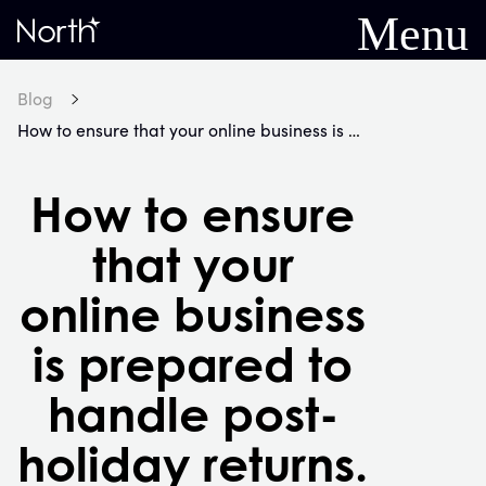
Menu
Home
Blog
How to ensure that your online business is prepared to handle post-holiday returns.
How to ensure
that your
online business
is prepared to
handle post-
holiday returns.