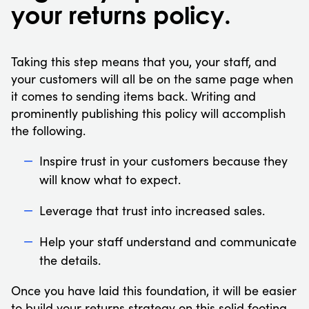
your returns policy.
Taking this step means that you, your staff, and
your customers will all be on the same page when
it comes to sending items back. Writing and
prominently publishing this policy will accomplish
the following.
Inspire trust in your customers because they
will know what to expect.
Leverage that trust into increased sales.
Help your staff understand and communicate
the details.
Once you have laid this foundation, it will be easier
to build your returns strategy on this solid footing.