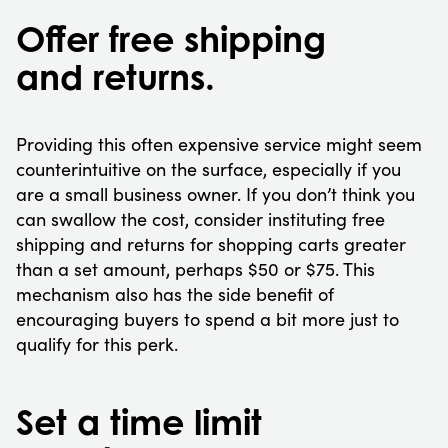
Offer free shipping
and returns.
Providing this often expensive service might seem
counterintuitive on the surface, especially if you
are a small business owner. If you don’t think you
can swallow the cost, consider instituting free
shipping and returns for shopping carts greater
than a set amount, perhaps $50 or $75. This
mechanism also has the side benefit of
encouraging buyers to spend a bit more just to
qualify for this perk.
Set a time limit