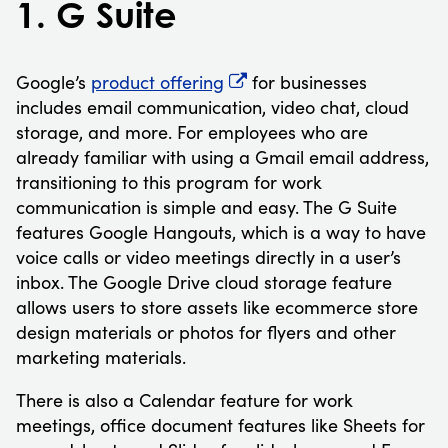
1. G Suite
Google’s
product offering
for businesses
includes email communication, video chat, cloud
storage, and more. For employees who are
already familiar with using a Gmail email address,
transitioning to this program for work
communication is simple and easy. The G Suite
features Google Hangouts, which is a way to have
voice calls or video meetings directly in a user’s
inbox. The Google Drive cloud storage feature
allows users to store assets like ecommerce store
design materials or photos for flyers and other
marketing materials.
There is also a Calendar feature for work
meetings, office document features like Sheets for