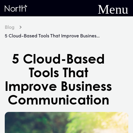
Menu
Home
Blog
5 Cloud-Based Tools That Improve Business Communication
5 Cloud-Based
Tools That
Improve Business
Communication