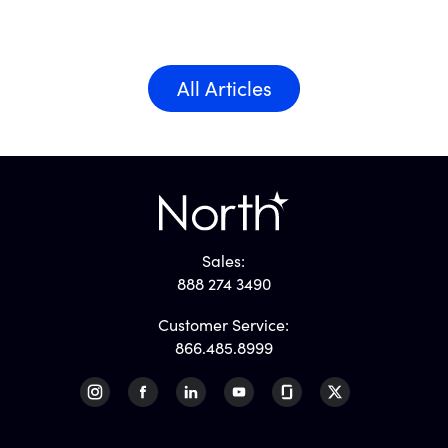
All Articles
Sales:
888 274 3490
Customer Service:
866.485.8999