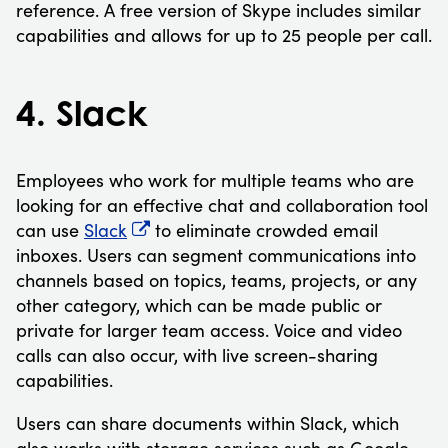
reference. A free version of Skype includes similar
capabilities and allows for up to 25 people per call.
4. Slack
Employees who work for multiple teams who are
looking for an effective chat and collaboration tool
can use
Slack
to eliminate crowded email
inboxes. Users can segment communications into
channels based on topics, teams, projects, or any
other category, which can be made public or
private for larger team access. Voice and video
calls can also occur, with live screen-sharing
capabilities.
Users can share documents within Slack, which
also works with storage services such as Google