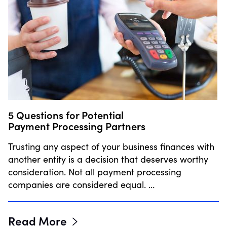
5 Questions for Potential
Payment Processing Partners
Trusting any aspect of your business finances with
another entity is a decision that deserves worthy
consideration. Not all payment processing
companies are considered equal. …
Read More