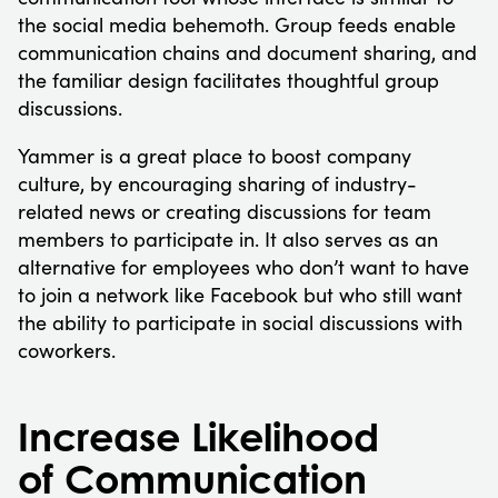
the social media behemoth. Group feeds enable
communication chains and document sharing, and
the familiar design facilitates thoughtful group
discussions.
Yammer is a great place to boost company
culture, by encouraging sharing of industry-
related news or creating discussions for team
members to participate in. It also serves as an
alternative for employees who don’t want to have
to join a network like Facebook but who still want
the ability to participate in social discussions with
coworkers.
Increase Likelihood
of Communication