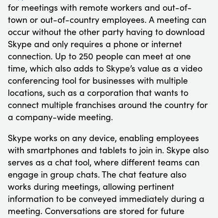
for meetings with remote workers and out-of-
town or out-of-country employees. A meeting can
occur without the other party having to download
Skype and only requires a phone or internet
connection. Up to 250 people can meet at one
time, which also adds to Skype’s value as a video
conferencing tool for businesses with multiple
locations, such as a corporation that wants to
connect multiple franchises around the country for
a company-wide meeting.
Skype works on any device, enabling employees
with smartphones and tablets to join in. Skype also
serves as a chat tool, where different teams can
engage in group chats. The chat feature also
works during meetings, allowing pertinent
information to be conveyed immediately during a
meeting. Conversations are stored for future