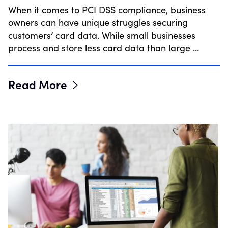
When it comes to PCI DSS compliance, business
owners can have unique struggles securing
customers’ card data. While small businesses
process and store less card data than large …
Read More