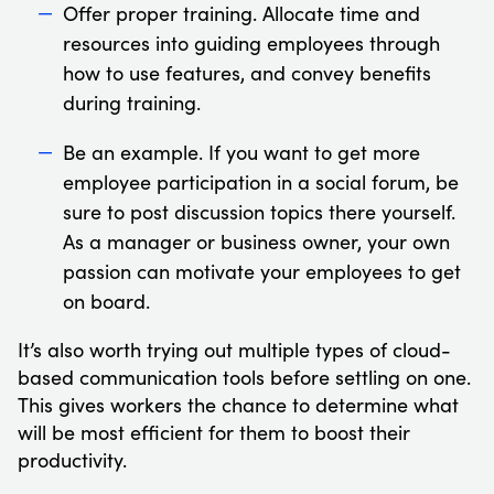
Offer proper training. Allocate time and
resources into guiding employees through
how to use features, and convey benefits
during training.
Be an example. If you want to get more
employee participation in a social forum, be
sure to post discussion topics there yourself.
As a manager or business owner, your own
passion can motivate your employees to get
on board.
It’s also worth trying out multiple types of cloud-
based communication tools before settling on one.
This gives workers the chance to determine what
will be most efficient for them to boost their
productivity.