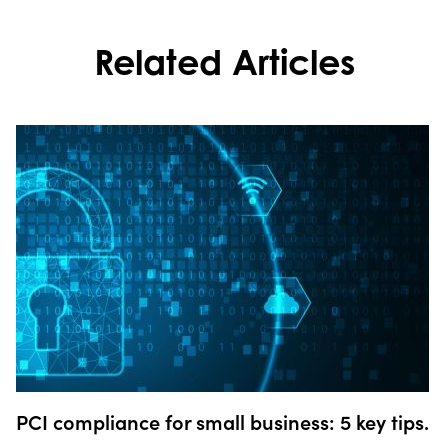
Related Articles
PCI compliance for small business: 5 key tips.