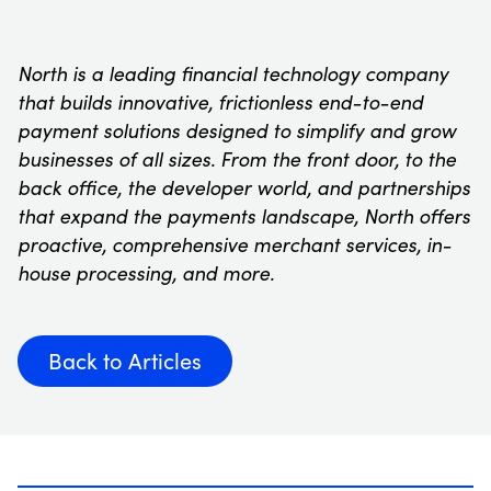
North is a leading financial technology company
that builds innovative, frictionless end-to-end
payment solutions designed to simplify and grow
businesses of all sizes. From the front door, to the
back office, the developer world, and partnerships
that expand the payments landscape, North offers
proactive, comprehensive merchant services, in-
house processing, and more.
Back to Articles