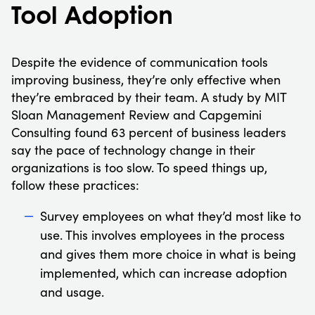
Tool Adoption
Despite the evidence of communication tools
improving business, they’re only effective when
they’re embraced by their team. A study by MIT
Sloan Management Review and Capgemini
Consulting found 63 percent of business leaders
say the pace of technology change in their
organizations is too slow. To speed things up,
follow these practices:
Survey employees on what they’d most like to
use. This involves employees in the process
and gives them more choice in what is being
implemented, which can increase adoption
and usage.