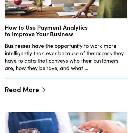
How to Use Payment Analytics
to Improve Your Business
Businesses have the opportunity to work more
intelligently than ever because of the access they
have to data that conveys who their customers
are, how they behave, and what …
Read More