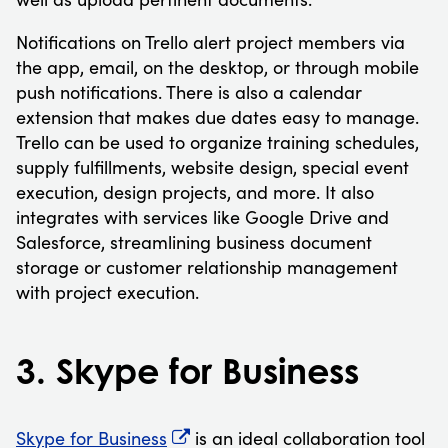
Notifications on Trello alert project members via
the app, email, on the desktop, or through mobile
push notifications. There is also a calendar
extension that makes due dates easy to manage.
Trello can be used to organize training schedules,
supply fulfillments, website design, special event
execution, design projects, and more. It also
integrates with services like Google Drive and
Salesforce, streamlining business document
storage or customer relationship management
with project execution.
3. Skype for Business
Skype for Business
is an ideal collaboration tool