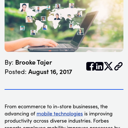
Brooke Tajer
By:


𝕏
August 16, 2017
Posted:
From ecommerce to in-store businesses, the
advancing of
mobile technologies
is improving
productivity across diverse industries. Forbes
reports employee mobility improves processes by