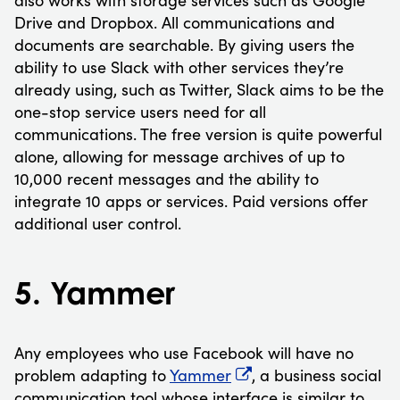
Drive and Dropbox. All communications and
documents are searchable. By giving users the
ability to use Slack with other services they’re
already using, such as Twitter, Slack aims to be the
one-stop service users need for all
communications. The free version is quite powerful
alone, allowing for message archives of up to
10,000 recent messages and the ability to
integrate 10 apps or services. Paid versions offer
additional user control.
5. Yammer
Any employees who use Facebook will have no
problem adapting to
Yammer
, a business social
communication tool whose interface is similar to