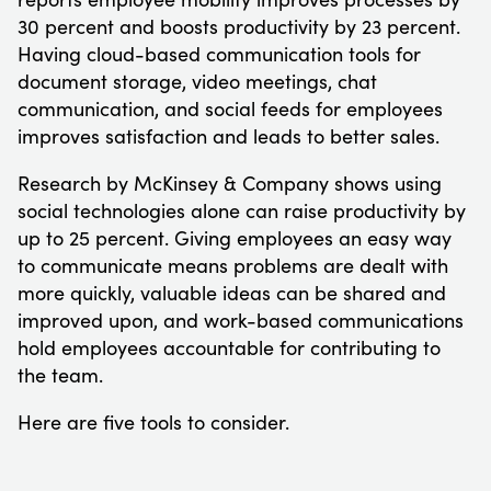
30 percent and boosts productivity by 23 percent.
Having cloud-based communication tools for
document storage, video meetings, chat
communication, and social feeds for employees
improves satisfaction and leads to better sales.
Research by McKinsey & Company shows using
social technologies alone can raise productivity by
up to 25 percent. Giving employees an easy way
to communicate means problems are dealt with
more quickly, valuable ideas can be shared and
improved upon, and work-based communications
hold employees accountable for contributing to
the team.
Here are five tools to consider.