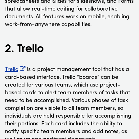
spreadsheets and Slides for slideshows, and Forms
that allow real-time editing for collaborative
documents. All features work on mobile, enabling
work-from-anywhere capabilities.
2. Trello
Trello
is a project management tool that has a
card-based interface. Trello “boards” can be
created for various teams, which use project-
based cards to alert team members of tasks that
need to be accomplished. Various phases of task
completion are visible to all team members, so
individuals are held responsible for accomplishing
their portions. Each card includes the ability to
notify specific team members and add notes, as
well as upload pertinent documents.