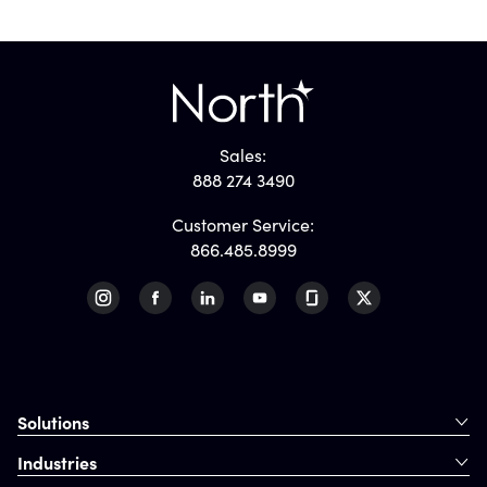
Sales:
888 274 3490
Customer Service:
866.485.8999
Solutions
Industries