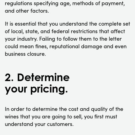
regulations specifying age, methods of payment,
and other factors.
It is essential that you understand the complete set
of local, state, and federal restrictions that affect
your industry. Failing to follow them to the letter
could mean fines, reputational damage and even
business closure.
2. Determine
your pricing.
In order to determine the cost and quality of the
wines that you are going to sell, you first must
understand your customers.