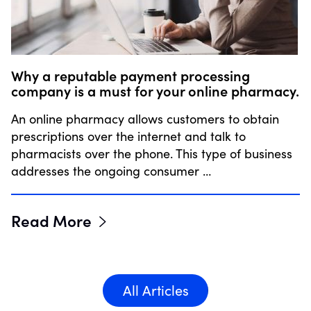
Why a reputable payment processing
company is a must for your online pharmacy.
An online pharmacy allows customers to obtain
prescriptions over the internet and talk to
pharmacists over the phone. This type of business
addresses the ongoing consumer …
Read More
All Articles