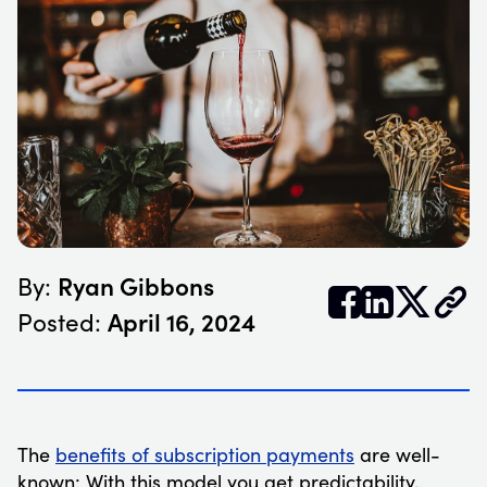
Ryan Gibbons
By:


𝕏
April 16, 2024
Posted:
The
benefits of subscription payments
are well-
known: With this model you get predictability,