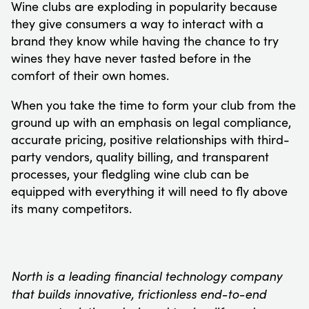
Wine clubs are exploding in popularity because
they give consumers a way to interact with a
brand they know while having the chance to try
wines they have never tasted before in the
comfort of their own homes.
When you take the time to form your club from the
ground up with an emphasis on legal compliance,
accurate pricing, positive relationships with third-
party vendors, quality billing, and transparent
processes, your fledgling wine club can be
equipped with everything it will need to fly above
its many competitors.
North is a leading financial technology company
that builds innovative, frictionless end-to-end