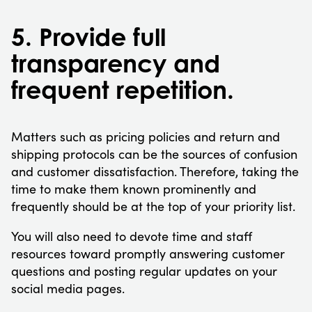
5. Provide full
transparency and
frequent repetition.
Matters such as pricing policies and return and
shipping protocols can be the sources of confusion
and customer dissatisfaction. Therefore, taking the
time to make them known prominently and
frequently should be at the top of your priority list.
You will also need to devote time and staff
resources toward promptly answering customer
questions and posting regular updates on your
social media pages.