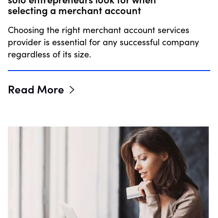
selecting a merchant account
Choosing the right merchant account services
provider is essential for any successful company
regardless of its size.
Read More