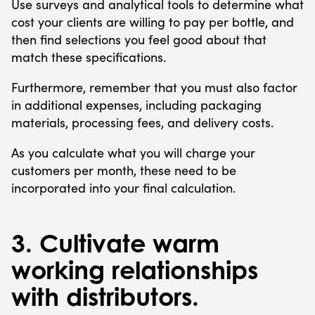
Use surveys and analytical tools to determine what
cost your clients are willing to pay per bottle, and
then find selections you feel good about that
match these specifications.
Furthermore, remember that you must also factor
in additional expenses, including packaging
materials, processing fees, and delivery costs.
As you calculate what you will charge your
customers per month, these need to be
incorporated into your final calculation.
3. Cultivate warm
working relationships
with distributors.