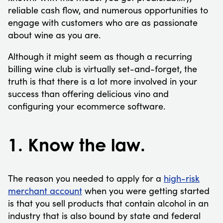
reliable cash flow, and numerous opportunities to
engage with customers who are as passionate
about wine as you are.
Although it might seem as though a recurring
billing wine club is virtually set-and-forget, the
truth is that there is a lot more involved in your
success than offering delicious vino and
configuring your ecommerce software.
1. Know the law.
The reason you needed to apply for a
high-risk
merchant account
when you were getting started
is that you sell products that contain alcohol in an
industry that is also bound by state and federal