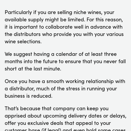
Particularly if you are selling niche wines, your
available supply might be limited. For this reason,
it is important to collaborate well in advance with
the distributors who provide you with your various
wine selections.
We suggest having a calendar of at least three
months into the future to ensure that you never fall
short at the last minute.
Once you have a smooth working relationship with
a distributor, much of the stress in running your
business is reduced.
That’s because that company can keep you
apprised about upcoming delivery dates or delays,
offer you exclusive deals that appeal to your
customer base (if legal) and even hold some cases