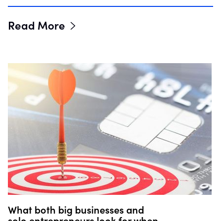
Read More
What both big businesses and
solo entrepreneurs look for when