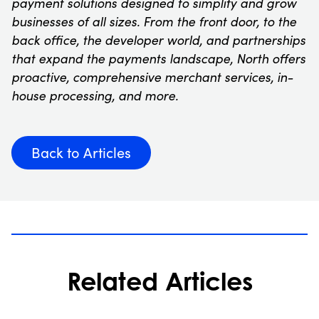
payment solutions designed to simplify and grow
businesses of all sizes. From the front door, to the
back office, the developer world, and partnerships
that expand the payments landscape, North offers
proactive, comprehensive merchant services, in-
house processing, and more.
Back to Articles
Related Articles