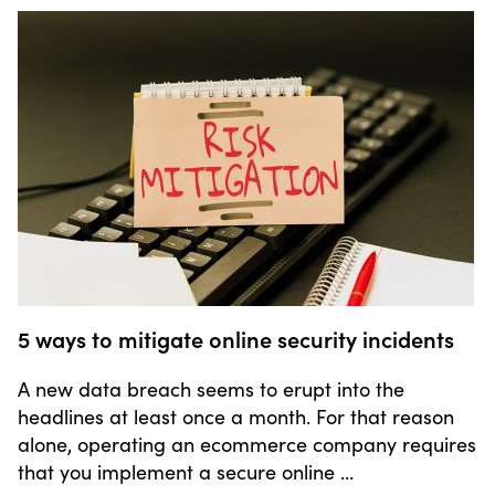
5 ways to mitigate online security incidents
A new data breach seems to erupt into the
headlines at least once a month. For that reason
alone, operating an ecommerce company requires
that you implement a secure online …