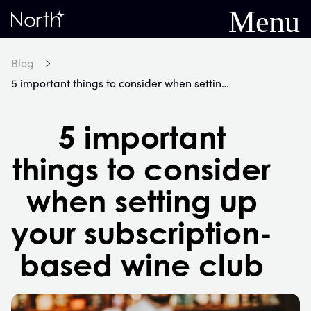
Menu
Home
Blog
5 important things to consider when setting up your subscription-based wine club
5 important
things to consider
when setting up
your subscription-
based wine club