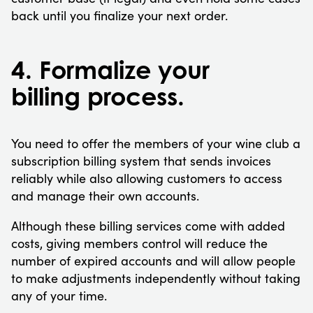
back until you finalize your next order.
4. Formalize your
billing process.
You need to offer the members of your wine club a
subscription billing system that sends invoices
reliably while also allowing customers to access
and manage their own accounts.
Although these billing services come with added
costs, giving members control will reduce the
number of expired accounts and will allow people
to make adjustments independently without taking
any of your time.