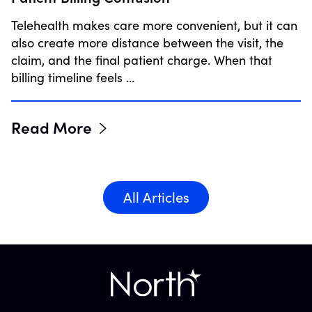
Telehealth makes care more convenient, but it can
also create more distance between the visit, the
claim, and the final patient charge. When that
billing timeline feels …
Read More
All Articles