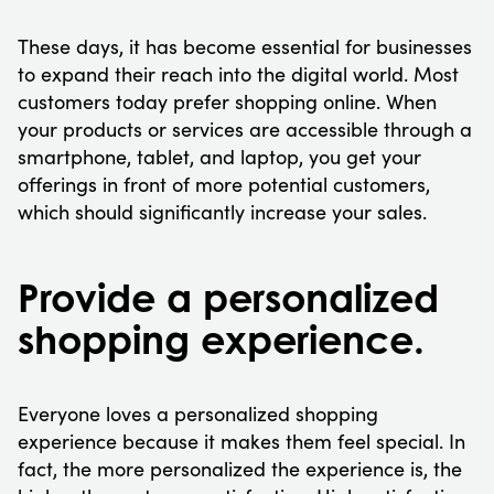
These days, it has become essential for businesses
to expand their reach into the digital world. Most
customers today prefer shopping online. When
your products or services are accessible through a
smartphone, tablet, and laptop, you get your
offerings in front of more potential customers,
which should significantly increase your sales.
Provide a personalized
shopping experience.
Everyone loves a personalized shopping
experience because it makes them feel special. In
fact, the more personalized the experience is, the