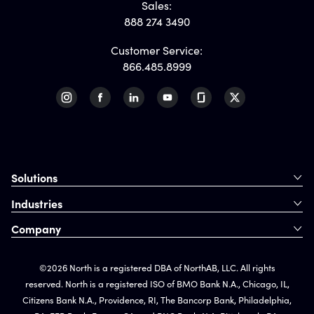
Sales:
888 274 3490
Customer Service:
866.485.8999
Solutions
Industries
Company
©2026 North is a registered DBA of NorthAB, LLC. All rights
reserved. North is a registered ISO of BMO Bank N.A., Chicago, IL,
Citizens Bank N.A., Providence, RI, The Bancorp Bank, Philadelphia,