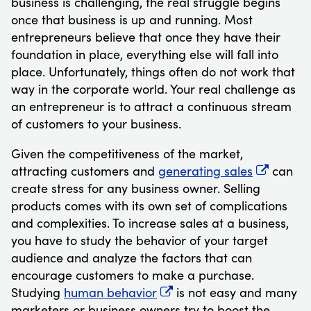
business is challenging, the real struggle begins
once that business is up and running. Most
entrepreneurs believe that once they have their
foundation in place, everything else will fall into
place. Unfortunately, things often do not work that
way in the corporate world. Your real challenge as
an entrepreneur is to attract a continuous stream
of customers to your business.
Given the competitiveness of the market,
attracting customers and
generating sales
can
create stress for any business owner. Selling
products comes with its own set of complications
and complexities. To increase sales at a business,
you have to study the behavior of your target
audience and analyze the factors that can
encourage customers to make a purchase.
Studying
human behavior
is not easy and many
marketers or business owners try to boost the