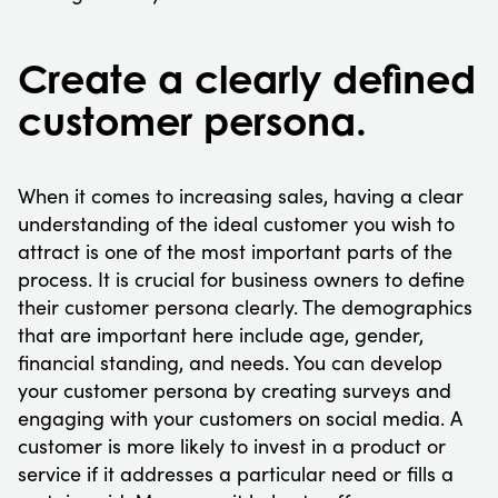
Create a clearly defined
customer persona.
When it comes to increasing sales, having a clear
understanding of the ideal customer you wish to
attract is one of the most important parts of the
process. It is crucial for business owners to define
their customer persona clearly. The demographics
that are important here include age, gender,
financial standing, and needs. You can develop
your customer persona by creating surveys and
engaging with your customers on social media. A
customer is more likely to invest in a product or
service if it addresses a particular need or fills a