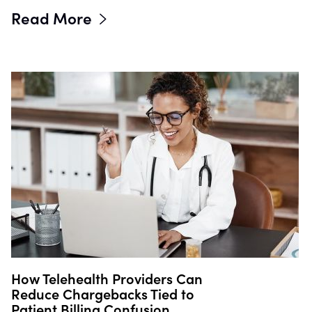
Read More
How Telehealth Providers Can
Reduce Chargebacks Tied to
Patient Billing Confusion