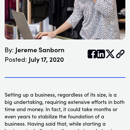
Jereme Sanborn
By:


𝕏
July 17, 2020
Posted:
Setting up a business, regardless of its size, is a
big undertaking, requiring extensive efforts in both
time and money. In fact, it could take months or
even years to stabilize the foundation of a
business. Having said that, while starting a