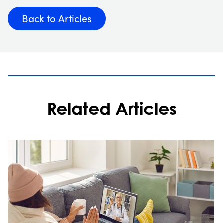
Back to Articles
Related Articles