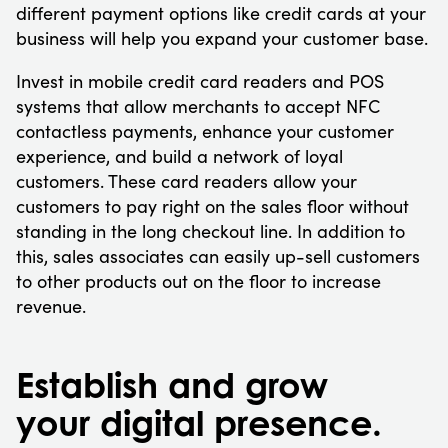
different payment options like credit cards at your
business will help you expand your customer base.
Invest in mobile credit card readers and POS
systems that allow merchants to accept NFC
contactless payments, enhance your customer
experience, and build a network of loyal
customers. These card readers allow your
customers to pay right on the sales floor without
standing in the long checkout line. In addition to
this, sales associates can easily up-sell customers
to other products out on the floor to increase
revenue.
Establish and grow
your digital presence.