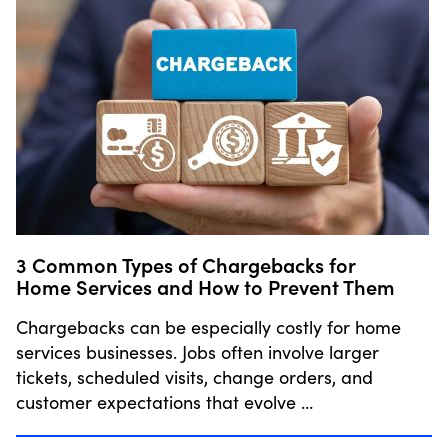
3 Common Types of Chargebacks for
Home Services and How to Prevent Them
Chargebacks can be especially costly for home
services businesses. Jobs often involve larger
tickets, scheduled visits, change orders, and
customer expectations that evolve …