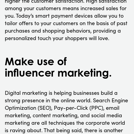
higher the customer satisfaction. High satisfaction
among your customers means increased sales for
you. Today’s smart payment devices allow you to
tailor offers to your customers on the basis of past
purchases and shopping behaviors, providing a
personalized touch your shoppers will love.
Make use of
influencer marketing.
Digital marketing is helping businesses build a
strong presence in the online world. Search Engine
Optimization (SEO), Pay-per-Click (PPC), email
marketing, content marketing, and social media
marketing are all techniques the corporate world
is raving about. That being said, there is another