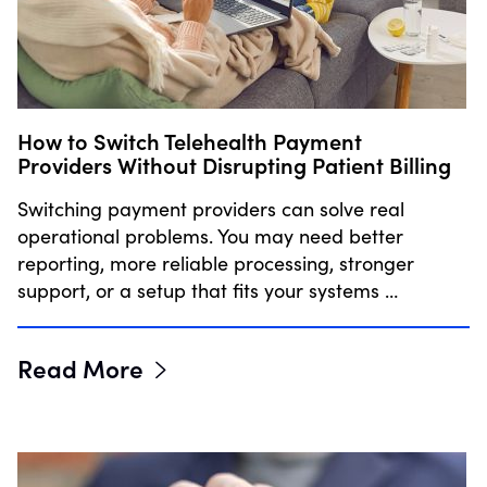
How to Switch Telehealth Payment
Providers Without Disrupting Patient Billing
Switching payment providers can solve real
operational problems. You may need better
reporting, more reliable processing, stronger
support, or a setup that fits your systems …
Read More