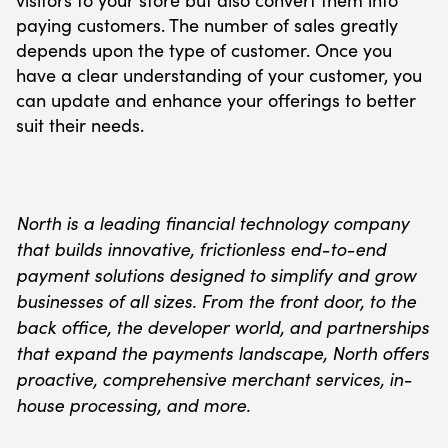
paying customers. The number of sales greatly
depends upon the type of customer. Once you
have a clear understanding of your customer, you
can update and enhance your offerings to better
suit their needs.
North is a leading financial technology company
that builds innovative, frictionless end-to-end
payment solutions designed to simplify and grow
businesses of all sizes. From the front door, to the
back office, the developer world, and partnerships
that expand the payments landscape, North offers
proactive, comprehensive merchant services, in-
house processing, and more.