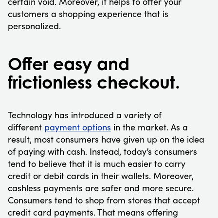
certain void. Moreover, it helps to offer your
customers a shopping experience that is
personalized.
Offer easy and
frictionless checkout.
Technology has introduced a variety of
different
payment options
in the market. As a
result, most consumers have given up on the idea
of paying with cash. Instead, today’s consumers
tend to believe that it is much easier to carry
credit or debit cards in their wallets. Moreover,
cashless payments are safer and more secure.
Consumers tend to shop from stores that accept
credit card payments. That means offering