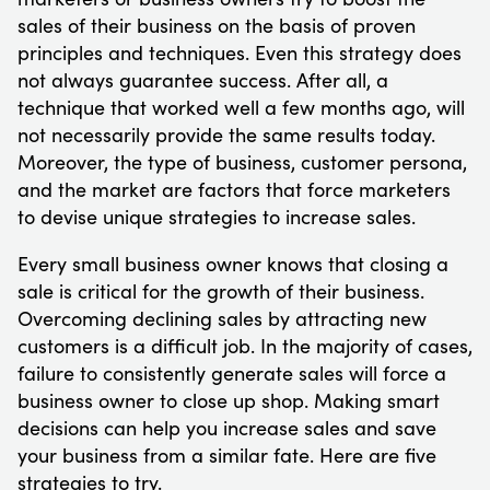
sales of their business on the basis of proven
principles and techniques. Even this strategy does
not always guarantee success. After all, a
technique that worked well a few months ago, will
not necessarily provide the same results today.
Moreover, the type of business, customer persona,
and the market are factors that force marketers
to devise unique strategies to increase sales.
Every small business owner knows that closing a
sale is critical for the growth of their business.
Overcoming declining sales by attracting new
customers is a difficult job. In the majority of cases,
failure to consistently generate sales will force a
business owner to close up shop. Making smart
decisions can help you increase sales and save
your business from a similar fate. Here are five
strategies to try.