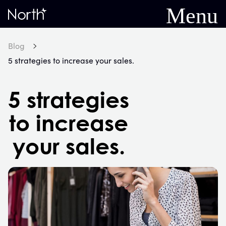
Menu
Home
Blog
5 strategies to increase your sales.
5 strategies
to increase
your sales.