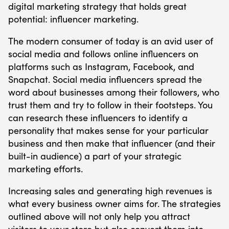
digital marketing strategy that holds great
potential: influencer marketing.
The modern consumer of today is an avid user of
social media and follows online influencers on
platforms such as Instagram, Facebook, and
Snapchat. Social media influencers spread the
word about businesses among their followers, who
trust them and try to follow in their footsteps. You
can research these influencers to identify a
personality that makes sense for your particular
business and then make that influencer (and their
built-in audience) a part of your strategic
marketing efforts.
Increasing sales and generating high revenues is
what every business owner aims for. The strategies
outlined above will not only help you attract
visitors to your store but also convert them into