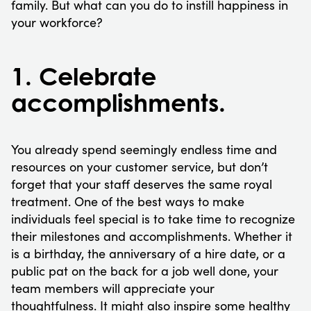
family. But what can you do to instill happiness in
your workforce?
1. Celebrate
accomplishments.
You already spend seemingly endless time and
resources on your customer service, but don’t
forget that your staff deserves the same royal
treatment. One of the best ways to make
individuals feel special is to take time to recognize
their milestones and accomplishments. Whether it
is a birthday, the anniversary of a hire date, or a
public pat on the back for a job well done, your
team members will appreciate your
thoughtfulness. It might also inspire some healthy