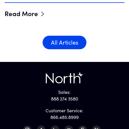
Read More
All Articles
Sales:
888 274 3580
Customer Service:
866.485.8999