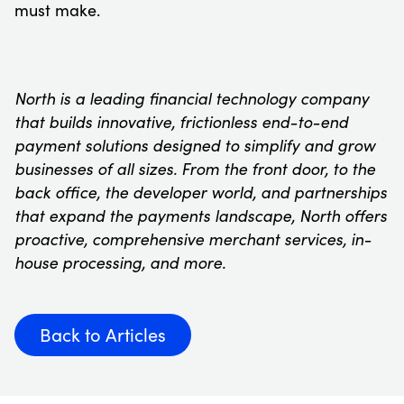
must make.
North is a leading financial technology company
that builds innovative, frictionless end-to-end
payment solutions designed to simplify and grow
businesses of all sizes. From the front door, to the
back office, the developer world, and partnerships
that expand the payments landscape, North offers
proactive, comprehensive merchant services, in-
house processing, and more.
Back to Articles