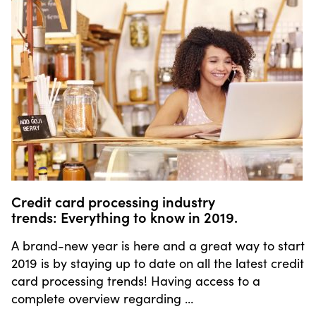
Credit card processing industry
trends: Everything to know in 2019.
A brand-new year is here and a great way to start
2019 is by staying up to date on all the latest credit
card processing trends! Having access to a
complete overview regarding …