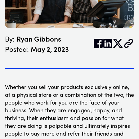
Ryan Gibbons
By:


𝕏
May 2, 2023
Posted:
Whether you sell your products exclusively online,
at a physical store or a combination of the two, the
people who work for you are the face of your
business. When they are engaged, happy, and
thriving, their enthusiasm and passion for what
they are doing is palpable and ultimately inspires
people to buy more and refer their friends and