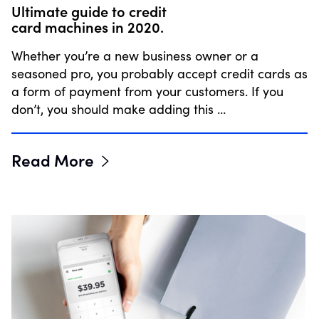
Ultimate guide to credit
card machines in 2020.
Whether you’re a new business owner or a
seasoned pro, you probably accept credit cards as
a form of payment from your customers. If you
don’t, you should make adding this …
Read More