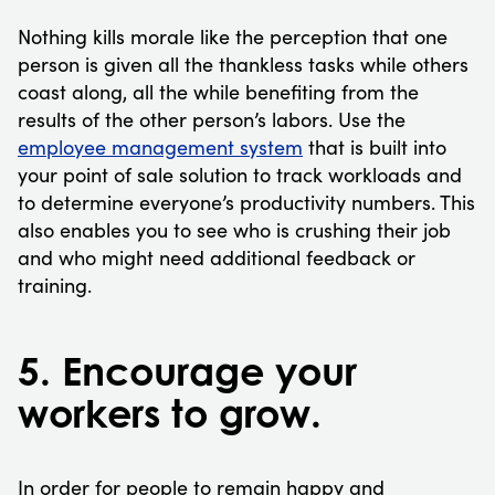
Nothing kills morale like the perception that one
person is given all the thankless tasks while others
coast along, all the while benefiting from the
results of the other person’s labors. Use the
employee management system
that is built into
your point of sale solution to track workloads and
to determine everyone’s productivity numbers. This
also enables you to see who is crushing their job
and who might need additional feedback or
training.
5. Encourage your
workers to grow.
In order for people to remain happy and