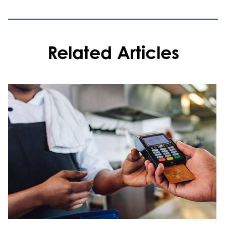
Related Articles