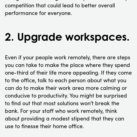
competition that could lead to better overall
performance for everyone.
2. Upgrade workspaces.
Even if your people work remotely, there are steps
you can take to make the place where they spend
one-third of their life more appealing. If they come
to the office, talk to each person about what you
can do to make their work area more calming or
conducive to productivity. You might be surprised
to find out that most solutions won’t break the
bank. For your staff who work remotely, think
about providing a modest stipend that they can
use to finesse their home office.