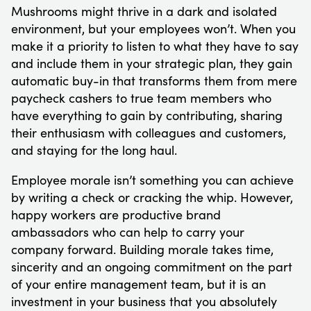
Mushrooms might thrive in a dark and isolated
environment, but your employees won’t. When you
make it a priority to listen to what they have to say
and include them in your strategic plan, they gain
automatic buy-in that transforms them from mere
paycheck cashers to true team members who
have everything to gain by contributing, sharing
their enthusiasm with colleagues and customers,
and staying for the long haul.
Employee morale isn’t something you can achieve
by writing a check or cracking the whip. However,
happy workers are productive brand
ambassadors who can help to carry your
company forward. Building morale takes time,
sincerity and an ongoing commitment on the part
of your entire management team, but it is an
investment in your business that you absolutely