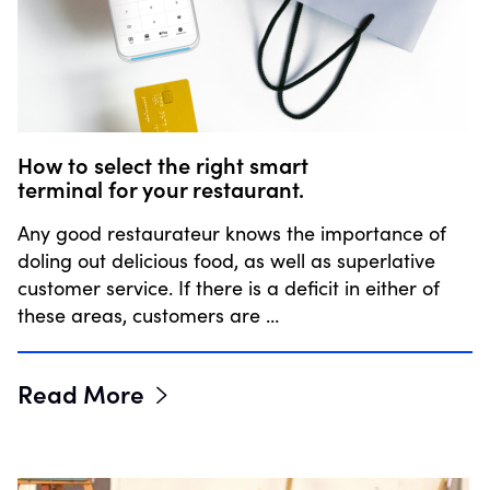
How to select the right smart
terminal for your restaurant.
Any good restaurateur knows the importance of
doling out delicious food, as well as superlative
customer service. If there is a deficit in either of
these areas, customers are …
Read More