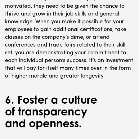
motivated, they need to be given the chance to
thrive and grow in their job skills and general
knowledge. When you make it possible for your
employees to gain additional certifications, take
classes on the company’s dime, or attend
conferences and trade fairs related to their skill
set, you are demonstrating your commitment to
each individual person’s success. It’s an investment
that will pay for itself many times over in the form
of higher morale and greater longevity.
6. Foster a culture
of transparency
and openness.