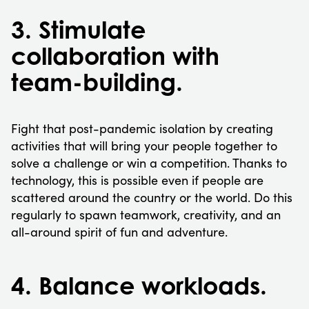
3. Stimulate
collaboration with
team-building.
Fight that post-pandemic isolation by creating
activities that will bring your people together to
solve a challenge or win a competition. Thanks to
technology, this is possible even if people are
scattered around the country or the world. Do this
regularly to spawn teamwork, creativity, and an
all-around spirit of fun and adventure.
4. Balance workloads.