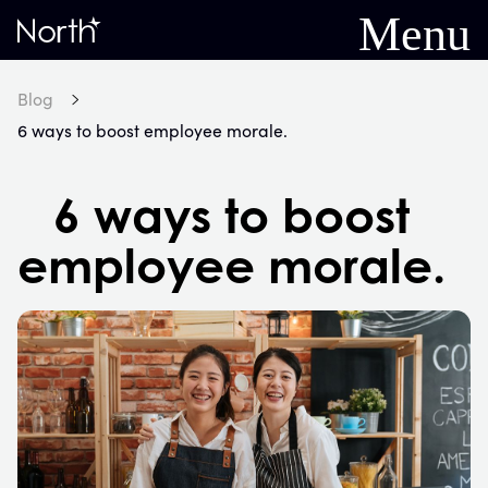
Menu
Home
Blog
6 ways to boost employee morale.
6 ways to boost
employee morale.