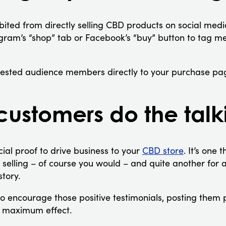
ited from directly selling CBD products on social media 
gram’s “shop” tab or Facebook’s “buy” button to tag m
erested audience members directly to your purchase pa
 customers do the talk
cial proof to drive business to your
CBD store
. It’s one 
e selling – of course you would – and quite another for
story.
to encourage those positive testimonials, posting them 
r maximum effect.