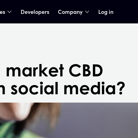
ies
Developers
Company
Log in
nu
show submenu
show submenu
 market CBD
n social media?