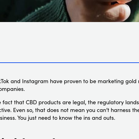
 TikTok and Instagram have proven to be marketing gold
companies.
he fact that CBD products are legal, the regulatory lan
ctive. Even so, that does not mean you can’t harness th
iness. You just need to know the ins and outs.