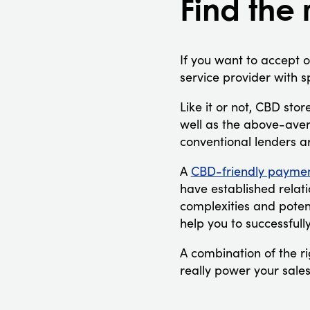
Find the 
If you want to accept 
service provider with s
Like it or not, CBD stor
well as the above-aver
conventional lenders a
A
CBD-friendly paymen
have established relati
complexities and potent
help you to successfull
A combination of the r
really power your sales