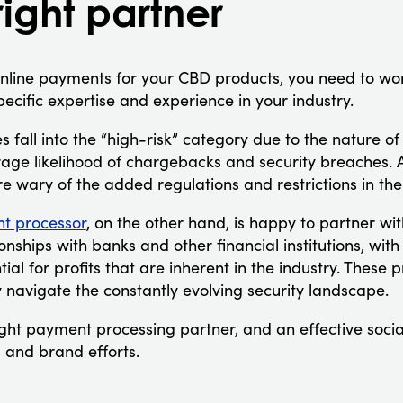
right partner
online payments for your CBD products, you need to w
pecific expertise and experience in your industry.
es fall into the “high-risk” category due to the nature of
age likelihood of chargebacks and security breaches. A
re wary of the added regulations and restrictions in th
t processor
, on the other hand, is happy to partner w
onships with banks and other financial institutions, wit
ial for profits that are inherent in the industry. These
y navigate the constantly evolving security landscape.
ight payment processing partner, and an effective socia
 and brand efforts.