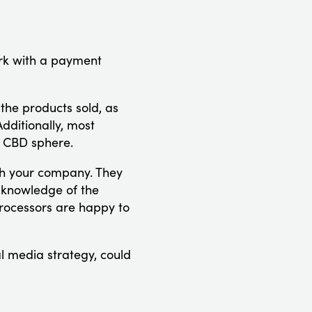
ork with a payment
 the products sold, as
dditionally, most
e CBD sphere.
ith your company. They
h knowledge of the
 processors are happy to
l media strategy, could