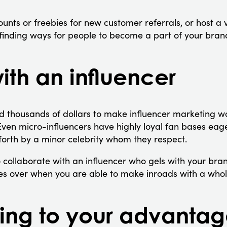
unts or freebies for new customer referrals, or host a 
e finding ways for people to become a part of your bran
ith an influencer
d thousands of dollars to make influencer marketing w
Even micro-influencers have highly loyal fan bases eage
orth by a minor celebrity whom they respect.
 collaborate with an influencer who gels with your b
mes over when you are able to make inroads with a who
ing to your advanta