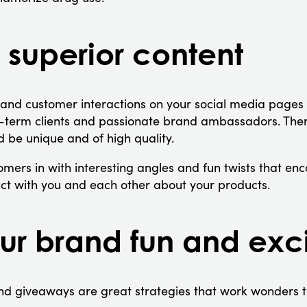
 superior content
 and customer interactions on your social media pages 
g-term clients and passionate brand ambassadors. Ther
d be unique and of high quality.
mers in with interesting angles and fun twists that en
eract with you and each other about your products.
r brand fun and exci
nd giveaways are great strategies that work wonders t