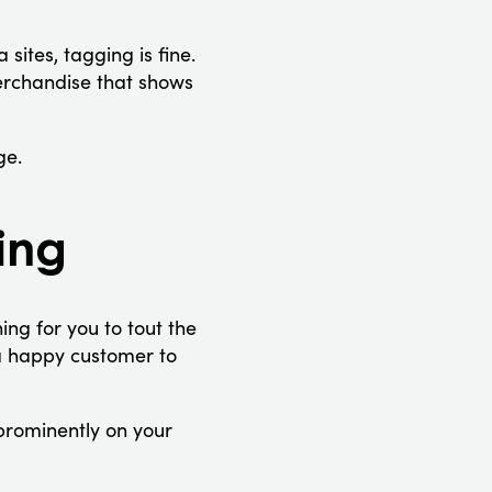
sites, tagging is fine.
erchandise that shows
ge.
ing
thing for you to tout the
 a happy customer to
prominently on your