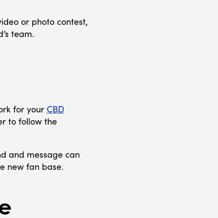
video or photo contest,
d’s team.
ork for your
CBD
r to follow the
rand and message can
le new fan base.
ge