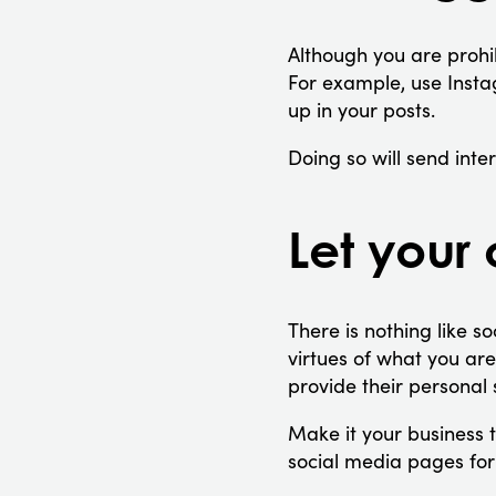
Although you are prohib
For example, use Insta
up in your posts.
Doing so will send int
Let your
There is nothing like so
virtues of what you ar
provide their personal 
Make it your business 
social media pages fo