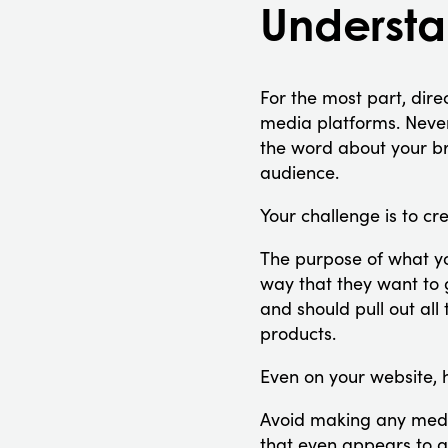
Understan
For the most part, dire
media platforms. Nevert
the word about your bra
audience.
Your challenge is to cr
The purpose of what y
way that they want to 
and should pull out all
products.
Even on your website, 
Avoid making any medi
that even appears to g