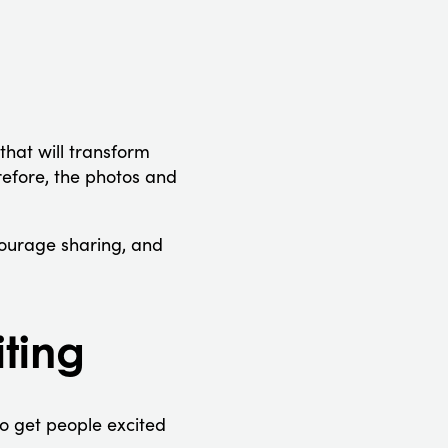
that will transform
efore, the photos and
courage sharing, and
ting
o get people excited