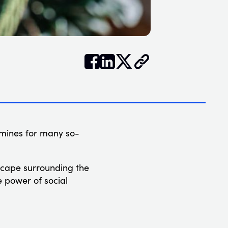


𝕏
 mines for many so-
dscape surrounding the
e power of social