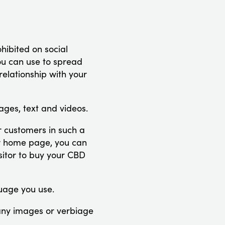
hibited on social
you can use to spread
relationship with your
mages, text and videos.
 customers in such a
ur home page, you can
isitor to buy your CBD
guage you use.
any images or verbiage