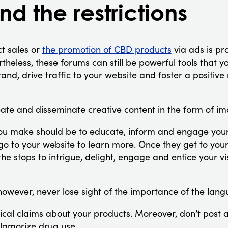
d the restrictions
ct sales or
the promotion of CBD products
via ads is pro
heless, these forums can still be powerful tools that 
nd, drive traffic to your website and foster a positive 
eate and disseminate creative content in the form of i
ou make should be to educate, inform and engage your
go to your website to learn more. Once they get to yo
 the stops to intrigue, delight, engage and entice your v
however, never lose sight of the importance of the lan
cal claims about your products. Moreover, don’t post 
lamorize drug use.