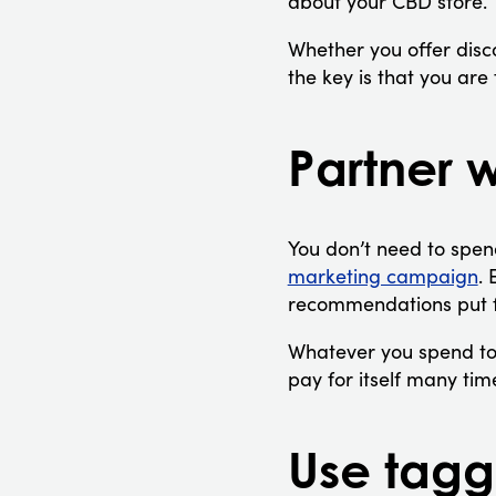
about your CBD store.
Whether you offer disco
the key is that you ar
Partner w
You don’t need to spen
marketing campaign
. 
recommendations put f
Whatever you spend to
pay for itself many ti
Use tagg