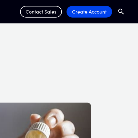
Contact Sales
Create Account
Search
Submit 