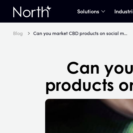
Solutions
Industr
show subme
Home
Blog
Can you market CBD products on social media?
Can you
products o