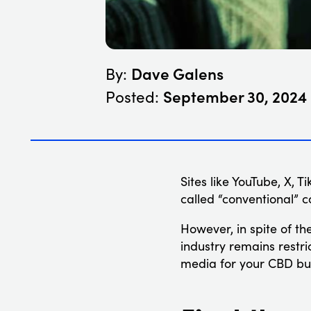
Dave Galens
By:
September 30, 2024
Posted:
Sites like YouTube, X,
called “conventional” 
However, in spite of t
industry remains restri
media for your CBD bus