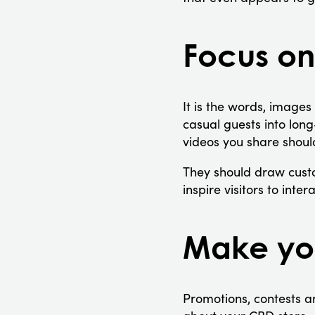
Focus on
It is the words, images
casual guests into lon
videos you share shoul
They should draw custo
inspire visitors to int
Make you
Promotions, contests a