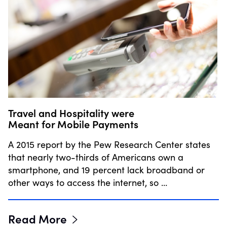
Travel and Hospitality were
Meant for Mobile Payments
A 2015 report by the Pew Research Center states
that nearly two-thirds of Americans own a
smartphone, and 19 percent lack broadband or
other ways to access the internet, so …
Read More