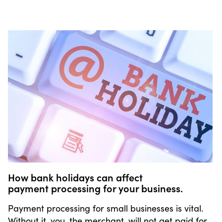
How bank holidays can affect
payment processing for your business.
Payment processing for small businesses is vital.
Without it, you, the merchant, will not get paid for