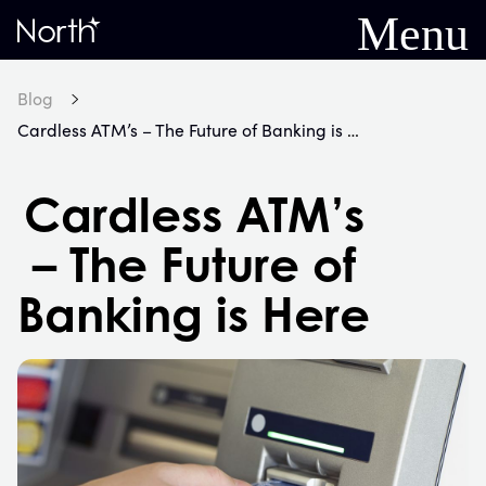
Menu
Home
Blog
Cardless ATM’s – The Future of Banking is Here
Cardless ATM’s
– The Future of
Banking is Here