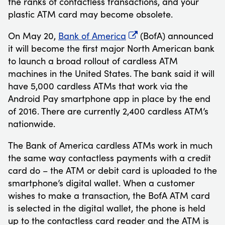
the ranks of contactless transactions, and your
plastic ATM card may become obsolete.
On May 20,
Bank of America
(BofA) announced
it will become the first major North American bank
to launch a broad rollout of cardless ATM
machines in the United States. The bank said it will
have 5,000 cardless ATMs that work via the
Android Pay smartphone app in place by the end
of 2016. There are currently 2,400 cardless ATM’s
nationwide.
The Bank of America cardless ATMs work in much
the same way contactless payments with a credit
card do – the ATM or debit card is uploaded to the
smartphone’s digital wallet. When a customer
wishes to make a transaction, the BofA ATM card
is selected in the digital wallet, the phone is held
up to the contactless card reader and the ATM is