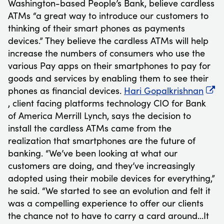
Washington-based People’s Bank, believe cardless
ATMs “a great way to introduce our customers to
thinking of their smart phones as payments
devices.” They believe the cardless ATMs will help
increase the numbers of consumers who use the
various Pay apps on their smartphones to pay for
goods and services by enabling them to see their
phones as financial devices.
Hari Gopalkrishnan
, client facing platforms technology CIO for Bank
of America Merrill Lynch, says the decision to
install the cardless ATMs came from the
realization that smartphones are the future of
banking. “We’ve been looking at what our
customers are doing, and they’ve increasingly
adopted using their mobile devices for everything,”
he said. “We started to see an evolution and felt it
was a compelling experience to offer our clients
the chance not to have to carry a card around…It