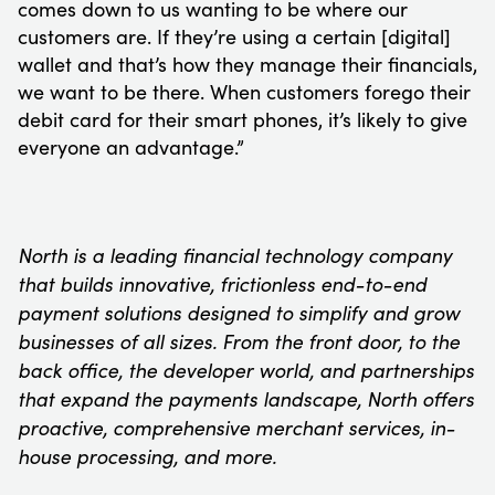
comes down to us wanting to be where our
customers are. If they’re using a certain [digital]
wallet and that’s how they manage their financials,
we want to be there. When customers forego their
debit card for their smart phones, it’s likely to give
everyone an advantage.”
North is a leading financial technology company
that builds innovative, frictionless end-to-end
payment solutions designed to simplify and grow
businesses of all sizes. From the front door, to the
back office, the developer world, and partnerships
that expand the payments landscape, North offers
proactive, comprehensive merchant services, in-
house processing, and more.