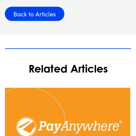
Back to Articles
Related Articles