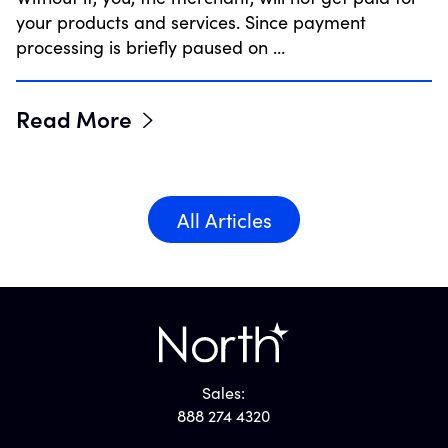
your products and services. Since payment
processing is briefly paused on …
Read More
All Articles
Sales:
888 274 4320