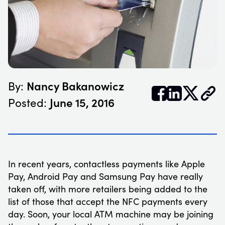
Nancy Bakanowicz
By:


𝕏
June 15, 2016
Posted:
In recent years, contactless payments like Apple
Pay, Android Pay and Samsung Pay have really
taken off, with more retailers being added to the
list of those that accept the NFC payments every
day. Soon, your local ATM machine may be joining