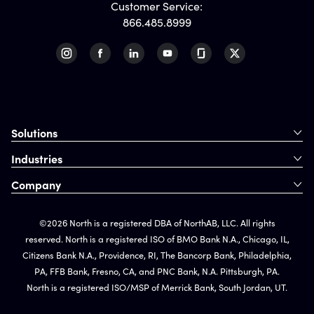
Customer Service:
866.485.8999
Solutions
Industries
Company
©2026 North is a registered DBA of NorthAB, LLC. All rights
reserved. North is a registered ISO of BMO Bank N.A., Chicago, IL,
Citizens Bank N.A., Providence, RI, The Bancorp Bank, Philadelphia,
PA, FFB Bank, Fresno, CA, and PNC Bank, N.A. Pittsburgh, PA.
North is a registered ISO/MSP of Merrick Bank, South Jordan, UT.