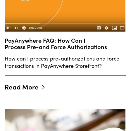
PayAnywhere FAQ: How Can I
Process Pre-and Force Authorizations
How can I process pre-authorizations and force
transactions in PayAnywhere Storefront?
Read More