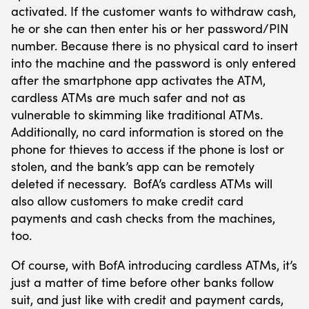
activated. If the customer wants to withdraw cash,
he or she can then enter his or her password/PIN
number. Because there is no physical card to insert
into the machine and the password is only entered
after the smartphone app activates the ATM,
cardless ATMs are much safer and not as
vulnerable to skimming like traditional ATMs.
Additionally, no card information is stored on the
phone for thieves to access if the phone is lost or
stolen, and the bank’s app can be remotely
deleted if necessary. BofA’s cardless ATMs will
also allow customers to make credit card
payments and cash checks from the machines,
too.
Of course, with BofA introducing cardless ATMs, it’s
just a matter of time before other banks follow
suit, and just like with credit and payment cards,