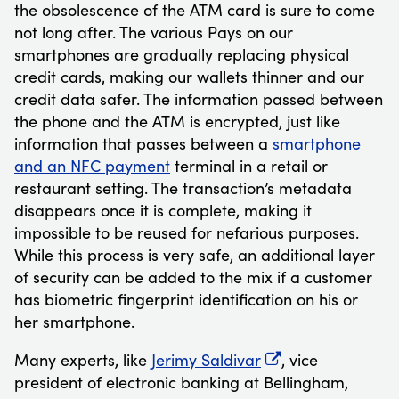
the obsolescence of the ATM card is sure to come
not long after. The various Pays on our
smartphones are gradually replacing physical
credit cards, making our wallets thinner and our
credit data safer. The information passed between
the phone and the ATM is encrypted, just like
information that passes between a
smartphone
and an NFC payment
terminal in a retail or
restaurant setting. The transaction’s metadata
disappears once it is complete, making it
impossible to be reused for nefarious purposes.
While this process is very safe, an additional layer
of security can be added to the mix if a customer
has biometric fingerprint identification on his or
her smartphone.
Many experts, like
Jerimy Saldivar
, vice
president of electronic banking at Bellingham,