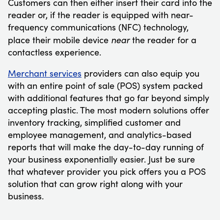
Customers can then either insert their card into the
reader or, if the reader is equipped with near-
frequency communications (NFC) technology,
near
place their mobile device
the reader for a
contactless experience.
Merchant services
providers can also equip you
with an entire point of sale (POS) system packed
with additional features that go far beyond simply
accepting plastic. The most modern solutions offer
inventory tracking, simplified customer and
employee management, and analytics-based
reports that will make the day-to-day running of
your business exponentially easier. Just be sure
that whatever provider you pick offers you a POS
solution that can grow right along with your
business.