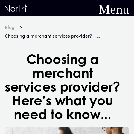
Menu
Home
Blog
Choosing a merchant services provider? Here’s what you need to know...
Choosing a
merchant
services provider?
Here’s what you
need to know...