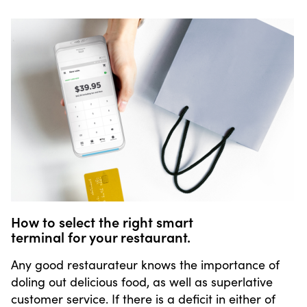
How to select the right smart
terminal for your restaurant.
Any good restaurateur knows the importance of
doling out delicious food, as well as superlative
customer service. If there is a deficit in either of