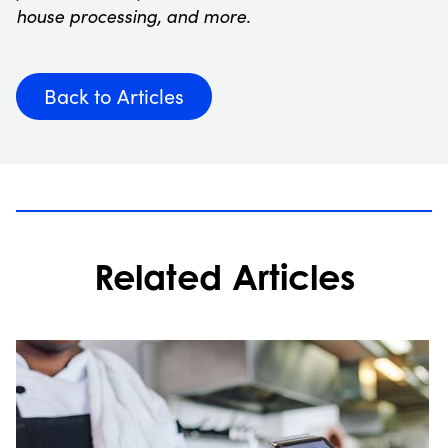
house processing, and more.
Back to Articles
Related Articles