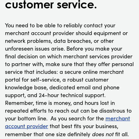
customer service.
You need to be able to reliably contact your
merchant account provider should equipment or
network problems, data breaches, or other
unforeseen issues arise. Before you make your
final decision on which merchant services provider
to partner with, make sure that they offer personal
service that includes: a secure online merchant
portal for self-service, a robust customer
knowledge base, dedicated email and phone
support, and 24-hour technical support.
Remember, time is money, and hours lost in
repeated efforts to reach out can be disastrous to
your bottom line. As you search for the
merchant
account provider
that best fits your business,
does not
remember that one size definitely
fit all.