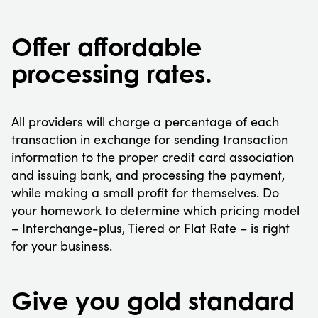
Offer affordable
processing rates.
All providers will charge a percentage of each
transaction in exchange for sending transaction
information to the proper credit card association
and issuing bank, and processing the payment,
while making a small profit for themselves. Do
your homework to determine which pricing model
– Interchange-plus, Tiered or Flat Rate – is right
for your business.
Give you gold standard