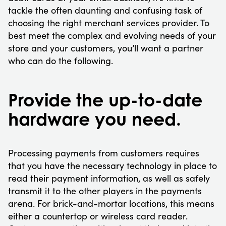
tackle the often daunting and confusing task of
choosing the right merchant services provider. To
best meet the complex and evolving needs of your
store and your customers, you’ll want a partner
who can do the following.
Provide the up-to-date
hardware you need.
Processing payments from customers requires
that you have the necessary technology in place to
read their payment information, as well as safely
transmit it to the other players in the payments
arena. For brick-and-mortar locations, this means
either a countertop or wireless card reader.