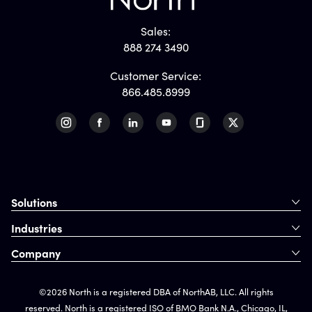
Sales:
888 274 3490
Customer Service:
866.485.8999
Solutions
Industries
Company
©2026 North is a registered DBA of NorthAB, LLC. All rights
reserved. North is a registered ISO of BMO Bank N.A., Chicago, IL,