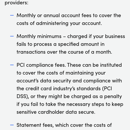
providers:
Monthly or annual account fees to cover the
costs of administering your account.
Monthly minimums – charged if your business
fails to process a specified amount in
transactions over the course of a month.
PCI compliance fees. These can be instituted
to cover the costs of maintaining your
account’s data security and compliance with
the credit card industry’s standards (PCI
DSS), or they might be charged as a penalty
if you fail to take the necessary steps to keep
sensitive cardholder data secure.
Statement fees, which cover the costs of