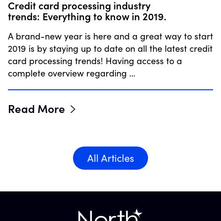
Credit card processing industry
trends: Everything to know in 2019.
A brand-new year is here and a great way to start
2019 is by staying up to date on all the latest credit
card processing trends! Having access to a
complete overview regarding …
Read More
All Articles