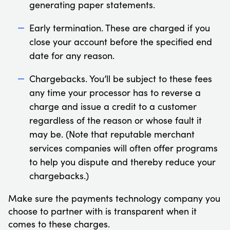
generating paper statements.
Early termination. These are charged if you
close your account before the specified end
date for any reason.
Chargebacks. You’ll be subject to these fees
any time your processor has to reverse a
charge and issue a credit to a customer
regardless of the reason or whose fault it
may be. (Note that reputable merchant
services companies will often offer programs
to help you dispute and thereby reduce your
chargebacks.)
Make sure the payments technology company you
choose to partner with is transparent when it
comes to these charges.