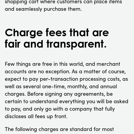
shopping cart where customers can place items
and seamlessly purchase them.
Charge fees that are
fair and transparent.
Few things are free in this world, and merchant
accounts are no exception. As a matter of course,
expect to pay per-transaction processing costs, as
well as several one-time, monthly, and annual
charges. Before signing any agreements, be
certain to understand everything you will be asked
to pay, and only go with a company that fully
discloses all fees up front.
The following charges are standard for most