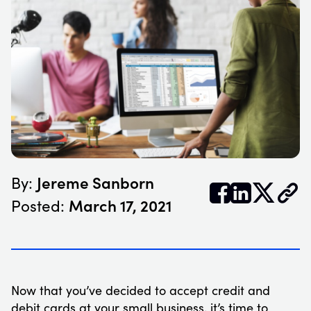
Jereme Sanborn
By:


𝕏
March 17, 2021
Posted:
Now that you’ve decided to accept credit and
debit cards at your small business, it’s time to