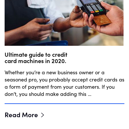
Ultimate guide to credit
card machines in 2020.
Whether you’re a new business owner or a
seasoned pro, you probably accept credit cards as
a form of payment from your customers. If you
don’t, you should make adding this …
Read More