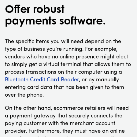
Offer robust
payments software.
The specific items you will need depend on the
type of business you’re running. For example,
vendors who have no online presence might elect
to simply get a virtual terminal that allows them to
process transactions on their computer using a
Bluetooth Credit Card Reader
, or by manually
entering card data that has been given to them
over the phone.
On the other hand, ecommerce retailers will need
a payment gateway that securely connects the
paying customer with the merchant account
provider. Furthermore, they must have an online