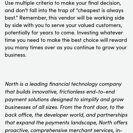
Use multiple criteria to make your final decision,
and don’t fall into the trap of “cheapest is always
best.” Remember, this vendor will be working side
by side with you to serve your valued customers,
potentially for years to come. Investing whatever
time you need to make the best choice will reward
you many times over as you continue to grow your
business.
North is a leading financial technology company
that builds innovative, frictionless end-to-end
payment solutions designed to simplify and grow
businesses of all sizes. From the front door, to the
back office, the developer world, and partnerships
that expand the payments landscape, North offers
proactive, comprehensive merchant services, in-