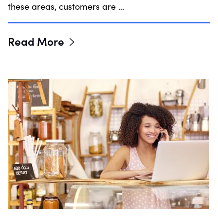
these areas, customers are …
Read More