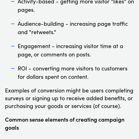
Activity-based - getting more visitor "likes" on
pages.
Audience-building - increasing page traffic
and "retweets."
Engagement - increasing visitor time at a
page, or comments on posts.
ROI - converting more visitors to customers
for dollars spent on content.
Examples of conversion might be users completing
surveys or signing up to receive added benefits, or
purchasing your goods or services (of course).
Common sense elements of creating campaign
goals