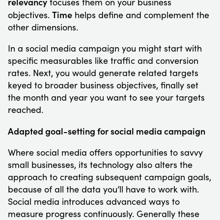
relevancy
focuses them on your business
Time
objectives.
helps define and complement the
other dimensions.
In a social media campaign you might start with
specific measurables like traffic and conversion
rates. Next, you would generate related targets
keyed to broader business objectives, finally set
the month and year you want to see your targets
reached.
Adapted goal-setting for social media campaign
Where social media offers opportunities to savvy
small businesses, its technology also alters the
approach to creating subsequent campaign goals,
because of all the data you’ll have to work with.
Social media introduces advanced ways to
measure progress continuously. Generally these