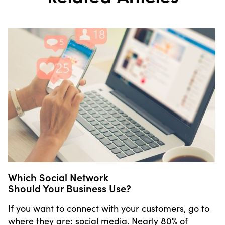
Which Social Network
Should Your Business Use?
If you want to connect with your customers, go to
where they are: social media. Nearly 80% of