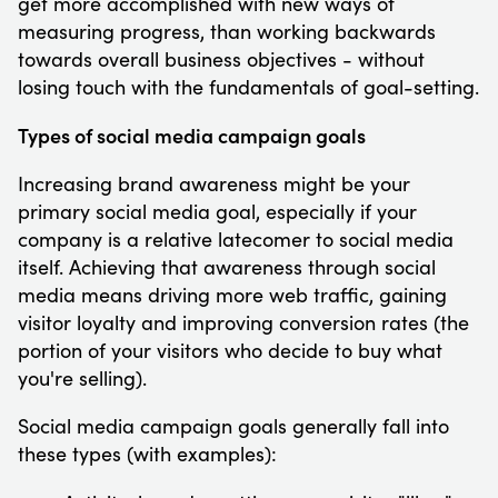
get more accomplished with new ways of
measuring progress, than working backwards
towards overall business objectives - without
losing touch with the fundamentals of goal-setting.
Types of social media campaign goals
Increasing brand awareness might be your
primary social media goal, especially if your
company is a relative latecomer to social media
itself. Achieving that awareness through social
media means driving more web traffic, gaining
visitor loyalty and improving conversion rates (the
portion of your visitors who decide to buy what
you're selling).
Social media campaign goals generally fall into
these types (with examples):