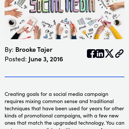
Brooke Tajer
By:


𝕏
June 3, 2016
Posted:
Creating goals for a social media campaign
requires mixing common sense and traditional
techniques that have been used for years for other
kinds of promotional campaigns, with a few new
ones that match the upgraded technology. You can