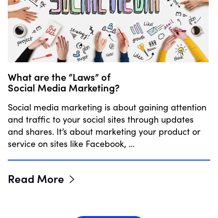
What are the “Laws” of
Social Media Marketing?
Social media marketing is about gaining attention
and traffic to your social sites through updates
and shares. It’s about marketing your product or
service on sites like Facebook, …
Read More