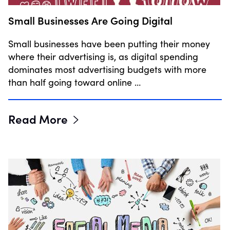
Small Businesses Are Going Digital
Small businesses have been putting their money
where their advertising is, as digital spending
dominates most advertising budgets with more
than half going toward online …
Read More