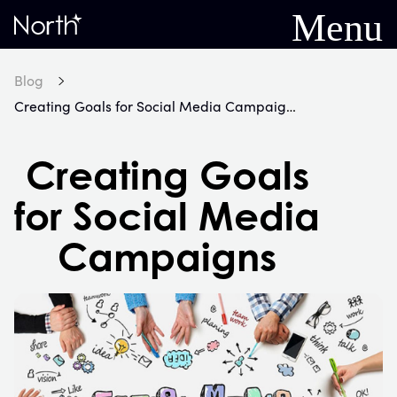
Menu
Home
Blog
Creating Goals for Social Media Campaigns
Creating Goals
for Social Media
Campaigns