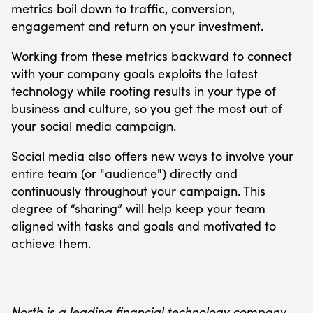
metrics boil down to traffic, conversion,
engagement and return on your investment.
Working from these metrics backward to connect
with your company goals exploits the latest
technology while rooting results in your type of
business and culture, so you get the most out of
your social media campaign.
Social media also offers new ways to involve your
entire team (or "audience") directly and
continuously throughout your campaign. This
degree of “sharing” will help keep your team
aligned with tasks and goals and motivated to
achieve them.
North is a leading financial technology company