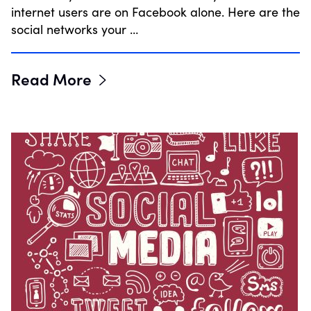
internet users are on Facebook alone. Here are the
social networks your …
Read More