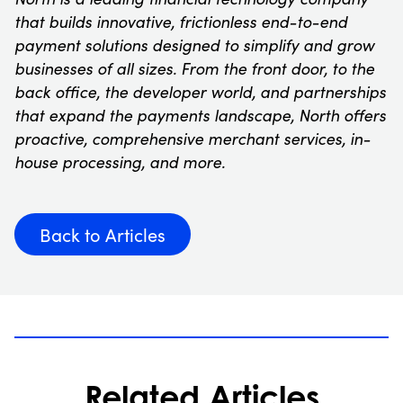
that builds innovative, frictionless end-to-end
payment solutions designed to simplify and grow
businesses of all sizes. From the front door, to the
back office, the developer world, and partnerships
that expand the payments landscape, North offers
proactive, comprehensive merchant services, in-
house processing, and more.
Back to Articles
Related Articles