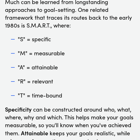
Much can be learned from longstanding
approaches to goal-setting. One related
framework that traces its routes back to the early
1980s is S.M.A.R.T., where:
"S" = specific
"M" = measurable
"A" = attainable
"R" = relevant
"T" = time-bound
Specificity
can be constructed around who, what,
where, why and which. This helps make your goals
measurable, so you'll know when you've achieved
Attainable
them.
keeps your goals realistic, while