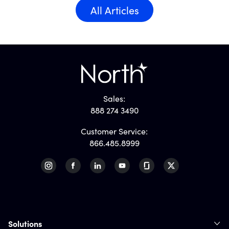
All Articles
Sales:
888 274 3490
Customer Service:
866.485.8999
Solutions