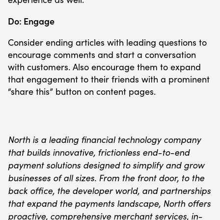
Do: Engage
Consider ending articles with leading questions to
encourage comments and start a conversation
with customers. Also encourage them to expand
that engagement to their friends with a prominent
“share this” button on content pages.
North is a leading financial technology company
that builds innovative, frictionless end-to-end
payment solutions designed to simplify and grow
businesses of all sizes. From the front door, to the
back office, the developer world, and partnerships
that expand the payments landscape, North offers
proactive, comprehensive merchant services, in-