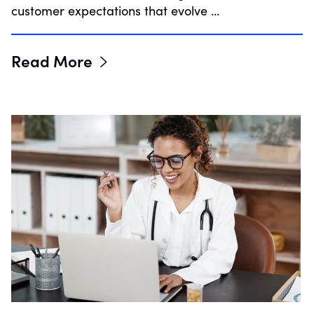
customer expectations that evolve …
Read More