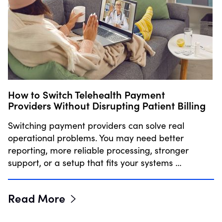
How to Switch Telehealth Payment
Providers Without Disrupting Patient Billing
Switching payment providers can solve real
operational problems. You may need better
reporting, more reliable processing, stronger
support, or a setup that fits your systems …
Read More