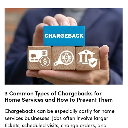
3 Common Types of Chargebacks for
Home Services and How to Prevent Them
Chargebacks can be especially costly for home
services businesses. Jobs often involve larger
tickets, scheduled visits, change orders, and