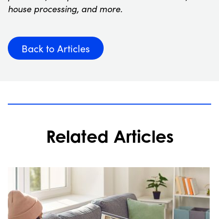
house processing, and more.
Back to Articles
Related Articles