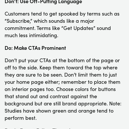
Don’t: Use Off-Putting Language
Customers tend to get spooked by terms such as
“Subscribe,” which sounds like a major
commitment. Terms like “Get Updates” sound
much less intimidating.
Do: Make CTAs Prominent
Don’t put your CTAs at the bottom of the page or
off to the side. Keep them toward the top where
they are sure to be seen. Don’t limit them to just
your home page either; remember to place them
on interior pages too. Choose colors for buttons
that stand out and contrast against the
background but are still brand appropriate. Note:
Studies have shown green and orange tend to
perform best.