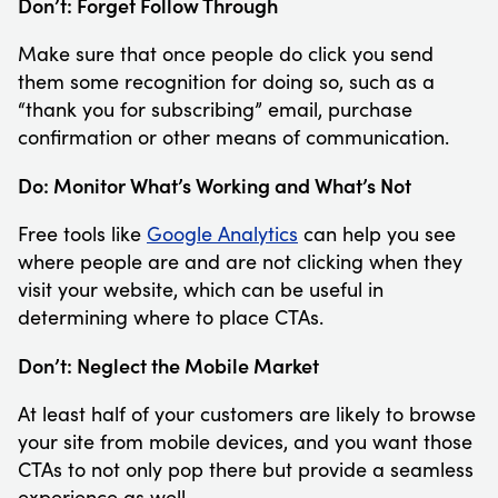
Don’t: Forget Follow Through
Make sure that once people do click you send
them some recognition for doing so, such as a
“thank you for subscribing” email, purchase
confirmation or other means of communication.
Do: Monitor What’s Working and What’s Not
Free tools like
Google Analytics
can help you see
where people are and are not clicking when they
visit your website, which can be useful in
determining where to place CTAs.
Don’t: Neglect the Mobile Market
At least half of your customers are likely to browse
your site from mobile devices, and you want those
CTAs to not only pop there but provide a seamless
experience as well.