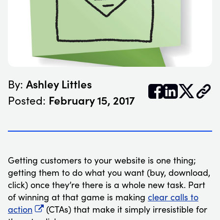
Ashley Littles
By:


𝕏
February 15, 2017
Posted:
Getting customers to your website is one thing;
getting them to do what you want (buy, download,
click) once they’re there is a whole new task. Part
of winning at that game is making
clear calls to
action
(CTAs) that make it simply irresistible for