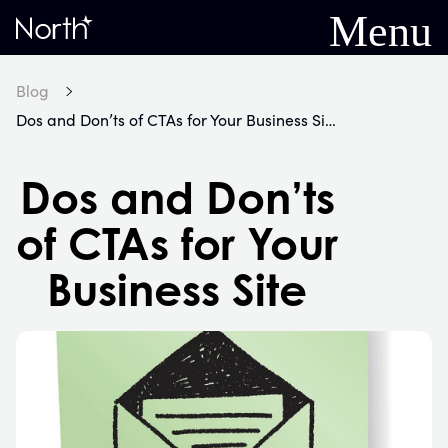
Menu
Home
Blog
Dos and Don’ts of CTAs for Your Business Site
Dos and Don’ts
of CTAs for Your
Business Site