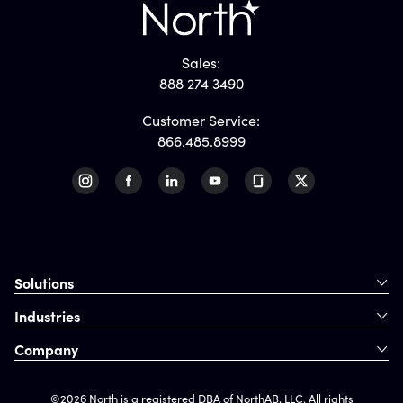
Sales:
888 274 3490
Customer Service:
866.485.8999
Solutions
Industries
Company
©2026 North is a registered DBA of NorthAB, LLC. All rights