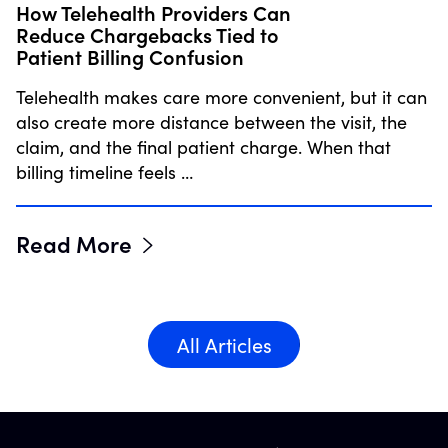
How Telehealth Providers Can
Reduce Chargebacks Tied to
Patient Billing Confusion
Telehealth makes care more convenient, but it can
also create more distance between the visit, the
claim, and the final patient charge. When that
billing timeline feels …
Read More
All Articles