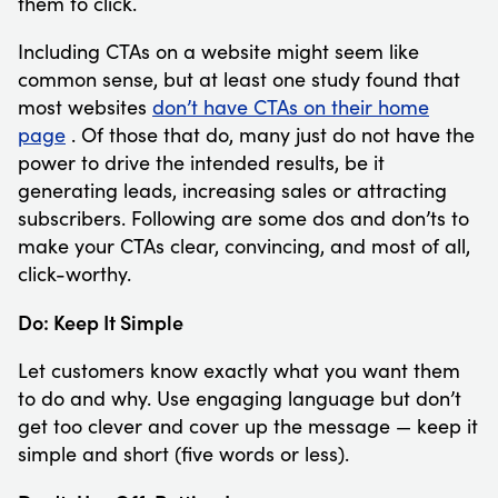
them to click.
Including CTAs on a website might seem like
common sense, but at least one study found that
most websites
don’t have CTAs on their home
page
. Of those that do, many just do not have the
power to drive the intended results, be it
generating leads, increasing sales or attracting
subscribers. Following are some dos and don’ts to
make your CTAs clear, convincing, and most of all,
click-worthy.
Do: Keep It Simple
Let customers know exactly what you want them
to do and why. Use engaging language but don’t
get too clever and cover up the message — keep it
simple and short (five words or less).