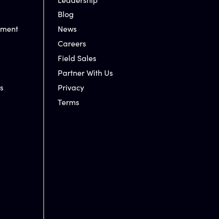
Blog
nment
News
Careers
Field Sales
Partner With Us
s
Privacy
Terms