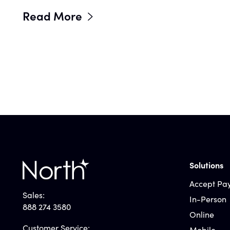
Read More
Solutions
Accept Pa
Sales:
In-Person
888 274 3580
Online
Customer Service:
Mobile