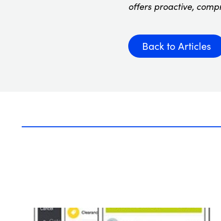
offers proactive, comp
Back to Articles