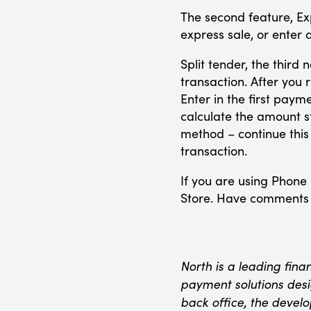
The second feature, Ex
express sale, or enter
Split tender, the third
transaction. After you 
Enter in the first pay
calculate the amount 
method – continue this
transaction.
If you are using Phone
Store. Have comments o
North is a leading fina
payment solutions desig
back office, the devel