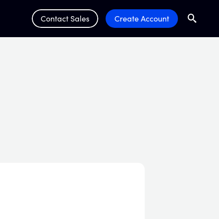
Contact Sales
Create Account
Search
Submit 