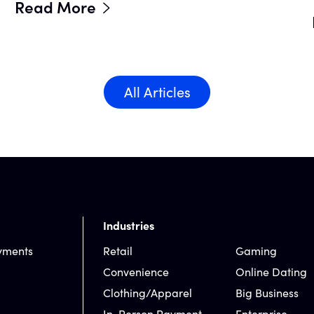
Read More
All Articles
Industries
yments
Retail
Gaming
Convenience
Online Dating
Clothing/Apparel
Big Business
In-Person Payment
Enterprise