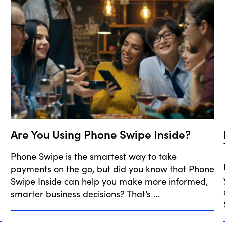
Are You Using Phone Swipe Inside?
Phone Swipe is the smartest way to take
payments on the go, but did you know that Phone
Swipe Inside can help you make more informed,
smarter business decisions? That’s …