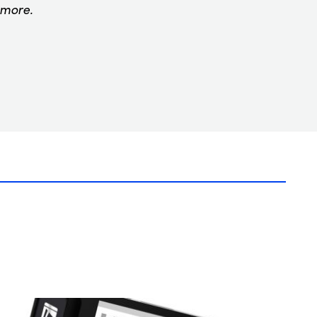
 more.