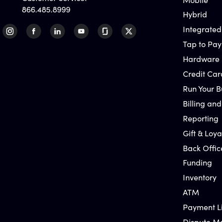
866.485.8999
Hybrid
Integrated
Tap to Pay
Hardware
Credit Car
Run Your B
Billing and
Reporting
Gift & Loya
Back Offic
Funding
Inventory
ATM
Payment L
Dispute 