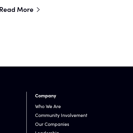
Read More
Company
Who We Are
Community Involvement
Our Companies
Leadership