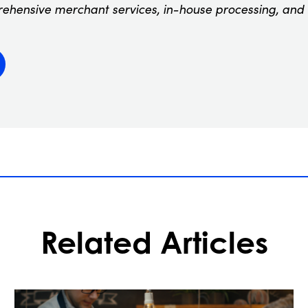
rehensive merchant services, in-house processing, and
Related Articles