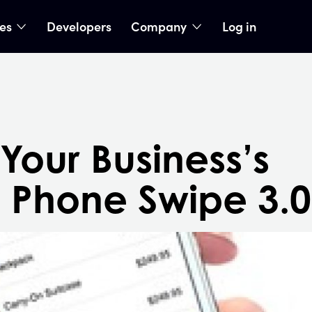
ies
Developers
Company
Log in
nu
show submenu
show submenu
Your Business’s
 Phone Swipe 3.0