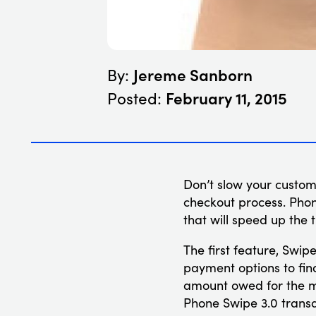
Jereme Sanborn
By:
February 11, 2015
Posted:
Don’t slow your custo
checkout process. Phon
that will speed up the
The first feature, Swip
payment options to find
amount owed for the me
Phone Swipe 3.0 transa