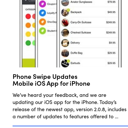
Phone Swipe Updates
Mobile iOS App for iPhone
We’ve heard your feedback, and we are
updating our iOS app for the iPhone. Today’s
release of the newest app, version 2.0.8, includes
a number of updates to features offered to …