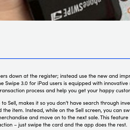
mers down at the register; instead use the new and im
e Swipe 3.0 for iPad users is equipped with innovativ
 transaction process and help you get your happy custo
e to Sell, makes it so you don’t have search through in
 the item. Instead, while on the Sell screen, you can sw
rchandise and move on to the next sale. This feature i
ction – just swipe the card and the app does the rest.