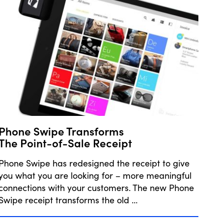
Phone Swipe Transforms
The Point-of-Sale Receipt
Phone Swipe has redesigned the receipt to give
you what you are looking for – more meaningful
connections with your customers. The new Phone
Swipe receipt transforms the old …