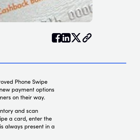


𝕏
proved Phone Swipe
e new payment options
mers on their way.
ventory and scan
ipe a card, enter the
s always present in a