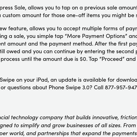
press Sale, allows you to tap on a previous sale amount
 a custom amount for those one-off items you might be s
 new feature, allows you to accept multiple forms of pay
ring a sale, you simple tap “More Payment Options” and 
ment amount and the payment method. After the first pa
still owed and you can continue by entering the seco
 process until the amount due is $0. Tap “Proceed” and
 Swipe on your iPad, an update is available for downlo
r questions about Phone Swipe 3.0? Call 877-957-9473
ncial technology company that builds innovative, fricti
ned to simplify and grow businesses of all sizes. From t
oper world, and partnerships that expand the payments