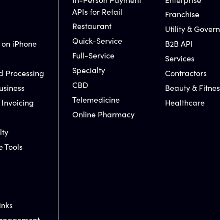
APIs for Retail
Franchise
Restaurant
Utility & Gover
Quick-Service
 on iPhone
B2B API
Full-Service
Services
Specialty
d Processing
Contractors
CBD
usiness
Beauty & Fitnes
Telemedicine
 Invoicing
Healthcare
Online Pharmacy
lty
e Tools
inks
Management