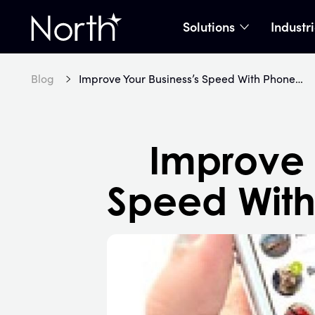
Solutions
Industr
show subme
Home
Blog
Improve Your Business’s Speed With Phone Swipe 3.0
Improve 
Speed With