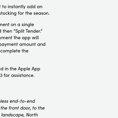
 to instantly add an
tocking for the season.
ment on a single
then “Split Tender.”
yment the app will
nd payment amount and
 complete the
ad in the Apple App
 for assistance.
onless end-to-end
he front door, to the
 landscape, North