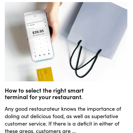
How to select the right smart
terminal for your restaurant.
Any good restaurateur knows the importance of
doling out delicious food, as well as superlative
customer service. If there is a deficit in either of
these areas, customers are …