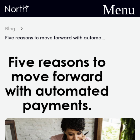
Menu
Home
Blog
Five reasons to move forward with automated payments.
Five reasons to
move forward
with automated
payments.