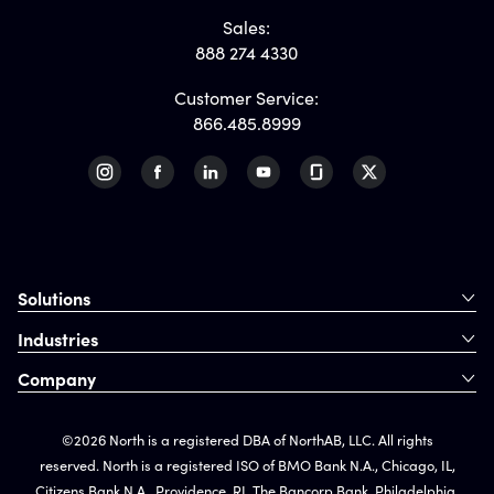
Sales:
888 274 4330
Customer Service:
866.485.8999
Solutions
Industries
Company
©2026 North is a registered DBA of NorthAB, LLC. All rights
reserved. North is a registered ISO of BMO Bank N.A., Chicago, IL,
Citizens Bank N.A., Providence, RI, The Bancorp Bank, Philadelphia,