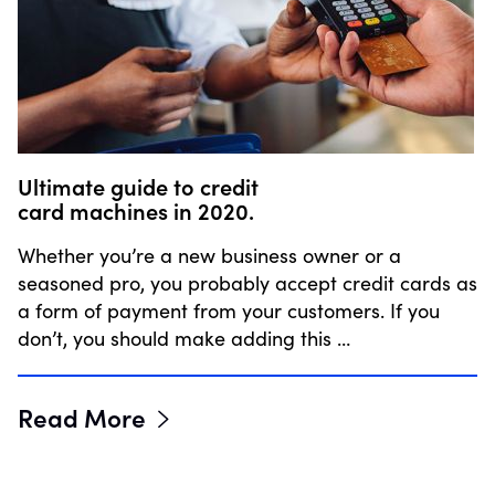
Ultimate guide to credit
card machines in 2020.
Whether you’re a new business owner or a
seasoned pro, you probably accept credit cards as
a form of payment from your customers. If you
don’t, you should make adding this …
Read More