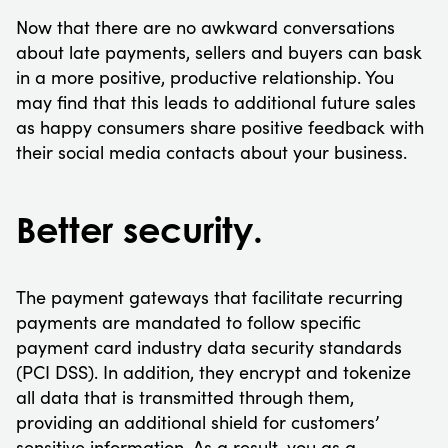
Now that there are no awkward conversations
about late payments, sellers and buyers can bask
in a more positive, productive relationship. You
may find that this leads to additional future sales
as happy consumers share positive feedback with
their social media contacts about your business.
Better security.
The payment gateways that facilitate recurring
payments are mandated to follow specific
payment card industry data security standards
(PCI DSS). In addition, they encrypt and tokenize
all data that is transmitted through them,
providing an additional shield for customers’
sensitive information. As a result, you as a