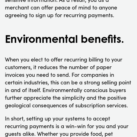
merchant can offer peace of mind to anyone
agreeing to sign up for recurring payments.
Environmental benefits.
When you elect to offer recurring billing to your
customers, it reduces the number of paper
invoices you need to send. For companies in
certain industries, this can be a strong selling point
in and of itself. Environmentally conscious buyers
further appreciate the simplicity and the positive
geological consequences of subscription services.
In short, setting up your systems to accept
recurring payments is a win-win for you and your
guests alike. Whether you provide food, pet