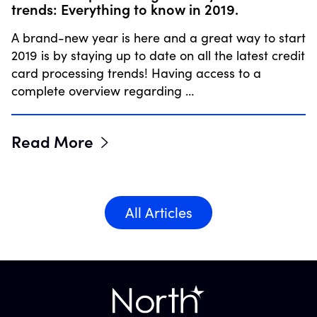
trends: Everything to know in 2019.
A brand-new year is here and a great way to start
2019 is by staying up to date on all the latest credit
card processing trends! Having access to a
complete overview regarding …
Read More
All Articles