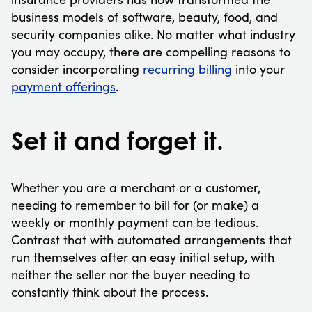
business models of software, beauty, food, and
security companies alike. No matter what industry
you may occupy, there are compelling reasons to
consider incorporating
recurring billing
into your
payment offerings
.
Set it and forget it.
Whether you are a merchant or a customer,
needing to remember to bill for (or make) a
weekly or monthly payment can be tedious.
Contrast that with automated arrangements that
run themselves after an easy initial setup, with
neither the seller nor the buyer needing to
constantly think about the process.