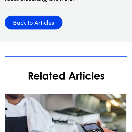
Back to Articles
Related Articles