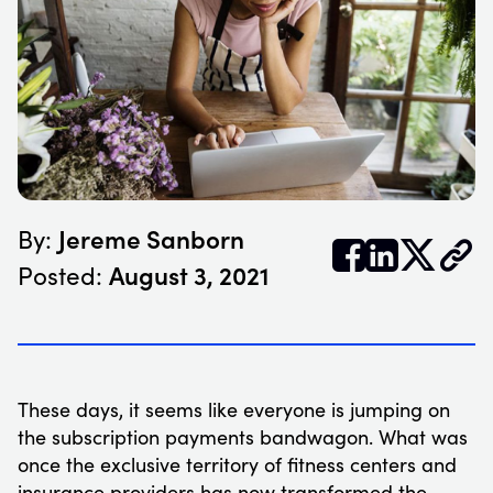
Jereme Sanborn
By:


𝕏
August 3, 2021
Posted:
These days, it seems like everyone is jumping on
the subscription payments bandwagon. What was
once the exclusive territory of fitness centers and
insurance providers has now transformed the