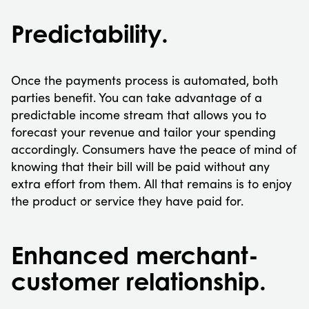
Predictability.
Once the payments process is automated, both
parties benefit. You can take advantage of a
predictable income stream that allows you to
forecast your revenue and tailor your spending
accordingly. Consumers have the peace of mind of
knowing that their bill will be paid without any
extra effort from them. All that remains is to enjoy
the product or service they have paid for.
Enhanced merchant-
customer relationship.