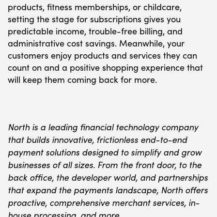
products, fitness memberships, or childcare,
setting the stage for subscriptions gives you
predictable income, trouble-free billing, and
administrative cost savings. Meanwhile, your
customers enjoy products and services they can
count on and a positive shopping experience that
will keep them coming back for more.
North is a leading financial technology company
that builds innovative, frictionless end-to-end
payment solutions designed to simplify and grow
businesses of all sizes. From the front door, to the
back office, the developer world, and partnerships
that expand the payments landscape, North offers
proactive, comprehensive merchant services, in-
house processing, and more.