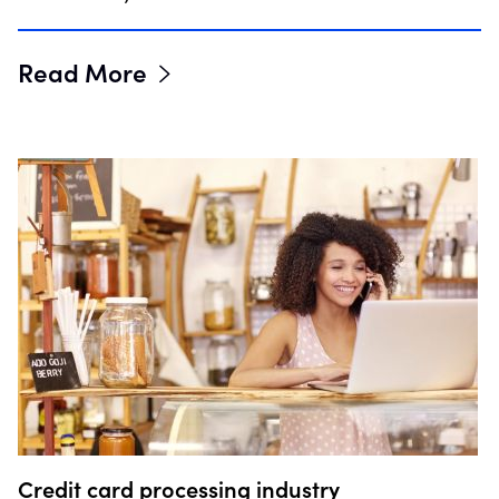
Read More
Credit card processing industry