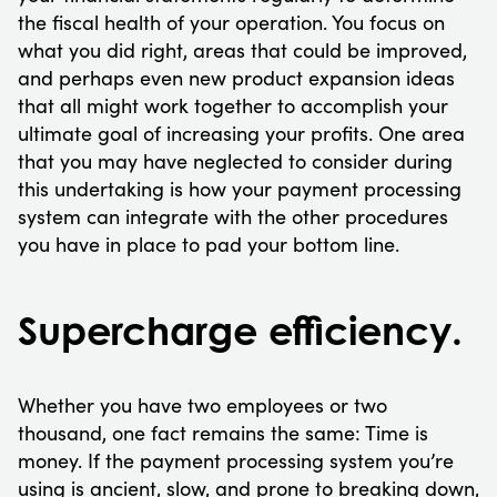
the fiscal health of your operation. You focus on
what you did right, areas that could be improved,
and perhaps even new product expansion ideas
that all might work together to accomplish your
ultimate goal of increasing your profits. One area
that you may have neglected to consider during
this undertaking is how your payment processing
system can integrate with the other procedures
you have in place to pad your bottom line.
Supercharge efficiency.
Whether you have two employees or two
thousand, one fact remains the same: Time is
money. If the payment processing system you’re
using is ancient, slow, and prone to breaking down,