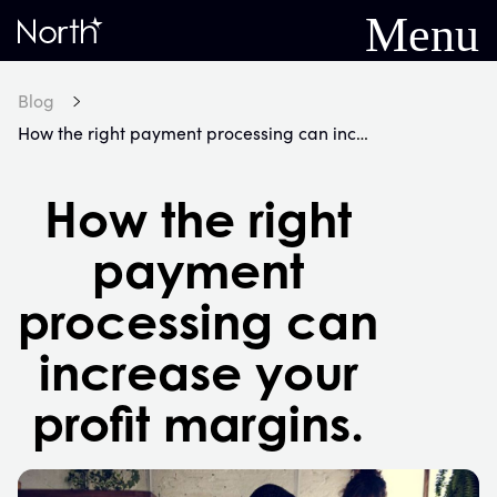
Menu
Home
Blog
How the right payment processing can increase your profit margins.
How the right
payment
processing can
increase your
profit margins.