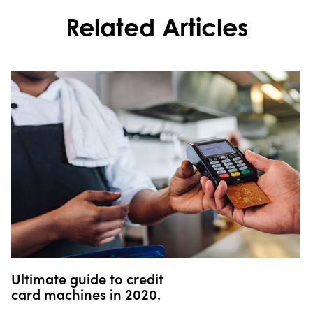
Related Articles
Ultimate guide to credit
card machines in 2020.