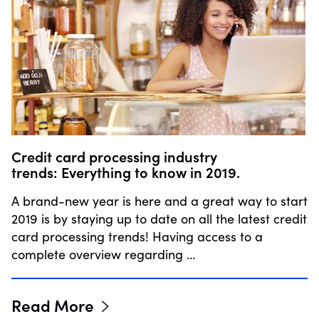
Credit card processing industry
trends: Everything to know in 2019.
A brand-new year is here and a great way to start
2019 is by staying up to date on all the latest credit
card processing trends! Having access to a
complete overview regarding …
Read More