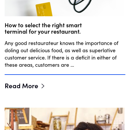
How to select the right smart
terminal for your restaurant.
Any good restaurateur knows the importance of
doling out delicious food, as well as superlative
customer service. If there is a deficit in either of
these areas, customers are …
Read More