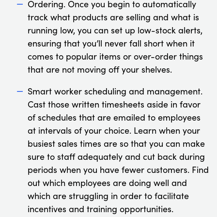
Ordering. Once you begin to automatically
track what products are selling and what is
running low, you can set up low-stock alerts,
ensuring that you’ll never fall short when it
comes to popular items or over-order things
that are not moving off your shelves.
Smart worker scheduling and management.
Cast those written timesheets aside in favor
of schedules that are emailed to employees
at intervals of your choice. Learn when your
busiest sales times are so that you can make
sure to staff adequately and cut back during
periods when you have fewer customers. Find
out which employees are doing well and
which are struggling in order to facilitate
incentives and training opportunities.