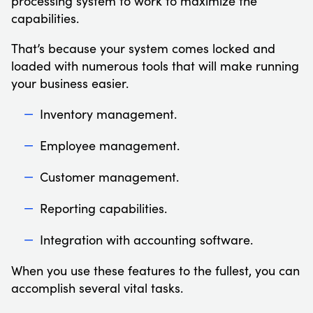
processing system to work to maximize the
capabilities.
That’s because your system comes locked and
loaded with numerous tools that will make running
your business easier.
Inventory management.
Employee management.
Customer management.
Reporting capabilities.
Integration with accounting software.
When you use these features to the fullest, you can
accomplish several vital tasks.