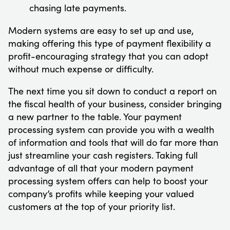
chasing late payments.
Modern systems are easy to set up and use,
making offering this type of payment flexibility a
profit-encouraging strategy that you can adopt
without much expense or difficulty.
The next time you sit down to conduct a report on
the fiscal health of your business, consider bringing
a new partner to the table. Your payment
processing system can provide you with a wealth
of information and tools that will do far more than
just streamline your cash registers. Taking full
advantage of all that your modern payment
processing system offers can help to boost your
company’s profits while keeping your valued
customers at the top of your priority list.