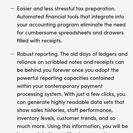
Easier and less stressful tax preparation.
Automated financial tools that integrate into
your accounting program eliminate the need
for cumbersome spreadsheets and drawers
filled with receipts.
Robust reporting. The old days of ledgers and
reliance on scribbled notes and receipts can
be behind you forever once you adopt the
powerful reporting capacities contained
within your contemporary payment
processing system. With just a few clicks, you
can generate highly readable data sets that
show sales histories, staff performance,
inventory levels, customer trends, and so
much more. Using this information, you will be