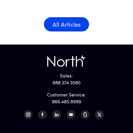
All Articles
Sales:
888 274 3580
Customer Service:
866.485.8999