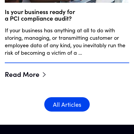
Is your business ready for
a PCI compliance audit?
If your business has anything at all to do with
storing, managing, or transmitting customer or
employee data of any kind, you inevitably run the
risk of becoming a victim of a …
Read More
All Articles