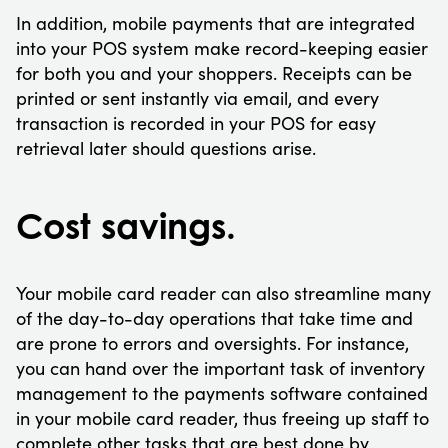
In addition, mobile payments that are integrated
into your POS system make record-keeping easier
for both you and your shoppers. Receipts can be
printed or sent instantly via email, and every
transaction is recorded in your POS for easy
retrieval later should questions arise.
Cost savings.
Your mobile card reader can also streamline many
of the day-to-day operations that take time and
are prone to errors and oversights. For instance,
you can hand over the important task of inventory
management to the payments software contained
in your mobile card reader, thus freeing up staff to
complete other tasks that are best done by