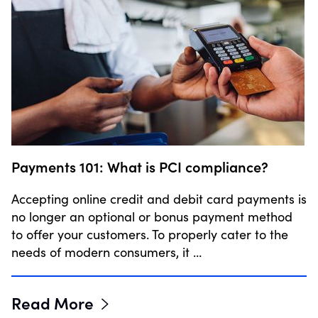
Payments 101: What is PCI compliance?
Accepting online credit and debit card payments is
no longer an optional or bonus payment method
to offer your customers. To properly cater to the
needs of modern consumers, it …
Read More