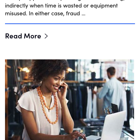
indirectly when time is wasted or equipment
misused. In either case, fraud …
Read More