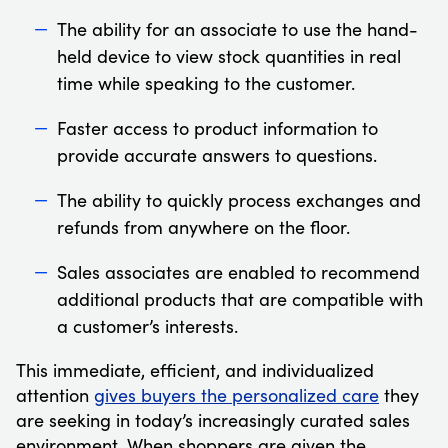
The ability for an associate to use the hand-
held device to view stock quantities in real
time while speaking to the customer.
Faster access to product information to
provide accurate answers to questions.
The ability to quickly process exchanges and
refunds from anywhere on the floor.
Sales associates are enabled to recommend
additional products that are compatible with
a customer’s interests.
This immediate, efficient, and individualized
attention
gives buyers the personalized care
they
are seeking in today’s increasingly curated sales
environment. When shoppers are given the