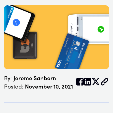
Jereme Sanborn
By:


𝕏
November 10, 2021
Posted: