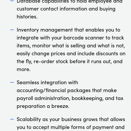
Database capabilities to hold employee and
customer contact information and buying
histories.
Inventory management that enables you to
integrate with your barcode scanner to track
items, monitor what is selling and what is not,
easily change prices and include discounts on
the fly, re-order stock before it runs out, and
more.
Seamless integration with
accounting/financial packages that make
payroll administration, bookkeeping, and tax
preparation a breeze.
Scalability as your business grows that allows
you to accept multiple forms of payment and