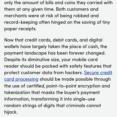
only the amount of bills and coins they carried with
them at any given time. Both customers and
merchants were at risk of being robbed and
record-keeping often hinged on the saving of tiny
paper receipts.
Now that credit cards, debit cards, and digital
wallets have largely taken the place of cash, the
payment landscape has been forever changed.
Despite its diminutive size, your mobile card
reader should be packed with safety features that
protect customer data from hackers.
Secure credit
card processing
should be made possible through
certified
the use of
, point-to-point encryption and
tokenization that masks the buyer’s payment
information, transforming it into single-use
random strings of digits that criminals cannot
hijack.