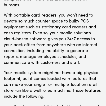
humans.
With portable card readers, you won’t need to
devote so much counter space to bulky POS
equipment such as stationary card readers and
cash registers. Even so, your mobile solution’s
cloud-based software gives you 24/7 access to
your back office from anywhere with an internet
connection, including the ability to generate
reports, manage employee schedules, and
communicate with customers and staff.
Your mobile system might not have a big physical
footprint, but it comes loaded with features that
can make your single- or multiple-location retail
store run like a well-oiled machine. Those features
include the following.