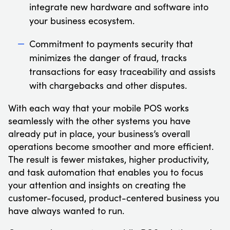
integrate new hardware and software into
your business ecosystem.
Commitment to payments security that
minimizes the danger of fraud, tracks
transactions for easy traceability and assists
with chargebacks and other disputes.
With each way that your mobile POS works
seamlessly with the other systems you have
already put in place, your business’s overall
operations become smoother and more efficient.
The result is fewer mistakes, higher productivity,
and task automation that enables you to focus
your attention and insights on creating the
customer-focused, product-centered business you
have always wanted to run.