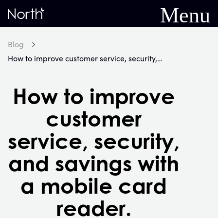
Menu
Home
Blog
How to improve customer service, security, and savings with a mobile card reader.
How to improve
customer
service, security,
and savings with
a mobile card
reader.