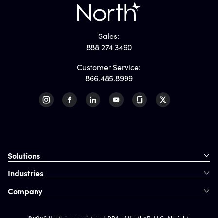
Sales:
888 274 3490
Customer Service:
866.485.8999
Solutions
Industries
Company
©2026 North is a registered DBA of NorthAB, LLC. All rights