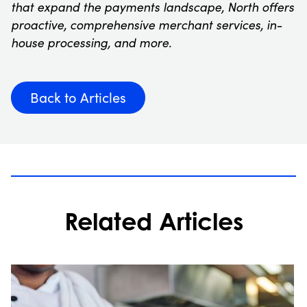
that expand the payments landscape, North offers
proactive, comprehensive merchant services, in-
house processing, and more.
Back to Articles
Related Articles