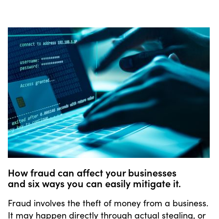
How fraud can affect your businesses
and six ways you can easily mitigate it.
Fraud involves the theft of money from a business.
It may happen directly through actual stealing, or