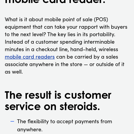
What is it about mobile point of sale (POS)
equipment that can take your rapport with buyers
to the next level? The key lies in its portability.
Instead of a customer spending interminable
minutes in a checkout line, hand-held, wireless
mobile card readers
can be carried by a sales
associate anywhere in the store — or outside of it
as well.
The result is customer
service on steroids.
The flexibility to accept payments from
anywhere.