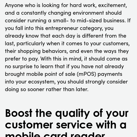
Anyone who is looking for hard work, excitement,
and a constantly changing environment should
consider running a small- to mid-sized business. If
you fall into this entrepreneur category, you
already know that each day is different from the
last, particularly when it comes to your customers,
their shopping behaviors, and even the ways they
prefer to pay. With this in mind, it should come as
no surprise to learn that if you have not already
brought mobile point of sale (mPOS) payments
into your ecosystem, you should strongly consider
doing so sooner rather than later.
Boost the quality of your
customer service with a
mobile card reader.