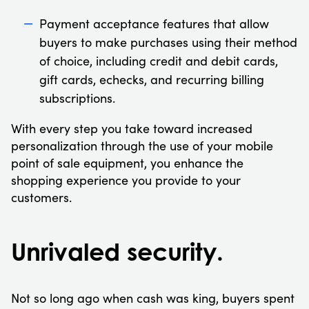
Payment acceptance features that allow
buyers to make purchases using their method
of choice, including credit and debit cards,
gift cards, echecks, and recurring billing
subscriptions.
With every step you take toward increased
personalization through the use of your mobile
point of sale equipment, you enhance the
shopping experience you provide to your
customers.
Unrivaled security.
Not so long ago when cash was king, buyers spent