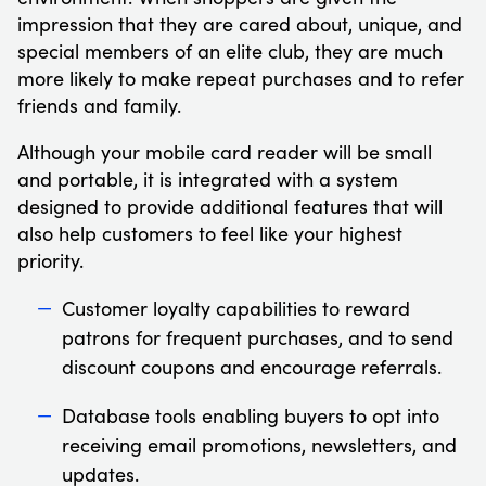
impression that they are cared about, unique, and
special members of an elite club, they are much
more likely to make repeat purchases and to refer
friends and family.
Although your mobile card reader will be small
and portable, it is integrated with a system
designed to provide additional features that will
also help customers to feel like your highest
priority.
Customer loyalty capabilities to reward
patrons for frequent purchases, and to send
discount coupons and encourage referrals.
Database tools enabling buyers to opt into
receiving email promotions, newsletters, and
updates.