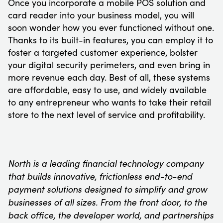
Once you incorporate a mobile POS solution and
card reader into your business model, you will
soon wonder how you ever functioned without one.
Thanks to its built-in features, you can employ it to
foster a targeted customer experience, bolster
your digital security perimeters, and even bring in
more revenue each day. Best of all, these systems
are affordable, easy to use, and widely available
to any entrepreneur who wants to take their retail
store to the next level of service and profitability.
North is a leading financial technology company
that builds innovative, frictionless end-to-end
payment solutions designed to simplify and grow
businesses of all sizes. From the front door, to the
back office, the developer world, and partnerships