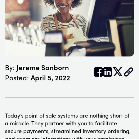
Jereme Sanborn
By:


𝕏
April 5, 2022
Posted:
Today’s point of sale systems are nothing short of
a miracle. They partner with you to facilitate
secure payments, streamlined inventory ordering,
and seamless interactions with your employees.