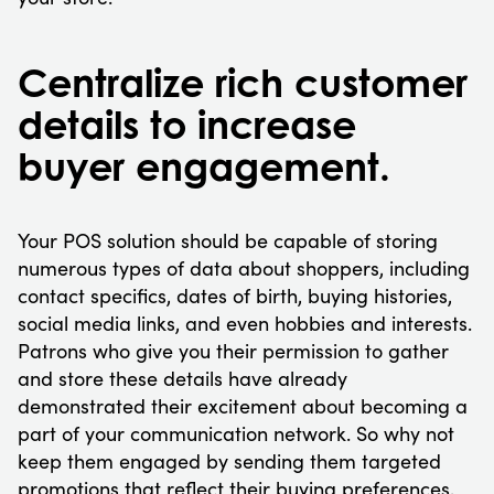
Centralize rich customer
details to increase
buyer engagement.
Your POS solution should be capable of storing
numerous types of data about shoppers, including
contact specifics, dates of birth, buying histories,
social media links, and even hobbies and interests.
Patrons who give you their permission to gather
and store these details have already
demonstrated their excitement about becoming a
part of your communication network. So why not
keep them engaged by sending them targeted
promotions that reflect their buying preferences,