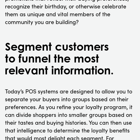
recognize their birthday, or otherwise celebrate
them as unique and vital members of the
community you are building?
Segment customers
to funnel the most
relevant information.
Today’s POS systems are designed to allow you to
separate your buyers into groups based on their
preferences. As you refine your loyalty program, it
can divide shoppers into smaller groups based on
their tastes and buying histories. You can then use
that intelligence to determine the loyalty benefits
that would most delight each segment. For