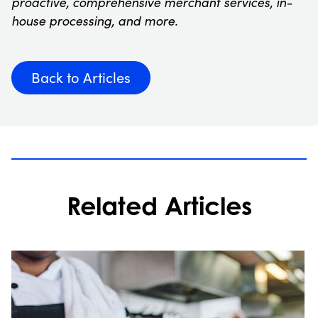
proactive, comprehensive merchant services, in-
house processing, and more.
Back to Articles
Related Articles