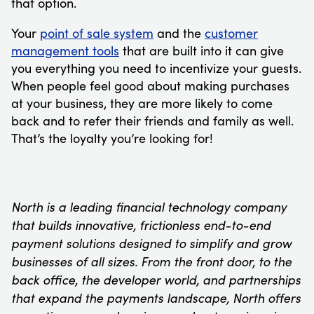
that option.
Your
point of sale system
and the
customer
management tools
that are built into it can give
you everything you need to incentivize your guests.
When people feel good about making purchases
at your business, they are more likely to come
back and to refer their friends and family as well.
That’s the loyalty you’re looking for!
North is a leading financial technology company
that builds innovative, frictionless end-to-end
payment solutions designed to simplify and grow
businesses of all sizes. From the front door, to the
back office, the developer world, and partnerships
that expand the payments landscape, North offers