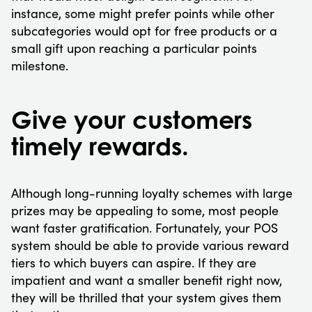
instance, some might prefer points while other
subcategories would opt for free products or a
small gift upon reaching a particular points
milestone.
Give your customers
timely rewards.
Although long-running loyalty schemes with large
prizes may be appealing to some, most people
want faster gratification. Fortunately, your POS
system should be able to provide various reward
tiers to which buyers can aspire. If they are
impatient and want a smaller benefit right now,
they will be thrilled that your system gives them