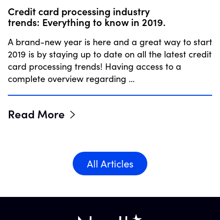
Credit card processing industry
trends: Everything to know in 2019.
A brand-new year is here and a great way to start
2019 is by staying up to date on all the latest credit
card processing trends! Having access to a
complete overview regarding …
Read More
All Articles