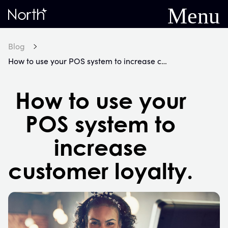
Menu
Home
Blog
How to use your POS system to increase customer loyalty.
How to use your
POS system to
increase
customer loyalty.