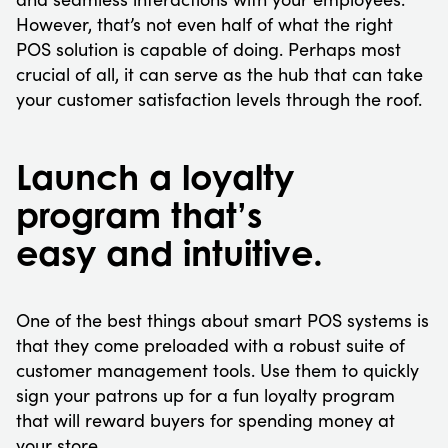
However, that’s not even half of what the right
POS solution is capable of doing. Perhaps most
crucial of all, it can serve as the hub that can take
your customer satisfaction levels through the roof.
Launch a loyalty
program that’s
easy and intuitive.
One of the best things about smart POS systems is
that they come preloaded with a robust suite of
customer management tools. Use them to quickly
sign your patrons up for a fun loyalty program
that will reward buyers for spending money at
your store.