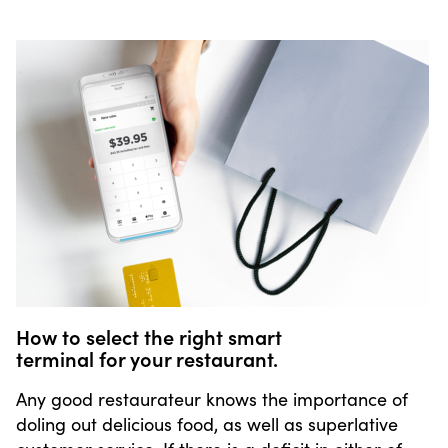
How to select the right smart
terminal for your restaurant.
Any good restaurateur knows the importance of
doling out delicious food, as well as superlative