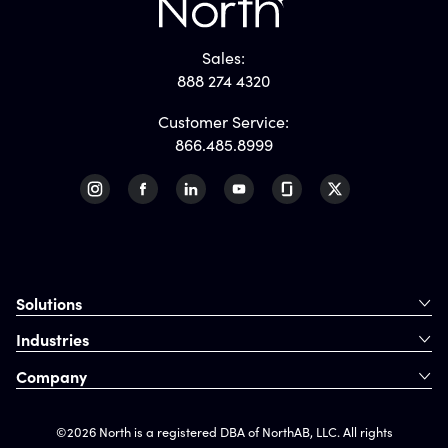
Sales:
888 274 4320
Customer Service:
866.485.8999
Solutions
Industries
Company
©2026 North is a registered DBA of NorthAB, LLC. All rights