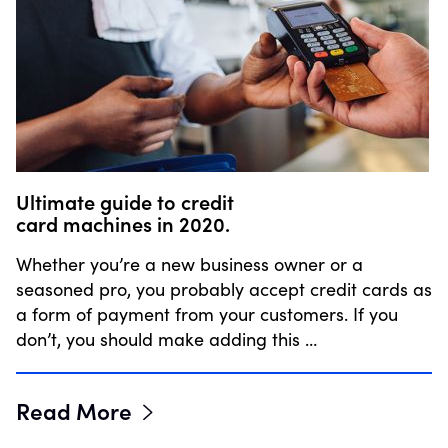
Ultimate guide to credit
card machines in 2020.
Whether you’re a new business owner or a
seasoned pro, you probably accept credit cards as
a form of payment from your customers. If you
don’t, you should make adding this …
Read More