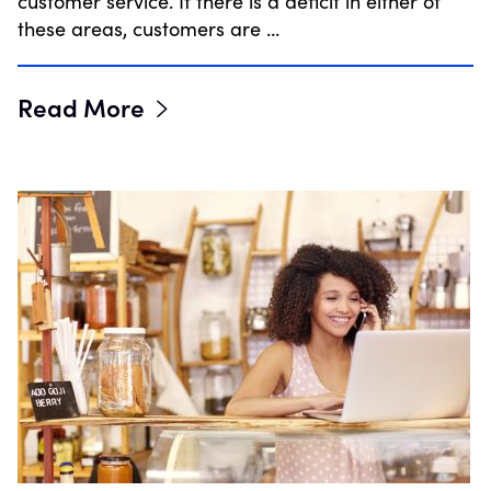
customer service. If there is a deficit in either of
these areas, customers are …
Read More