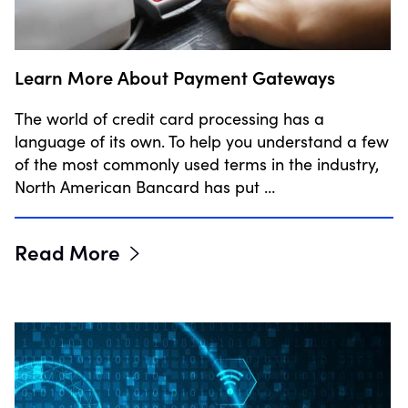
Learn More About Payment Gateways
The world of credit card processing has a
language of its own. To help you understand a few
of the most commonly used terms in the industry,
North American Bancard has put …
Read More