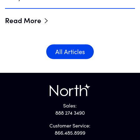
Read More
All Articles
Sales:
888 274 3490
Customer Service:
866.485.8999