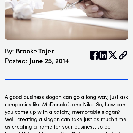
Brooke Tajer
By:


𝕏
June 25, 2014
Posted:
A good business slogan can go a long way, just ask
companies like McDonald’s and Nike. So, how can
you come up with a catchy, memorable slogan?
Well, creating a slogan can take just as much time
as creating a name for your business, so be