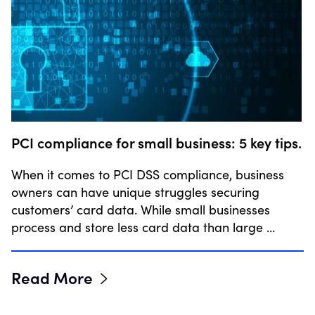
PCI compliance for small business: 5 key tips.
When it comes to PCI DSS compliance, business
owners can have unique struggles securing
customers’ card data. While small businesses
process and store less card data than large …
Read More