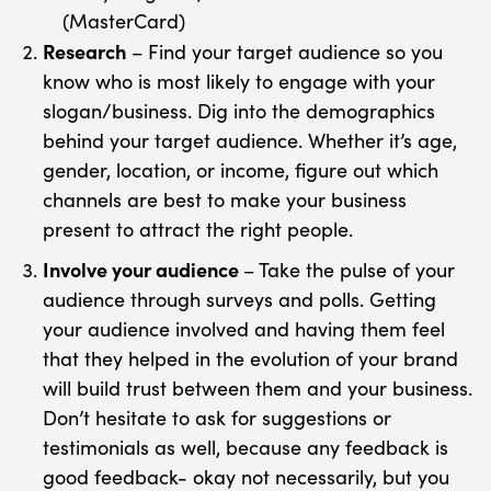
(MasterCard)
Research
– Find your target audience so you
know who is most likely to engage with your
slogan/business. Dig into the demographics
behind your target audience. Whether it’s age,
gender, location, or income, figure out which
channels are best to make your business
present to attract the right people.
Involve your audience
– Take the pulse of your
audience through surveys and polls. Getting
your audience involved and having them feel
that they helped in the evolution of your brand
will build trust between them and your business.
Don’t hesitate to ask for suggestions or
testimonials as well, because any feedback is
good feedback- okay not necessarily, but you