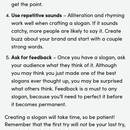
get the point.
Use repetitive sounds
– Alliteration and rhyming
work well when crafting a slogan. If it sounds
catchy, more people are likely to say it. Create
buzz about your brand and start with a couple
strong words.
Ask for feedback
– Once you have a slogan, ask
your audience what they think of it. Although
you may think you just made one of the best
slogans ever thought up, you may be surprised
what others think. Feedback is a must to any
slogan, because you’ll need to perfect it before
it becomes permanent.
Creating a slogan will take time, so be patient!
Remember that the first try will not be your last try,