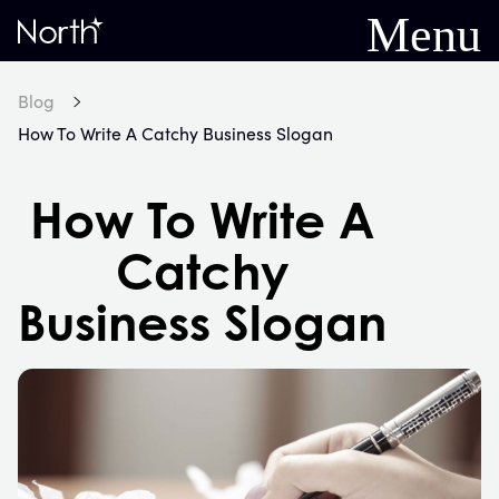
Menu
Home
Blog
How To Write A Catchy Business Slogan
How To Write A
Catchy
Business Slogan