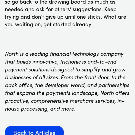
so go back to the drawing board as much as
needed and ask for others’ suggestions. Keep
trying and don’t give up until one sticks. What are
you waiting on, get started already!
North is a leading financial technology company
that builds innovative, frictionless end-to-end
payment solutions designed to simplify and grow
businesses of all sizes. From the front door, to the
back office, the developer world, and partnerships
that expand the payments landscape, North offers
proactive, comprehensive merchant services, in-
house processing, and more.
Back to Articles