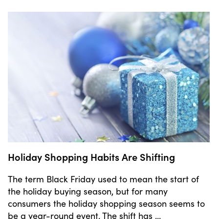
Holiday Shopping Habits Are Shifting
The term Black Friday used to mean the start of
the holiday buying season, but for many
consumers the holiday shopping season seems to
be a year-round event. The shift has …