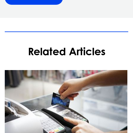
Related Articles