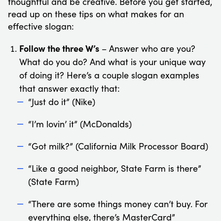
thoughtful and be creative. Before you get started,
read up on these tips on what makes for an
effective slogan:
Follow the three W’s
– Answer who are you?
What do you do? And what is your unique way
of doing it? Here’s a couple slogan examples
that answer exactly that:
“Just do it” (Nike)
“I’m lovin’ it” (McDonalds)
“Got milk?” (California Milk Processor Board)
“Like a good neighbor, State Farm is there”
(State Farm)
“There are some things money can’t buy. For
everything else, there’s MasterCard”