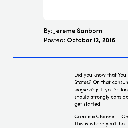
Jereme Sanborn
By:
October 12, 2016
Posted:
Did you know that YouT
States? Or, that consu
single day
. If you’re l
should strongly conside
get started.
Create a Channel
– One
This is where you’ll h