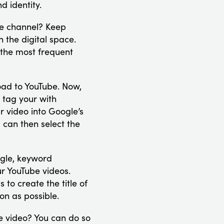
d identity.
be channel? Keep
 the digital space.
 the most frequent
oad to YouTube. Now,
 tag your with
r video into Google’s
 can then select the
gle, keyword
ur YouTube videos.
to create the title of
on as possible.
e video? You can do so