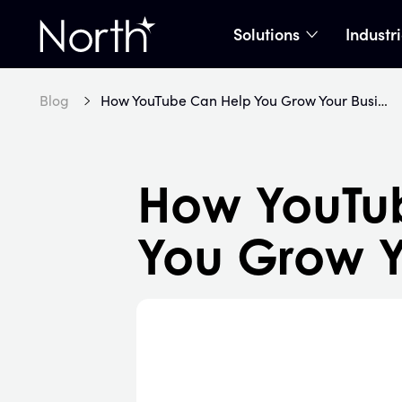
Solutions
Industr
show subme
Home
Blog
How YouTube Can Help You Grow Your Business
How YouTu
You Grow Y