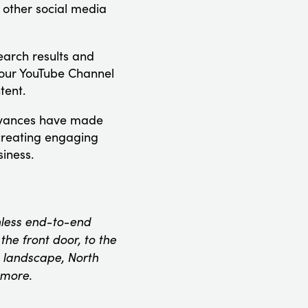
 other social media
arch results and
our YouTube Channel
tent.
advances have made
 creating engaging
iness.
onless end-to-end
he front door, to the
 landscape, North
 more.