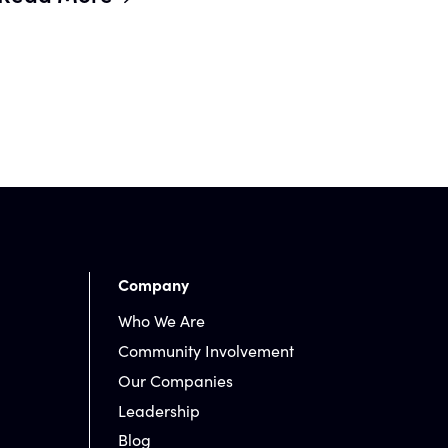
Company
Who We Are
Community Involvement
Our Companies
Leadership
Blog