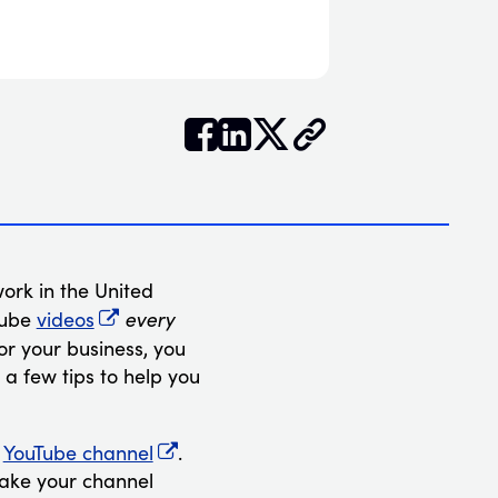


𝕏
ork in the United
every
Tube
videos
for your business, you
 a few tips to help you
n
YouTube channel
.
make your channel