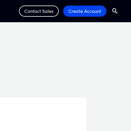
Contact Sales
Create Account
Search
Submit 