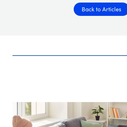
Back to Articles