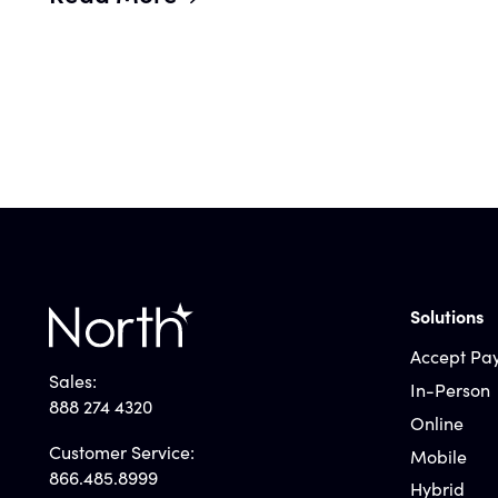
Solutions
Accept Pa
Sales:
In-Person
888 274 4320
Online
Customer Service:
Mobile
866.485.8999
Hybrid