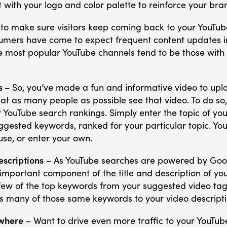
 with your logo and color palette to reinforce your bran
to make sure visitors keep coming back to your YouTu
umers have come to expect frequent content updates in
e most popular YouTube channels tend to be those with
os
– So, you’ve made a fun and informative video to upl
hat as many people as possible see that video. To do so,
 YouTube search rankings. Simply enter the topic of you
ggested keywords, ranked for your particular topic. You
se, or enter your own.
escriptions
– As YouTube searches are powered by Goo
 important component of the title and description of yo
ew of the top keywords from your suggested video tags 
s many of those same keywords to your video descripti
ewhere
– Want to drive even more traffic to your YouTub