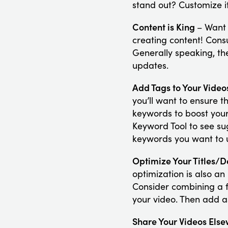
stand out? Customize it
Content is King
– Want 
creating content! Cons
Generally speaking, th
updates.
Add Tags to Your Vide
you’ll want to ensure t
keywords to boost your
Keyword Tool to see su
keywords you want to u
Optimize Your Titles/D
optimization is also an
Consider combining a f
your video. Then add a
Share Your Videos Els