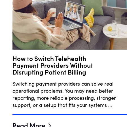
How to Switch Telehealth
Payment Providers Without
Disrupting Patient Billing
Switching payment providers can solve real
operational problems. You may need better
reporting, more reliable processing, stronger
support, or a setup that fits your systems …
Read More