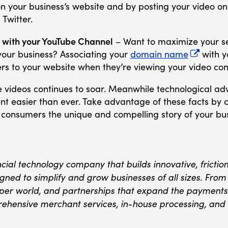
on your business’s website and by posting your video on
 Twitter.
 with your YouTube Channel
– Want to maximize your se
your business? Associating your
domain name
with y
ers to your website when they’re viewing your video con
ne videos continues to soar. Meanwhile technological 
nt easier than ever. Take advantage of these facts by
s consumers the unique and compelling story of your bus
ncial technology company that builds innovative, fricti
ned to simplify and grow businesses of all sizes. From t
oper world, and partnerships that expand the payments
rehensive merchant services, in-house processing, and