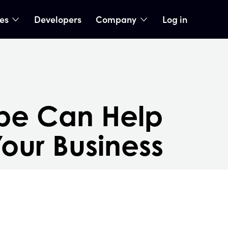
ies
Developers
Company
Log in
nu
show submenu
show submenu
be Can Help
our Business