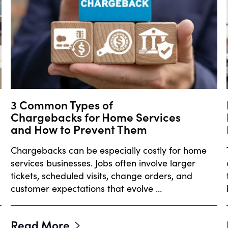
3 Common Types of
Chargebacks for Home Services
and How to Prevent Them
Chargebacks can be especially costly for home
services businesses. Jobs often involve larger
tickets, scheduled visits, change orders, and
customer expectations that evolve …
Read More