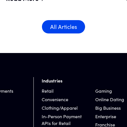
All Articles
Industries
yments
Retail
Gaming
Convenience
Online Dating
Clothing/Apparel
Big Business
In-Person Payment
Enterprise
APIs for Retail
Franchise