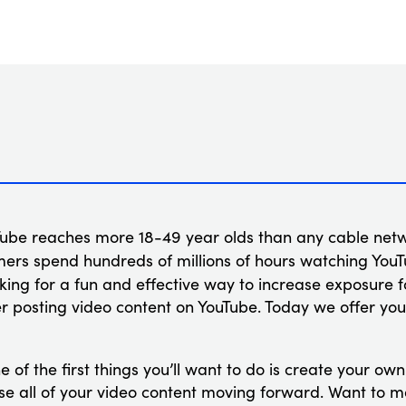
ube reaches more 18-49 year olds than any cable netw
mers spend hundreds of millions of hours watching You
ooking for a fun and effective way to increase exposure 
r posting video content on YouTube. Today we offer you
 of the first things you’ll want to do is create your ow
ouse all of your video content moving forward. Want to 