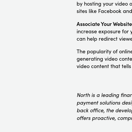
by hosting your video 
sites like Facebook and
Associate Your Website
increase exposure for 
can help redirect view
The popularity of onli
generating video conte
video content that tell
North is a leading fina
payment solutions desig
back office, the devel
offers proactive, comp