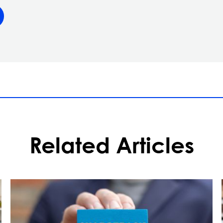
Related Articles