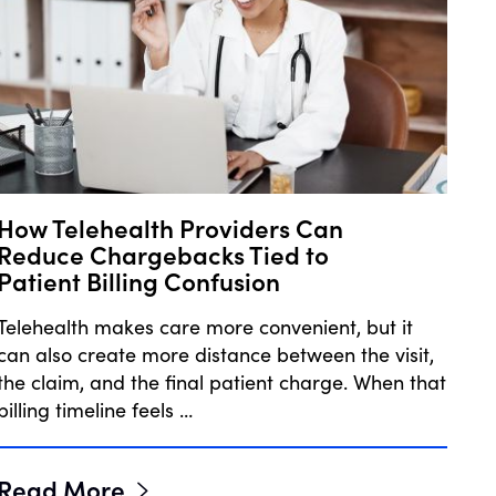
How Telehealth Providers Can
Reduce Chargebacks Tied to
Patient Billing Confusion
Telehealth makes care more convenient, but it
can also create more distance between the visit,
the claim, and the final patient charge. When that
billing timeline feels …
Read More