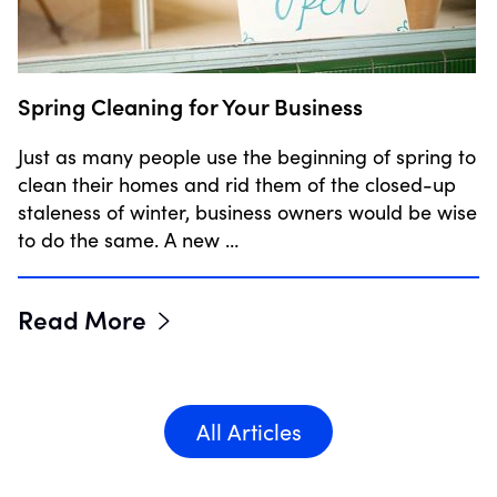
Spring Cleaning for Your Business
Just as many people use the beginning of spring to
clean their homes and rid them of the closed-up
staleness of winter, business owners would be wise
to do the same. A new …
Read More
All Articles