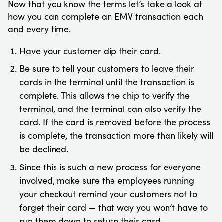
Now that you know the terms let’s take a look at
how you can complete an EMV transaction each
and every time.
Have your customer dip their card.
Be sure to tell your customers to leave their
cards in the terminal until the transaction is
complete. This allows the chip to verify the
terminal, and the terminal can also verify the
card. If the card is removed before the process
is complete, the transaction more than likely will
be declined.
Since this is such a new process for everyone
involved, make sure the employees running
your checkout remind your customers not to
forget their card — that way you won’t have to
run them down to return their card.