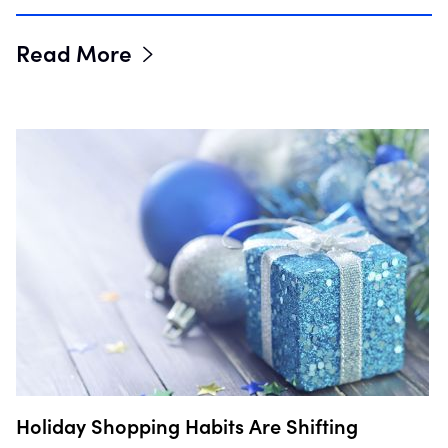
Read More
Holiday Shopping Habits Are Shifting