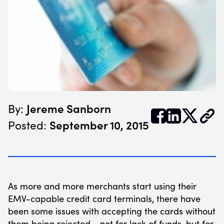
Jereme Sanborn
By:


𝕏
September 10, 2015
Posted:
As more and more merchants start using their
EMV-capable credit card terminals, there have
been some issues with accepting the cards without
them being rejected - not for lack of funds, but for