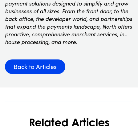
payment solutions designed to simplify and grow
businesses of all sizes. From the front door, to the
back office, the developer world, and partnerships
that expand the payments landscape, North offers
proactive, comprehensive merchant services, in-
house processing, and more.
Back to Articles
Related Articles