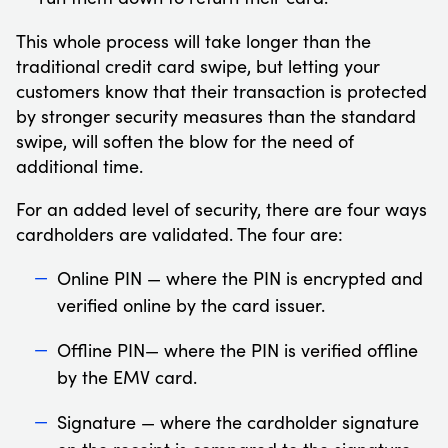
This whole process will take longer than the
traditional credit card swipe, but letting your
customers know that their transaction is protected
by stronger security measures than the standard
swipe, will soften the blow for the need of
additional time.
For an added level of security, there are four ways
cardholders are validated. The four are:
Online PIN — where the PIN is encrypted and
verified online by the card issuer.
Offline PIN— where the PIN is verified offline
by the EMV card.
Signature — where the cardholder signature