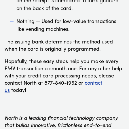
on the receipt is compared to the signature
on the back of the card.
Nothing — Used for low-value transactions
like vending machines.
The issuing bank determines the method used
when the card is originally programmed.
Hopefully, these easy steps help you make every
EMV transaction a smooth one. For any other help
with your credit card processing needs, please
contact North at 877-840-1952 or
contact
us
today!
North is a leading financial technology company
that builds innovative, frictionless end-to-end