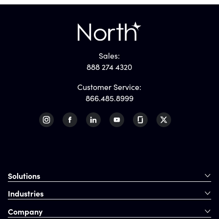
Sales:
888 274 4320
Customer Service:
866.485.8999
Solutions
Industries
Company