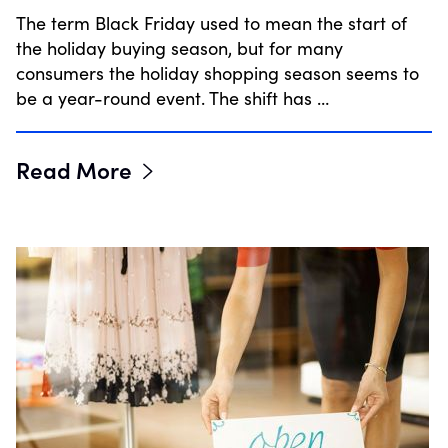
The term Black Friday used to mean the start of
the holiday buying season, but for many
consumers the holiday shopping season seems to
be a year-round event. The shift has …
Read More