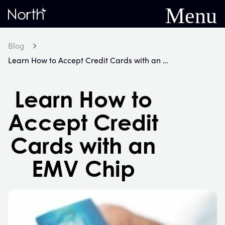
Menu
Home
Blog
Learn How to Accept Credit Cards with an EMV Chip
Learn How to
Accept Credit
Cards with an
EMV Chip