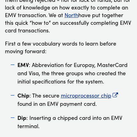
lack of knowledge on how exactly to complete an
EMV transaction. We at
North
have put together
this quick “how to” on successfully completing EMV
card transactions.
First a few vocabulary words to learn before
moving forward:
EMV
: Abbreviation for Europay, MasterCard
and Visa, the three groups who created the
initial specifications for the system.
Chip
: The secure
microprocessor chip
found in an EMV payment card.
Dip
: Inserting a chipped card into an EMV
terminal.