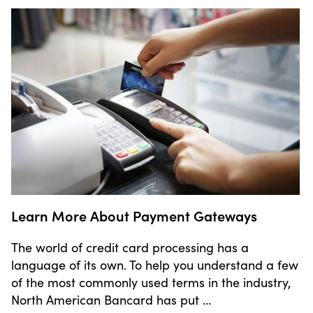
Learn More About Payment Gateways
The world of credit card processing has a
language of its own. To help you understand a few
of the most commonly used terms in the industry,
North American Bancard has put …