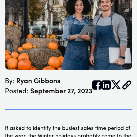
Ryan Gibbons
By:


𝕏
September 27, 2023
Posted:
If asked to identify the busiest sales time period of
the year, the Winter holidays probably come to the