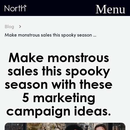
Menu
Home
Blog
Make monstrous sales this spooky season with these 5 marketing campaign ideas.
Make monstrous
sales this spooky
season with these
5 marketing
campaign ideas.