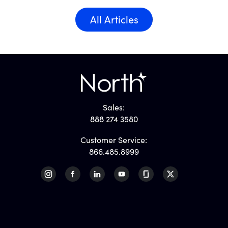
All Articles
Sales:
888 274 3580
Customer Service:
866.485.8999