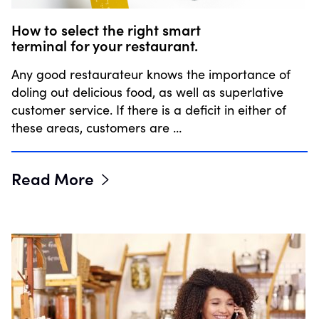
How to select the right smart
terminal for your restaurant.
Any good restaurateur knows the importance of
doling out delicious food, as well as superlative
customer service. If there is a deficit in either of
these areas, customers are …
Read More