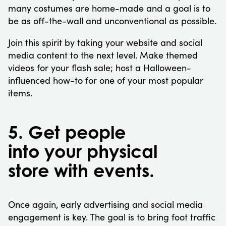
many costumes are home-made and a goal is to
be as off-the-wall and unconventional as possible.
Join this spirit by taking your website and social
media content to the next level. Make themed
videos for your flash sale; host a Halloween-
influenced how-to for one of your most popular
items.
5. Get people
into your physical
store with events.
Once again, early advertising and social media
engagement is key. The goal is to bring foot traffic