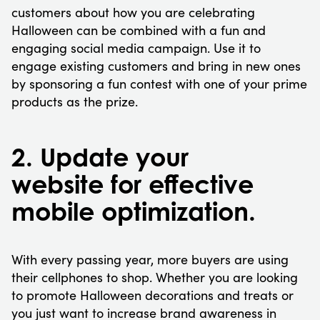
customers about how you are celebrating
Halloween can be combined with a fun and
engaging social media campaign. Use it to
engage existing customers and bring in new ones
by sponsoring a fun contest with one of your prime
products as the prize.
2. Update your
website for effective
mobile optimization.
With every passing year, more buyers are using
their cellphones to shop. Whether you are looking
to promote Halloween decorations and treats or
you just want to increase brand awareness in