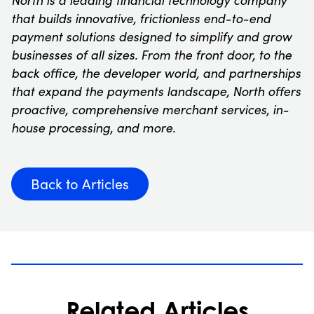
that builds innovative, frictionless end-to-end
payment solutions designed to simplify and grow
businesses of all sizes. From the front door, to the
back office, the developer world, and partnerships
that expand the payments landscape, North offers
proactive, comprehensive merchant services, in-
house processing, and more.
Back to Articles
Related Articles