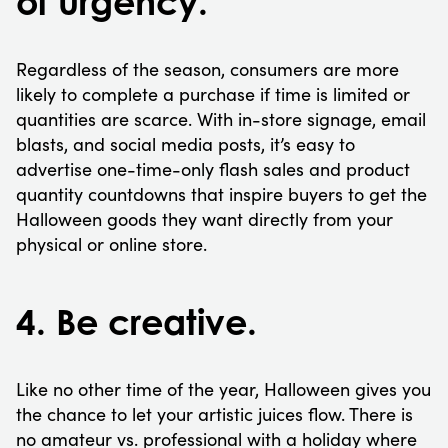
of urgency.
Regardless of the season, consumers are more
likely to complete a purchase if time is limited or
quantities are scarce. With in-store signage, email
blasts, and social media posts, it’s easy to
advertise one-time-only flash sales and product
quantity countdowns that inspire buyers to get the
Halloween goods they want directly from your
physical or online store.
4. Be creative.
Like no other time of the year, Halloween gives you
the chance to let your artistic juices flow. There is
no amateur vs. professional with a holiday where