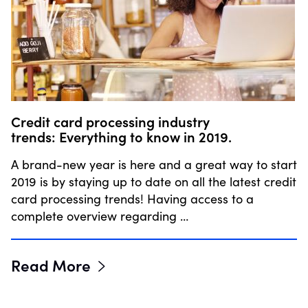
Credit card processing industry
trends: Everything to know in 2019.
A brand-new year is here and a great way to start
2019 is by staying up to date on all the latest credit
card processing trends! Having access to a
complete overview regarding …
Read More