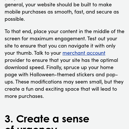
general, your website should be built to make
mobile purchases as smooth, fast, and secure as
possible.
To that end, place your content in the middle of the
screen for maximum engagement. Test out your
site to ensure that you can navigate it with only
your thumb. Talk to your
merchant account
provider to ensure that your site has the optimal
download speed. Finally, spruce up your home
page with Halloween-themed stickers and pop-
ups. These modifications may seem small, but they
create a fun and exciting space that will lead to
more purchases.
3. Create a sense