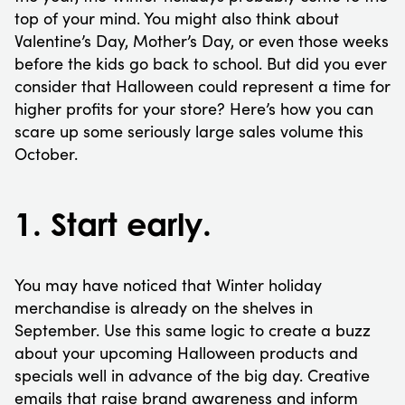
top of your mind. You might also think about
Valentine’s Day, Mother’s Day, or even those weeks
before the kids go back to school. But did you ever
consider that Halloween could represent a time for
higher profits for your store? Here’s how you can
scare up some seriously large sales volume this
October.
1. Start early.
You may have noticed that Winter holiday
merchandise is already on the shelves in
September. Use this same logic to create a buzz
about your upcoming Halloween products and
specials well in advance of the big day. Creative
emails that raise brand awareness and inform