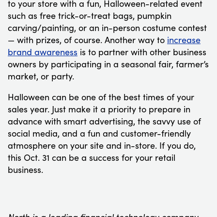
to your store with a fun, Halloween-related event
such as free trick-or-treat bags, pumpkin
carving/painting, or an in-person costume contest
— with prizes, of course. Another way to
increase
brand awareness
is to partner with other business
owners by participating in a seasonal fair, farmer’s
market, or party.
Halloween can be one of the best times of your
sales year. Just make it a priority to prepare in
advance with smart advertising, the savvy use of
social media, and a fun and customer-friendly
atmosphere on your site and in-store. If you do,
this Oct. 31 can be a success for your retail
business.
North is a leading financial technology company