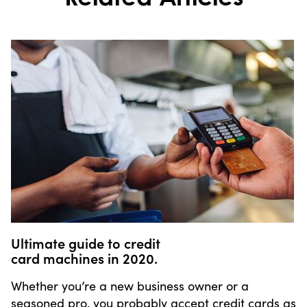
Ultimate guide to credit
card machines in 2020.
Whether you’re a new business owner or a
seasoned pro, you probably accept credit cards as