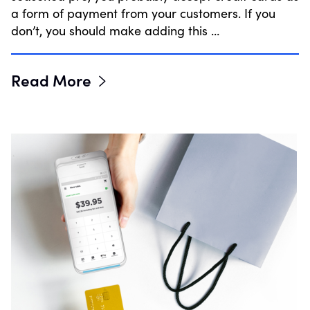
a form of payment from your customers. If you
don’t, you should make adding this …
Read More