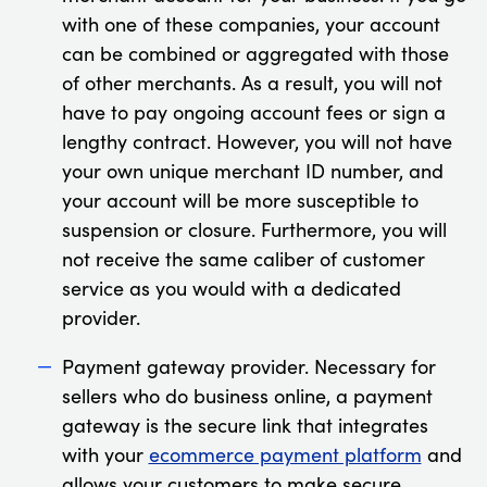
with one of these companies, your account
can be combined or aggregated with those
of other merchants. As a result, you will not
have to pay ongoing account fees or sign a
lengthy contract. However, you will not have
your own unique merchant ID number, and
your account will be more susceptible to
suspension or closure. Furthermore, you will
not receive the same caliber of customer
service as you would with a dedicated
provider.
Payment gateway provider. Necessary for
sellers who do business online, a payment
gateway is the secure link that integrates
with your
ecommerce payment platform
and
allows your customers to make secure