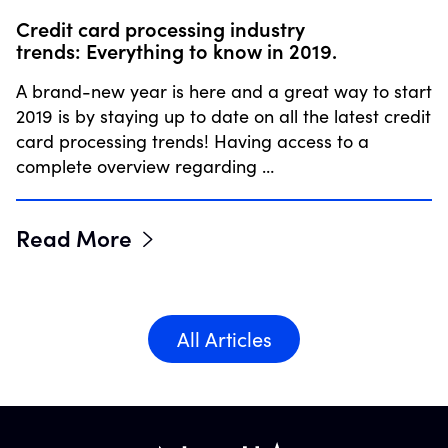
Credit card processing industry
trends: Everything to know in 2019.
A brand-new year is here and a great way to start
2019 is by staying up to date on all the latest credit
card processing trends! Having access to a
complete overview regarding …
Read More
All Articles