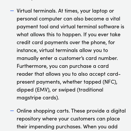
Virtual terminals. At times, your laptop or
personal computer can also become a vital
payment tool and virtual terminal software is
what allows this to happen. If you ever take
credit card payments over the phone, for
instance, virtual terminals allow you to
manually enter a customer’s card number.
Furthermore, you can purchase a card
reader that allows you to also accept card-
present payments, whether tapped (NFC),
dipped (EMV), or swiped (traditional
magstripe cards).
Online shopping carts. These provide a digital
repository where your customers can place
their impending purchases. When you add