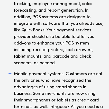
tracking, employee management, sales
forecasting, and report generation. In
addition, POS systems are designed to
integrate with software that you already use,
like QuickBooks. Your payment services
provider should also be able to offer you
add-ons to enhance your POS system
including receipt printers, cash drawers,
tablet mounts, and barcode and check
scanners, as needed.
Mobile payment systems. Customers are not
the only ones who have recognized the
advantages of using smartphones in
business. Some merchants are now using
their smartphones or tablets as credit card
terminals as well. Intrigued? All you need is a