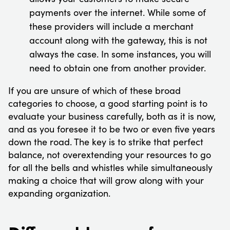
payments over the internet. While some of
these providers will include a merchant
account along with the gateway, this is not
always the case. In some instances, you will
need to obtain one from another provider.
If you are unsure of which of these broad
categories to choose, a good starting point is to
evaluate your business carefully, both as it is now,
and as you foresee it to be two or even five years
down the road. The key is to strike that perfect
balance, not overextending your resources to go
for all the bells and whistles while simultaneously
making a choice that will grow along with your
expanding organization.