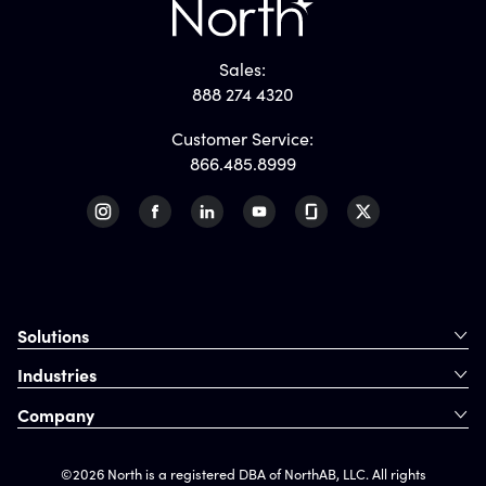
Sales:
888 274 4320
Customer Service:
866.485.8999
Solutions
Industries
Company
©2026 North is a registered DBA of NorthAB, LLC. All rights