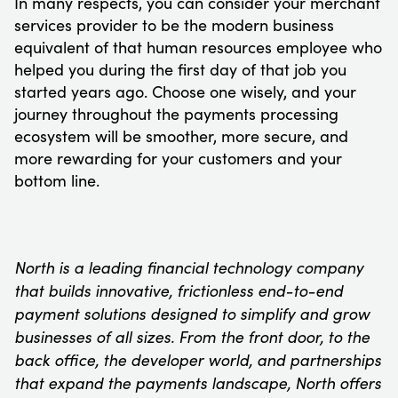
In many respects, you can consider your merchant
services provider to be the modern business
equivalent of that human resources employee who
helped you during the first day of that job you
started years ago. Choose one wisely, and your
journey throughout the payments processing
ecosystem will be smoother, more secure, and
more rewarding for your customers and your
bottom line.
North is a leading financial technology company
that builds innovative, frictionless end-to-end
payment solutions designed to simplify and grow
businesses of all sizes. From the front door, to the
back office, the developer world, and partnerships
that expand the payments landscape, North offers