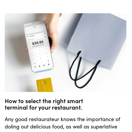
How to select the right smart
terminal for your restaurant.
Any good restaurateur knows the importance of
doling out delicious food, as well as superlative