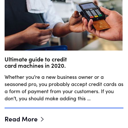
Ultimate guide to credit
card machines in 2020.
Whether you’re a new business owner or a
seasoned pro, you probably accept credit cards as
a form of payment from your customers. If you
don’t, you should make adding this …
Read More