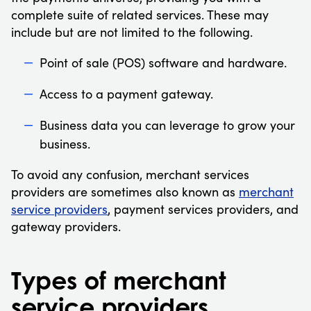
complete suite of related services. These may
include but are not limited to the following.
Point of sale (POS) software and hardware.
Access to a payment gateway.
Business data you can leverage to grow your
business.
To avoid any confusion, merchant services
providers are sometimes also known as
merchant
service providers
, payment services providers, and
gateway providers.
Types of merchant
service providers.