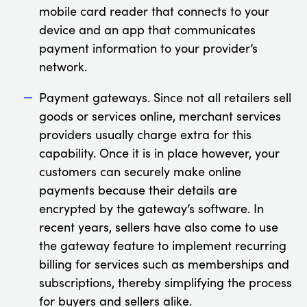
mobile card reader that connects to your
device and an app that communicates
payment information to your provider’s
network.
Payment gateways. Since not all retailers sell
goods or services online, merchant services
providers usually charge extra for this
capability. Once it is in place however, your
customers can securely make online
payments because their details are
encrypted by the gateway’s software. In
recent years, sellers have also come to use
the gateway feature to implement recurring
billing for services such as memberships and
subscriptions, thereby simplifying the process
for buyers and sellers alike.