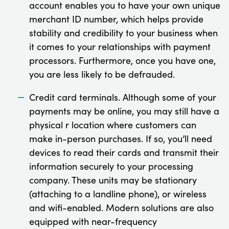
account enables you to have your own unique
merchant ID number, which helps provide
stability and credibility to your business when
it comes to your relationships with payment
processors. Furthermore, once you have one,
you are less likely to be defrauded.
Credit card terminals. Although some of your
payments may be online, you may still have a
physical r location where customers can
make in-person purchases. If so, you’ll need
devices to read their cards and transmit their
information securely to your processing
company. These units may be stationary
(attaching to a landline phone), or wireless
and wifi-enabled. Modern solutions are also
equipped with near-frequency