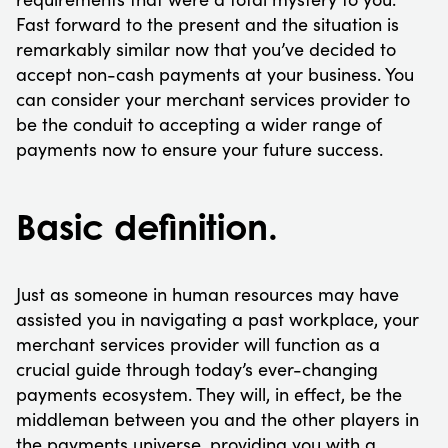
Fast forward to the present and the situation is
remarkably similar now that you’ve decided to
accept non-cash payments at your business. You
can consider your merchant services provider to
be the conduit to accepting a wider range of
payments now to ensure your future success.
Basic definition.
Just as someone in human resources may have
assisted you in navigating a past workplace, your
merchant services provider will function as a
crucial guide through today’s ever-changing
payments ecosystem. They will, in effect, be the
middleman between you and the other players in
the payments universe, providing you with a