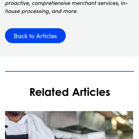
proactive, comprehensive merchant services, in-
house processing, and more.
Back to Articles
Related Articles