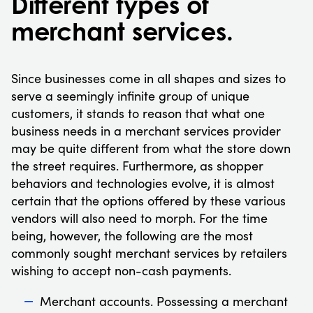
Different types of
merchant services.
Since businesses come in all shapes and sizes to
serve a seemingly infinite group of unique
customers, it stands to reason that what one
business needs in a merchant services provider
may be quite different from what the store down
the street requires. Furthermore, as shopper
behaviors and technologies evolve, it is almost
certain that the options offered by these various
vendors will also need to morph. For the time
being, however, the following are the most
commonly sought merchant services by retailers
wishing to accept non-cash payments.
Merchant accounts. Possessing a merchant