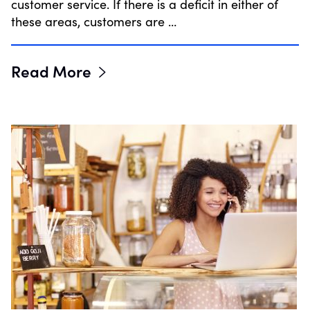
customer service. If there is a deficit in either of
these areas, customers are …
Read More