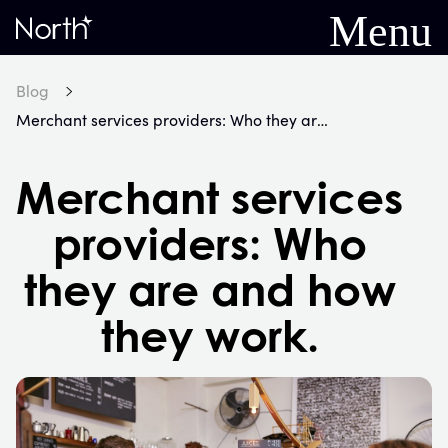
Menu
Home
Blog
Merchant services providers: Who they are and how they work.
Merchant services
providers: Who
they are and how
they work.