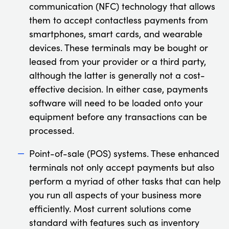
communication (NFC) technology that allows
them to accept contactless payments from
smartphones, smart cards, and wearable
devices. These terminals may be bought or
leased from your provider or a third party,
although the latter is generally not a cost-
effective decision. In either case, payments
software will need to be loaded onto your
equipment before any transactions can be
processed.
Point-of-sale (POS) systems. These enhanced
terminals not only accept payments but also
perform a myriad of other tasks that can help
you run all aspects of your business more
efficiently. Most current solutions come
standard with features such as inventory