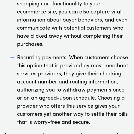
shopping cart functionality to your
ecommerce site, you can also capture vital
information about buyer behaviors, and even
communicate with potential customers who
have clicked away without completing their
purchases.
Recurring payments. When customers choose
this option that is provided by most merchant
services providers, they give their checking
account number and routing information,
authorizing you to withdraw payments once,
or on an agreed-upon schedule. Choosing a
provider who offers this service gives your
customers yet another way to settle their bills
that is worry-free and secure.