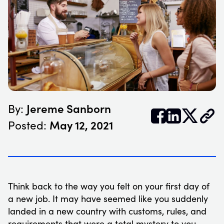
Jereme Sanborn
By:


𝕏
May 12, 2021
Posted:
Think back to the way you felt on your first day of
a new job. It may have seemed like you suddenly
landed in a new country with customs, rules, and
requirements that were a total mystery to you.