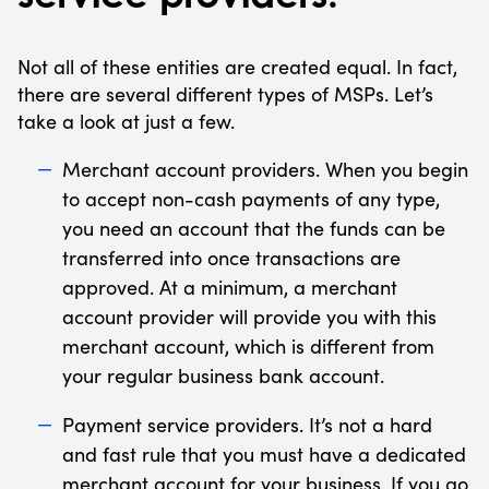
Not all of these entities are created equal. In fact,
there are several different types of MSPs. Let’s
take a look at just a few.
Merchant account providers. When you begin
to accept non-cash payments of any type,
you need an account that the funds can be
transferred into once transactions are
approved. At a minimum, a merchant
account provider will provide you with this
merchant account, which is different from
your regular business bank account.
Payment service providers. It’s not a hard
and fast rule that you must have a dedicated
merchant account for your business. If you go