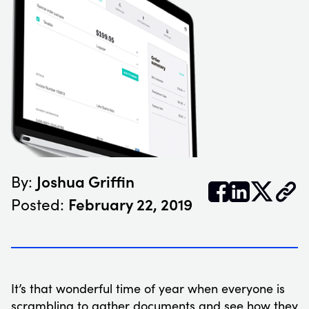
Joshua Griffin
By:


𝕏
February 22, 2019
Posted:
It’s that wonderful time of year when everyone is
scrambling to gather documents and see how they