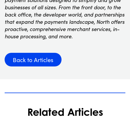
payment solutions designed to simplify and grow
businesses of all sizes. From the front door, to the
back office, the developer world, and partnerships
that expand the payments landscape, North offers
proactive, comprehensive merchant services, in-
house processing, and more.
Back to Articles
Related Articles