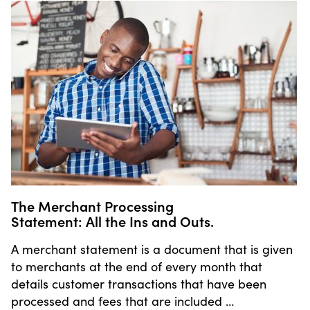
The Merchant Processing
Statement: All the Ins and Outs.
A merchant statement is a document that is given
to merchants at the end of every month that
details customer transactions that have been
processed and fees that are included …