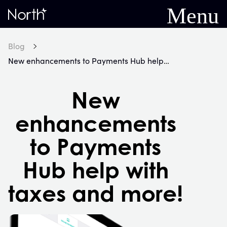
Menu
Home
Blog
New enhancements to Payments Hub help with taxes and more!
New
enhancements
to Payments
Hub help with
taxes and more!