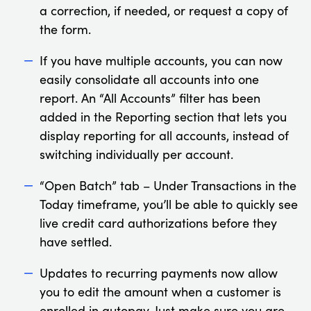
a correction, if needed, or request a copy of
the form.
If you have multiple accounts, you can now
easily consolidate all accounts into one
report. An “All Accounts” filter has been
added in the Reporting section that lets you
display reporting for all accounts, instead of
switching individually per account.
“Open Batch” tab – Under Transactions in the
Today timeframe, you’ll be able to quickly see
live credit card authorizations before they
have settled.
Updates to recurring payments now allow
you to edit the amount when a customer is
enrolled in autopay. Just make sure you are