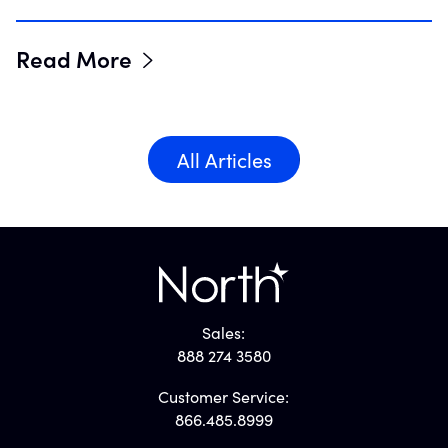
Read More
All Articles
Sales:
888 274 3580
Customer Service:
866.485.8999