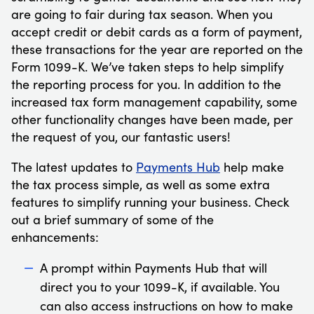
are going to fair during tax season. When you
accept credit or debit cards as a form of payment,
these transactions for the year are reported on the
Form 1099-K. We’ve taken steps to help simplify
the reporting process for you. In addition to the
increased tax form management capability, some
other functionality changes have been made, per
the request of you, our fantastic users!
The latest updates to
Payments Hub
help make
the tax process simple, as well as some extra
features to simplify running your business. Check
out a brief summary of some of the
enhancements:
A prompt within Payments Hub that will
direct you to your 1099-K, if available. You
can also access instructions on how to make