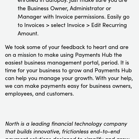
the Business Owner, Administrator or
Manager with Invoice permissions. Easily go
to Invoices > select Invoice > Edit Recurring
Amount.
We took some of your feedback to heart and are
on a mission to make using Payments Hub the
easiest business management portal, period. It is
time for your business to grow and Payments Hub
can help you manage your growth. With your help,
we can make payments easy for business owners,
employees, and customers.
North is a leading financial technology company
that builds innovative, frictionless end-to-end