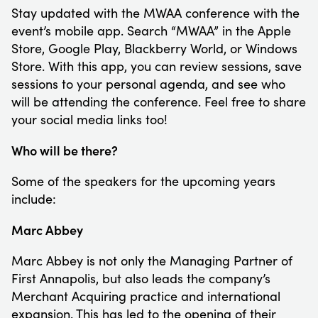
Stay updated with the MWAA conference with the
event’s mobile app. Search “MWAA” in the Apple
Store, Google Play, Blackberry World, or Windows
Store. With this app, you can review sessions, save
sessions to your personal agenda, and see who
will be attending the conference. Feel free to share
your social media links too!
Who will be there?
Some of the speakers for the upcoming years
include:
Marc Abbey
Marc Abbey is not only the Managing Partner of
First Annapolis, but also leads the company’s
Merchant Acquiring practice and international
expansion. This has led to the opening of their