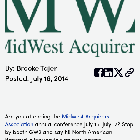
Brooke Tajer
By:


𝕏
July 16, 2014
Posted:
Are you attending the
Midwest Acquirers
Association
annual conference July 16-July 17? Stop
by booth GW2 and say hi! North American
Bancard is looking to sign new agents.