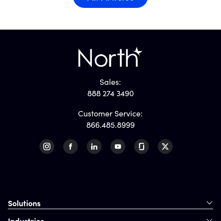
Sales:
888 274 3490
Customer Service:
866.485.8999
Solutions
Industries