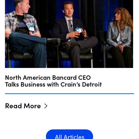
North American Bancard CEO
Talks Business with Crain’s Detroit
Read More
All Articles