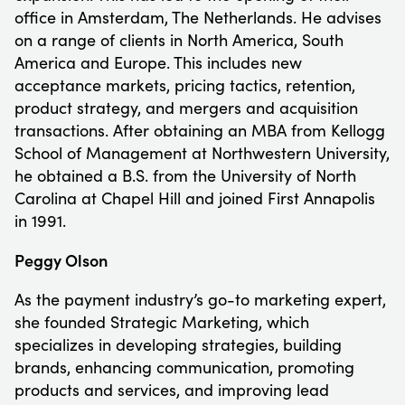
office in Amsterdam, The Netherlands. He advises
on a range of clients in North America, South
America and Europe. This includes new
acceptance markets, pricing tactics, retention,
product strategy, and mergers and acquisition
transactions. After obtaining an MBA from Kellogg
School of Management at Northwestern University,
he obtained a B.S. from the University of North
Carolina at Chapel Hill and joined First Annapolis
in 1991.
Peggy Olson
As the payment industry’s go-to marketing expert,
she founded Strategic Marketing, which
specializes in developing strategies, building
brands, enhancing communication, promoting
products and services, and improving lead