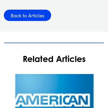
Back to Articles
Related Articles