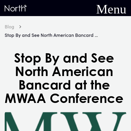
Menu
Home
Blog
Stop By and See North American Bancard at the MWAA Conference
Stop By and See
North American
Bancard at the
MWAA Conference