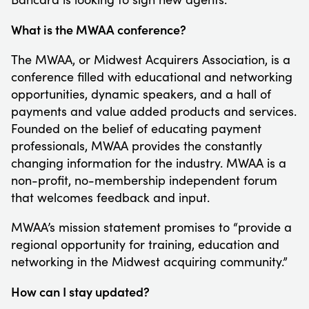
What is the MWAA conference?
The MWAA, or Midwest Acquirers Association, is a
conference filled with educational and networking
opportunities, dynamic speakers, and a hall of
payments and value added products and services.
Founded on the belief of educating payment
professionals, MWAA provides the constantly
changing information for the industry. MWAA is a
non-profit, no-membership independent forum
that welcomes feedback and input.
MWAA’s mission statement promises to “provide a
regional opportunity for training, education and
networking in the Midwest acquiring community.”
How can I stay updated?