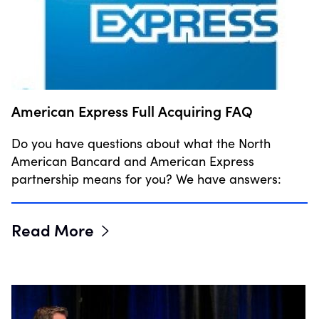
American Express Full Acquiring FAQ
Do you have questions about what the North
American Bancard and American Express
partnership means for you? We have answers:
Read More