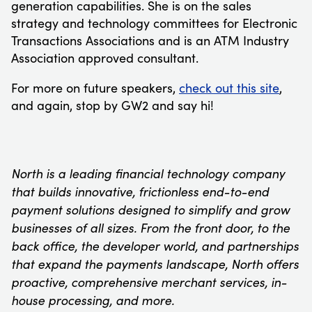
generation capabilities. She is on the sales
strategy and technology committees for Electronic
Transactions Associations and is an ATM Industry
Association approved consultant.
For more on future speakers,
check out this site
,
and again, stop by GW2 and say hi!
North is a leading financial technology company
that builds innovative, frictionless end-to-end
payment solutions designed to simplify and grow
businesses of all sizes. From the front door, to the
back office, the developer world, and partnerships
that expand the payments landscape, North offers
proactive, comprehensive merchant services, in-
house processing, and more.