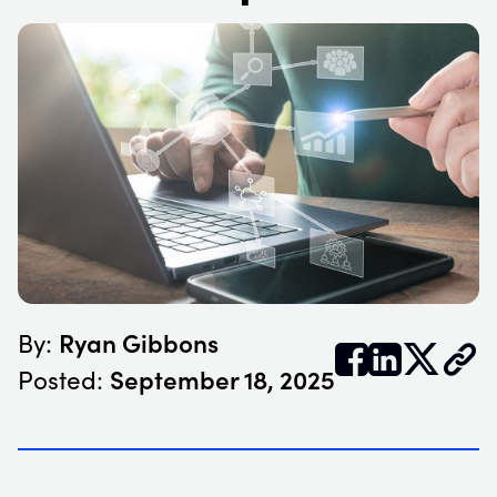
Ryan Gibbons
By:


𝕏
September 18, 2025
Posted: