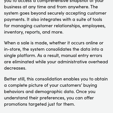
you to access a comprehensive snapshot of your
business at any time and from anywhere. The
system goes beyond securely accepting customer
payments. It also integrates with a suite of tools
for managing customer relationships, employees,
inventory, reports, and more.
When a sale is made, whether it occurs online or
in-store, the system consolidates the data into a
single platform. As a result, manual entry errors
are eliminated while your administrative overhead
decreases.
Better still, this consolidation enables you to obtain
a complete picture of your customers’ buying
behaviors and demographic data. Once you
understand their preferences, you can offer
promotions targeted just for them.