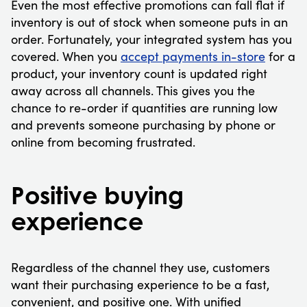
Even the most effective promotions can fall flat if
inventory is out of stock when someone puts in an
order. Fortunately, your integrated system has you
covered. When you
accept payments in-store
for a
product, your inventory count is updated right
away across all channels. This gives you the
chance to re-order if quantities are running low
and prevents someone purchasing by phone or
online from becoming frustrated.
Positive buying
experience
Regardless of the channel they use, customers
want their purchasing experience to be a fast,
convenient, and positive one. With unified