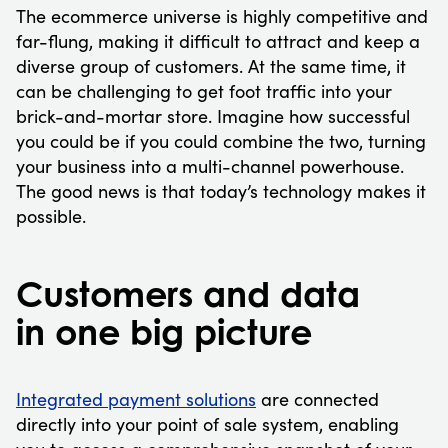
The ecommerce universe is highly competitive and
far-flung, making it difficult to attract and keep a
diverse group of customers. At the same time, it
can be challenging to get foot traffic into your
brick-and-mortar store. Imagine how successful
you could be if you could combine the two, turning
your business into a multi-channel powerhouse.
The good news is that today’s technology makes it
possible.
Customers and data
in one big picture
Integrated payment solutions
are connected
directly into your point of sale system, enabling