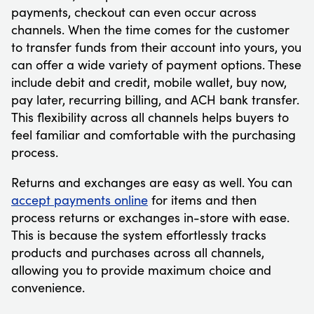
payments, checkout can even occur across
channels. When the time comes for the customer
to transfer funds from their account into yours, you
can offer a wide variety of payment options. These
include debit and credit, mobile wallet, buy now,
pay later, recurring billing, and ACH bank transfer.
This flexibility across all channels helps buyers to
feel familiar and comfortable with the purchasing
process.
Returns and exchanges are easy as well. You can
accept payments online
for items and then
process returns or exchanges in-store with ease.
This is because the system effortlessly tracks
products and purchases across all channels,
allowing you to provide maximum choice and
convenience.