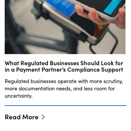
What Regulated Businesses Should Look for
in a Payment Partner’s Compliance Support
Regulated businesses operate with more scrutiny,
more documentation needs, and less room for
uncertainty.
Read More