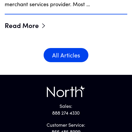
merchant services provider. Most …
Read More
All Articles
Sales:
888 274 4330
Customer Service:
866.485.8999