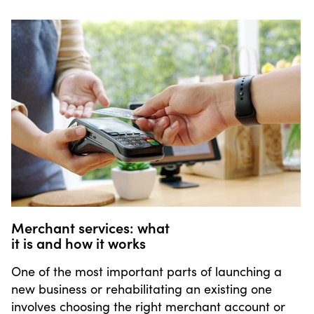
Merchant services: what
it is and how it works
One of the most important parts of launching a
new business or rehabilitating an existing one
involves choosing the right merchant account or