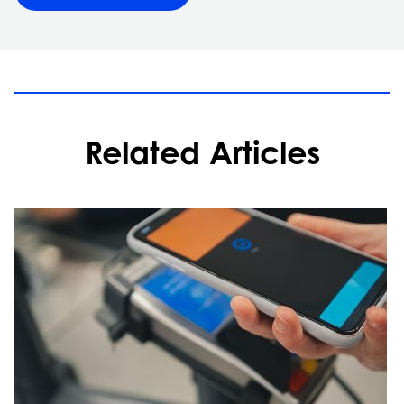
Related Articles