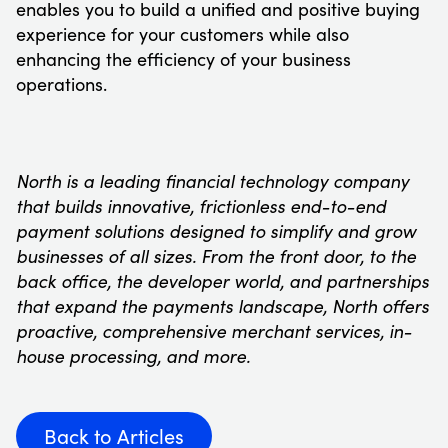
enables you to build a unified and positive buying
experience for your customers while also
enhancing the efficiency of your business
operations.
North is a leading financial technology company
that builds innovative, frictionless end-to-end
payment solutions designed to simplify and grow
businesses of all sizes. From the front door, to the
back office, the developer world, and partnerships
that expand the payments landscape, North offers
proactive, comprehensive merchant services, in-
house processing, and more.
Back to Articles