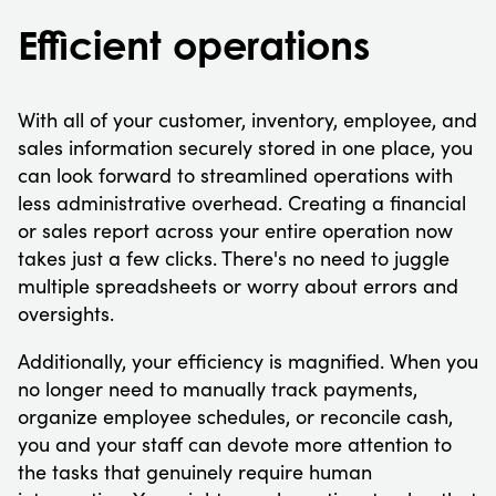
Efficient operations
With all of your customer, inventory, employee, and
sales information securely stored in one place, you
can look forward to streamlined operations with
less administrative overhead. Creating a financial
or sales report across your entire operation now
takes just a few clicks. There's no need to juggle
multiple spreadsheets or worry about errors and
oversights.
Additionally, your efficiency is magnified. When you
no longer need to manually track payments,
organize employee schedules, or reconcile cash,
you and your staff can devote more attention to
the tasks that genuinely require human