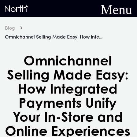
Menu
Home
Blog
Omnichannel Selling Made Easy: How Integrated Payments Unify Your In-Store and Online Experiences
Omnichannel
Selling Made Easy:
How Integrated
Payments Unify
Your In-Store and
Online Experiences