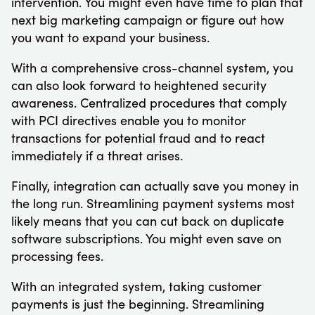
intervention. You might even have time to plan that
next big marketing campaign or figure out how
you want to expand your business.
With a comprehensive cross-channel system, you
can also look forward to heightened security
awareness. Centralized procedures that comply
with PCI directives enable you to monitor
transactions for potential fraud and to react
immediately if a threat arises.
Finally, integration can actually save you money in
the long run. Streamlining payment systems most
likely means that you can cut back on duplicate
software subscriptions. You might even save on
processing fees.
With an integrated system, taking customer
payments is just the beginning. Streamlining