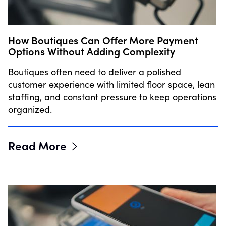
How Boutiques Can Offer More Payment
Options Without Adding Complexity
Boutiques often need to deliver a polished
customer experience with limited floor space, lean
staffing, and constant pressure to keep operations
organized.
Read More