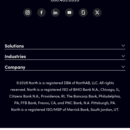
Solutions
Industries
Company
©2026 North is a registered DBA of NorthAB, LLC. All rights
reserved. North is a registered ISO of BMO Bank N.A., Chicago, IL,
Citizens Bank N.A., Providence, RI, The Bancorp Bank, Philadelphia,
PA, FFB Bank, Fresno, CA, and PNC Bank, N.A. Pittsburgh, PA.
North is a registered ISO/MSP of Merrick Bank, South Jordan, UT.