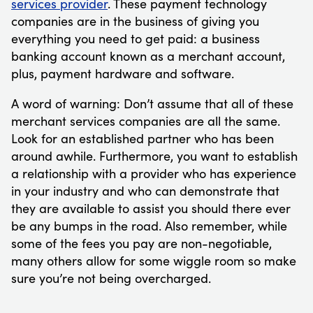
services provider
. These payment technology
companies are in the business of giving you
everything you need to get paid: a business
banking account known as a merchant account,
plus, payment hardware and software.
A word of warning: Don’t assume that all of these
merchant services companies are all the same.
Look for an established partner who has been
around awhile. Furthermore, you want to establish
a relationship with a provider who has experience
in your industry and who can demonstrate that
they are available to assist you should there ever
be any bumps in the road. Also remember, while
some of the fees you pay are non-negotiable,
many others allow for some wiggle room so make
sure you’re not being overcharged.