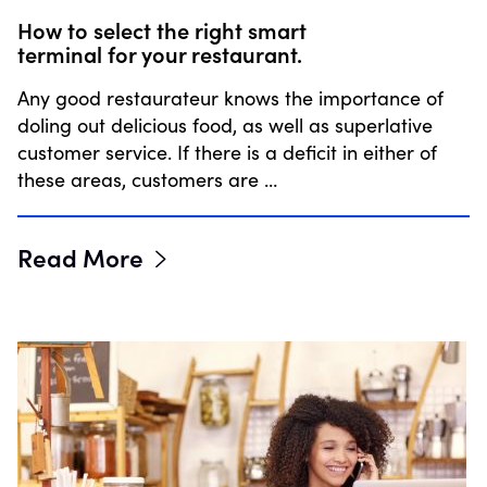
How to select the right smart
terminal for your restaurant.
Any good restaurateur knows the importance of
doling out delicious food, as well as superlative
customer service. If there is a deficit in either of
these areas, customers are …
Read More