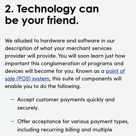
2. Technology can
be your friend.
We alluded to hardware and software in our
description of what your merchant services
provider will provide. You will soon learn just how
important this conglomeration of programs and
devices will become for you. Known as a
point of
sale (POS) system
, this suite of components will
enable you to do the following.
Accept customer payments quickly and
securely.
Offer acceptance for various payment types,
including recurring billing and multiple