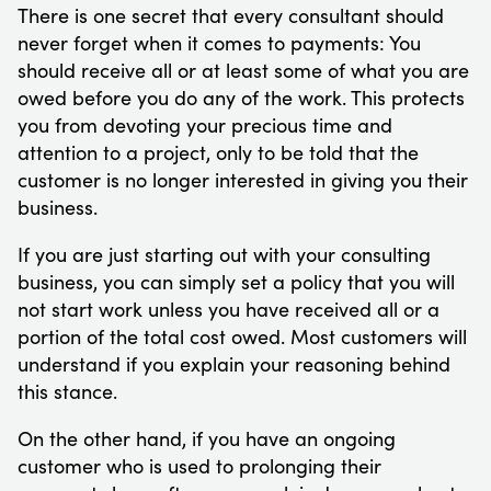
There is one secret that every consultant should
never forget when it comes to payments: You
should receive all or at least some of what you are
owed before you do any of the work. This protects
you from devoting your precious time and
attention to a project, only to be told that the
customer is no longer interested in giving you their
business.
If you are just starting out with your consulting
business, you can simply set a policy that you will
not start work unless you have received all or a
portion of the total cost owed. Most customers will
understand if you explain your reasoning behind
this stance.
On the other hand, if you have an ongoing
customer who is used to prolonging their