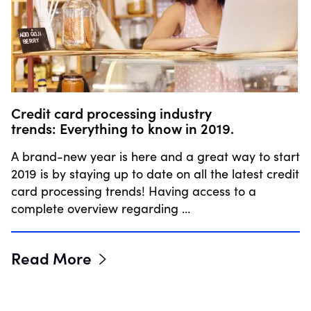
Credit card processing industry
trends: Everything to know in 2019.
A brand-new year is here and a great way to start
2019 is by staying up to date on all the latest credit
card processing trends! Having access to a
complete overview regarding …
Read More