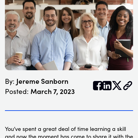
Jereme Sanborn
By:


𝕏
March 7, 2023
Posted:
You’ve spent a great deal of time learning a skill
and now the moment has come to share it with the