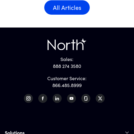
All Articles
Sales:
888 274 3580
Customer Service:
866.485.8999
Solutions