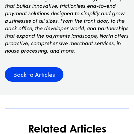
that builds innovative, frictionless end-to-end
payment solutions designed to simplify and grow
businesses of all sizes. From the front door, to the
back office, the developer world, and partnerships
that expand the payments landscape, North offers
proactive, comprehensive merchant services, in-
house processing, and more.
Back to Articles
Related Articles