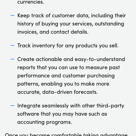
currencies.
Keep track of customer data, including their
history of buying your services, outstanding
invoices, and contact details.
Track inventory for any products you sell.
Create actionable and easy-to-understand
reports that you can use to measure past
performance and customer purchasing
patterns, enabling you to make more
accurate, data-driven forecasts.
Integrate seamlessly with other third-party
software that you may have such as
accounting programs.
Once you become comfortable taking advantage