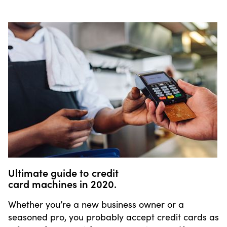
Ultimate guide to credit
card machines in 2020.
Whether you’re a new business owner or a
seasoned pro, you probably accept credit cards as