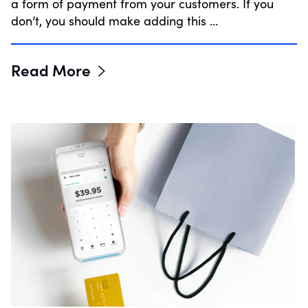
a form of payment from your customers. If you
don’t, you should make adding this …
Read More