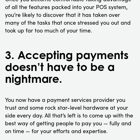
of all the features packed into your POS system,
you’re likely to discover that it has taken over
many of the tasks that once stressed you out and
took up far too much of your time.
3. Accepting payments
doesn’t have to be a
nightmare.
You now have a payment services provider you
trust and some rock star-level hardware at your
side every day. All that’s left is to come up with the
best way of getting people to pay you — fully and
on time — for your efforts and expertise.