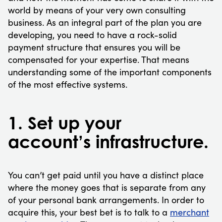
world by means of your very own consulting
business. As an integral part of the plan you are
developing, you need to have a rock-solid
payment structure that ensures you will be
compensated for your expertise. That means
understanding some of the important components
of the most effective systems.
1. Set up your
account’s infrastructure.
You can’t get paid until you have a distinct place
where the money goes that is separate from any
of your personal bank arrangements. In order to
acquire this, your best bet is to talk to a
merchant