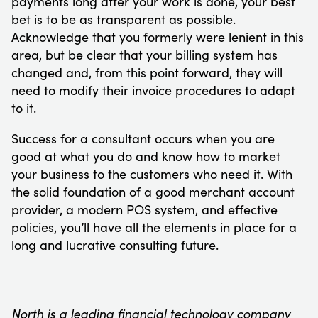
payments long after your work is done, your best
bet is to be as transparent as possible.
Acknowledge that you formerly were lenient in this
area, but be clear that your billing system has
changed and, from this point forward, they will
need to modify their invoice procedures to adapt
to it.
Success for a consultant occurs when you are
good at what you do and know how to market
your business to the customers who need it. With
the solid foundation of a good merchant account
provider, a modern POS system, and effective
policies, you’ll have all the elements in place for a
long and lucrative consulting future.
North is a leading financial technology company