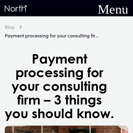
Menu
Home
Blog
Payment processing for your consulting firm – 3 things you should know.
Payment
processing for
your consulting
firm – 3 things
you should know.