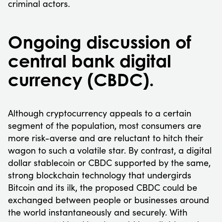
criminal actors.
Ongoing discussion of
central bank digital
currency (CBDC).
Although cryptocurrency appeals to a certain
segment of the population, most consumers are
more risk-averse and are reluctant to hitch their
wagon to such a volatile star. By contrast, a digital
dollar stablecoin or CBDC supported by the same,
strong blockchain technology that undergirds
Bitcoin and its ilk, the proposed CBDC could be
exchanged between people or businesses around
the world instantaneously and securely. With