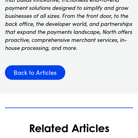
payment solutions designed to simplify and grow
businesses of all sizes. From the front door, to the
back office, the developer world, and partnerships
that expand the payments landscape, North offers
proactive, comprehensive merchant services, in-
house processing, and more.
Back to Articles
Related Articles