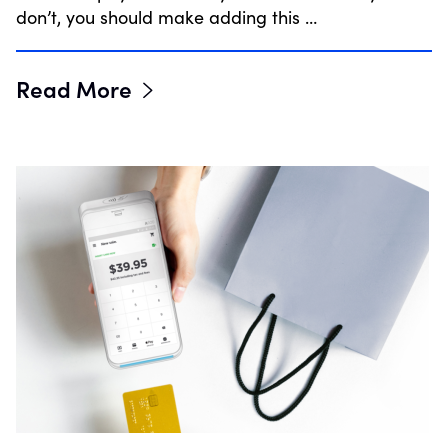
don’t, you should make adding this …
Read More