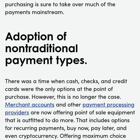
purchasing is sure to take over much of the
payments mainstream.
Adoption of
nontraditional
payment types.
There was a time when cash, checks, and credit
cards were the only options at the point of
purchase. However, this is no longer the case.
Merchant accounts
and other
payment processing
providers
are now offering point of sale equipment
that is outfitted to do more. That includes options
for recurring payments, buy now, pay later, and
even cryptocurrency. Offering maximum choice