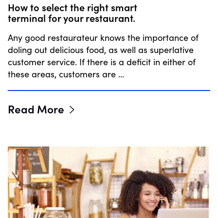
How to select the right smart
terminal for your restaurant.
Any good restaurateur knows the importance of
doling out delicious food, as well as superlative
customer service. If there is a deficit in either of
these areas, customers are …
Read More