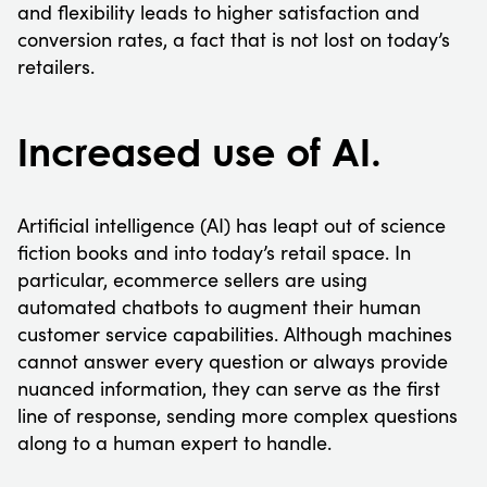
and flexibility leads to higher satisfaction and
conversion rates, a fact that is not lost on today’s
retailers.
Increased use of AI.
Artificial intelligence (AI) has leapt out of science
fiction books and into today’s retail space. In
particular, ecommerce sellers are using
automated chatbots to augment their human
customer service capabilities. Although machines
cannot answer every question or always provide
nuanced information, they can serve as the first
line of response, sending more complex questions
along to a human expert to handle.