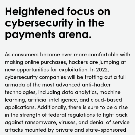
Heightened focus on
cybersecurity in the
payments arena.
As consumers become ever more comfortable with
making online purchases, hackers are jumping at
new opportunities for exploitation. In 2022,
cybersecurity companies will be trotting out a full
armada of the most advanced anti-hacker
technologies, including data analytics, machine
learning, artificial intelligence, and cloud-based
applications. Additionally, there is sure to be a rise
in the strength of federal regulations to fight back
against ransomware, viruses, and denial of service
attacks mounted by private and state-sponsored