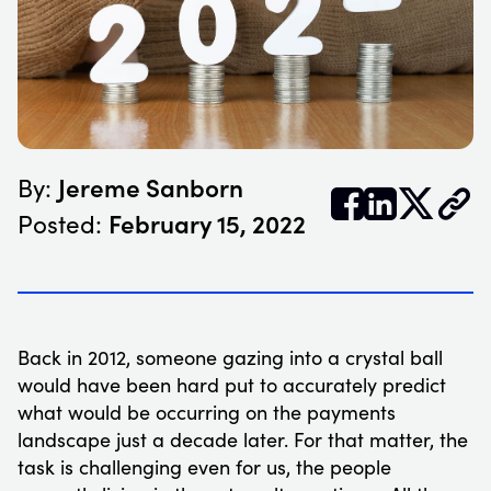
Jereme Sanborn
By:


𝕏
February 15, 2022
Posted:
Back in 2012, someone gazing into a crystal ball
would have been hard put to accurately predict
what would be occurring on the payments
landscape just a decade later. For that matter, the
task is challenging even for us, the people