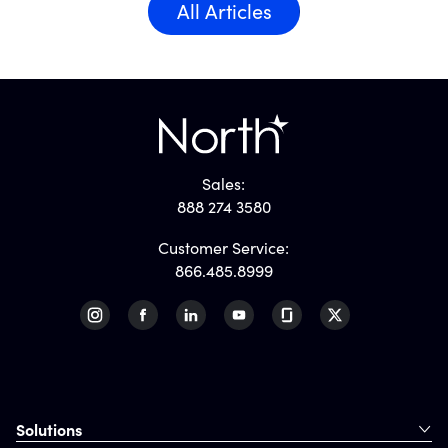
All Articles
Sales:
888 274 3580
Customer Service:
866.485.8999
Solutions