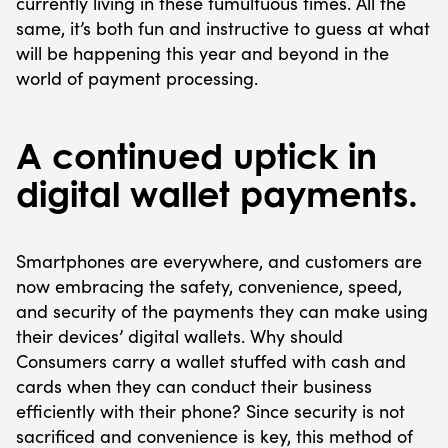
currently living in these tumultuous times. All the
same, it’s both fun and instructive to guess at what
will be happening this year and beyond in the
world of payment processing.
A continued uptick in
digital wallet payments.
Smartphones are everywhere, and customers are
now embracing the safety, convenience, speed,
and security of the payments they can make using
their devices’ digital wallets. Why should
Consumers carry a wallet stuffed with cash and
cards when they can conduct their business
efficiently with their phone? Since security is not
sacrificed and convenience is key, this method of