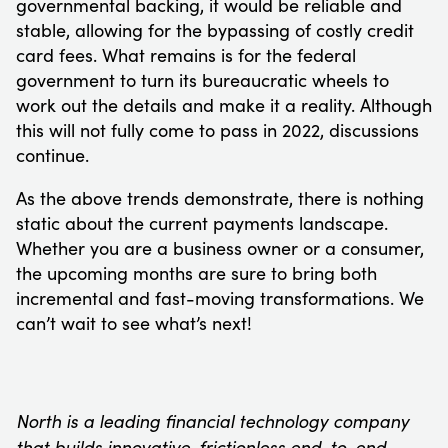
governmental backing, it would be reliable and
stable, allowing for the bypassing of costly credit
card fees. What remains is for the federal
government to turn its bureaucratic wheels to
work out the details and make it a reality. Although
this will not fully come to pass in 2022, discussions
continue.
As the above trends demonstrate, there is nothing
static about the current payments landscape.
Whether you are a business owner or a consumer,
the upcoming months are sure to bring both
incremental and fast-moving transformations. We
can’t wait to see what’s next!
North is a leading financial technology company
that builds innovative, frictionless end-to-end