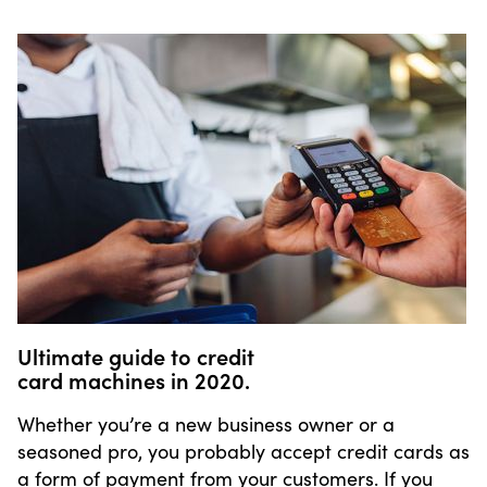
Ultimate guide to credit
card machines in 2020.
Whether you’re a new business owner or a
seasoned pro, you probably accept credit cards as
a form of payment from your customers. If you