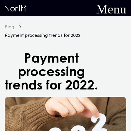
Menu
Home
Blog
Payment processing trends for 2022.
Payment
processing
trends for 2022.