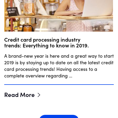
Credit card processing industry
trends: Everything to know in 2019.
A brand-new year is here and a great way to start
2019 is by staying up to date on all the latest credit
card processing trends! Having access to a
complete overview regarding …
Read More