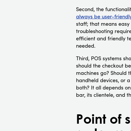
Second, the functionali
always be user-friendl
staff; that means easy t
troubleshooting requi
efficient and friendly 
needed.
Third, POS systems sho
should the checkout be
machines go? Should t
handheld devices, or a 
both? It all depends on
bar, its clientele, and
Point of 