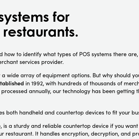
systems for
 restaurants.
 how to identify what types of POS systems there are
 merchant services provider.
 a wide array of equipment options. But why should yo
tablished
in 1992, with hundreds of thousands of mer
s processed annually, our technology has been getting t
es both handheld and countertop devices to fit your bus
 is a sturdy and reliable countertop device if you want
our restaurant. It handles encryption, decryption, and p