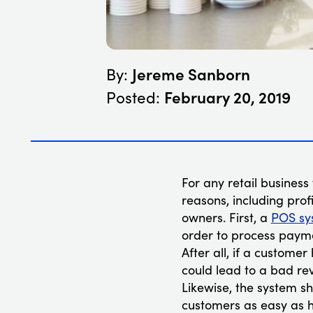
Jereme Sanborn
By:
February 20, 2019
Posted:
For any retail business 
reasons, including profi
owners. First, a
POS sy
order to process payme
After all, if a customer
could lead to a bad rev
Likewise, the system s
customers as easy as