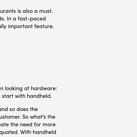
urants is also a must.
ds. In a fast-paced
lly important feature.
hen looking at hardware:
 start with handheld.
and so does the
customer. So what’s the
nate the need for more
iquated. With handheld