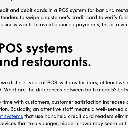
edit and debit cards in a POS system for bar and resta
tenders to swipe a customer’s credit card to verify fun
siness wants to avoid bounced payments, this is a vita
 POS systems
and restaurants.
 two distinct types of POS systems for bars, at least w
. What are the differences between both models? Let’s
time with customers, customer satisfaction increases 
ion. Basically, an attentive staff means a well-served 
t systems
that use handheld credit card readers elimi
 devices that to a younger, hipper crowd may seem ant