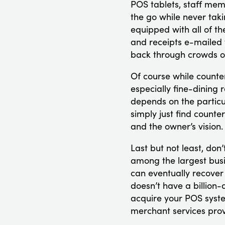
POS tablets, staff mem
the go while never taki
equipped with all of th
and receipts e-mailed t
back through crowds o
Of course while counte
especially fine-dining r
depends on the particu
simply just find counte
and the owner’s vision.
Last but not least, don
among the largest busi
can eventually recover 
doesn’t have a billion-
acquire your POS syste
merchant services prov