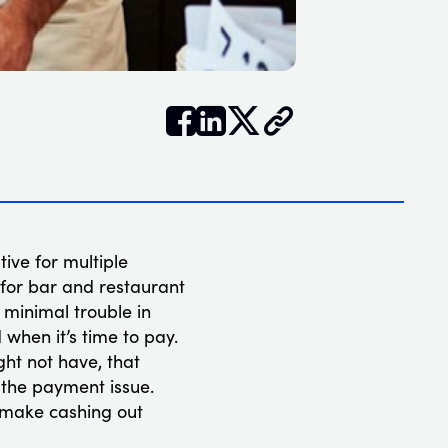


𝕏
tive for multiple
t for bar and restaurant
minimal trouble in
when it’s time to pay.
ght not have, that
l the payment issue.
t make cashing out