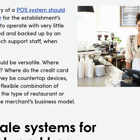
ty of a
POS system should
y
for the establishment’s
o operate with very little
red and backed up by an
tech support staff, when
uld be versatile. Where
? Where do the credit card
hey be countertop devices,
flexible combination of
 the type of restaurant or
 the merchant’s business model.
sale systems for