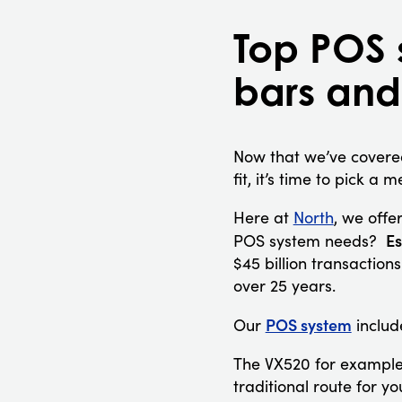
Top POS 
bars and
Now that we’ve covered
fit, it’s time to pick a
Here at
North
,
we offer
Es
POS system needs?
$45 billion transaction
over 25 years.
POS system
Our
includ
The VX520 for example,
traditional route for y