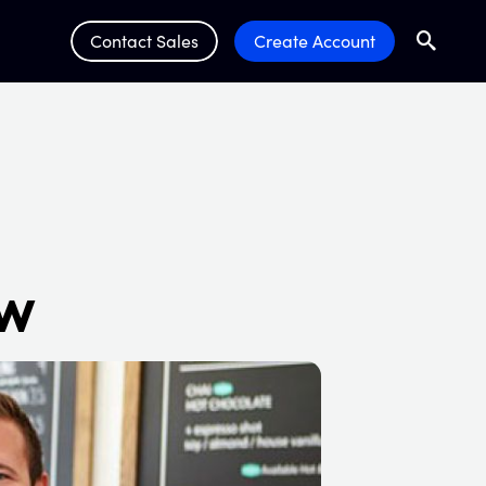
Contact Sales
Create Account
Search
Submit 
ow