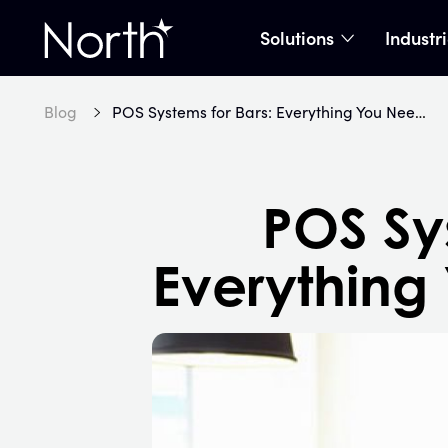
Solutions
Industr
show subme
Home
Blog
POS Systems for Bars: Everything You Need to Know
POS Sys
Everything