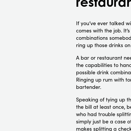
restaura
If you’ve ever talked wi
comes with the job. It’s
combinations somebody 
ring up those drinks o
A bar or restaurant nee
the capabilities to ha
possible drink combinat
Ringing up rum with ton
bartender.
Speaking of tying up th
the bill at least once, 
who had trouble splitti
simply just be a case o
makes splitting a check