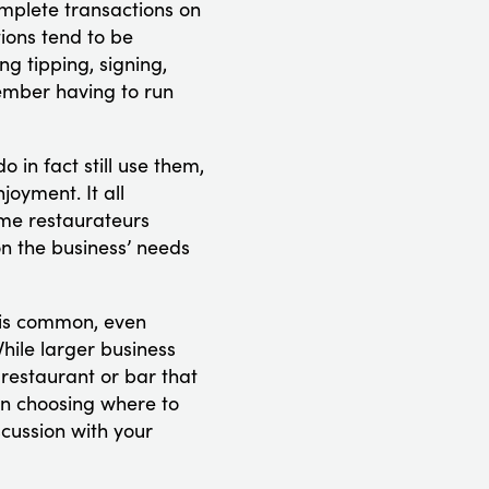
mplete transactions on
ions tend to be
ng tipping, signing,
member having to run
in fact still use them,
joyment. It all
ome restaurateurs
 on the business’ needs
d is common, even
hile larger business
 restaurant or bar that
hen choosing where to
cussion with your