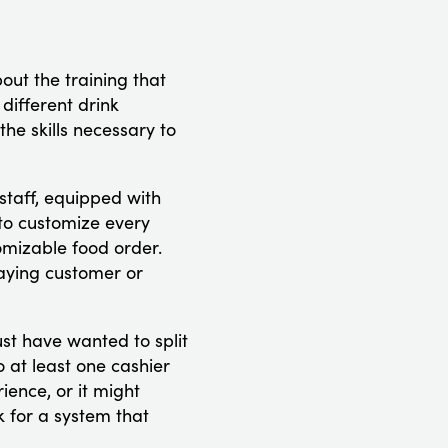
bout the training that
 different drink
he skills necessary to
staff, equipped with
 to customize every
tomizable food order.
paying customer or
ust have wanted to split
o at least one cashier
ience, or it might
k for a system that