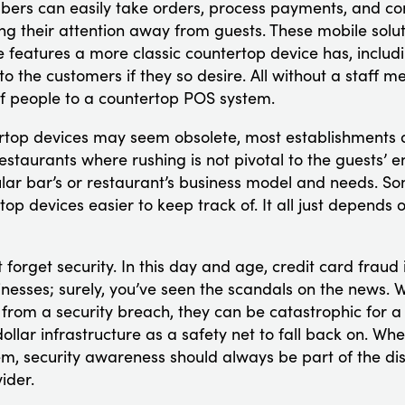
bers can easily take orders, process payments, and co
ng their attention away from guests. These mobile solut
e features a more classic countertop device has, includi
o the customers if they so desire. All without a staff 
f people to a countertop POS system.
rtop devices may seem obsolete, most establishments do 
estaurants where rushing is not pivotal to the guests’ en
lar bar’s or restaurant’s business model and needs. S
rtop devices easier to keep track of. It all just depends
’t forget security. In this day and age, credit card frau
nesses; surely, you’ve seen the scandals on the news. W
from a security breach, they can be catastrophic for a
dollar infrastructure as a safety net to fall back on. W
m, security awareness should always be part of the dis
ider.