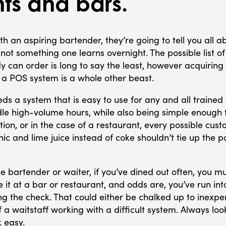
nts and bars.
th an aspiring bartender, they’re going to tell you all a
 not something one learns overnight. The possible list of
can order is long to say the least, however acquiring t
n a POS system is a whole other beast.
ds a system that is easy to use for any and all trained 
ndle high-volume hours, while also being simple enough
ion, or in the case of a restaurant, every possible cus
ic and lime juice instead of coke shouldn’t tie up the 
e bartender or waiter, if you’ve dined out often, you m
be it at a bar or restaurant, and odds are, you’ve run int
ng the check. That could either be chalked up to inexper
f a waitstaff working with a difficult system. Always loo
 easy.