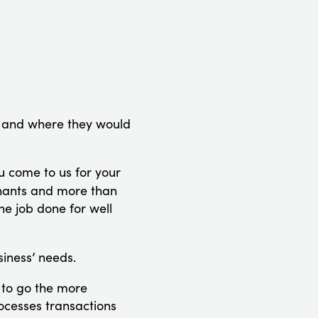
, and where they would
u come to us for your
chants and more than
he job done for well
iness’ needs.
 to go the more
rocesses transactions