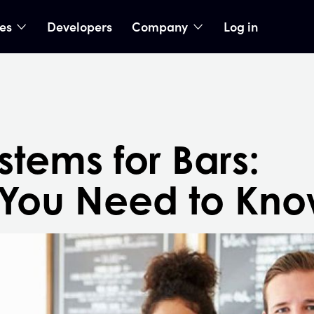
ies
Developers
Company
Log in
nu
show submenu
show submenu
tems for Bars:
 You Need to Kn