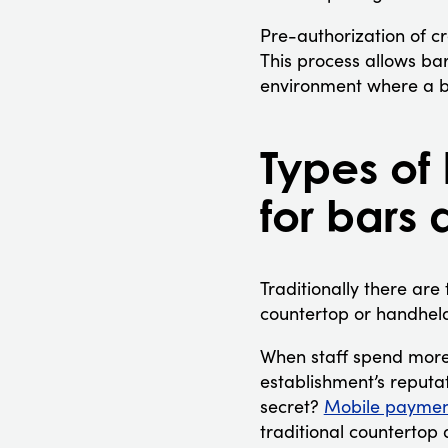
Pre-authorization of cr
This process allows bar
environment where a bu
Types of
for bars 
Traditionally there are
countertop or handheld
When staff spend more 
establishment’s reputat
secret?
Mobile paymen
traditional countertop