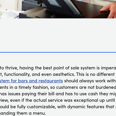
to thrive, having the best point of sale system is impera
t, functionality, and even aesthetics. This is no differen
stem for bars and restaurants
should always work with 
nts in a timely fashion, so customers are not burdened 
 has issues paying their bill and has to use cash they mi
iew, even if the actual service was exceptional up unti
hould be fully customizable, with dynamic features tha
 handing them a menu.