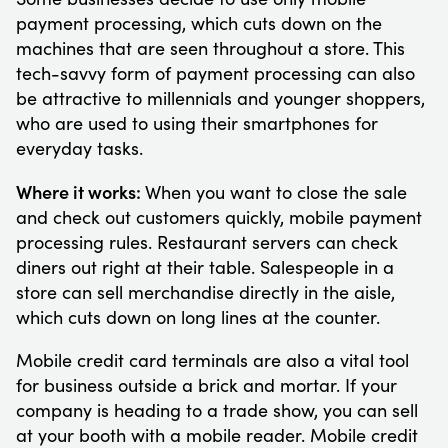
payment processing, which cuts down on the
machines that are seen throughout a store. This
tech-savvy form of payment processing can also
be attractive to millennials and younger shoppers,
who are used to using their smartphones for
everyday tasks.
Where it works:
When you want to close the sale
and check out customers quickly, mobile payment
processing rules. Restaurant servers can check
diners out right at their table. Salespeople in a
store can sell merchandise directly in the aisle,
which cuts down on long lines at the counter.
Mobile credit card terminals are also a vital tool
for business outside a brick and mortar. If your
company is heading to a trade show, you can sell
at your booth with a mobile reader. Mobile credit