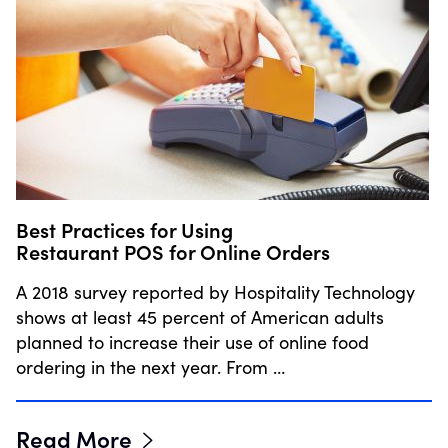
Best Practices for Using
Restaurant POS for Online Orders
A 2018 survey reported by Hospitality Technology
shows at least 45 percent of American adults
planned to increase their use of online food
ordering in the next year. From …
Read More