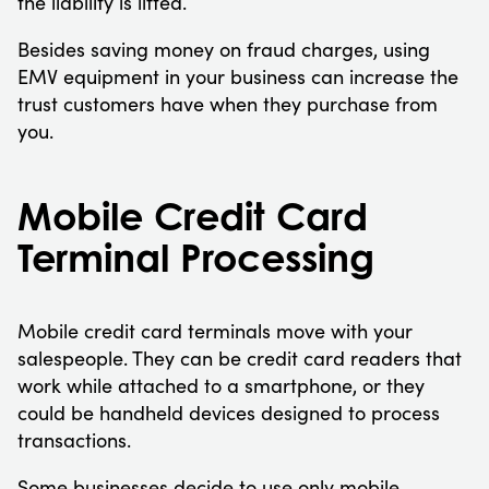
the liability is lifted.
Besides saving money on fraud charges, using
EMV equipment in your business can increase the
trust customers have when they purchase from
you.
Mobile Credit Card
Terminal Processing
Mobile credit card terminals move with your
salespeople. They can be credit card readers that
work while attached to a smartphone, or they
could be handheld devices designed to process
transactions.
Some businesses decide to use only mobile