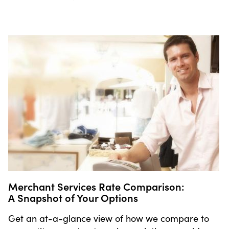
Merchant Services Rate Comparison:
A Snapshot of Your Options
Get an at-a-glance view of how we compare to