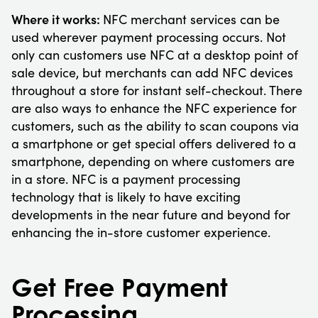
Where it works:
NFC merchant services can be
used wherever payment processing occurs. Not
only can customers use NFC at a desktop point of
sale device, but merchants can add NFC devices
throughout a store for instant self-checkout. There
are also ways to enhance the NFC experience for
customers, such as the ability to scan coupons via
a smartphone or get special offers delivered to a
smartphone, depending on where customers are
in a store. NFC is a payment processing
technology that is likely to have exciting
developments in the near future and beyond for
enhancing the in-store customer experience.
Get Free Payment
Processing