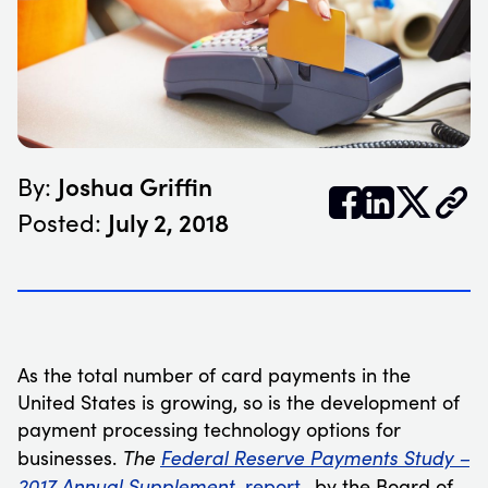
Joshua Griffin
By:


𝕏
July 2, 2018
Posted:
As the total number of card payments in the
United States is growing, so is the development of
payment processing technology options for
The
Federal Reserve Payments Study –
businesses.
2017 Annual Supplement
report
, by the Board of