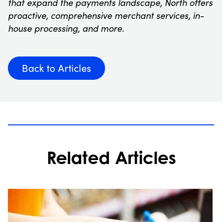
that expand the payments landscape, North offers
proactive, comprehensive merchant services, in-
house processing, and more.
Back to Articles
Related Articles