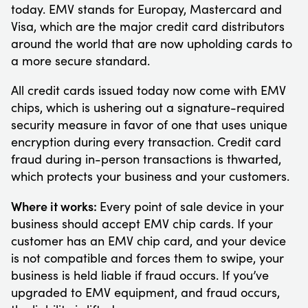
today. EMV stands for Europay, Mastercard and
Visa, which are the major credit card distributors
around the world that are now upholding cards to
a more secure standard.
All credit cards issued today now come with EMV
chips, which is ushering out a signature-required
security measure in favor of one that uses unique
encryption during every transaction. Credit card
fraud during in-person transactions is thwarted,
which protects your business and your customers.
Where it works:
Every point of sale device in your
business should accept EMV chip cards. If your
customer has an EMV chip card, and your device
is not compatible and forces them to swipe, your
business is held liable if fraud occurs. If you’ve
upgraded to EMV equipment, and fraud occurs,