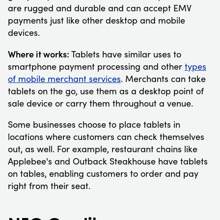
are rugged and durable and can accept EMV
payments just like other desktop and mobile
devices.
Where it works:
Tablets have similar uses to
smartphone payment processing and other
types
of mobile merchant services
. Merchants can take
tablets on the go, use them as a desktop point of
sale device or carry them throughout a venue.
Some businesses choose to place tablets in
locations where customers can check themselves
out, as well. For example, restaurant chains like
Applebee's and Outback Steakhouse have tablets
on tables, enabling customers to order and pay
right from their seat.