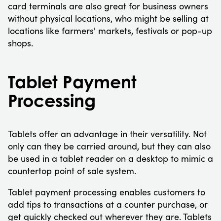
card terminals are also great for business owners
without physical locations, who might be selling at
locations like farmers' markets, festivals or pop-up
shops.
Tablet Payment
Processing
Tablets offer an advantage in their versatility. Not
only can they be carried around, but they can also
be used in a tablet reader on a desktop to mimic a
countertop point of sale system.
Tablet payment processing enables customers to
add tips to transactions at a counter purchase, or
get quickly checked out wherever they are. Tablets