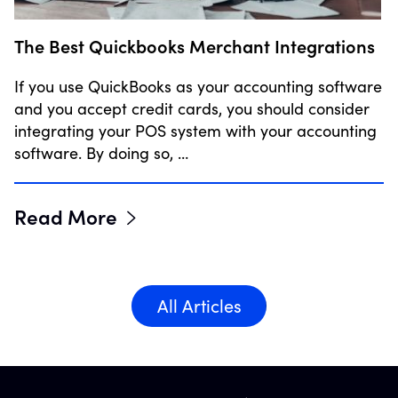
The Best Quickbooks Merchant Integrations
If you use QuickBooks as your accounting software
and you accept credit cards, you should consider
integrating your POS system with your accounting
software. By doing so, …
Read More
All Articles