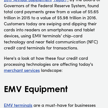
Governors of the Federal Reserve System, found
total card payments grew from a value of $5.65
trillion in 2015 to a value of $5.98 trillion in 2016.
Customers today are swiping and dipping their
cards into readers on smartphones and tablet
devices, using EMV terminals’ chip-card
technology and near field communication (NFC)
credit card terminals for transactions.
Here's a look at how these four credit card
processing technologies are affecting today's
merchant services
landscape:
EMV Equipment
EMV terminals
are a must-have for businesses