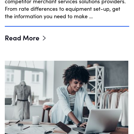
competitor merchant services solutions providers.
From rate differences to equipment set-up, get
the information you need to make …
Read More