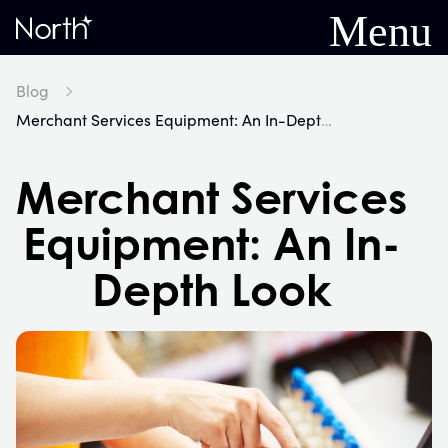
Menu
Home
Blog
Merchant Services Equipment: An In-Depth Look
Merchant Services
Equipment: An In-
Depth Look