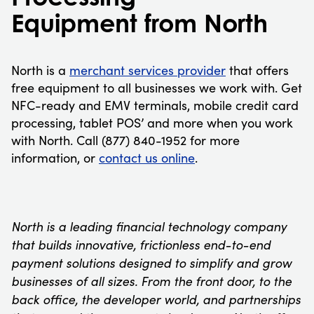
Equipment from North
North is a
merchant services provider
that offers
free equipment to all businesses we work with. Get
NFC-ready and EMV terminals, mobile credit card
processing, tablet POS’ and more when you work
with North. Call (877) 840-1952 for more
information, or
contact us online
.
North is a leading financial technology company
that builds innovative, frictionless end-to-end
payment solutions designed to simplify and grow
businesses of all sizes. From the front door, to the
back office, the developer world, and partnerships