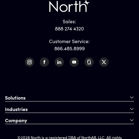
Sales:
888 274 4320
Customer Service:
866.485.8999
Solutions
Industries
Company
©2026 North is a registered DBA of NorthAB, LLC. All rights