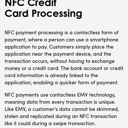
NFC Credit
Card Processing
NFC payment processing is a contactless form of
payment, where a person can use a smartphone
application to pay. Customers simply place the
application near the payment device, and the
transaction occurs, without having to exchange
money or a credit card. The bank account or credit
card information is already linked to the
application, enabling a quicker form of payment.
NFC payments use contactless EMV technology,
meaning data from every transaction is unique.
Like EMV, a customer's data cannot be skimmed,
stolen and replicated during an NFC transaction
like it could during a swipe transaction.