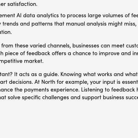
r satisfaction.
ement AI data analytics to process large volumes of feed
y trends and patterns that manual analysis might miss, 
tion.
from these varied channels, businesses can meet cust
 piece of feedback offers a chance to improve and inn
mpetitive market.
ant? It acts as a guide. Knowing what works and what 
t decisions. At North for example, your input is essenti
ance the payments experience. Listening to feedback 
at solve specific challenges and support business succ