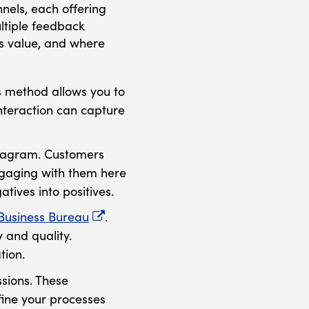
nels, each offering
ltiple feedback
s value, and where
is method allows you to
interaction can capture
stagram. Customers
ngaging with them here
tives into positives.
 Business Bureau
.
 and quality.
tion.
sions. These
efine your processes