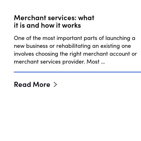
Merchant services: what
it is and how it works
One of the most important parts of launching a
new business or rehabilitating an existing one
involves choosing the right merchant account or
merchant services provider. Most …
Read More