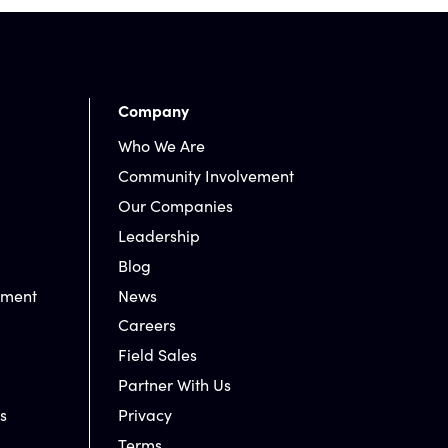
Company
Who We Are
Community Involvement
Our Companies
Leadership
Blog
nment
News
Careers
Field Sales
Partner With Us
s
Privacy
Terms