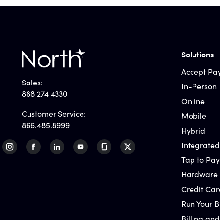
Solutions
Accept Pa
Sales:
In-Person
888 274 4330
Online
Customer Service:
Mobile
866.485.8999
Hybrid
Integrated
Tap to Pay
Hardware
Credit Car
Run Your B
Billing and