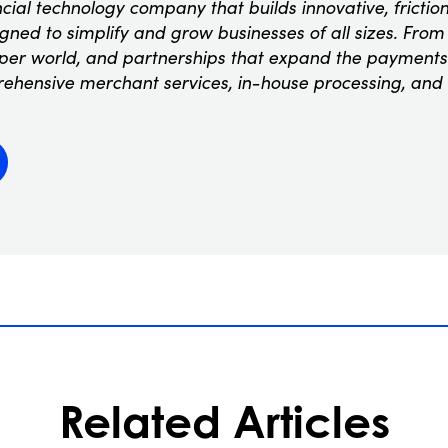
ncial technology company that builds innovative, fricti
ned to simplify and grow businesses of all sizes. From t
oper world, and partnerships that expand the payments
rehensive merchant services, in-house processing, and
Related Articles