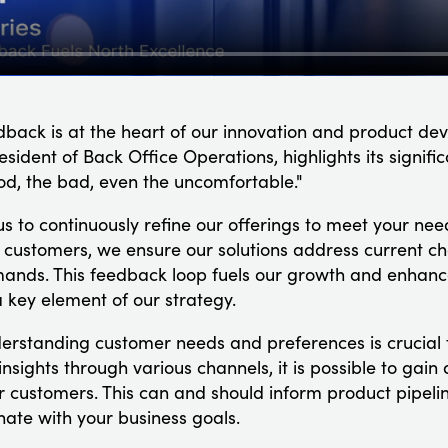
dback is at the heart of our innovation and product d
sident of Back Office Operations, highlights its signific
d, the bad, even the uncomfortable."
us to continuously refine our offerings to meet your need
ur customers, we ensure our solutions address current ch
mands. This feedback loop fuels our growth and enhan
 key element of our strategy.
derstanding customer needs and preferences is crucial 
g insights through various channels, it is possible to ga
r customers. This can and should inform product pipeli
onate with your business goals.