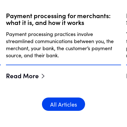
Payment processing for merchants:
what it is, and how it works
Payment processing practices involve
streamlined communications between you, the
merchant, your bank, the customer’s payment
source, and their bank.
Read More
All Articles