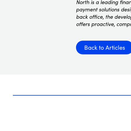
North is a leading fina
payment solutions desig
back office, the devel
offers proactive, comp
Back to Articles