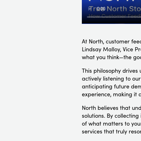
At North, customer fee
Lindsay Malloy, Vice Pre
what you think—the goo
This philosophy drives 
actively listening to o
anticipating future de
experience, making it a
North believes that un
solutions. By collectin
of what matters to you
services that truly res