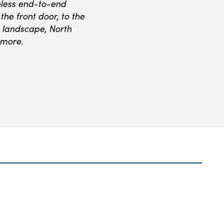
onless end-to-end
he front door, to the
 landscape, North
 more.