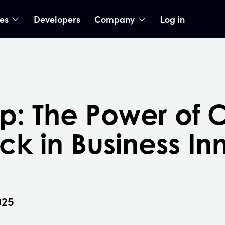
ies
Developers
Company
Log in
nu
show submenu
show submenu
p: The Power of 
k in Business In
025