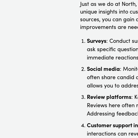
Just as we do at North
unique insights into c
sources, you can gain
improvements are nee
Surveys
: Conduct su
ask specific questio
immediate reactions 
Social media
: Monit
often share candid 
allows you to addres
Review platforms
: 
Reviews here often r
Addressing feedback
Customer support in
interactions can rev