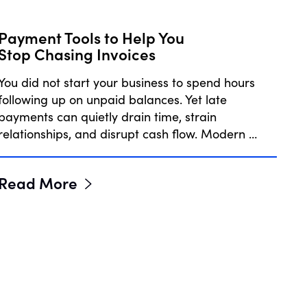
Payment Tools to Help You
Stop Chasing Invoices
You did not start your business to spend hours
following up on unpaid balances. Yet late
payments can quietly drain time, strain
relationships, and disrupt cash flow. Modern …
Read More