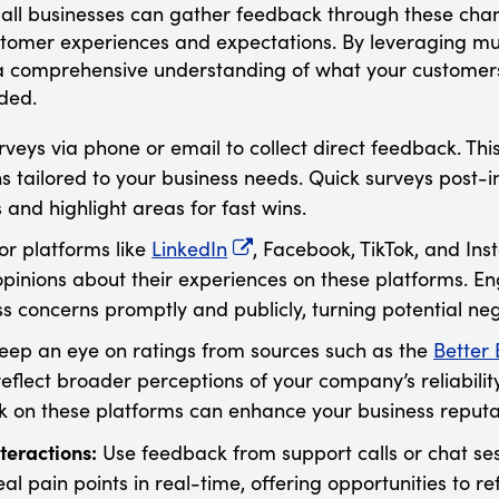
, all businesses can gather feedback through these chan
ustomer experiences and expectations. By leveraging mu
 a comprehensive understanding of what your customer
ded.
rveys via phone or email to collect direct feedback. Th
ns tailored to your business needs. Quick surveys post-
and highlight areas for fast wins.
or platforms like
LinkedIn
, Facebook, TikTok, and In
opinions about their experiences on these platforms. E
s concerns promptly and publicly, turning potential nega
Keep an eye on ratings from sources such as the
Better
eflect broader perceptions of your company’s reliability
 on these platforms can enhance your business reputa
teractions:
Use feedback from support calls or chat ses
eal pain points in real-time, offering opportunities to r