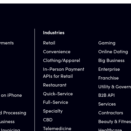
Industries
yments
Retail
Gaming
Convenience
Online Dating
Clothing/Apparel
Big Business
In-Person Payment
Enterprise
APIs for Retail
Franchise
Restaurant
Utility & Gover
Quick-Service
 on iPhone
B2B API
Full-Service
Services
Specialty
d Processing
Contractors
CBD
usiness
Beauty & Fitnes
Telemedicine
 Invoicing
Healthcare