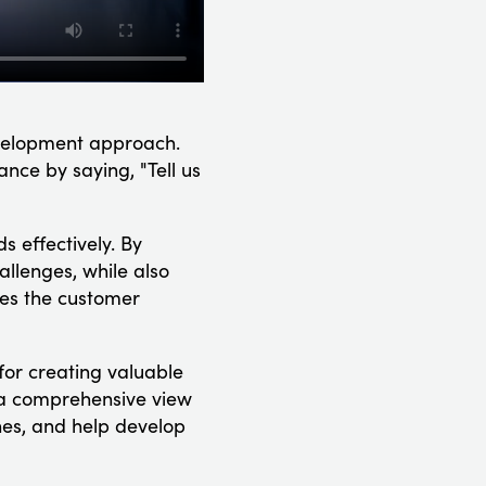
evelopment approach.
ance by saying, "Tell us
s effectively. By
allenges, while also
ces the customer
for creating valuable
in a comprehensive view
nes, and help develop