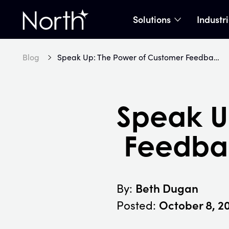
Solutions
Industr
show subme
Home
Blog
Speak Up: The Power of Customer Feedback in Business Innovation
Speak U
Feedbac
Beth Dugan
By:
October 8, 2
Posted: