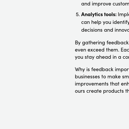
and improve custome
Analytics tools:
Impl
can help you identif
decisions and innova
By gathering feedback 
even exceed them. Each
you stay ahead in a co
Why is feedback import
businesses to make smar
improvements that enh
ours create products th