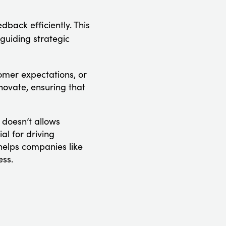
back efficiently. This
guiding strategic
omer expectations, or
ovate, ensuring that
doesn’t allows
al for driving
helps companies like
ess.