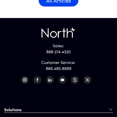
All Articles
Sales:
888 274 4320
Customer Service:
866.485.8999
Solutions