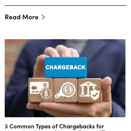
Read More
3 Common Types of Chargebacks for