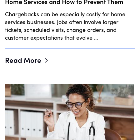
Home Services and How to Prevent Them
Chargebacks can be especially costly for home
services businesses. Jobs often involve larger
tickets, scheduled visits, change orders, and
customer expectations that evolve …
Read More