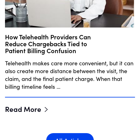
How Telehealth Providers Can
Reduce Chargebacks Tied to
Patient Billing Confusion
Telehealth makes care more convenient, but it can
also create more distance between the visit, the
claim, and the final patient charge. When that
billing timeline feels …
Read More