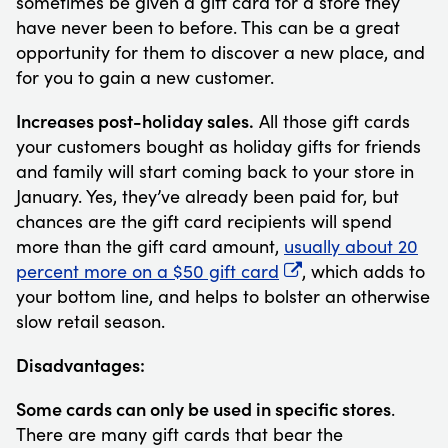
sometimes be given a gift card for a store they
have never been to before. This can be a great
opportunity for them to discover a new place, and
for you to gain a new customer.
Increases post-holiday sales.
All those gift cards
your customers bought as holiday gifts for friends
and family will start coming back to your store in
January. Yes, they’ve already been paid for, but
chances are the gift card recipients will spend
more than the gift card amount,
usually about 20
percent more on a $50 gift card
, which adds to
your bottom line, and helps to bolster an otherwise
slow retail season.
Disadvantages:
Some cards can only be used in specific stores
.
There are many gift cards that bear the