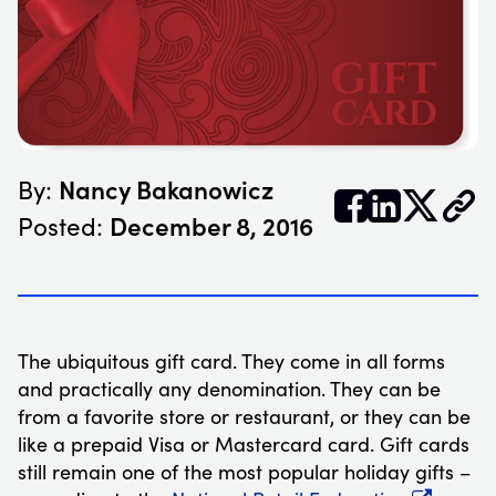
Nancy Bakanowicz
By:


𝕏
December 8, 2016
Posted:
The ubiquitous gift card. They come in all forms
and practically any denomination. They can be
from a favorite store or restaurant, or they can be
like a prepaid Visa or Mastercard card. Gift cards
still remain one of the most popular holiday gifts –