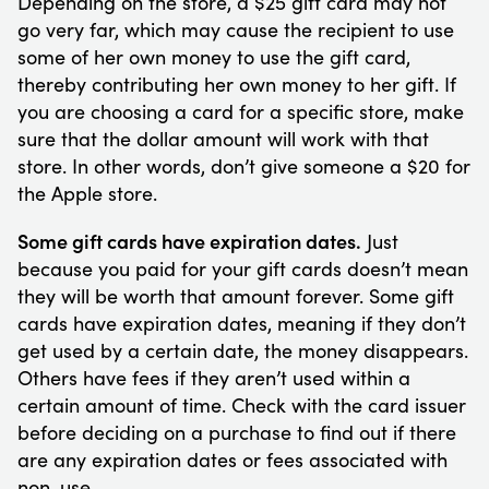
Depending on the store, a $25 gift card may not
go very far, which may cause the recipient to use
some of her own money to use the gift card,
thereby contributing her own money to her gift. If
you are choosing a card for a specific store, make
sure that the dollar amount will work with that
store. In other words, don’t give someone a $20 for
the Apple store.
Some gift cards have expiration dates.
Just
because you paid for your gift cards doesn’t mean
they will be worth that amount forever. Some gift
cards have expiration dates, meaning if they don’t
get used by a certain date, the money disappears.
Others have fees if they aren’t used within a
certain amount of time. Check with the card issuer
before deciding on a purchase to find out if there
are any expiration dates or fees associated with
non-use.