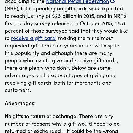
according to the
National Retail Federation
(NRF), total spending on gift cards was expected
to reach just shy of $26 billion in 2015, and in NRF’s
first holiday survey released in October 2015, 58.8
percent of those surveyed said that they would like
to
receive a gift card
, making them the most
requested gift item nine years in a row. Despite
this popularity and although there are many
people who love to give and receive gift cards,
there are plenty who don’t. Below are some
advantages and disadvantages of giving and
receiving gift cards, both for merchants and
customers.
Advantages:
No gifts to return or exchange.
There are any
number of reasons why a gift would need to be
returned or exchanged – it could be the wrong