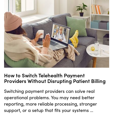
How to Switch Telehealth Payment
Providers Without Disrupting Patient Billing
Switching payment providers can solve real
operational problems. You may need better
reporting, more reliable processing, stronger
support, or a setup that fits your systems …