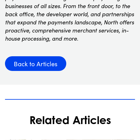
businesses of all sizes. From the front door, to the
back office, the developer world, and partnerships
that expand the payments landscape, North offers
proactive, comprehensive merchant services, in-
house processing, and more.
Back to Articles
Related Articles