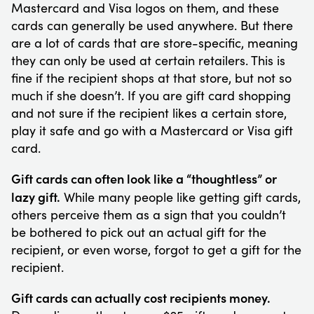
Mastercard and Visa logos on them, and these
cards can generally be used anywhere. But there
are a lot of cards that are store-specific, meaning
they can only be used at certain retailers. This is
fine if the recipient shops at that store, but not so
much if she doesn’t. If you are gift card shopping
and not sure if the recipient likes a certain store,
play it safe and go with a Mastercard or Visa gift
card.
Gift cards can often look like a “thoughtless” or
lazy gift.
While many people like getting gift cards,
others perceive them as a sign that you couldn’t
be bothered to pick out an actual gift for the
recipient, or even worse, forgot to get a gift for the
recipient.
Gift cards can actually cost recipients money.