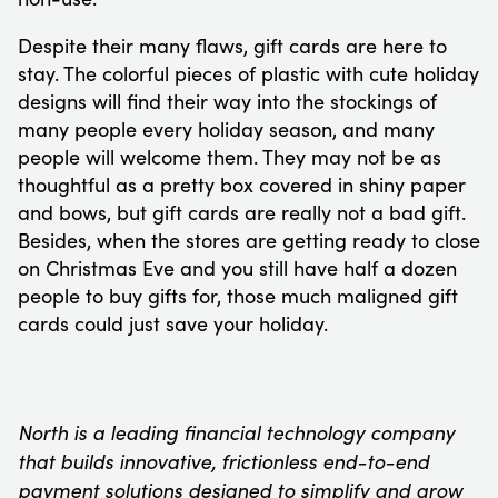
Despite their many flaws, gift cards are here to
stay. The colorful pieces of plastic with cute holiday
designs will find their way into the stockings of
many people every holiday season, and many
people will welcome them. They may not be as
thoughtful as a pretty box covered in shiny paper
and bows, but gift cards are really not a bad gift.
Besides, when the stores are getting ready to close
on Christmas Eve and you still have half a dozen
people to buy gifts for, those much maligned gift
cards could just save your holiday.
North is a leading financial technology company
that builds innovative, frictionless end-to-end
payment solutions designed to simplify and grow