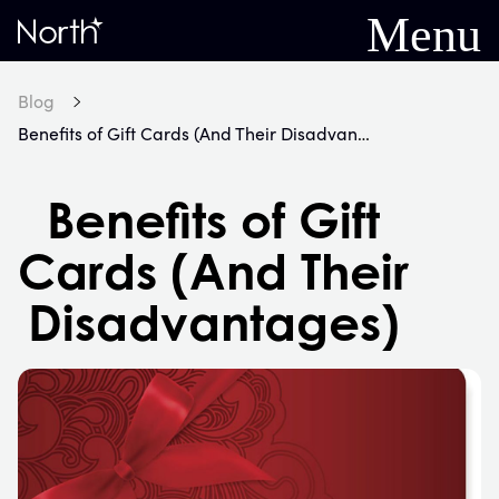
Menu
Home
Blog
Benefits of Gift Cards (And Their Disadvantages)
Benefits of Gift
Cards (And Their
Disadvantages)