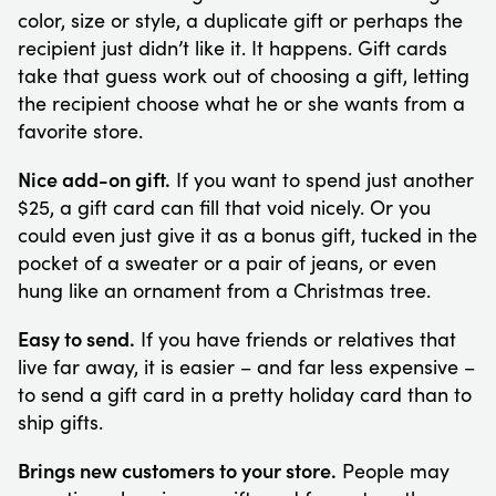
color, size or style, a duplicate gift or perhaps the
recipient just didn’t like it. It happens. Gift cards
take that guess work out of choosing a gift, letting
the recipient choose what he or she wants from a
favorite store.
Nice add-on gift.
If you want to spend just another
$25, a gift card can fill that void nicely. Or you
could even just give it as a bonus gift, tucked in the
pocket of a sweater or a pair of jeans, or even
hung like an ornament from a Christmas tree.
Easy to send.
If you have friends or relatives that
live far away, it is easier – and far less expensive –
to send a gift card in a pretty holiday card than to
ship gifts.
Brings new customers to your store.
People may