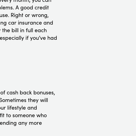
blems. A good credit
use. Right or wrong,
ding car insurance and
he bill in full each
especially if you’ve had
 of cash back bonuses,
 Sometimes they will
r lifestyle and
efit to someone who
spending any more