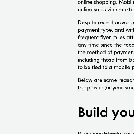
online shopping. Mobil
online sales via smart
Despite recent advance
payment type, and wit
frequent flyer miles a
any time since the rec
the method of payment
including those from b
to be tied to a mobile 
Below are some reason
the plastic (or your s
Build you
If you consistently use