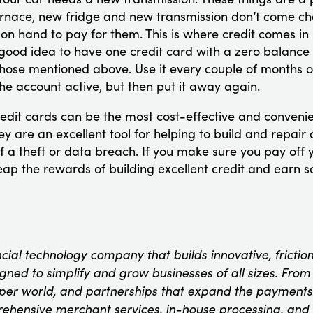
urnace, new fridge and new transmission don’t come ch
on hand to pay for them. This is where credit comes in
 good idea to have one credit card with a zero balance 
hose mentioned above. Use it every couple of months or
he account active, but then put it away again.
edit cards can be the most cost-effective and convenie
y are an excellent tool for helping to build and repair c
f a theft or data breach. If you make sure you pay off y
ap the rewards of building excellent credit and earn 
ncial technology company that builds innovative, fricti
ned to simplify and grow businesses of all sizes. From t
oper world, and partnerships that expand the payments
rehensive merchant services, in-house processing, and