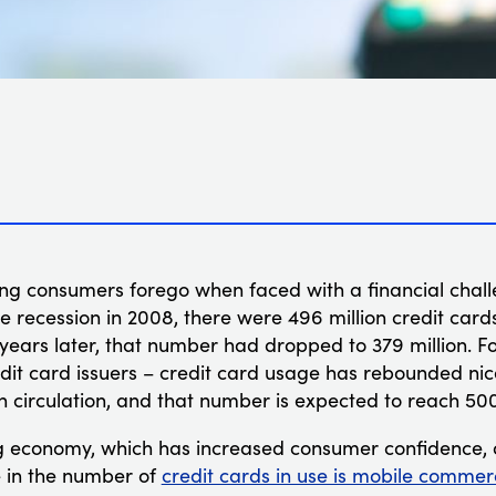
hing consumers forego when faced with a financial challe
he recession in 2008, there were 496 million credit cards 
 years later, that number had dropped to 379 million. Fo
it card issuers – credit card usage has rebounded nice
in circulation, and that number is expected to reach 500 
 economy, which has increased consumer confidence, o
e in the number of
credit cards in use is mobile commer