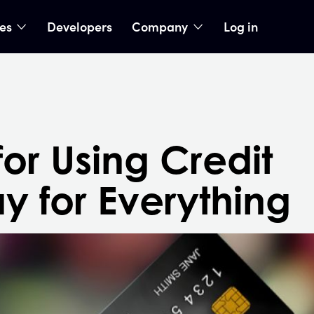
ies
Developers
Company
Log in
nu
show submenu
show submenu
or Using Credit
y for Everything