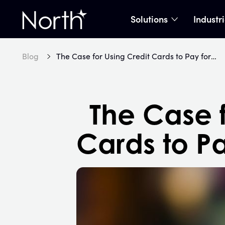
Solutions
Industr
show subme
Home
Blog
The Case for Using Credit Cards to Pay for Everything
The Case f
Cards to Pa