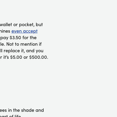
wallet or pocket, but
chines
even accept
pay $3.50 for the
e. Not to mention if
ll replace it, and you
er it’s $5.00 or $500.00.
rees in the shade and
rt of life.