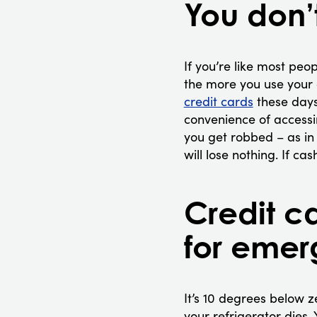
You don’
If you’re like most peop
the more you use your 
credit cards
these days
convenience of accessi
you get robbed – as in t
will lose nothing. If ca
Credit c
for emer
It’s 10 degrees below 
your refrigerator dies.