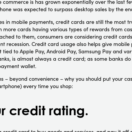
e commerce is has grown exponentially over the last fe
phone was expected to surpass desktop sales by the end
s in mobile payments, credit cards are still the most t
h more cards having various types of rewards from ca
ttached to them, consumers are considering credit card
ent recession. Credit card usage also helps give mobil
 tied to Apple Pay, Android Pay, Samsung Pay and var
anks, is almost always a credit card; as some banks do 
payment wallet.
s – beyond convenience – why you should put your ca
martphone) every time you shop:
r credit rating.
 a credit card to buy goods and services, and pay it off