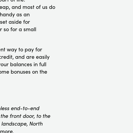
eap, and most of us do
 handy as an
set aside for
 so for a small
nt way to pay for
redit, and are easily
our balances in full
some bonuses on the
onless end-to-end
he front door, to the
 landscape, North
 more.