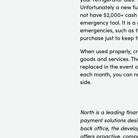
Unfortunately a new f
not have $2,000+ cash 
emergency tool. It is a
emergencies, such as t
purchase just to keep t
When used properly, cr
goods and services. The
replaced in the event o
each month, you can re
side.
North is a leading fina
payment solutions desig
back office, the devel
offers proactive, comp