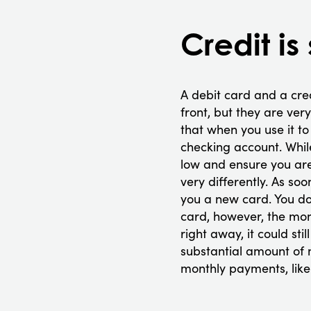
Credit is
A debit card and a cre
front, but they are ver
that when you use it 
checking account. Whil
low and ensure you are
very differently. As so
you a new card. You do
card, however, the mon
right away, it could s
substantial amount of m
monthly payments, like