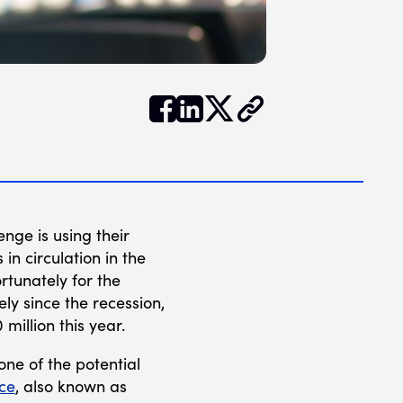


𝕏
nge is using their
in circulation in the
rtunately for the
ly since the recession,
million this year.
ne of the potential
ce
, also known as