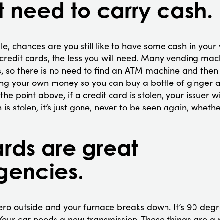
t need to carry cash.
le, chances are you still like to have some cash in your 
credit cards, the less you will need. Many vending ma
, so there is no need to find an ATM machine and then 
ng your own money so you can buy a bottle of ginger al
he point above, if a credit card is stolen, your issuer wi
sh is stolen, it’s just gone, never to be seen again, wheth
ards are great
gencies.
zero outside and your furnace breaks down. It’s 90 deg
 Your car needs a new transmission. These things are a pa