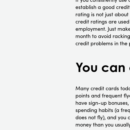
establish a good credit
rating is not just abou
credit ratings are use
employment. Just make s
month to avoid racking 
credit problems in the 
You can 
Many credit cards toda
points and frequent fly
have sign-up bonuses, t
spending habits (a fre
does not fly), and you
money than you usuall