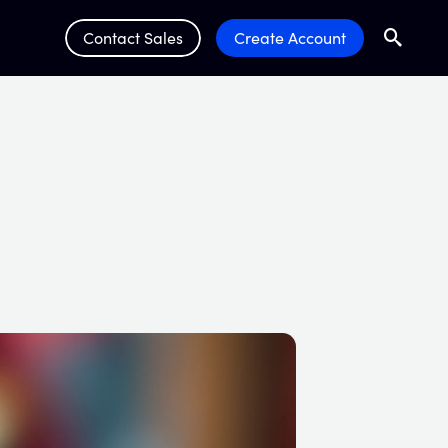
Contact Sales
Create Account
Search
Submit 