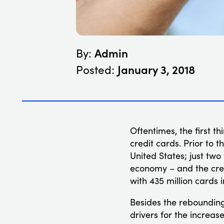
Admin
By:
January 3, 2018
Posted:
Oftentimes, the first t
credit cards. Prior to t
United States; just two
economy – and the cred
with 435 million cards 
Besides the rebounding
drivers for the increas