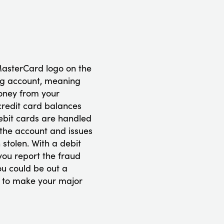
MasterCard logo on the
king account, meaning
oney from your
credit card balances
ebit cards are handled
 the account and issues
stolen. With a debit
you report the fraud
ou could be out a
ty to make your major