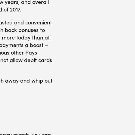
w years, and overall
 of 2017.
rusted and convenient
sh back bonuses to
s more today than at
e payments a boost –
ious other Pays
not allow debit cards
sh away and whip out
 every month, you can