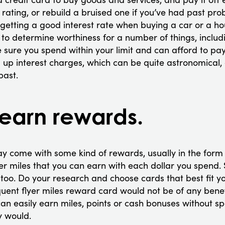
 rating, or rebuild a bruised one if you’ve had past pro
t getting a good interest rate when buying a car or a ho
d to determine worthiness for a number of things, inclu
ure you spend within your limit and can afford to pay t
up interest charges, which can be quite astronomical, 
past.
earn rewards.
y come with some kind of rewards, usually in the form
er miles that you can earn with each dollar you spend.
oo. Do your research and choose cards that best fit you
quent flyer miles reward card would not be of any ben
 can easily earn miles, points or cash bonuses without 
y would.