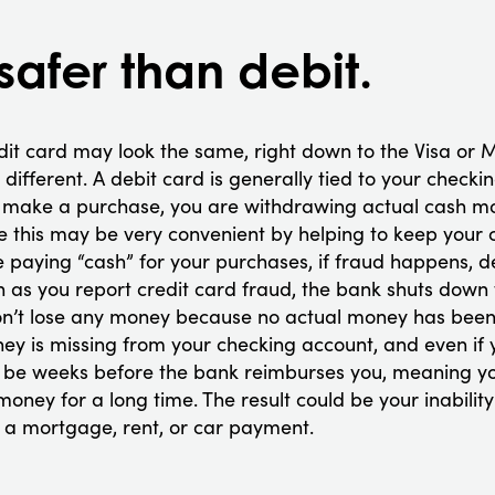
 safer than debit.
dit card may look the same, right down to the Visa or 
y different. A debit card is generally tied to your chec
to make a purchase, you are withdrawing actual cash m
e this may be very convenient by helping to keep your 
 paying “cash” for your purchases, if fraud happens, d
on as you report credit card fraud, the bank shuts down
n’t lose any money because no actual money has been 
ey is missing from your checking account, and even if 
till be weeks before the bank reimburses you, meaning y
oney for a long time. The result could be your inabili
 a mortgage, rent, or car payment.