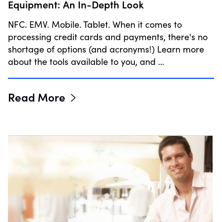
Equipment: An In-Depth Look
NFC. EMV. Mobile. Tablet. When it comes to
processing credit cards and payments, there's no
shortage of options (and acronyms!) Learn more
about the tools available to you, and …
Read More