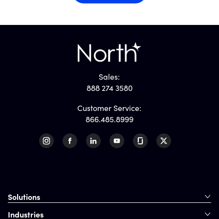
Sales:
888 274 3580
Customer Service:
866.485.8999
Solutions
Industries