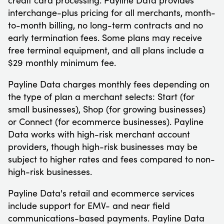
interchange-plus pricing for all merchants, month-
to-month billing, no long-term contracts and no
early termination fees. Some plans may receive
free terminal equipment, and all plans include a
$29 monthly minimum fee.
Payline Data charges monthly fees depending on
the type of plan a merchant selects: Start (for
small businesses), Shop (for growing businesses)
or Connect (for ecommerce businesses). Payline
Data works with high-risk merchant account
providers, though high-risk businesses may be
subject to higher rates and fees compared to non-
high-risk businesses.
Payline Data's retail and ecommerce services
include support for EMV- and near field
communications-based payments. Payline Data