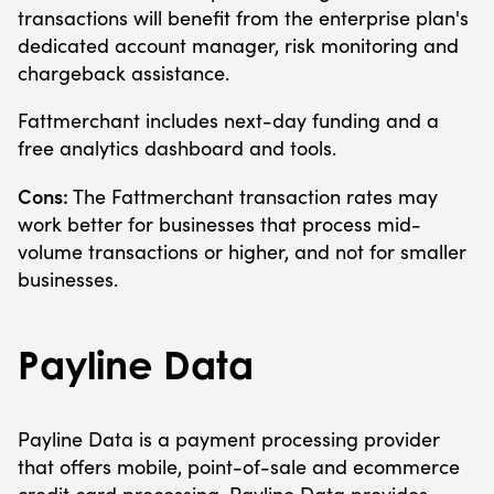
transactions will benefit from the enterprise plan's
dedicated account manager, risk monitoring and
chargeback assistance.
Fattmerchant includes next-day funding and a
free analytics dashboard and tools.
Cons:
The Fattmerchant transaction rates may
work better for businesses that process mid-
volume transactions or higher, and not for smaller
businesses.
Payline Data
Payline Data is a payment processing provider
that offers mobile, point-of-sale and ecommerce
credit card processing. Payline Data provides