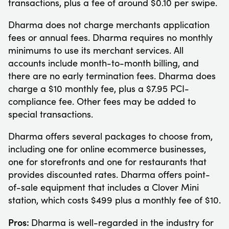
transactions, plus a fee of around $0.10 per swipe.
Dharma does not charge merchants application
fees or annual fees. Dharma requires no monthly
minimums to use its merchant services. All
accounts include month-to-month billing, and
there are no early termination fees. Dharma does
charge a $10 monthly fee, plus a $7.95 PCI-
compliance fee. Other fees may be added to
special transactions.
Dharma offers several packages to choose from,
including one for online ecommerce businesses,
one for storefronts and one for restaurants that
provides discounted rates. Dharma offers point-
of-sale equipment that includes a Clover Mini
station, which costs $499 plus a monthly fee of $10.
Pros:
Dharma is well-regarded in the industry for