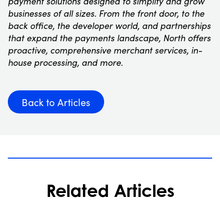
payment solutions designed to simplify and grow
businesses of all sizes. From the front door, to the
back office, the developer world, and partnerships
that expand the payments landscape, North offers
proactive, comprehensive merchant services, in-
house processing, and more.
Back to Articles
Related Articles