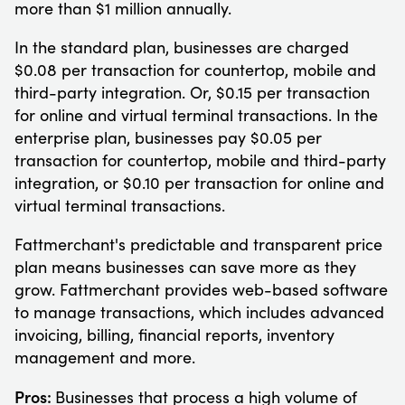
more than $1 million annually.
In the standard plan, businesses are charged
$0.08 per transaction for countertop, mobile and
third-party integration. Or, $0.15 per transaction
for online and virtual terminal transactions. In the
enterprise plan, businesses pay $0.05 per
transaction for countertop, mobile and third-party
integration, or $0.10 per transaction for online and
virtual terminal transactions.
Fattmerchant's predictable and transparent price
plan means businesses can save more as they
grow. Fattmerchant provides web-based software
to manage transactions, which includes advanced
invoicing, billing, financial reports, inventory
management and more.
Pros:
Businesses that process a high volume of