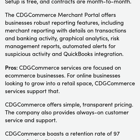
Setup is free, and contracts are month-to-month.
The CDGCommerce Merchant Portal offers
businesses robust reporting features, including
merchant reporting with details on transactions
and banking activity, graphical analytics, risk
management reports, automated alerts for
suspicious activity and QuickBooks integration.
Pros:
CDGCommerce services are focused on
ecommerce businesses. For online businesses
looking to grow into a retail space, CDGCommerce
services support that.
CDGCommerce offers simple, transparent pricing.
The company also provides always-on customer
service and support.
CDGCommerce boasts a retention rate of 97