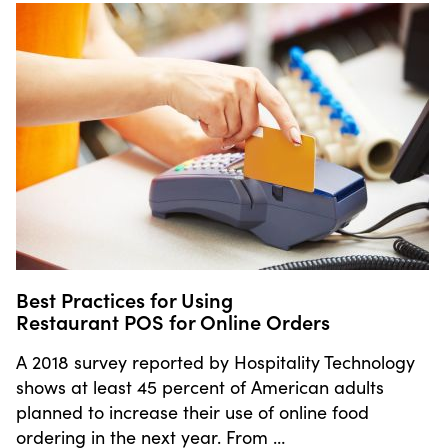
Best Practices for Using
Restaurant POS for Online Orders
A 2018 survey reported by Hospitality Technology
shows at least 45 percent of American adults
planned to increase their use of online food
ordering in the next year. From …