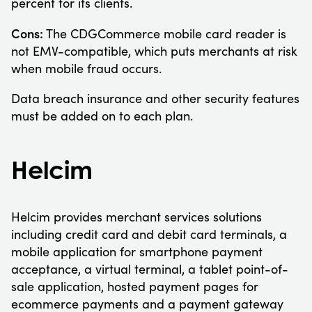
percent for its clients.
Cons:
The CDGCommerce mobile card reader is
not EMV-compatible, which puts merchants at risk
when mobile fraud occurs.
Data breach insurance and other security features
must be added on to each plan.
Helcim
Helcim provides merchant services solutions
including credit card and debit card terminals, a
mobile application for smartphone payment
acceptance, a virtual terminal, a tablet point-of-
sale application, hosted payment pages for
ecommerce payments and a payment gateway