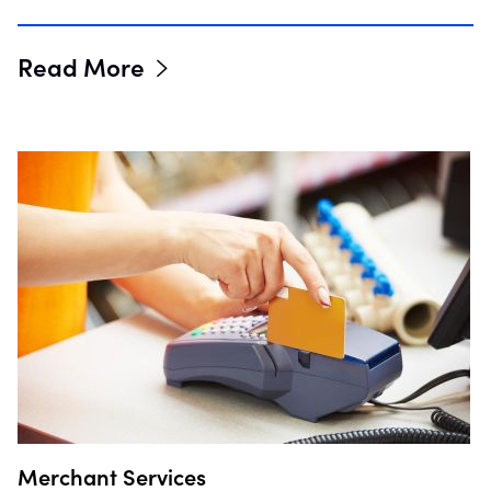
Read More
Merchant Services