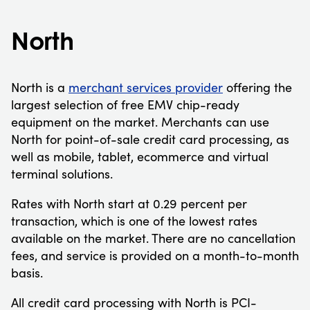
North
North is a
merchant services provider
offering the
largest selection of free EMV chip-ready
equipment on the market. Merchants can use
North for point-of-sale credit card processing, as
well as mobile, tablet, ecommerce and virtual
terminal solutions.
Rates with North start at 0.29 percent per
transaction, which is one of the lowest rates
available on the market. There are no cancellation
fees, and service is provided on a month-to-month
basis.
All credit card processing with North is PCI-