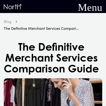
Menu
Home
Blog
The Definitive Merchant Services Comparison Guide
The Definitive
Merchant Services
Comparison Guide