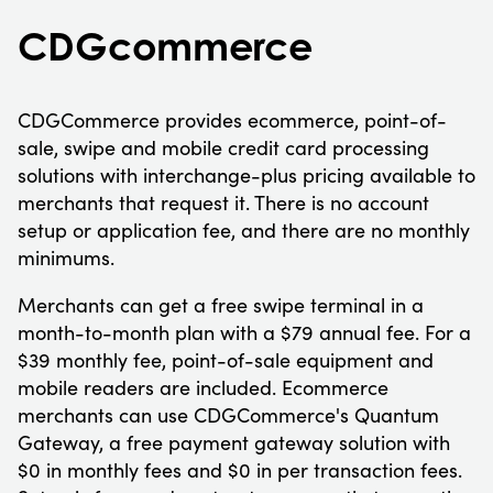
CDGcommerce
CDGCommerce provides ecommerce, point-of-
sale, swipe and mobile credit card processing
solutions with interchange-plus pricing available to
merchants that request it. There is no account
setup or application fee, and there are no monthly
minimums.
Merchants can get a free swipe terminal in a
month-to-month plan with a $79 annual fee. For a
$39 monthly fee, point-of-sale equipment and
mobile readers are included. Ecommerce
merchants can use CDGCommerce's Quantum
Gateway, a free payment gateway solution with
$0 in monthly fees and $0 in per transaction fees.