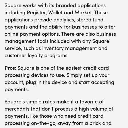
Square works with its branded applications
including Register, Wallet and Market. These
applications provide analytics, stored fund
payments and the ability for businesses to offer
online payment options. There are also business
management tools included with any Square
service, such as inventory management and
customer loyalty programs.
Pros:
Square is one of the easiest credit card
processing devices to use. Simply set up your
account, plug in the device and start accepting
payments.
Square's simple rates make it a favorite of
merchants that don't process a high volume of
payments, like those who need credit card
processing on-the-go, away from a brick and