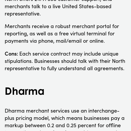
merchants talk to a live United States-based
representative.
Merchants receive a robust merchant portal for
reporting, as well as a free virtual terminal for
payments via phone, mail/email or online.
Cons:
Each service contract may include unique
stipulations. Businesses should talk with their North
representative to fully understand all agreements.
Dharma
Dharma merchant services use an interchange-
plus pricing model, which means businesses pay a
markup between 0.2 and 0.25 percent for offline