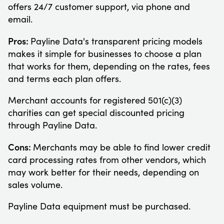
offers 24/7 customer support, via phone and
email.
Pros:
Payline Data's transparent pricing models
makes it simple for businesses to choose a plan
that works for them, depending on the rates, fees
and terms each plan offers.
Merchant accounts for registered 501(c)(3)
charities can get special discounted pricing
through Payline Data.
Cons:
Merchants may be able to find lower credit
card processing rates from other vendors, which
may work better for their needs, depending on
sales volume.
Payline Data equipment must be purchased.