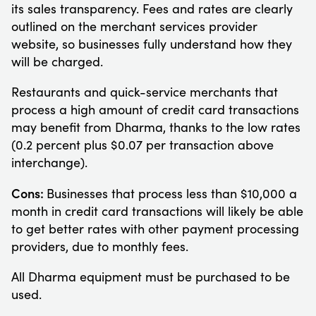
its sales transparency. Fees and rates are clearly
outlined on the merchant services provider
website, so businesses fully understand how they
will be charged.
Restaurants and quick-service merchants that
process a high amount of credit card transactions
may benefit from Dharma, thanks to the low rates
(0.2 percent plus $0.07 per transaction above
interchange).
Cons:
Businesses that process less than $10,000 a
month in credit card transactions will likely be able
to get better rates with other payment processing
providers, due to monthly fees.
All Dharma equipment must be purchased to be
used.