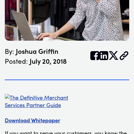
Joshua Griffin
By:


𝕏
July 20, 2018
Posted:
Download Whitepaper
If you want to serve your customers, you know the