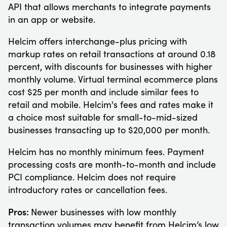
API that allows merchants to integrate payments
in an app or website.
Helcim offers interchange-plus pricing with
markup rates on retail transactions at around 0.18
percent, with discounts for businesses with higher
monthly volume. Virtual terminal ecommerce plans
cost $25 per month and include similar fees to
retail and mobile. Helcim's fees and rates make it
a choice most suitable for small-to-mid-sized
businesses transacting up to $20,000 per month.
Helcim has no monthly minimum fees. Payment
processing costs are month-to-month and include
PCI compliance. Helcim does not require
introductory rates or cancellation fees.
Pros:
Newer businesses with low monthly
transaction volumes may benefit from Helcim’s low