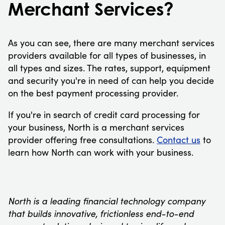
Merchant Services?
As you can see, there are many merchant services
providers available for all types of businesses, in
all types and sizes. The rates, support, equipment
and security you're in need of can help you decide
on the best payment processing provider.
If you're in search of credit card processing for
your business, North is a merchant services
provider offering free consultations.
Contact us
to
learn how North can work with your business.
North is a leading financial technology company
that builds innovative, frictionless end-to-end