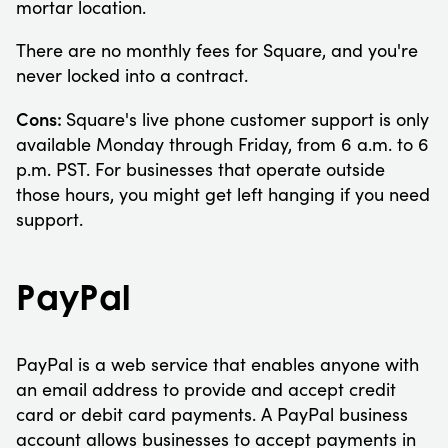
mortar location.
There are no monthly fees for Square, and you're
never locked into a contract.
Cons:
Square's live phone customer support is only
available Monday through Friday, from 6 a.m. to 6
p.m. PST. For businesses that operate outside
those hours, you might get left hanging if you need
support.
PayPal
PayPal is a web service that enables anyone with
an email address to provide and accept credit
card or debit card payments. A PayPal business
account allows businesses to accept payments in