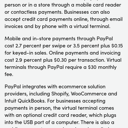
person or in a store through a mobile card reader
or contactless payments. Businesses can also
accept credit card payments online, through email
invoices and by phone with a virtual terminal.
Mobile and in-store payments through PayPal
cost 2.7 percent per swipe or 3.5 percent plus $0.15
for keyed-in sales. Online payments and invoicing
cost 2.9 percent plus $0.30 per transaction. Virtual
terminals through PayPal require a $30 monthly
fee.
PayPal integrates with ecommerce solution
providers, including Shopify, WooCommerce and
Intuit QuickBooks. For businesses accepting
payments in person, the virtual terminal comes
with an optional credit card reader, which plugs
into the USB port of a computer. There is also a