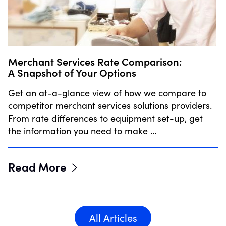
Merchant Services Rate Comparison:
A Snapshot of Your Options
Get an at-a-glance view of how we compare to
competitor merchant services solutions providers.
From rate differences to equipment set-up, get
the information you need to make …
Read More
All Articles