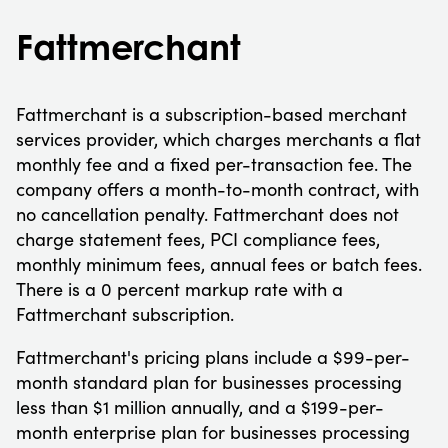
Fattmerchant
Fattmerchant is a subscription-based merchant
services provider, which charges merchants a flat
monthly fee and a fixed per-transaction fee. The
company offers a month-to-month contract, with
no cancellation penalty. Fattmerchant does not
charge statement fees, PCI compliance fees,
monthly minimum fees, annual fees or batch fees.
There is a 0 percent markup rate with a
Fattmerchant subscription.
Fattmerchant's pricing plans include a $99-per-
month standard plan for businesses processing
less than $1 million annually, and a $199-per-
month enterprise plan for businesses processing