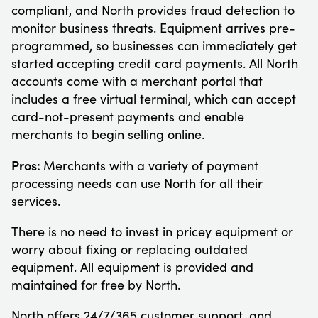
compliant, and North provides fraud detection to
monitor business threats. Equipment arrives pre-
programmed, so businesses can immediately get
started accepting credit card payments. All North
accounts come with a merchant portal that
includes a free virtual terminal, which can accept
card-not-present payments and enable
merchants to begin selling online.
Pros:
Merchants with a variety of payment
processing needs can use North for all their
services.
There is no need to invest in pricey equipment or
worry about fixing or replacing outdated
equipment. All equipment is provided and
maintained for free by North.
North offers 24/7/365 customer support, and