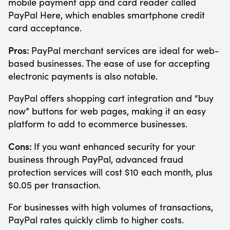
mobile payment app and card reader called
PayPal Here, which enables smartphone credit
card acceptance.
Pros:
PayPal merchant services are ideal for web-
based businesses. The ease of use for accepting
electronic payments is also notable.
PayPal offers shopping cart integration and “buy
now” buttons for web pages, making it an easy
platform to add to ecommerce businesses.
Cons:
If you want enhanced security for your
business through PayPal, advanced fraud
protection services will cost $10 each month, plus
$0.05 per transaction.
For businesses with high volumes of transactions,
PayPal rates quickly climb to higher costs.