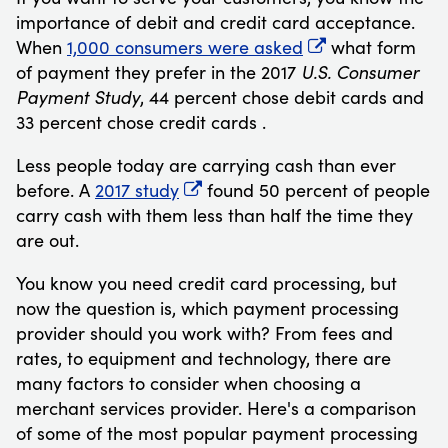
importance of debit and credit card acceptance.
When
1,000 consumers were asked
what form
of payment they prefer in the 2017
U.S. Consumer
Payment Study
, 44 percent chose debit cards and
33 percent chose credit cards
.
Less people today are carrying cash than ever
before. A
2017 study
found 50 percent of people
carry cash with them less than half the time they
are out.
You know you need credit card processing, but
now the question is, which payment processing
provider should you work with? From fees and
rates, to equipment and technology, there are
many factors to consider when choosing a
merchant services provider. Here's a comparison
of some of the most popular payment processing