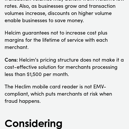
rates. Also, as businesses grow and transaction
volumes increase, discounts on higher volume
enable businesses to save money.
Helcim guarantees not to increase cost plus
margins for the lifetime of service with each
merchant.
Cons:
Helcim's pricing structure does not make it a
cost-effective solution for merchants processing
less than $1,500 per month.
The Heclim mobile card reader is not EMV-
compliant, which puts merchants at risk when
fraud happens.
Considering