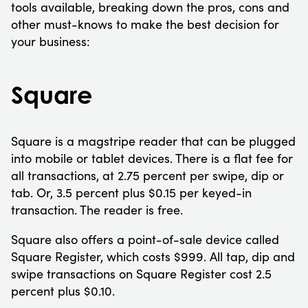
tools available, breaking down the pros, cons and
other must-knows to make the best decision for
your business:
Square
Square is a magstripe reader that can be plugged
into mobile or tablet devices. There is a flat fee for
all transactions, at 2.75 percent per swipe, dip or
tab. Or, 3.5 percent plus $0.15 per keyed-in
transaction. The reader is free.
Square also offers a point-of-sale device called
Square Register, which costs $999. All tap, dip and
swipe transactions on Square Register cost 2.5
percent plus $0.10.