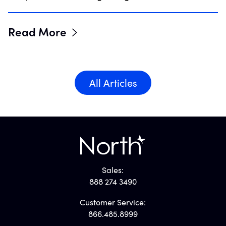
Read More
All Articles
Sales:
888 274 3490
Customer Service:
866.485.8999