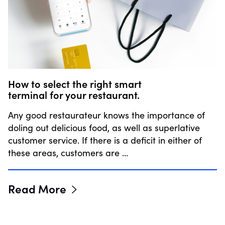
How to select the right smart
terminal for your restaurant.
Any good restaurateur knows the importance of
doling out delicious food, as well as superlative
customer service. If there is a deficit in either of
these areas, customers are …
Read More