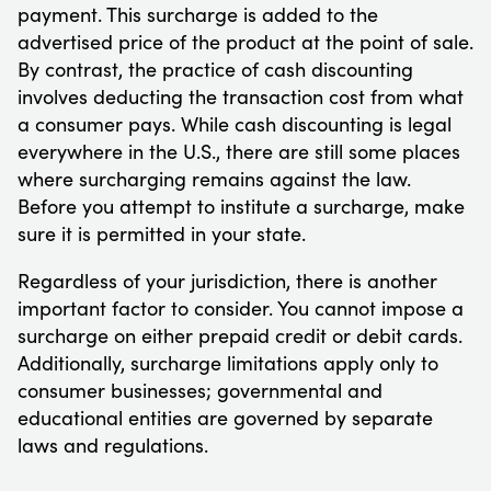
payment. This surcharge is added to the
advertised price of the product at the point of sale.
By contrast, the practice of cash discounting
involves deducting the transaction cost from what
a consumer pays. While cash discounting is legal
everywhere in the U.S., there are still some places
where surcharging remains against the law.
Before you attempt to institute a surcharge, make
sure it is permitted in your state.
Regardless of your jurisdiction, there is another
important factor to consider. You cannot impose a
surcharge on either prepaid credit or debit cards.
Additionally, surcharge limitations apply only to
consumer businesses; governmental and
educational entities are governed by separate
laws and regulations.