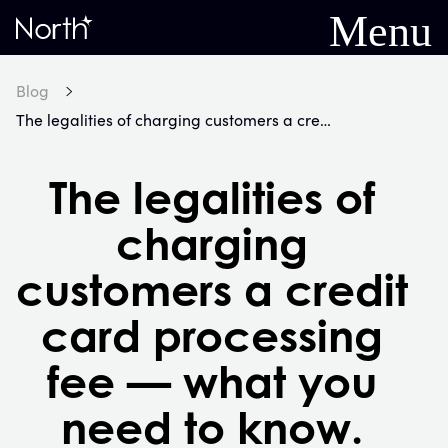
Menu
Home
Blog
The legalities of charging customers a credit card processing fee — what you need to know.
The legalities of
charging
customers a credit
card processing
fee — what you
need to know.