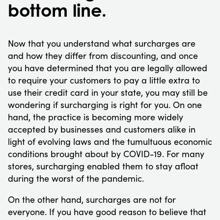
bottom line.
Now that you understand what surcharges are
and how they differ from discounting, and once
you have determined that you are legally allowed
to require your customers to pay a little extra to
use their credit card in your state, you may still be
wondering if surcharging is right for you. On one
hand, the practice is becoming more widely
accepted by businesses and customers alike in
light of evolving laws and the tumultuous economic
conditions brought about by COVID-19. For many
stores, surcharging enabled them to stay afloat
during the worst of the pandemic.
On the other hand, surcharges are not for
everyone. If you have good reason to believe that