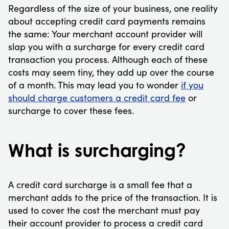
Regardless of the size of your business, one reality
about accepting credit card payments remains
the same: Your merchant account provider will
slap you with a surcharge for every credit card
transaction you process. Although each of these
costs may seem tiny, they add up over the course
of a month. This may lead you to wonder
if you
should charge customers a credit card fee
or
surcharge to cover these fees.
What is surcharging?
A credit card surcharge is a small fee that a
merchant adds to the price of the transaction. It is
used to cover the cost the merchant must pay
their account provider to process a credit card