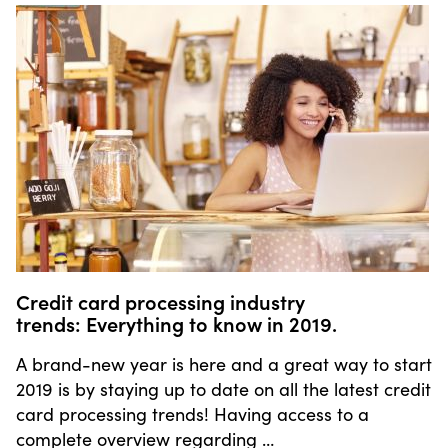
Credit card processing industry
trends: Everything to know in 2019.
A brand-new year is here and a great way to start
2019 is by staying up to date on all the latest credit
card processing trends! Having access to a
complete overview regarding …