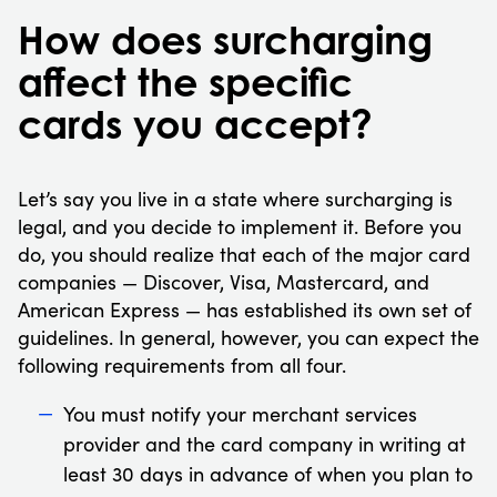
How does surcharging
affect the specific
cards you accept?
Let’s say you live in a state where surcharging is
legal, and you decide to implement it. Before you
do, you should realize that each of the major card
companies — Discover, Visa, Mastercard, and
American Express — has established its own set of
guidelines. In general, however, you can expect the
following requirements from all four.
You must notify your merchant services
provider and the card company in writing at
least 30 days in advance of when you plan to