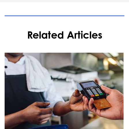
Related Articles