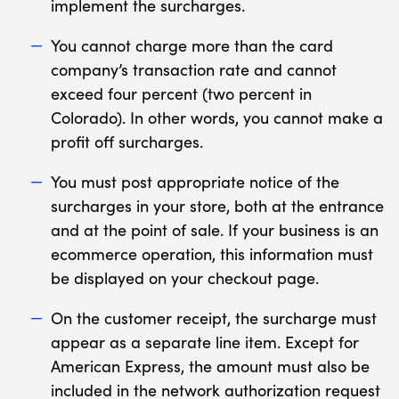
implement the surcharges.
You cannot charge more than the card
company’s transaction rate and cannot
exceed four percent (two percent in
Colorado). In other words, you cannot make a
profit off surcharges.
You must post appropriate notice of the
surcharges in your store, both at the entrance
and at the point of sale. If your business is an
ecommerce operation, this information must
be displayed on your checkout page.
On the customer receipt, the surcharge must
appear as a separate line item. Except for
American Express, the amount must also be
included in the network authorization request