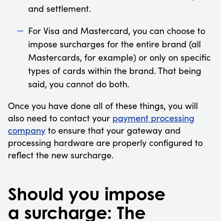
and settlement.
For Visa and Mastercard, you can choose to
impose surcharges for the entire brand (all
Mastercards, for example) or only on specific
types of cards within the brand. That being
said, you cannot do both.
Once you have done all of these things, you will
also need to contact your
payment processing
company
to ensure that your gateway and
processing hardware are properly configured to
reflect the new surcharge.
Should you impose
a surcharge: The