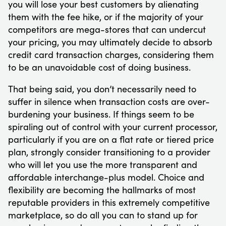
you will lose your best customers by alienating
them with the fee hike, or if the majority of your
competitors are mega-stores that can undercut
your pricing, you may ultimately decide to absorb
credit card transaction charges, considering them
to be an unavoidable cost of doing business.
That being said, you don’t necessarily need to
suffer in silence when transaction costs are over-
burdening your business. If things seem to be
spiraling out of control with your current processor,
particularly if you are on a flat rate or tiered price
plan, strongly consider transitioning to a provider
who will let you use the more transparent and
affordable interchange-plus model. Choice and
flexibility are becoming the hallmarks of most
reputable providers in this extremely competitive
marketplace, so do all you can to stand up for