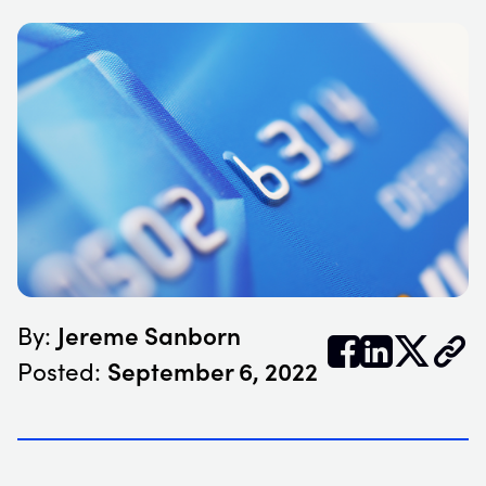
Jereme Sanborn
By:


𝕏
September 6, 2022
Posted: