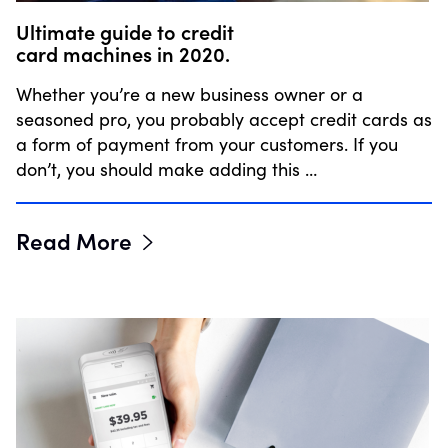
Ultimate guide to credit
card machines in 2020.
Whether you’re a new business owner or a
seasoned pro, you probably accept credit cards as
a form of payment from your customers. If you
don’t, you should make adding this …
Read More