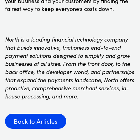
your business and your customers by finding the
fairest way to keep everyone’s costs down.
North is a leading financial technology company
that builds innovative, frictionless end-to-end
payment solutions designed to simplify and grow
businesses of all sizes. From the front door, to the
back office, the developer world, and partnerships
that expand the payments landscape, North offers
proactive, comprehensive merchant services, in-
house processing, and more.
Back to Articles