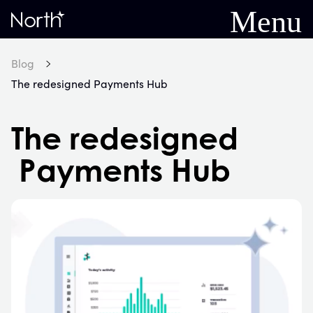
Menu
Home
Blog
The redesigned Payments Hub
The redesigned
Payments Hub