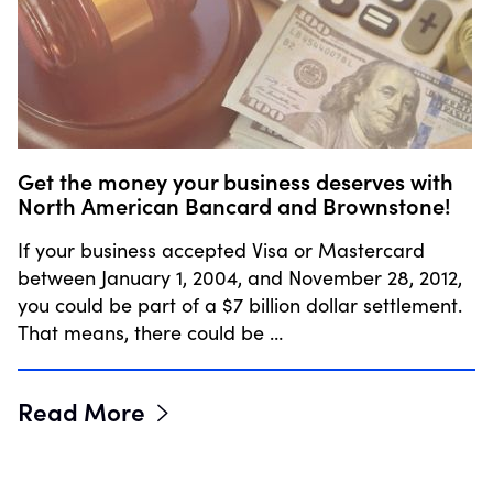
Get the money your business deserves with
North American Bancard and Brownstone!
If your business accepted Visa or Mastercard
between January 1, 2004, and November 28, 2012,
you could be part of a $7 billion dollar settlement.
That means, there could be …
Read More