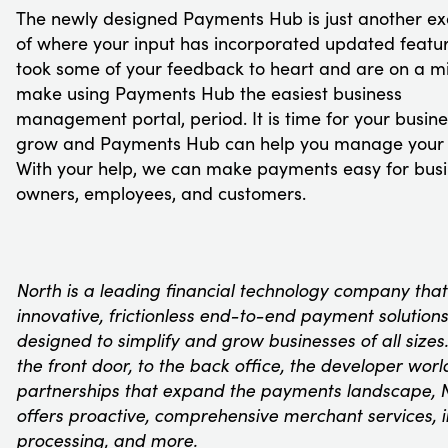
The newly designed Payments Hub is just another e
of where your input has incorporated updated featu
took some of your feedback to heart and are on a mi
make using Payments Hub the easiest business
management portal, period. It is time for your busine
grow and Payments Hub can help you manage your 
With your help, we can make payments easy for bus
owners, employees, and customers.
North is a leading financial technology company that
innovative, frictionless end-to-end payment solutions
designed to simplify and grow businesses of all sizes
the front door, to the back office, the developer worl
partnerships that expand the payments landscape, 
offers proactive, comprehensive merchant services, 
processing, and more.