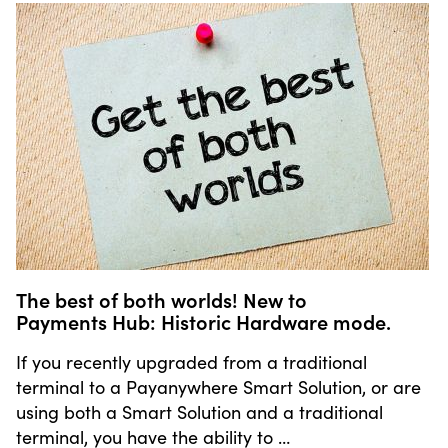
The best of both worlds! New to
Payments Hub: Historic Hardware mode.
If you recently upgraded from a traditional
terminal to a Payanywhere Smart Solution, or are
using both a Smart Solution and a traditional
terminal, you have the ability to …