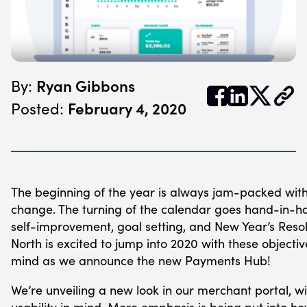
Ryan Gibbons
By:


𝕏
February 4, 2020
Posted:
The beginning of the year is always jam-packed wit
change. The turning of the calendar goes hand-in-h
self-improvement, goal setting, and New Year’s Resol
North is excited to jump into 2020 with these objectiv
mind as we announce the new Payments Hub!
We’re unveiling a new look in our merchant portal, wi