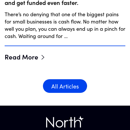
and get funded even faster.
There’s no denying that one of the biggest pains
for small businesses is cash flow. No matter how
well you plan, you can always end up in a pinch for
cash. Waiting around for …
Read More
All Articles