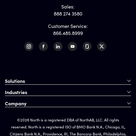
Sales:
888 274 3580
Customer Service:
866.485.8999
Solutions
Industries
Company
©2026 North is a registered DBA of NorthAB, LLC. All rights
reserved. North is a registered ISO of BMO Bank N.A., Chicago, IL,
Citizens Bank N.A., Providence, RI, The Bancorp Bank, Philadelphia,