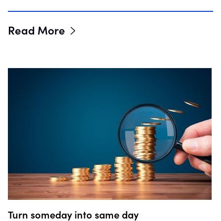
Read More
Turn someday into same day