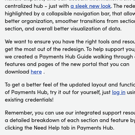
centralized hub - just with
a sleek new look
. The rede
highlighted by a collapsible navigation bar, that allo
better organization, smoother transitions from sectio
section, and overall better visualization of data.
We want to ensure you have the right tools and resou
get the most out of the redesign. To help support you
we created a Payments Hub Guide walking through a
features and pages of the new portal that you can
download
here
.
To get a better feel of the updated layout and functio
of Payments Hub, try it out for yourself, just
log in
usi
existing credentials!
Remember, you can use our integrated support resou
a detailed breakdown of each section and feature b
clicking the Need Help tab in Payments Hub.