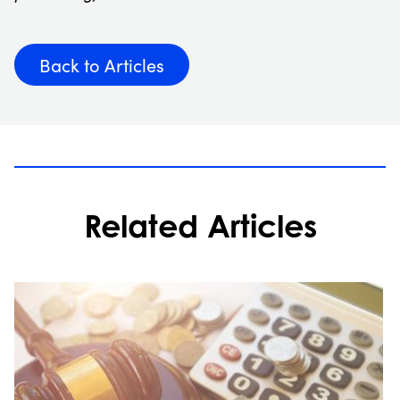
Back to Articles
Related Articles