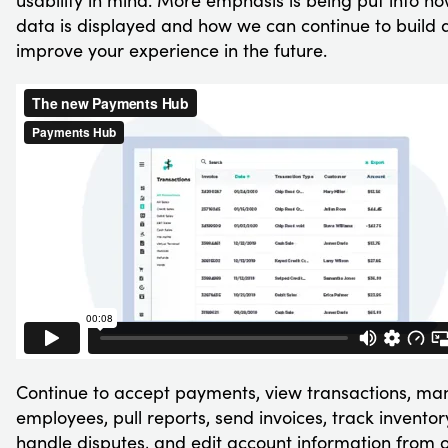
usability in mind. More emphasis is being put into h
data is displayed and how we can continue to build 
improve your experience in the future.
Continue to accept payments, view transactions, m
employees, pull reports, send invoices, track inventor
handle disputes, and edit account information from 