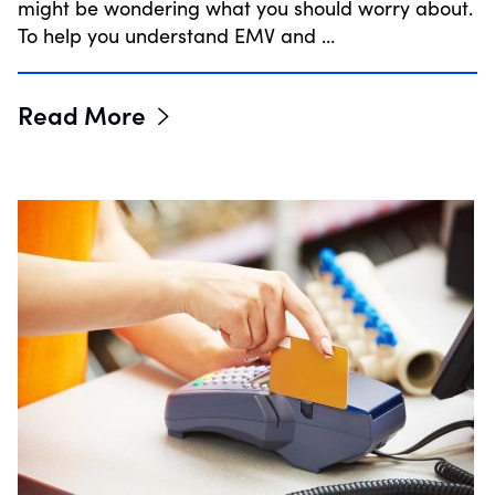
might be wondering what you should worry about.
To help you understand EMV and …
Read More