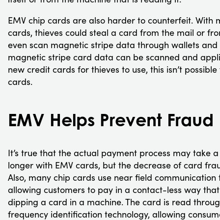
EMV chip cards are also harder to counterfeit. With 
cards, thieves could steal a card from the mail or fr
even scan magnetic stripe data through wallets and 
magnetic stripe card data can be scanned and appli
new credit cards for thieves to use, this isn’t possibl
cards.
EMV Helps Prevent Fraud
It’s true that the actual payment process may take 
longer with EMV cards, but the decrease of card fraud
Also, many chip cards use near field communication 
allowing customers to pay in a contact-less way that
dipping a card in a machine. The card is read throu
frequency identification technology, allowing consum