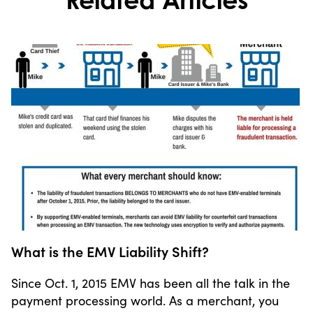
What is the EMV Liability Shift?
Since Oct. 1, 2015 EMV has been all the talk in the
payment processing world. As a merchant, you