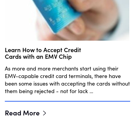
Learn How to Accept Credit
Cards with an EMV Chip
As more and more merchants start using their
EMV-capable credit card terminals, there have
been some issues with accepting the cards without
them being rejected - not for lack …
Read More