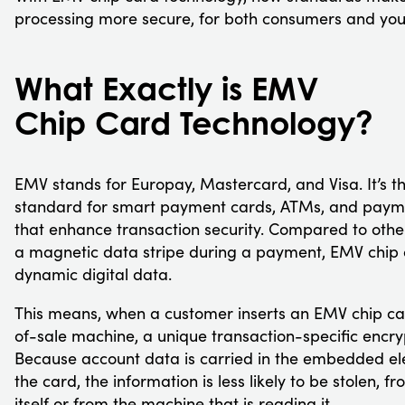
processing more secure, for both consumers and you
What Exactly is EMV
Chip Card Technology?
EMV stands for Europay, Mastercard, and Visa. It’s th
standard for smart payment cards, ATMs, and paym
that enhance transaction security. Compared to othe
a magnetic data stripe during a payment, EMV chip 
dynamic digital data.
This means, when a customer inserts an EMV chip car
of-sale machine, a unique transaction-specific encry
Because account data is carried in the embedded ele
the card, the information is less likely to be stolen, f
itself or from the machine that is reading it.