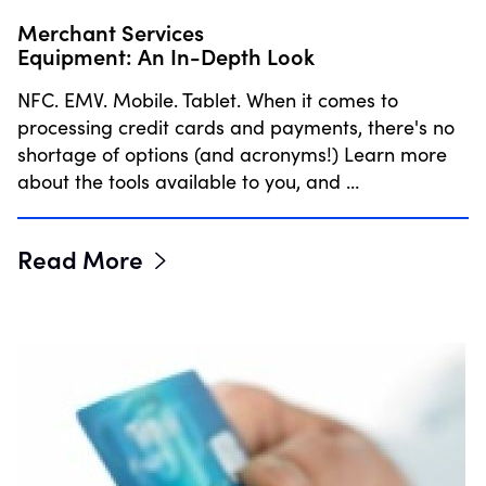
Merchant Services
Equipment: An In-Depth Look
NFC. EMV. Mobile. Tablet. When it comes to
processing credit cards and payments, there's no
shortage of options (and acronyms!) Learn more
about the tools available to you, and …
Read More