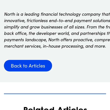
North is a leading financial technology company that
innovative, frictionless end-to-end payment solution
simplify and grow businesses of all sizes. From the fr
back office, the developer world, and partnerships 
payments landscape, North offers proactive, compre
merchant services, in-house processing, and more.
Back to Articles
Related Articles