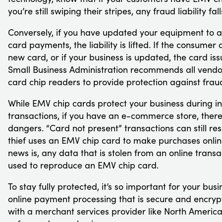
you’re still swiping their stripes, any fraud liability fal
Conversely, if you have updated your equipment to 
card payments, the liability is lifted. If the consumer
new card, or if your business is updated, the card issu
Small Business Administration recommends all vend
card chip readers to provide protection against fraud 
While EMV chip cards protect your business during i
transactions, if you have an e-commerce store, there 
dangers. “Card not present” transactions can still resul
thief uses an EMV chip card to make purchases onli
news is, any data that is stolen from an online trans
used to reproduce an EMV chip card.
To stay fully protected, it’s so important for your busi
online payment processing that is secure and encryp
with a merchant services provider like North Ameri