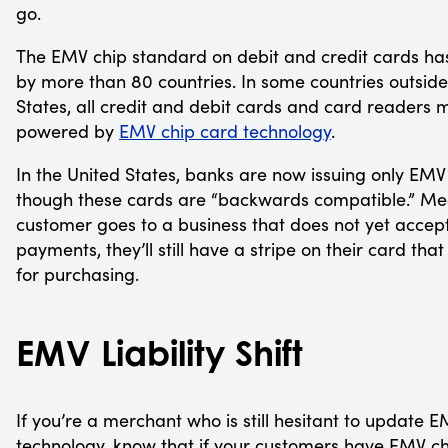
go.
The EMV chip standard on debit and credit cards h
by more than 80 countries. In some countries outside
States, all credit and debit cards and card readers 
powered by
EMV chip card technology
.
In the United States, banks are now issuing only EMV
though these cards are “backwards compatible.” Mea
customer goes to a business that does not yet acce
payments, they’ll still have a stripe on their card tha
for purchasing.
EMV Liability Shift
If you’re a merchant who is still hesitant to update 
technology, know that if your customers have EMV ch