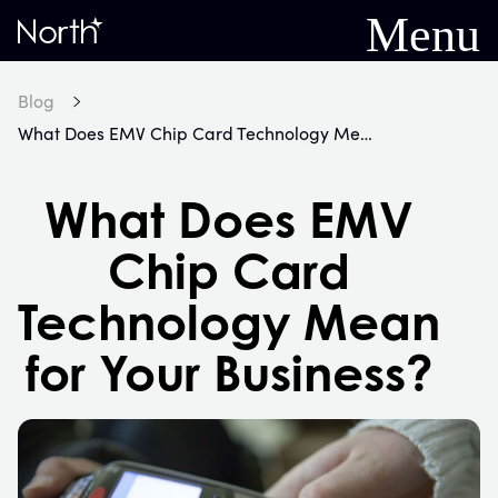
Menu
Home
Blog
What Does EMV Chip Card Technology Mean for Your Business?
What Does EMV
Chip Card
Technology Mean
for Your Business?