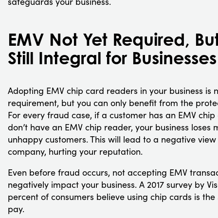
safeguards your business.
EMV Not Yet Required, Bu
Still Integral for Businesses
Adopting EMV chip card readers in your business is n
requirement, but you can only benefit from the protec
For every fraud case, if a customer has an EMV chip
don’t have an EMV chip reader, your business loses 
unhappy customers. This will lead to a negative view
company, hurting your reputation.
Even before fraud occurs, not accepting EMV transa
negatively impact your business. A 2017 survey by Vi
percent of consumers believe using chip cards is the
pay.