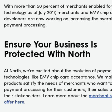
With more than 50 percent of merchants enabled fo
technology as of July 2017, merchants and EMV chip 
developers are now working on increasing the overal
payment processing.
Ensure Your Business Is
Protected With North
At North, we’re excited about the evolution of payme
technologies, like EMV chip card acceptance. We ma
products satisfy the needs of merchants who want t
payment processing for their customers, their sales 
their stakeholders. Learn more about the
merchant s
offer here
.