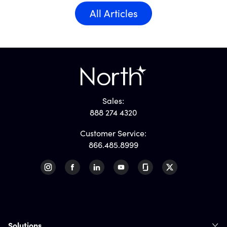
All Articles
Sales:
888 274 4320
Customer Service:
866.485.8999
Solutions