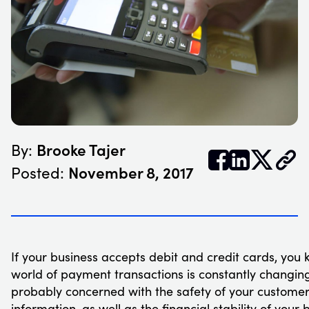
Brooke Tajer
By:


𝕏
November 8, 2017
Posted:
If your business accepts debit and credit cards, you 
world of payment transactions is constantly changing
probably concerned with the safety of your customer
information, as well as the financial stability of your 