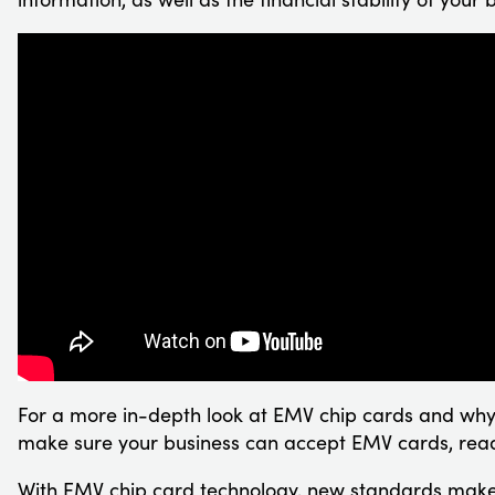
For a more in-depth look at EMV chip cards and why
make sure your business can accept EMV cards, rea
With EMV chip card technology, new standards mak