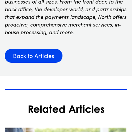
businesses of all sizes. From the front door, to the
back office, the developer world, and partnerships
that expand the payments landscape, North offers
proactive, comprehensive merchant services, in-
house processing, and more.
Back to Articles
Related Articles