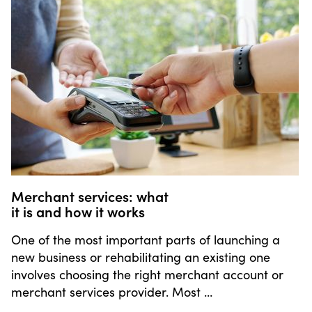
Merchant services: what
it is and how it works
One of the most important parts of launching a
new business or rehabilitating an existing one
involves choosing the right merchant account or
merchant services provider. Most …