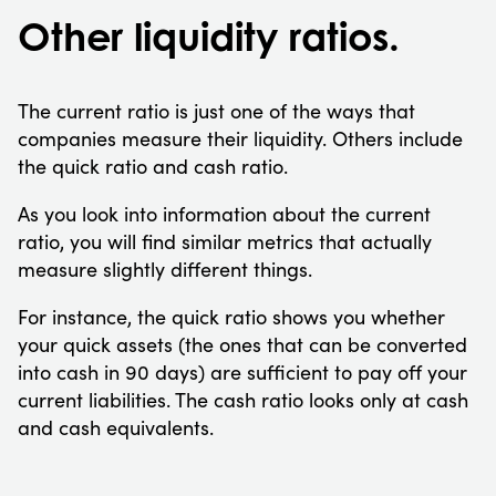
Other liquidity ratios.
The current ratio is just one of the ways that
companies measure their liquidity. Others include
the quick ratio and cash ratio.
As you look into information about the current
ratio, you will find similar metrics that actually
measure slightly different things.
For instance, the quick ratio shows you whether
your quick assets (the ones that can be converted
into cash in 90 days) are sufficient to pay off your
current liabilities. The cash ratio looks only at cash
and cash equivalents.