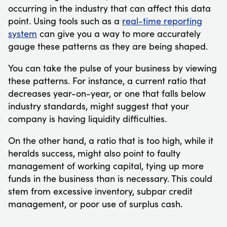
occurring in the industry that can affect this data
point. Using tools such as a
real-time reporting
system
can give you a way to more accurately
gauge these patterns as they are being shaped.
You can take the pulse of your business by viewing
these patterns. For instance, a current ratio that
decreases year-on-year, or one that falls below
industry standards, might suggest that your
company is having liquidity difficulties.
On the other hand, a ratio that is too high, while it
heralds success, might also point to faulty
management of working capital, tying up more
funds in the business than is necessary. This could
stem from excessive inventory, subpar credit
management, or poor use of surplus cash.