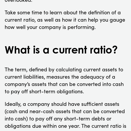
Take some time to learn about the definition of a
current ratio, as well as how it can help you gauge
how well your company is performing.
What is a current ratio?
The term, defined by calculating current assets to
current liabilities, measures the adequacy of a
company’s assets that can be converted into cash
to pay off short-term obligations.
Ideally, a company should have sufficient assets
(cash and near-cash assets that can be converted
into cash) to pay off any short-term debts or
obligations due within one year. The current ratio is