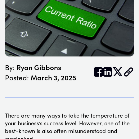
Ryan Gibbons
By:


𝕏
March 3, 2025
Posted:
There are many ways to take the temperature of
your business’s success level. However, one of the
best-known is also often misunderstood and
overlooked.