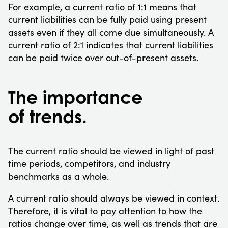
For example, a current ratio of 1:1 means that
current liabilities can be fully paid using present
assets even if they all come due simultaneously. A
current ratio of 2:1 indicates that current liabilities
can be paid twice over out-of-present assets.
The importance
of trends.
The current ratio should be viewed in light of past
time periods, competitors, and industry
benchmarks as a whole.
A current ratio should always be viewed in context.
Therefore, it is vital to pay attention to how the
ratios change over time, as well as trends that are