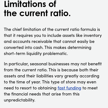
Limitations of
the current ratio.
The chief limitation of the current ratio formula is
that it requires you to include assets like inventory
and accounts receivable that cannot easily be
converted into cash. This makes determining
short-term liquidity problematic.
In particular, seasonal businesses may not benefit
from the current ratio. This is because both their
assets and their liabilities vary greatly according
to the time of year. This type of store may even
need to resort to obtaining
fast funding
to meet
the financial needs that arise from this
unpredictability.