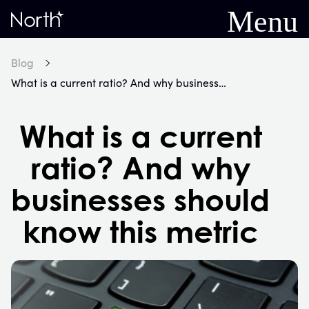
Menu
Home
Blog
What is a current ratio? And why businesses should know this metric
What is a current
ratio? And why
businesses should
know this metric