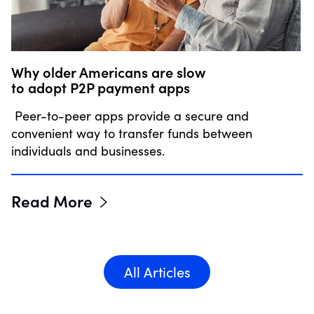
Why older Americans are slow
to adopt P2P payment apps
Peer-to-peer apps provide a secure and
convenient way to transfer funds between
individuals and businesses.
Read More
All Articles