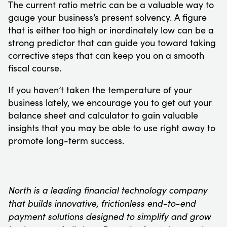
The current ratio metric can be a valuable way to
gauge your business’s present solvency. A figure
that is either too high or inordinately low can be a
strong predictor that can guide you toward taking
corrective steps that can keep you on a smooth
fiscal course.
If you haven’t taken the temperature of your
business lately, we encourage you to get out your
balance sheet and calculator to gain valuable
insights that you may be able to use right away to
promote long-term success.
North is a leading financial technology company
that builds innovative, frictionless end-to-end
payment solutions designed to simplify and grow