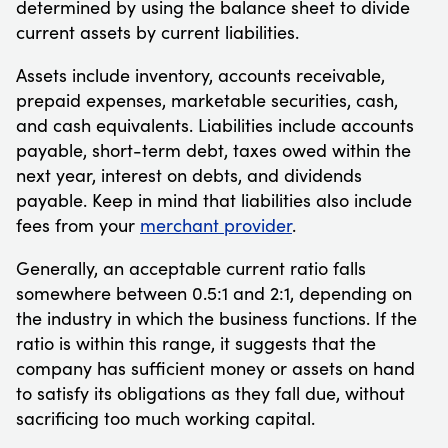
determined by using the balance sheet to divide
current assets by current liabilities.
Assets include inventory, accounts receivable,
prepaid expenses, marketable securities, cash,
and cash equivalents. Liabilities include accounts
payable, short-term debt, taxes owed within the
next year, interest on debts, and dividends
payable. Keep in mind that liabilities also include
fees from your
merchant provider
.
Generally, an acceptable current ratio falls
somewhere between 0.5:1 and 2:1, depending on
the industry in which the business functions. If the
ratio is within this range, it suggests that the
company has sufficient money or assets on hand
to satisfy its obligations as they fall due, without
sacrificing too much working capital.