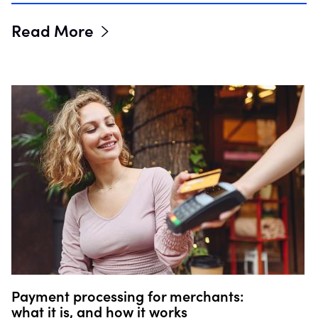
Read More
Payment processing for merchants:
what it is, and how it works