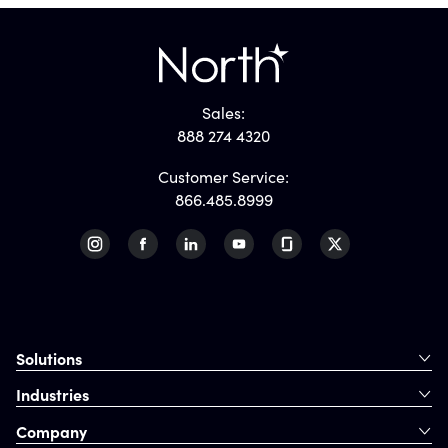
Sales:
888 274 4320
Customer Service:
866.485.8999
Solutions
Industries
Company