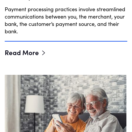
Payment processing practices involve streamlined
communications between you, the merchant, your
bank, the customer’s payment source, and their
bank.
Read More